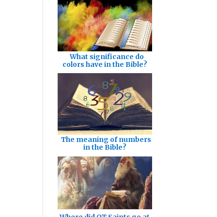
What significance do
colors have in the Bible?
The meaning of numbers
in the Bible?
Where did OT Saints go at