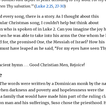
een Thy salvation.'”
(
Luke 2:25
,
27-30
)
 every song, there is a story. As I thought about this
ular Christmas song, I couldn’t help but think about
n who is spoken of in Luke 2
. Can you imagine the joy 
when he was able to take into his arms the One whom he
d for, the promised One, the Messiah of Israel? How his
 must have leaped as he said, “For my eyes have seen Th
ncient hymn . . . Good Christian Men, Rejoice!
e
 The words were written by a Dominican monk by the 
e when darkness and poverty and hopelessness were the
o a family that would have made him part of the ruling cl
on man and his sufferings, Suso chose the priesthood. 