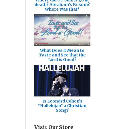
death? Abraham's Bosom?
Where was that?
What Does it Mean to
Taste and See that the
Lord is Good?
Is Leonard Cohen’s
“Hallelujah” a Christian
Song?
Visit Our Store