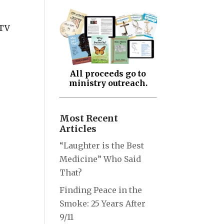
 TV
All proceeds go to
ministry outreach.
Most Recent
Articles
“Laughter is the Best
Medicine” Who Said
That?
Finding Peace in the
Smoke: 25 Years After
9/11