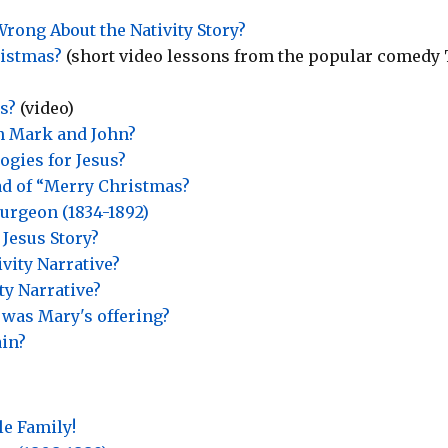
rong About the Nativity Story?
ristmas?
(short video lessons from the popular comedy
s?
(video)
in Mark and John?
gies for Jesus?
ad of “Merry Christmas?
urgeon (1834-1892)
 Jesus Story?
vity Narrative?
ty Narrative?
 was Mary's offering?
ain?
le Family!