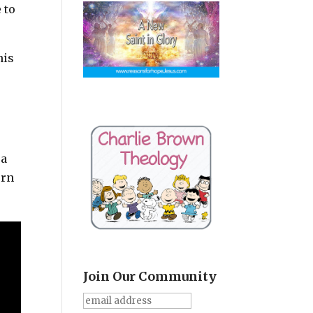
 to
his
 a
orn
Join Our Community