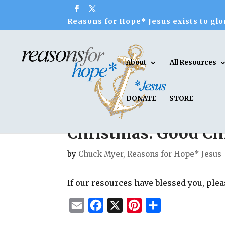
Reasons for Hope* Jesus exists to glor
About
All Resources
DONATE
STORE
Christmas: Good Chr
by
Chuck Myer, Reasons for Hope* Jesus
If our resources have blessed you, ple
E
F
X
P
S
m
a
i
h