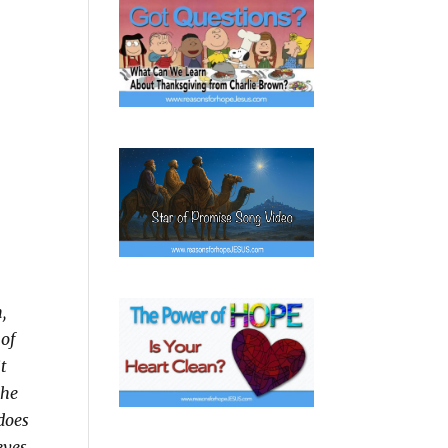
,
 of
it
 he
does
eyes