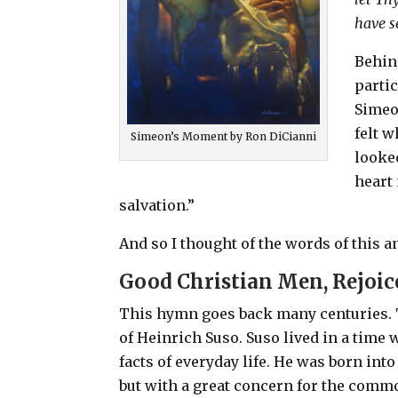
have s
Behind
partic
Simeo
felt 
Simeon’s Moment by Ron DiCianni
looke
heart
salvation.”
And so I thought of the words of this a
Good Christian Men, Rejoic
This hymn goes back many centuries.
of Heinrich Suso. Suso lived in a tim
facts of everyday life. He was born int
but with a great concern for the comm