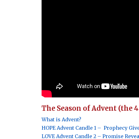
The Season of Advent (the 
What is Advent?
HOPE
Advent Candle 1 –
Prophecy Give
LOVE
Advent Candle 2 –
Promise Reveal