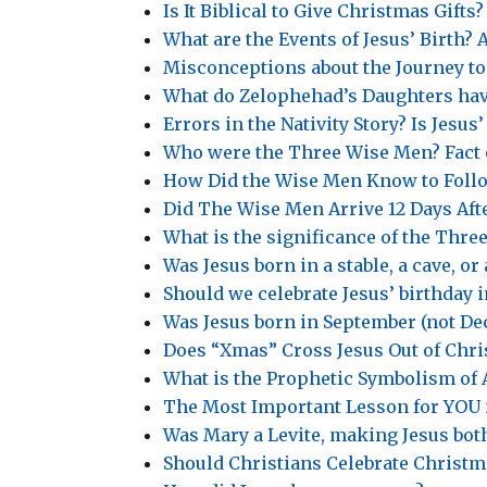
Is It Biblical to Give Christmas Gifts?
What are the Events of Jesus’ Birth
Misconceptions about the Journey t
What do Zelophehad’s Daughters hav
Errors in the Nativity Story? Is Jesu
Who were the Three Wise Men? Fact 
How Did the Wise Men Know to Follo
Did The Wise Men Arrive 12 Days Afte
What is the significance of the Three
Was Jesus born in a stable, a cave, or
Should we celebrate Jesus’ birthday 
Was Jesus born in September (not D
Does “Xmas” Cross Jesus Out of Chr
What is the Prophetic Symbolism of 
The Most Important Lesson for YOU i
Was Mary a Levite, making Jesus bot
Should Christians Celebrate Christm