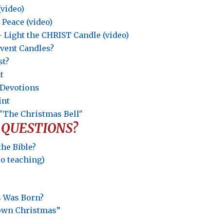
(video)
 Peace (video)
Light the CHRIST Candle (video)
dvent Candles?
st?
t
t Devotions
int
"The Christmas Bell"
 QUESTIONS?
the Bible?
eo teaching)
s Was Born?
rown Christmas”