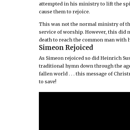
attempted in his ministry to lift the s
cause them to rejoice.
This was not the normal ministry of th
service of worship. However, this did 
death to reach the common man with h
Simeon Rejoiced
As Simeon rejoiced so did Heinrich Sus
traditional hymn down through the age
fallen world . . . this message of Chri
to save!