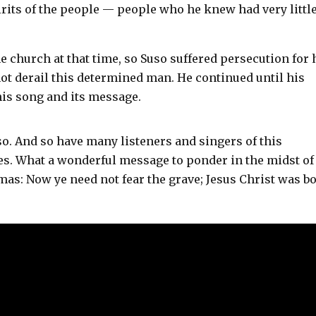
pirits of the people — people who he knew had very little
e church at that time, so Suso suffered persecution for 
not derail this determined man. He continued until his
is song and its message.
o. And so have many listeners and singers of this
s. What a wonderful message to ponder in the midst of
stmas: Now ye need not fear the grave; Jesus Christ was b