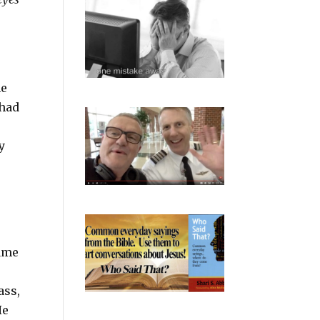
he
 had
y
name
ass,
He