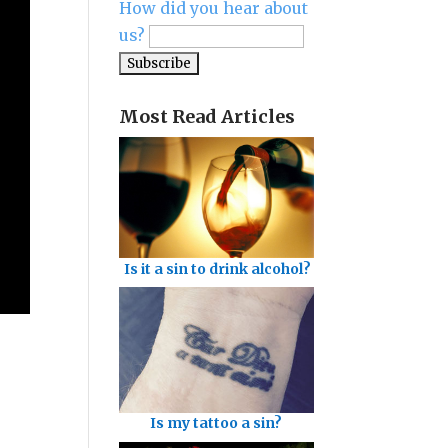
How did you hear about
us?
Most Read Articles
Is it a sin to drink alcohol?
Is my tattoo a sin?