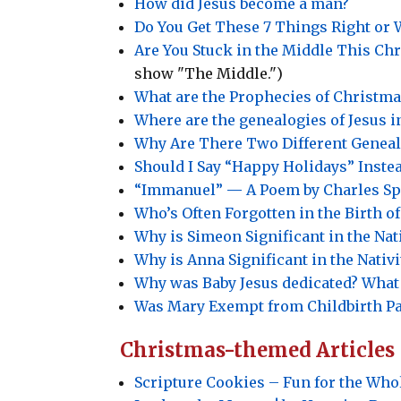
How did Jesus become a man?
Do You Get These 7 Things Right or W
Are You Stuck in the Middle This Ch
show "The Middle.")
What are the Prophecies of Christma
Where are the genealogies of Jesus 
Why Are There Two Different Genealo
Should I Say “Happy Holidays” Inste
“Immanuel”
—
A Poem by Charles Sp
Who’s Often Forgotten in the Birth of
Why is Simeon Significant in the Nati
Why is Anna Significant in the Nativi
Why was Baby Jesus dedicated? What
Was Mary Exempt from Childbirth P
Christmas-themed Articles
Scripture Cookies – Fun for the Who