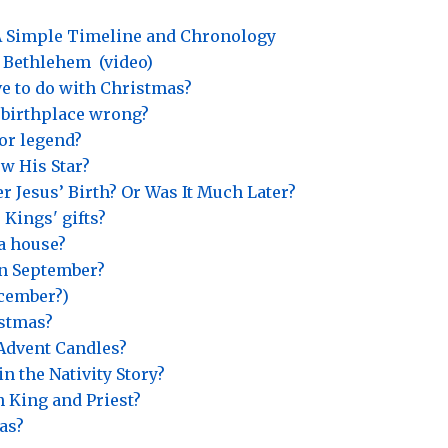
? A Simple Timeline and Chronology
o Bethlehem
(video)
e to do with Christmas?
s’ birthplace wrong?
or legend?
w His Star?
r Jesus’ Birth? Or Was It Much Later?
 Kings' gifts?
 a house?
in September?
ecember?)
istmas?
Advent Candles?
n the Nativity Story?
h King and Priest?
as?