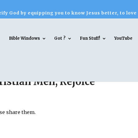
ify God by equipping you to know Jesus better, to love
Bible Windows
Got ?
Fun Stuff!
YouTube
istian Men, Rejoice
ase share them.