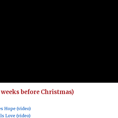
4 weeks before Christmas)
s Hope (video)
s Love (video)