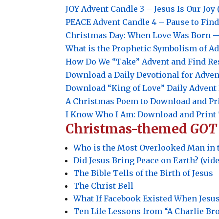
JOY
Advent Candle 3 –
Jesus Is Our Joy 
PEACE
Advent Candle 4 –
Pause to Find
Christmas Day: When Love Was Born — 
What is the Prophetic Symbolism of A
How Do We “Take” Advent and Find Re
Download a Daily Devotional for Adven
Download “King of Love” Daily Adven
A Christmas Poem to Download and Pr
I Know Who I Am: Download and Print 
Christmas-themed
GOT
Who is the Most Overlooked Man in 
Did Jesus Bring Peace on Earth? (vid
The Bible Tells of the Birth of Jesus
The Christ Bell
What If Facebook Existed When Jesu
Ten Life Lessons from “A Charlie B