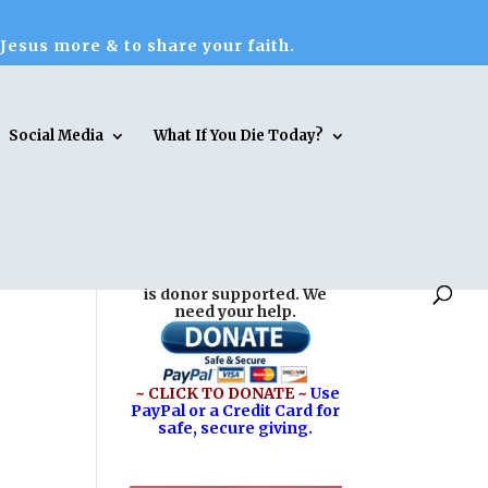
 Jesus more & to share your faith.
Social Media
What If You Die Today?
Reasons for Hope* Jesus
is donor supported. We
need your help.
~ CLICK TO DONATE ~
Use
PayPal or a Credit Card for
safe, secure giving.