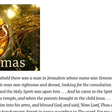
ehold there was a man in Jerusalem whose name was Simeon
is man was righteous and devout, looking for the consolation
 and the Holy Spirit was upon him . . . And he came in the Spir
he temple, and when the parents brought in the child Jesus . . .
im into his arms, and blessed God, and said, ‘Now Lord, Thou 
y bondservant depart in peace according to Thy word. For my 