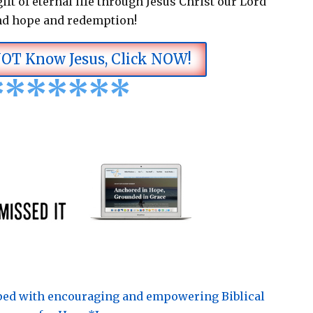
ift of eternal life through Jesus Christ our Lord
nd hope and redemption!
NOT Know Jesus, Click NOW!
*
*
*
*
*
*
*
pped with encouraging and empowering Biblical