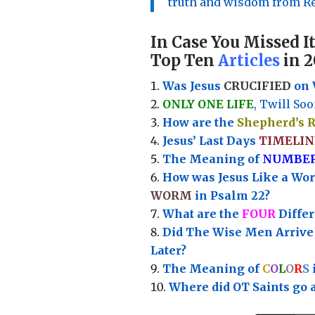
truth and wisdom from Re
In Case You Missed It
Top Ten
Articles
in 2
Was Jesus
CRUCIFIED
on 
ONLY ONE LIFE
, Twill Soo
How are the
Shepherd’s 
Jesus’ Last Days
TIMELIN
Th
e Meaning of
NUMBE
How was Jesus Like a Wo
WORM
in Psalm 22?
What are the
FOUR
Diffe
Did The Wise Men Arriv
Later?
The Meaning of
C
O
L
O
R
S
Where did OT Saints go 