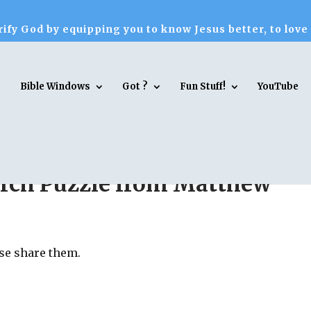
ify God by equipping you to know Jesus better, to love
Bible Windows
Got ?
Fun Stuff!
YouTube
rch Puzzle from Matthew
ase share them.