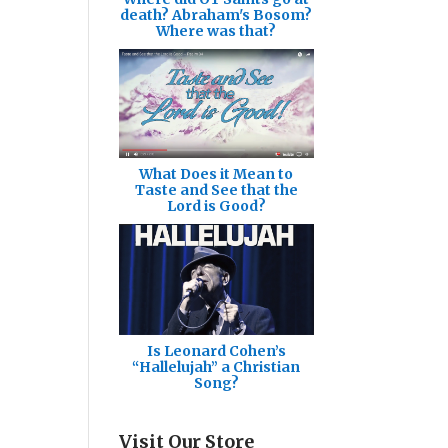
death? Abraham's Bosom?
Where was that?
What Does it Mean to
Taste and See that the
Lord is Good?
Is Leonard Cohen’s
“Hallelujah” a Christian
Song?
Visit Our Store