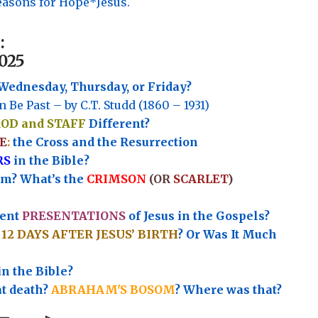
asons for Hope*Jesus.
:
025
Wednesday, Thursday, or Friday?
n Be Past – by C.T. Studd (1860 – 1931)
ROD and STAFF
Different?
E
:
the Cross and the Resurrection
RS
in the Bible?
rm? What’s the
CRIMSON
(OR
SCARLET
)
rent
PRESENTATIONS
of Jesus in the Gospels?
e
12 DAYS AFTER JESUS’ BIRTH
? Or Was It Much
in the Bible?
at death?
ABRAHAM'S BOSOM
? Where was that?