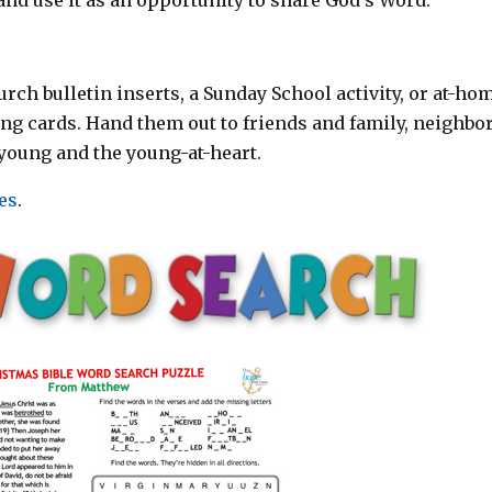
rch bulletin inserts, a Sunday School activity, or at-ho
ting cards. Hand them out to friends and family, neighbor
young and the young-at-heart.
es
.