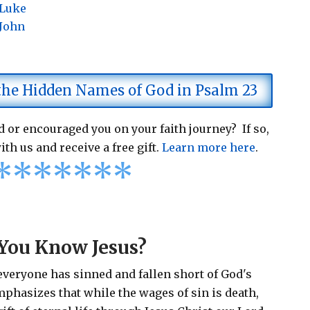
 Luke
 John
 the Hidden Names of God in Psalm 23
 or encouraged you on your faith journey? If so,
ith us and receive a free gift.
Learn more here
.
*
*
*
*
*
*
*
You Know Jesus?
 everyone has sinned and fallen short of God's
emphasizes that while the wages of sin is death,