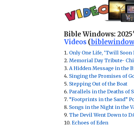
Bible Windows:
2025
Videos
(
biblewindow
Only One Life, ‘Twill Soon 
Memorial Day Tribute- Chi
A Hidden Message in the Bi
Singing the Promises of G
Stepping Out of the Boat
Parallels in the Deaths of 
“Footprints in the Sand” 
Songs in the Night in the 
The Devil Went Down to D.
Echoes of Eden