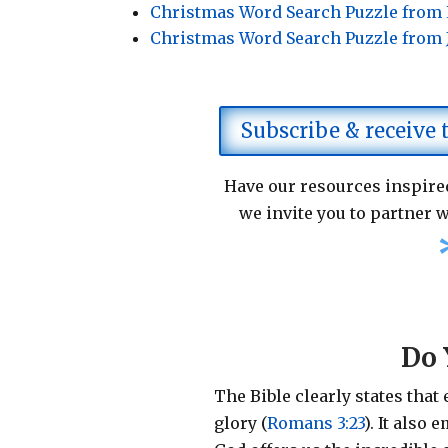
Christmas Word Search Puzzle from
Christmas Word Search Puzzle from
Subscribe & receive
Have our resources inspired
we invite you to partner w
Do 
The Bible clearly states that
glory (
Romans 3:23
).
It also 