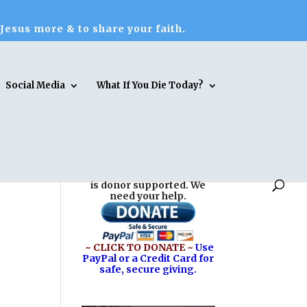
 Jesus more & to share your faith.
Social Media
What If You Die Today?
Reasons for Hope* Jesus
is donor supported. We
need your help.
~ CLICK TO DONATE ~
Use
PayPal or a Credit Card for
safe, secure giving.