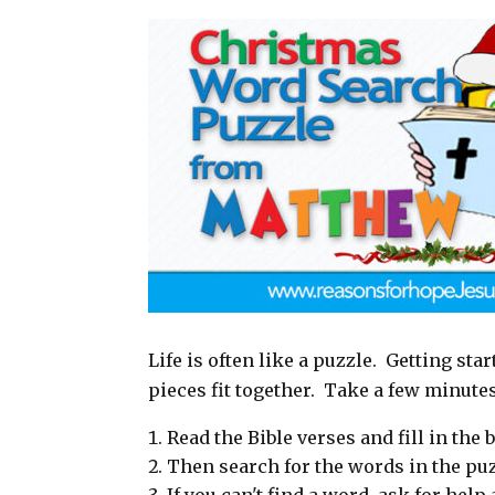
a
c
n
a
i
e
t
r
l
b
e
e
o
r
o
e
k
s
t
Life is often like a puzzle. Getting sta
pieces fit together. Take a few minute
Read the Bible verses and fill in the b
Then search for the words in the puz
If you can't find a word, ask for hel