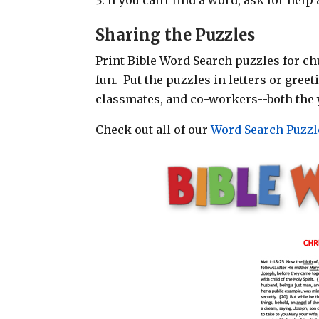
Sharing the Puzzles
Print Bible Word Search puzzles for chu
fun. Put the puzzles in letters or gree
classmates, and co-workers--both the 
Check out all of our
Word Search Puzzl