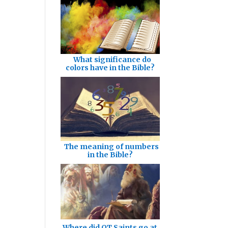
What significance do
colors have in the Bible?
The meaning of numbers
in the Bible?
Where did OT Saints go at