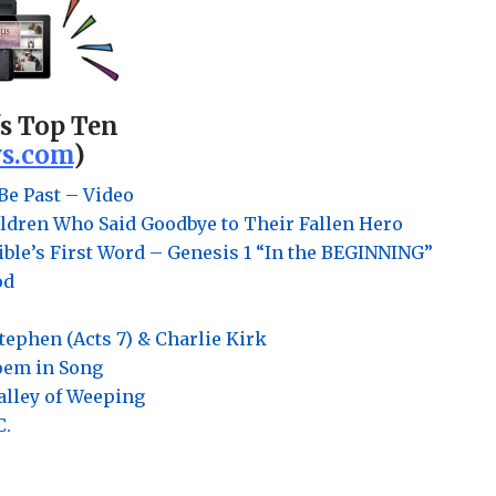
's Top Ten
s.com
)
Be Past – Video
ldren Who Said Goodbye to Their Fallen Hero
ble’s First Word – Genesis 1 “In the BEGINNING”
od
Stephen (Acts 7) & Charlie Kirk
Poem in Song
Valley of Weeping
C.