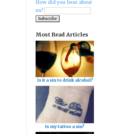
How did you hear about
us?
Most Read Articles
Is it a sin to drink alcohol?
Is my tattoo a sin?