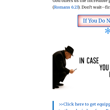
God offers us the incredible g
(
Romans 6:23
).
Don’t wait—fi
If You Do 
>>Click here to get equi