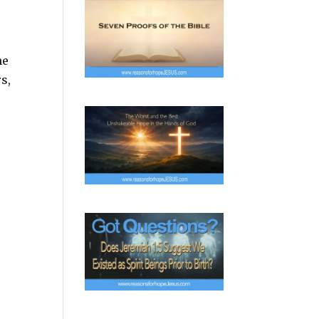
me
s,