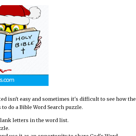
rted isn't easy and sometimes it's difficult to see how the
s to do a Bible Word Search puzzle.
lank letters in the word list.
zle.
p and use it as an opportunity to share God's Word.