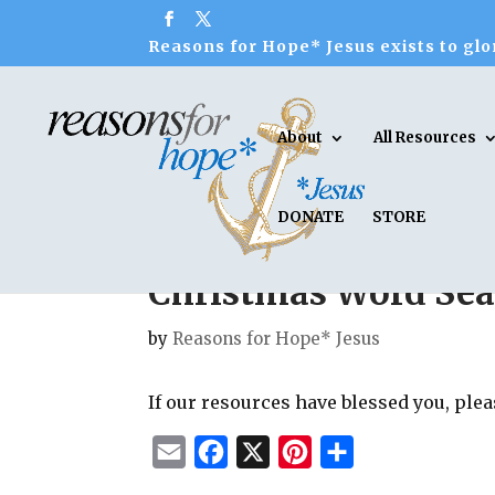
Reasons for Hope* Jesus exists to glor
About
All Resources
DONATE
STORE
Christmas Word Sea
by
Reasons for Hope* Jesus
If our resources have blessed you, ple
E
F
X
P
S
m
a
i
h