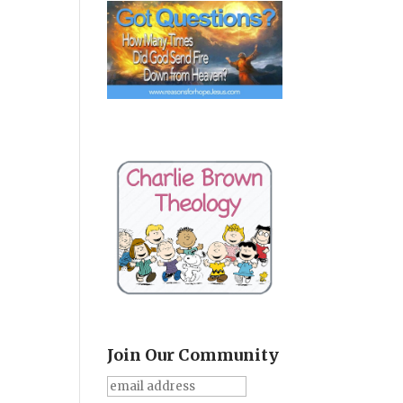
Join Our Community