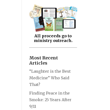
All proceeds go to
ministry outreach.
Most Recent
Articles
“Laughter is the Best
Medicine” Who Said
That?
Finding Peace in the
Smoke: 25 Years After
9/11