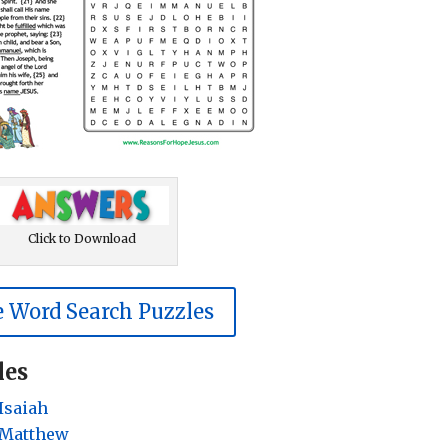
Click to Download
 Word Search Puzzles
les
Isaiah
 Matthew