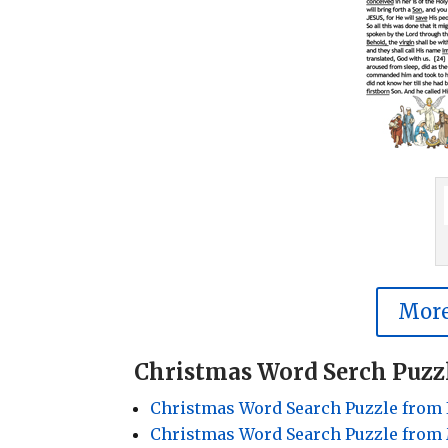
More
Christmas Word Serch Puzz
Christmas Word Search Puzzle from 
Christmas Word Search Puzzle from