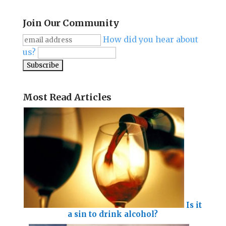
Join Our Community
How did you hear about
us?
Most Read Articles
Is it
a sin to drink alcohol?