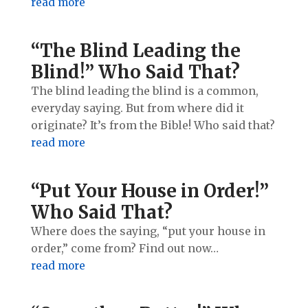
read more
“The Blind Leading the
Blind!” Who Said That?
The blind leading the blind is a common,
everyday saying. But from where did it
originate? It’s from the Bible! Who said that?
read more
“Put Your House in Order!”
Who Said That?
Where does the saying, “put your house in
order,” come from? Find out now…
read more