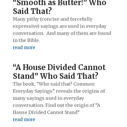
“Smooth as Butter!” Who
Said That?
Many pithy (concise and forcefully
expressive) sayings are used in everyday
conversation. And many of them are found
in the Bible.
read more
“A House Divided Cannot
Stand” Who Said That?
The book, “Who said that? Common
Everyday Sayings” reveals the origins of
many sayings used in everyday
conversation. Find out the origin of “A
House Divided Cannot Stand”
read more