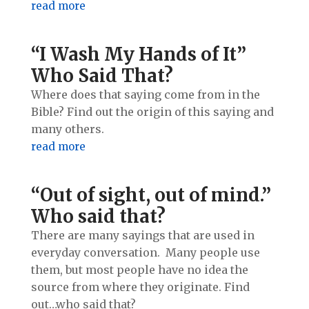
read more
“I Wash My Hands of It”
Who Said That?
Where does that saying come from in the
Bible? Find out the origin of this saying and
many others.
read more
“Out of sight, out of mind.”
Who said that?
There are many sayings that are used in
everyday conversation. Many people use
them, but most people have no idea the
source from where they originate. Find
out…who said that?