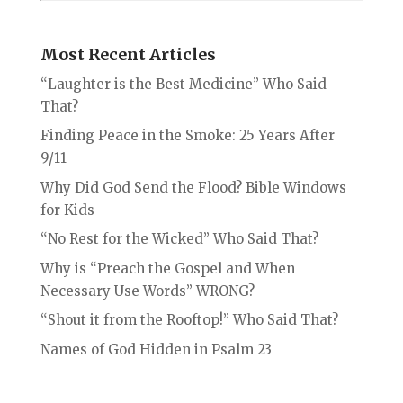
Most Recent Articles
“Laughter is the Best Medicine” Who Said
That?
Finding Peace in the Smoke: 25 Years After
9/11
Why Did God Send the Flood? Bible Windows
for Kids
“No Rest for the Wicked” Who Said That?
Why is “Preach the Gospel and When
Necessary Use Words” WRONG?
“Shout it from the Rooftop!” Who Said That?
Names of God Hidden in Psalm 23