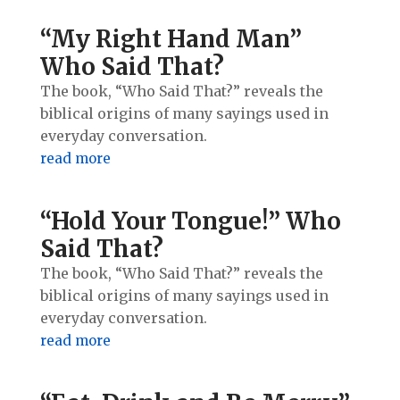
“My Right Hand Man”
Who Said That?
The book, “Who Said That?” reveals the
biblical origins of many sayings used in
everyday conversation.
read more
“Hold Your Tongue!” Who
Said That?
The book, “Who Said That?” reveals the
biblical origins of many sayings used in
everyday conversation.
read more