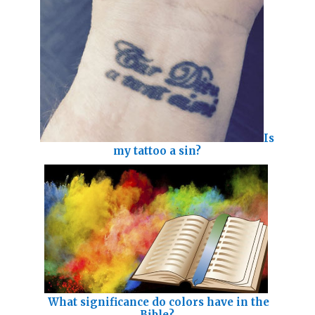
Is
my tattoo a sin?
What significance do colors have in the
Bible?