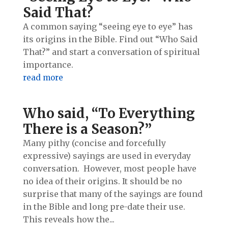
Said That?
A common saying “seeing eye to eye” has
its origins in the Bible. Find out “Who Said
That?” and start a conversation of spiritual
importance.
read more
Who said, “To Everything
There is a Season?”
Many pithy (concise and forcefully
expressive) sayings are used in everyday
conversation. However, most people have
no idea of their origins. It should be no
surprise that many of the sayings are found
in the Bible and long pre-date their use.
This reveals how the...