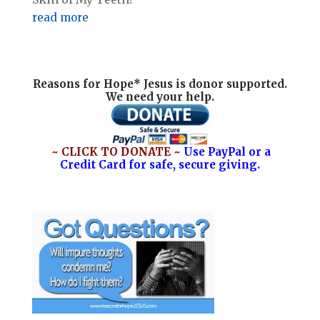
read more
Reasons for Hope* Jesus is donor supported.
We need your help.
~ CLICK TO DONATE ~
Use PayPal or a
Credit Card for safe, secure giving.