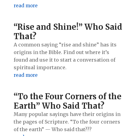
read more
“Rise and Shine!” Who Said
That?
A common saying “rise and shine” has its
origins in the Bible. Find out where it’s
found and use it to start a conversation of
spiritual importance.
read more
“To the Four Corners of the
Earth” Who Said That?
Many popular sayings have their origins in
the pages of Scripture. “To the four corners
of the earth” — Who said that???