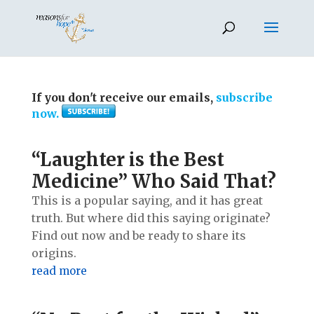
If you don't receive our emails,
subscribe
now.
“Laughter is the Best
Medicine” Who Said That?
This is a popular saying, and it has great
truth. But where did this saying originate?
Find out now and be ready to share its
origins.
read more