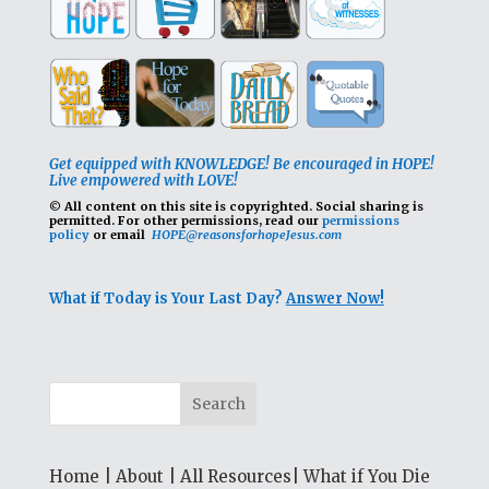
Get equipped with KNOWLEDGE! Be encouraged in HOPE!
Live empowered with LOVE!
© All content on this site is copyrighted. Social sharing is
permitted.
For other permissions, read our
permissions
policy
or email
HOPE@reasonsforhopeJesus.com
What if Today is Your Last Day?
Answer Now!
Home
|
About
|
All Resources
|
What if You Die