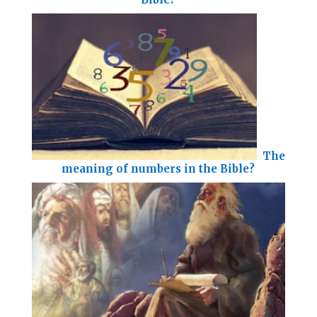
The
meaning of numbers in the Bible?