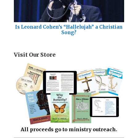
Is Leonard Cohen’s “Hallelujah” a Christian
Song?
Visit Our Store
All proceeds go to ministry outreach.