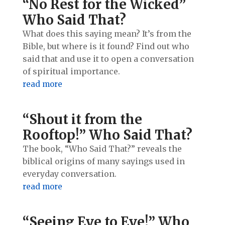
“No Rest for the Wicked”
Who Said That?
What does this saying mean? It’s from the
Bible, but where is it found? Find out who
said that and use it to open a conversation
of spiritual importance.
read more
“Shout it from the
Rooftop!” Who Said That?
The book, “Who Said That?” reveals the
biblical origins of many sayings used in
everyday conversation.
read more
“Seeing Eye to Eye!” Who