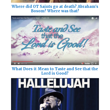
Where did OT Saints go at death? Abraham's
Bosom? Where was that?
What Does it Mean to Taste and See that the
Lord is Good?