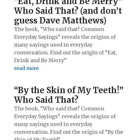
“Eat, Drink and Be Merry”
Who Said That? (and don’t
guess Dave Matthews)
The book, “Who said that? Common
Everyday Sayings” reveals the origins of
many sayings used in everyday
conversation. Find out the origin of “Eat,
Drink and Be Merry”
read more
“By the Skin of My Teeth!”
Who Said That?
The book, “Who said that? Common
Everyday Sayings” reveals the origins of
many sayings used in everyday
conversation. Find out the origin of “By the
Skin of My Teeth!”