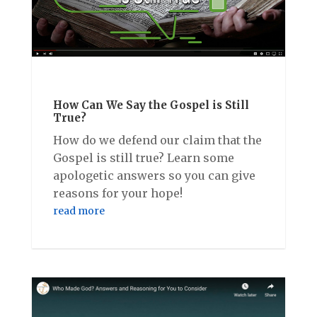
How Can We Say the Gospel is Still
True?
How do we defend our claim that the
Gospel is still true? Learn some
apologetic answers so you can give
reasons for your hope!
read more