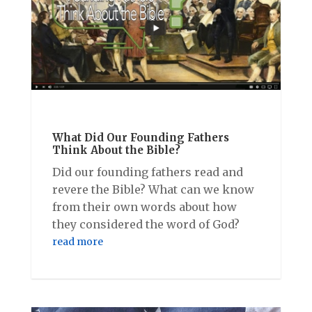
What Did Our Founding Fathers
Think About the Bible?
Did our founding fathers read and
revere the Bible? What can we know
from their own words about how
they considered the word of God?
read more