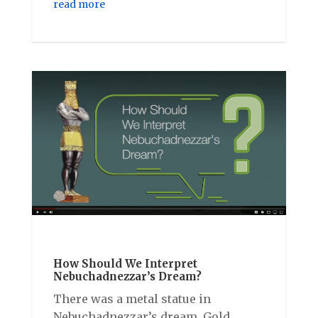
read more
How Should We Interpret
Nebuchadnezzar’s Dream?
There was a metal statue in
Nebuchadnezzar’s dream. Gold,