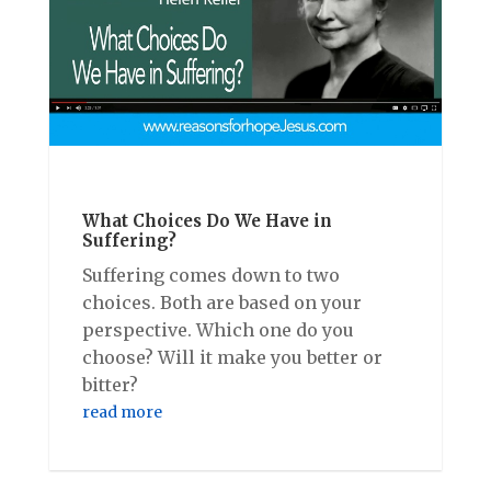
What Choices Do We Have in
Suffering?
Suffering comes down to two
choices. Both are based on your
perspective. Which one do you
choose? Will it make you better or
bitter?
read more