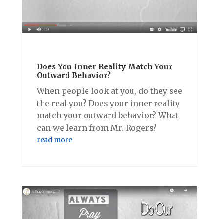
Does You Inner Reality Match Your
Outward Behavior?
When people look at you, do they see
the real you? Does your inner reality
match your outward behavior? What
can we learn from Mr. Rogers?
read more