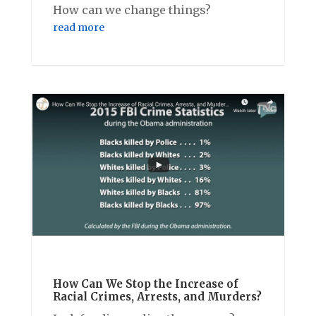
How can we change things?
read more
How Can We Stop the Increase of
Racial Crimes, Arrests, and Murders?