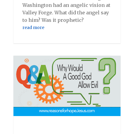
Washington had an angelic vision at
Valley Forge. What did the angel say
to him? Was it prophetic?
read more