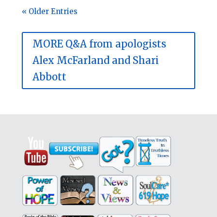
« Older Entries
MORE Q&A from apologists
Alex McFarland and Shari
Abbott