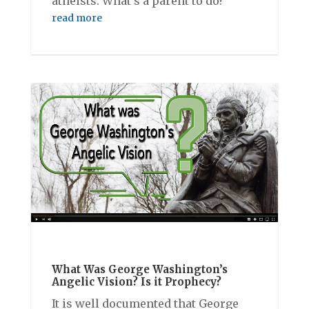
atheists. What’s a parent to do?
read more
What Was George Washington’s
Angelic Vision? Is it Prophecy?
It is well documented that George