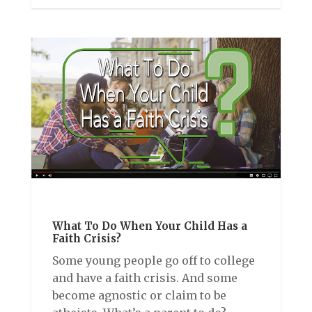
What To Do When Your Child Has a
Faith Crisis?
Some young people go off to college
and have a faith crisis. And some
become agnostic or claim to be