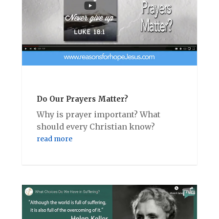
Do Our Prayers Matter?
Why is prayer important? What
should every Christian know?
read more