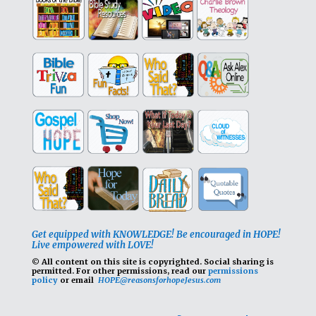
Get equipped with KNOWLEDGE! Be encouraged in HOPE!
Live empowered with LOVE!
© All content on this site is copyrighted. Social sharing is
permitted.
For other permissions, read our
permissions
policy
or email
HOPE@reasonsforhopeJesus.com