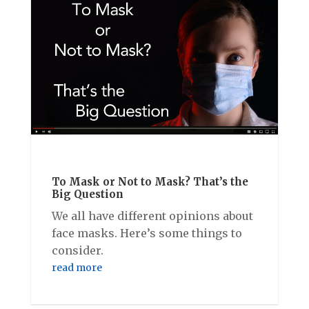
To Mask or Not to Mask? That’s the
Big Question
We all have different opinions about
face masks. Here’s some things to
consider.
read more