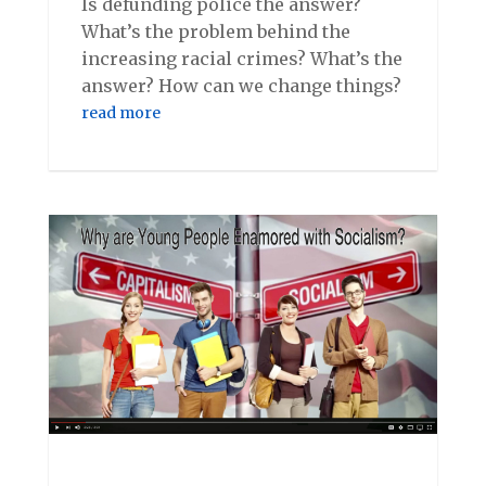
Is defunding police the answer?
What’s the problem behind the
increasing racial crimes? What’s the
answer? How can we change things?
read more