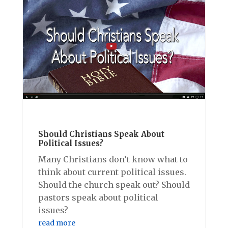
Should Christians Speak About
Political Issues?
Many Christians don’t know what to
think about current political issues.
Should the church speak out? Should
pastors speak about political
issues?
read more