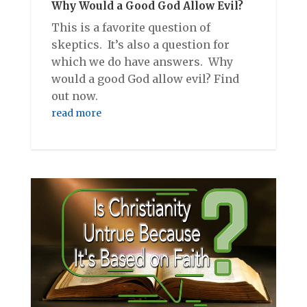
Why Would a Good God Allow Evil?
This is a favorite question of
skeptics. It’s also a question for
which we do have answers. Why
would a good God allow evil? Find
out now.
read more