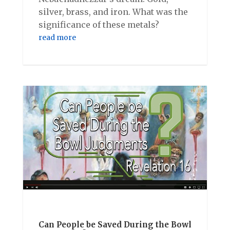
silver, brass, and iron. What was the
significance of these metals?
read more
Can People be Saved During the Bowl