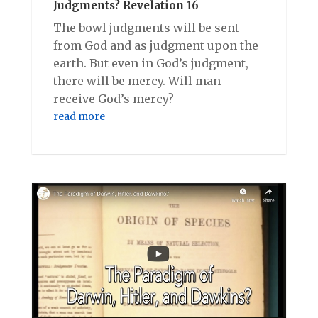
Judgments? Revelation 16
The bowl judgments will be sent
from God and as judgment upon the
earth. But even in God’s judgment,
there will be mercy. Will man
receive God’s mercy?
read more