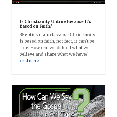
Is Christianity Untrue Because It’s
Based on Faith?
Skeptics claim because Christianity
is based on faith, not fact, it can’t be
true. How can we defend what we
believe and share what we have?
read more