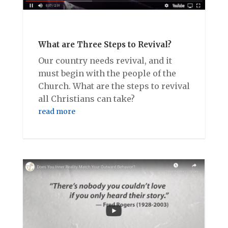
What are Three Steps to Revival?
Our country needs revival, and it
must begin with the people of the
Church. What are the steps to revival
all Christians can take?
read more