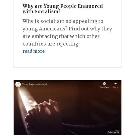
Why are Young People Enamored
with Socialism?
Why is socialism so appealing to
young Americans? Find out why they
are embracing that which other
countries are rejecting.
read more