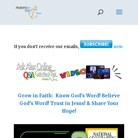
If you don’t receive our emails,
now.
Grow in Faith: Know God’s Word! Believe
God’s Word! Trust in Jesus! & Share Your
Hope!