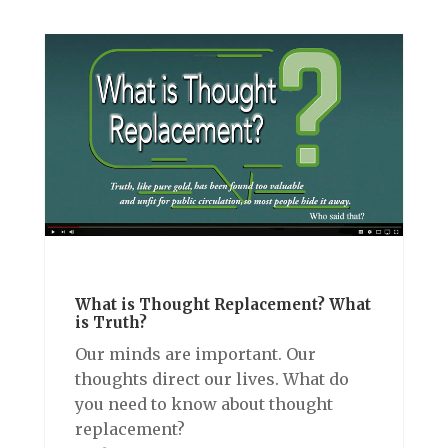
What is Thought Replacement? What
is Truth?
Our minds are important. Our
thoughts direct our lives. What do
you need to know about thought
replacement?