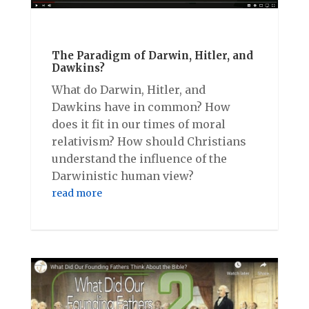
The Paradigm of Darwin, Hitler, and
Dawkins?
What do Darwin, Hitler, and
Dawkins have in common? How
does it fit in our times of moral
relativism? How should Christians
understand the influence of the
Darwinistic human view?
read more