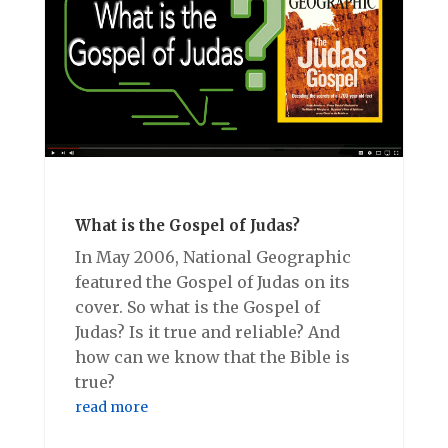
What is the Gospel of Judas?
In May 2006, National Geographic
featured the Gospel of Judas on its
cover. So what is the Gospel of
Judas? Is it true and reliable? And
how can we know that the Bible is
true?
read more