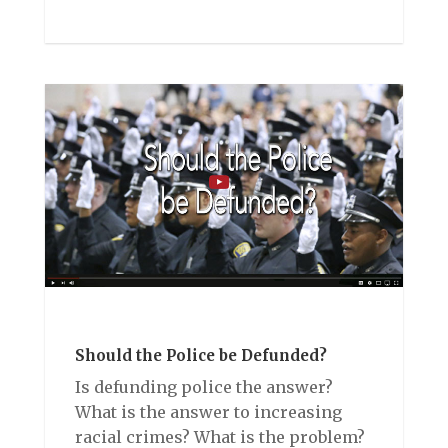
Should the Police be Defunded?
Is defunding police the answer?
What is the answer to increasing
racial crimes? What is the problem?