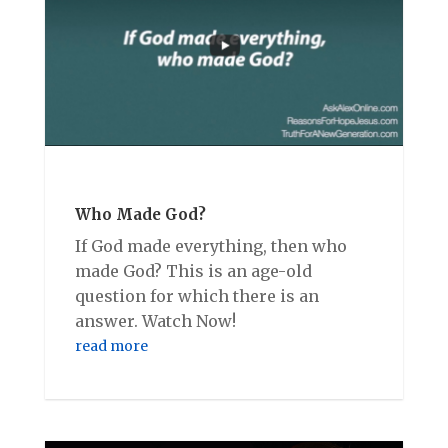
Who Made God?
If God made everything, then who
made God? This is an age-old
question for which there is an
answer. Watch Now!
read more