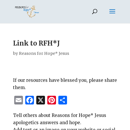
Link to RFH*J
by
Reasons for Hope* Jesus
If our resources have blessed you, please share
them.
E
F
X
P
S
m
a
i
h
Tell others about Reasons for Hope* Jesus
a
c
n
a
apologetics answers and hope.
i
e
t
r
Add text or an image on your website or social