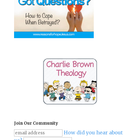
Join Our Community
How did you hear about