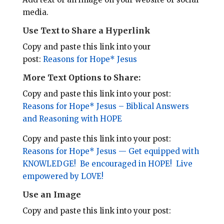
l
b
e
e
media.
o
r
Use Text to Share a Hyperlink
o
e
Copy and paste this link into your
k
s
post:
Reasons for Hope* Jesus
t
More Text Options to Share:
Copy and paste this link into your post:
Reasons for Hope* Jesus – Biblical Answers
and Reasoning with HOPE
Copy and paste this link into your post:
Reasons for Hope* Jesus — Get equipped with
KNOWLEDGE! Be encouraged in HOPE! Live
empowered by LOVE!
Use an Image
Copy and paste this link into your post: