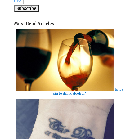
us?
Most Read Articles
Is it a
sin to drink alcohol?