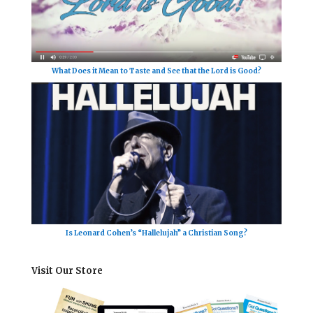
What Does it Mean to Taste and See that the Lord is Good?
Is Leonard Cohen’s “Hallelujah” a Christian Song?
Visit Our Store