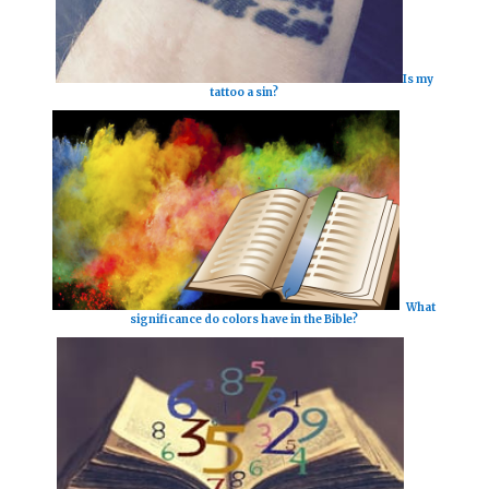
Is my
tattoo a sin?
What
significance do colors have in the Bible?