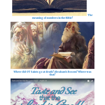
The
meaning of numbers in the Bible?
Where did OT Saints go at death? Abraham's Bosom? Where was
that?