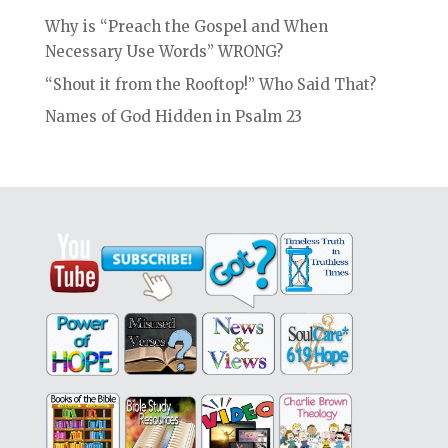
Why is “Preach the Gospel and When
Necessary Use Words” WRONG?
“Shout it from the Rooftop!” Who Said That?
Names of God Hidden in Psalm 23