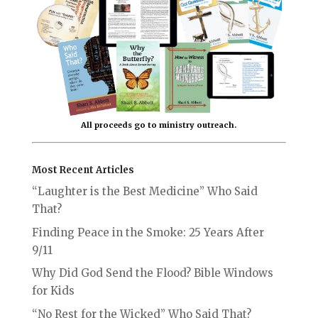
All proceeds go to ministry outreach.
Most Recent Articles
“Laughter is the Best Medicine” Who Said
That?
Finding Peace in the Smoke: 25 Years After
9/11
Why Did God Send the Flood? Bible Windows
for Kids
“No Rest for the Wicked” Who Said That?