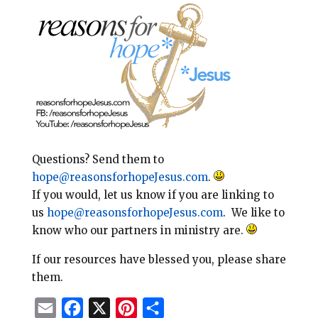
Questions? Send them to
hope@reasonsforhopeJesus.com
.
If you would, let us know if you are linking to
us
hope@reasonsforhopeJesus.com
. We like to
know who our partners in ministry are.
If our resources have blessed you, please share
them.
E
F
X
P
S