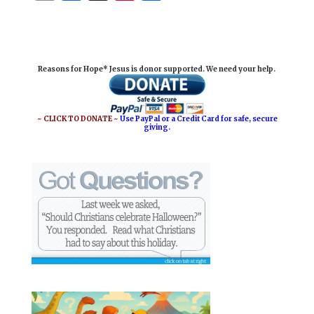
m
a
i
h
a
c
n
a
i
e
t
r
Reasons for Hope* Jesus is donor supported. We need your help.
l
b
e
e
o
r
o
e
~ CLICK TO DONATE ~
Use PayPal or a Credit Card for safe, secure
giving.
k
s
t