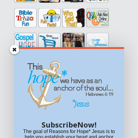
Get equipped with KNOWLEDGE! Be encouraged in HOPE!
Live empowered with LOVE!
© All content on this site is copyrighted. Social sharing is
permitted.
For other permissions, read our
permissions
policy
or email
HOPE@reasonsforhopeJesus.com
SubscribeNow!
What if Today is Your Last Day?
Answer Now!
The goal of Reasons for Hope* Jesus is to
help you establish your heart and anchor