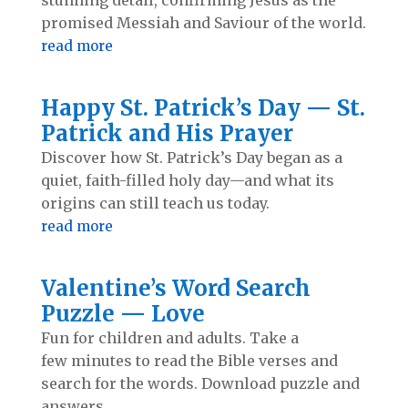
promised Messiah and Saviour of the world.
read more
Happy St. Patrick’s Day — St.
Patrick and His Prayer
Discover how St. Patrick’s Day began as a
quiet, faith-filled holy day—and what its
origins can still teach us today.
read more
Valentine’s Word Search
Puzzle — Love
Fun for children and adults. Take a
few minutes to read the Bible verses and
search for the words. Download puzzle and
answers.