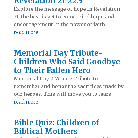
Revelation 21-22:5
Explore the message of hope in Revelation
21
: the best is yet to come. Find hope and
encouragement in the power of faith.
read more
Memorial Day Tribute-
Children Who Said Goodbye
to Their Fallen Hero
Memorial Day 2 Minute Tribute to
remember and honor the sacrifices made by
our heroes. This will move you to tears!
read more
Bible Quiz: Children of
Biblical Mothers