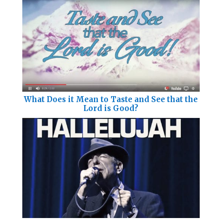
What Does it Mean to Taste and See that the
Lord is Good?