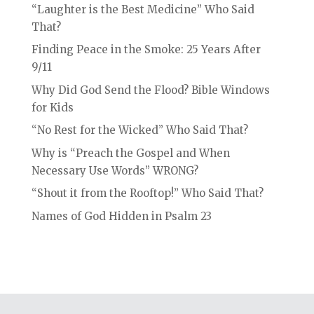
“Laughter is the Best Medicine” Who Said
That?
Finding Peace in the Smoke: 25 Years After
9/11
Why Did God Send the Flood? Bible Windows
for Kids
“No Rest for the Wicked” Who Said That?
Why is “Preach the Gospel and When
Necessary Use Words” WRONG?
“Shout it from the Rooftop!” Who Said That?
Names of God Hidden in Psalm 23