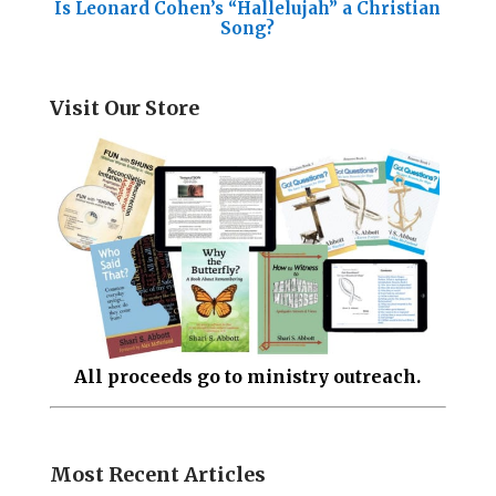
Is Leonard Cohen’s “Hallelujah” a Christian
Song?
Visit Our Store
All proceeds go to ministry outreach.
Most Recent Articles