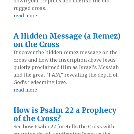
down your trophies and cherish the old
rugged cross.
read more
A Hidden Message (a Remez)
on the Cross
Discover the hidden remez message on the
cross and how the inscription above Jesus
quietly proclaimed Him as Israel’s Messiah
and the great “I AM,” revealing the depth of
God’s redeeming love.
read more
How is Psalm 22 a Prophecy
of the Cross?
See how Psalm 22
foretells the Cross with
stunning detail, confirming Jesus as the