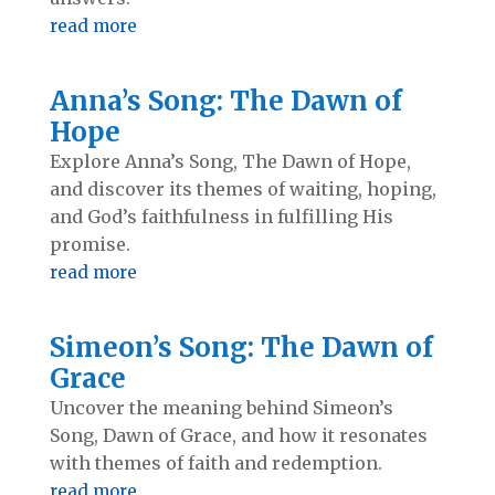
read more
Anna’s Song: The Dawn of
Hope
Explore Anna’s Song, The Dawn of Hope,
and discover its themes of waiting, hoping,
and God’s faithfulness in fulfilling His
promise.
read more
Simeon’s Song: The Dawn of
Grace
Uncover the meaning behind Simeon’s
Song, Dawn of Grace, and how it resonates
with themes of faith and redemption.
read more