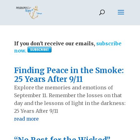
If you don't receive our emails,
subscribe
now.
Finding Peace in the Smoke:
25 Years After 9/11
Explore the memories and emotions of
September 11. Remember the losses on that
day and the lessons of light in the darkness:
25 Years After 9/11
read more