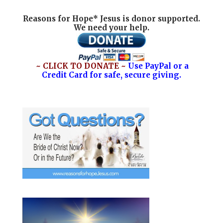
Reasons for Hope* Jesus is donor supported.
We need your help.
~ CLICK TO DONATE ~
Use PayPal or a
Credit Card for safe, secure giving.