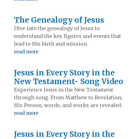
The Genealogy of Jesus
Dive into the genealogy of Jesus to
understand the key figures and events that
lead to His birth and mission.
read more
Jesus in Every Story in the
New Testament- Song Video
Experience Jesus in the New Testament
through song. From Matthew to Revelation,
His Person, words, and works are revealed.
read more
Jesus in Every Story in the