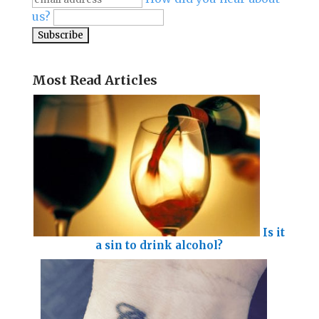
us?
Most Read Articles
Is it
a sin to drink alcohol?