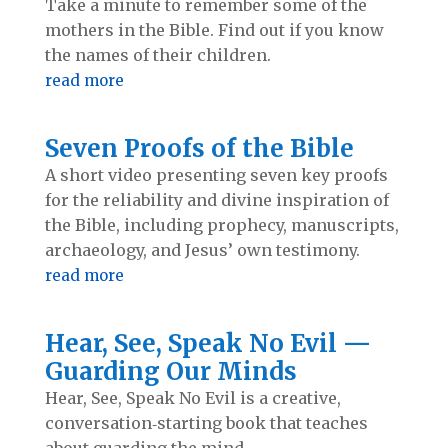
Take a minute to remember some of the
mothers in the Bible. Find out if you know
the names of their children.
read more
Seven Proofs of the Bible
A short video presenting seven key proofs
for the reliability and divine inspiration of
the Bible, including prophecy, manuscripts,
archaeology, and Jesus’ own testimony.
read more
Hear, See, Speak No Evil —
Guarding Our Minds
Hear, See, Speak No Evil is a creative,
conversation‑starting book that teaches
about guarding the mind.