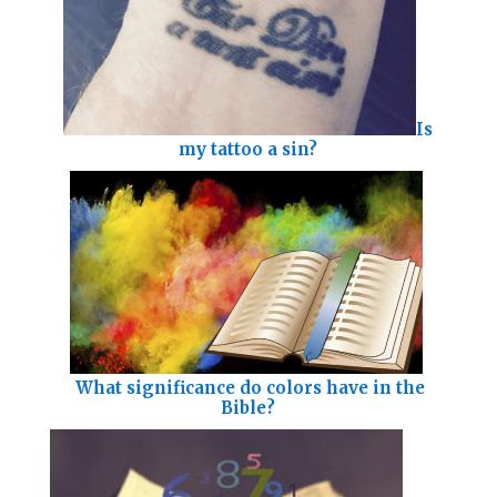
Is
my tattoo a sin?
What significance do colors have in the
Bible?