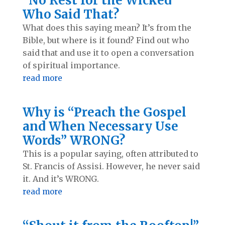
“No Rest for the Wicked”
Who Said That?
What does this saying mean? It’s from the
Bible, but where is it found? Find out who
said that and use it to open a conversation
of spiritual importance.
read more
Why is “Preach the Gospel
and When Necessary Use
Words” WRONG?
This is a popular saying, often attributed to
St. Francis of Assisi. However, he never said
it. And it’s WRONG.
read more