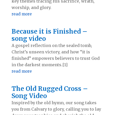
key themes tracing His sacrifice, wrath,
worship, and glory.
read more
Because it is Finished –
song video
A gospel reflection on the sealed tomb,
Christ’s unseen victory, and how “it is
finished” empowers believers to trust God
in the darkest moments.[1]
read more
The Old Rugged Cross –
Song Video
Inspired by the old hymn, our song takes
you from Calvary to glory, calling you to lay