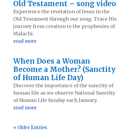
Old Testament – song video
Experience the revelation of Jesus in the
Old Testament through our song. Trace His
journey from creation to the prophesies of
Malachi.
read more
When Does a Woman
Become a Mother? (Sanctity
of Human Life Day)
Discover the importance of the sanctity of
human life as we observe National Sanctity
of Human Life Sunday each January.
read more
« Older Entries