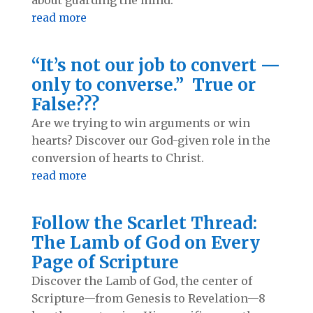
read more
“It’s not our job to convert —
only to converse.” True or
False???
Are we trying to win arguments or win
hearts? Discover our God-given role in the
conversion of hearts to Christ.
read more
Follow the Scarlet Thread:
The Lamb of God on Every
Page of Scripture
Discover the Lamb of God, the center of
Scripture—from Genesis to Revelation—8