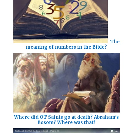
The
meaning of numbers in the Bible?
Where did OT Saints go at death? Abraham's
Bosom? Where was that?