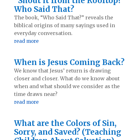
“Shout it from the Rooftop!”
Who Said That?
The book, “Who Said That?” reveals the
biblical origins of many sayings used in
everyday conversation.
read more
When is Jesus Coming Back?
We know that Jesus’ return is drawing
closer and closer. What do we know about
when and what should we consider as the
time draws near?
read more
What are the Colors of Sin,
Sorry, and Saved? (Teaching