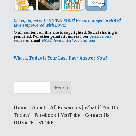
Get equipped with KNOWLEDGE! Be encouraged in HOPE!
Live empowered with LOVE!
© All content on this site is copyrighted. Social sharing is
permitted.
For other permissions, read our
permissions
policy
or email
HOPE@reasonsforhopeJesus.com
What if Today is Your Last Day?
Answer Now!
Home
|
About
|
All Resources
|
What if You Die
Today?
|
Facebook
|
YouTube
|
Contact Us
|
DONATE
|
STORE