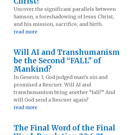
Christ?
Uncover the significant parallels between
Samson, a foreshadowing of Jesus Christ,
and his mission, sacrifice, and birth.
read more
Will AI and Transhumanism
be the Second “FALL” of
Mankind?
In Genesis 3
, God judged man’s sin and
promised a Rescuer. Will AI and
transhumanism bring another “fall?” And
will God send a Rescuer again?
read more
The Final Word of the Final