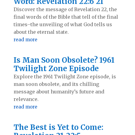
Word: Revelation 22:6 21
Discover the message of Revelation 22
, the
final words of the Bible that tell of the final
times–the unveiling of what God tells us
about the eternal state.
read more
Is Man Soon Obsolete? 1961
Twilight Zone Episode
Explore the 1961 Twilight Zone episode, is
man soon obsolete, and its chilling
message about humanity’s future and
relevance.
read more
The Best is Yet to Come: