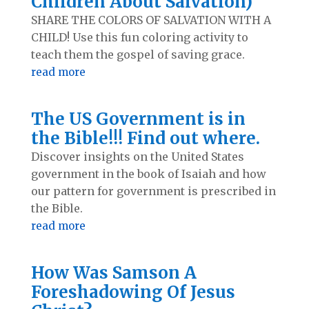
Children About Salvation)
SHARE THE COLORS OF SALVATION WITH A
CHILD! Use this fun coloring activity to
teach them the gospel of saving grace.
read more
The US Government is in
the Bible!!! Find out where.
Discover insights on the United States
government in the book of Isaiah and how
our pattern for government is prescribed in
the Bible.
read more
How Was Samson A
Foreshadowing Of Jesus