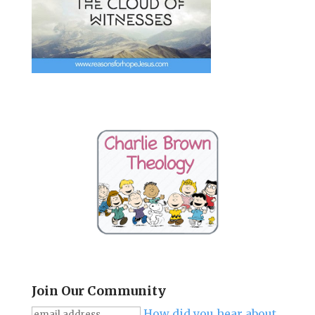
Join Our Community
How did you hear about