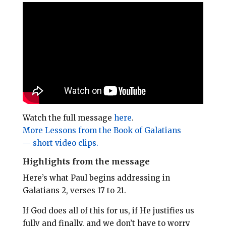
i
e
t
r
l
b
e
e
o
r
o
e
k
s
t
Watch the full message
here
.
More Lessons from the Book of Galatians
— short video clips.
Highlights from the message
Here’s what Paul begins addressing in
Galatians 2
, verses 17 to 21.
If God does all of this for us, if He justifies us
fully and finally, and we don’t have to worry