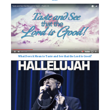
What Does it Mean to Taste and See that the Lord is Good?