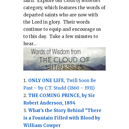
faith.
Explore our
Cloud of Witnesses
category, which
features the words of
departed saints who are now with
the Lord in glory.
Their words
continue to equip and encourage us
to this day.
Take a few minutes to
hear...
ONLY ONE LIFE
, Twill Soon Be
Past – by C.T. Studd (1860 – 1931)
THE COMING PRINCE, by Sir
Robert Anderson, 1894
What's the Story Behind "There
is a Fountain Filled with Blood by
William Cowper