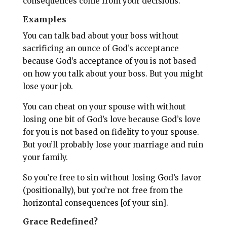
consequences come from your decisions.
Examples
You can talk bad about your boss without
sacrificing an ounce of God’s acceptance
because God’s acceptance of you is not based
on how you talk about your boss. But you might
lose your job.
You can cheat on your spouse with without
losing one bit of God’s love because God’s love
for you is not based on fidelity to your spouse.
But you’ll probably lose your marriage and ruin
your family.
So you’re free to sin without losing God’s favor
(positionally), but you’re not free from the
horizontal consequences [of your sin].
Grace Redefined?