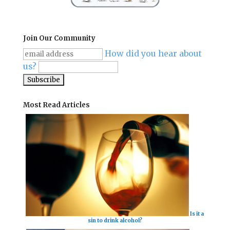
Join Our Community
How did you hear about
us?
Most Read Articles
Is it a
sin to drink alcohol?