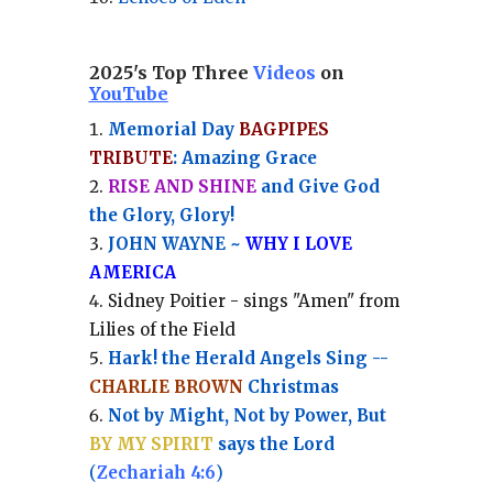
2025's Top Three
Videos
on
YouTube
Memorial Day
BAGPIPES
TRIBUTE
: Amazing Grace
RISE AND SHINE
and Give God
the Glory, Glory!
JOHN WAYNE ~
WHY I LOVE
AMERICA
Sidney Poitier - sings "Amen" from
Lilies of the Field
Hark! the Herald Angels Sing --
CHARLIE BROWN
Christmas
Not by Might, Not by Power, But
BY MY SPIRIT
says the Lord
(
Zechariah 4:6
)