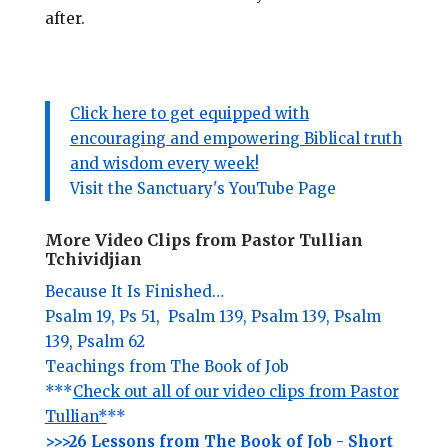
after.
Click here to get equipped with
encouraging and empowering Biblical truth
and wisdom every week!
Visit the Sanctuary's YouTube Page
More Video Clips from Pastor Tullian
Tchividjian
Because It Is Finished…
Psalm 19,
Ps 51,
Psalm 139,
Psalm 139,
Psalm
139,
Psalm 62
Teachings from The Book of Job
***
Check out all of our video clips from Pastor
Tullian*
**
>>>26 Lessons from The Book of Job - Short