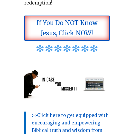
redemption!
If You Do NOT Know
Jesus, Click NOW!
*
*
*
*
*
*
*
>>Click here to get equipped with
encouraging and empowering
Biblical truth and wisdom from