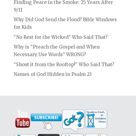
Finding Peace in the Smoke: 25 Years After
9/11
Why Did God Send the Flood? Bible Windows
for Kids
“No Rest for the Wicked” Who Said That?
Why is “Preach the Gospel and When
Necessary Use Words” WRONG?
“Shout it from the Rooftop!” Who Said That?
Names of God Hidden in Psalm 23