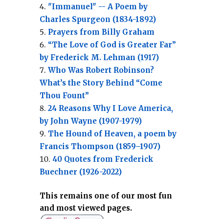
"Immanuel" -- A Poem by
Charles Spurgeon (1834-1892)
Prayers from Billy Graham
“The Love of God is Greater Far”
by Frederick M. Lehman (1917)
Who Was Robert Robinson?
What’s the Story Behind “Come
Thou Fount”
24 Reasons Why I Love America,
by John Wayne (1907-1979)
The Hound of Heaven, a poem by
Francis Thompson (1859–1907)
40 Quotes from Frederick
Buechner (1926-2022)
This remains one of our most fun
and most viewed pages.