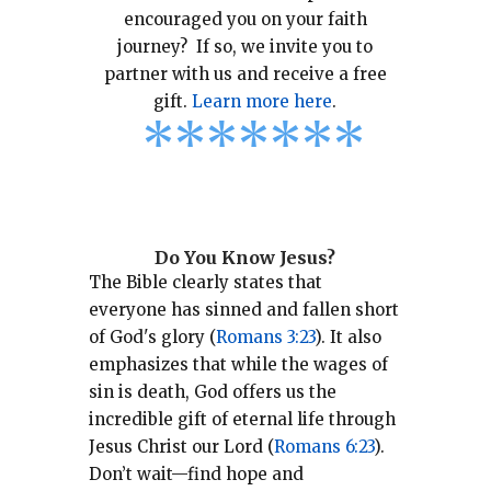
encouraged you on your faith
journey? If so, we invite you to
partner with us and receive a free
gift.
Learn more here
.
*
*
*
*
*
*
*
Do You Know Jesus?
The Bible clearly states that
everyone has sinned and fallen short
of God's glory (
Romans 3:23
).
It also
emphasizes that while the wages of
sin is death, God offers us the
incredible gift of eternal life through
Jesus Christ our Lord (
Romans 6:23
).
Don’t wait—find hope and