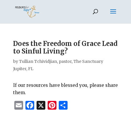
Does the Freedom of Grace Lead
to Sinful Living?
by
Tullian Tchividjian, pastor, The Sanctuary
Jupiter, FL
If our resources have blessed you, please share
them.
E
F
X
P
S
m
a
i
h
a
c
n
a