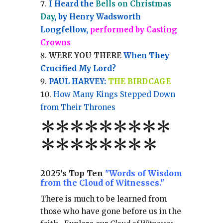
I Heard the
Bells on Christmas
Day
, by Henry Wadsworth
Longfellow,
performed by Casting
Crowns
WERE YOU THERE
When They
Crucified My Lord?
PAUL HARVEY:
THE BIRDCAGE
How Many Kings Stepped Down
from Their Thrones
*
*
*
*
*
*
*
**
*******
*
2025's Top Ten
"Words of Wisdom
from the Cloud of Witnesses."
There is much to be learned from
those who have gone before us in the