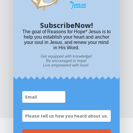
© All content on this site is copyrighted. Social sharing is
permitted.
For other permissions, read our
permissions
policy
or email
HOPE@reasonsforhopeJesus.com
SubscribeNow!
What if Today is Your Last Day?
Answer Now!
The goal of Reasons for Hope* Jesus is to
help you establish your heart and anchor
your soul in Jesus, and renew your mind
in His Word.
Get equipped with knowledge!
Be encouraged in hope!
Live empowered with love!
Home
|
About
|
All Resources
|
What if You Die
Today?
|
Facebook
|
YouTube
|
Contact Us
|
DONATE
|
STORE