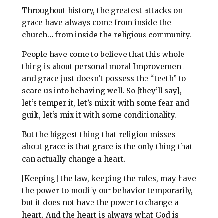
Throughout history, the greatest attacks on
grace have always come from inside the
church… from inside the religious community.
People have come to believe that this whole
thing is about personal moral Improvement
and grace just doesn’t possess the “teeth” to
scare us into behaving well. So [they’ll say],
let’s temper it, let’s mix it with some fear and
guilt, let’s mix it with some conditionality.
But the biggest thing that religion misses
about grace is that grace is the only thing that
can actually change a heart.
[Keeping] the law, keeping the rules,
may have
the power to modify our behavior temporarily,
but it does not have the power to change a
heart. And the heart is always what God is