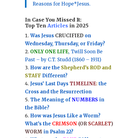
Reasons for Hope*Jesus.
In Case You Missed It:
Top Ten
Articles
in 2025
Was Jesus
CRUCIFIED
on
Wednesday, Thursday, or Friday?
ONLY ONE LIFE
, Twill Soon Be
Past – by C.T. Studd (1860 – 1931)
How are the
Shepherd’s ROD and
STAFF
Different?
Jesus’ Last Days
TIMELINE
:
the
Cross and the Resurrection
Th
e Meaning of
NUMBERS
in
the Bible?
How was Jesus Like a Worm?
What’s the
CRIMSON
(OR
SCARLET
)
WORM
in Psalm 22?