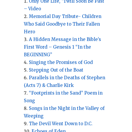
Only One Life, ‘Twill Soon Be Past
– Video
Memorial Day Tribute- Children
Who Said Goodbye to Their Fallen
Hero
A Hidden Message in the Bible’s
First Word – Genesis 1 “In the
BEGINNING”
Singing the Promises of God
Stepping Out of the Boat
Parallels in the Deaths of Stephen
(Acts 7) & Charlie Kirk
“Footprints in the Sand” Poem in
Song
Songs in the Night in the Valley of
Weeping
The Devil Went Down to D.C.
Echoes of Eden