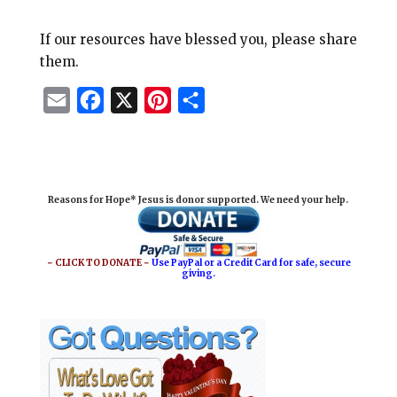
If our resources have blessed you, please share
them.
E
F
X
P
S
m
a
i
h
a
c
n
a
i
e
t
r
Reasons for Hope* Jesus is donor supported. We need your help.
l
b
e
e
o
r
o
e
~ CLICK TO DONATE ~
Use PayPal or a Credit Card for safe, secure
giving.
k
s
t