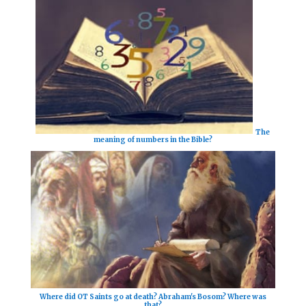
The
meaning of numbers in the Bible?
Where did OT Saints go at death? Abraham's Bosom? Where was
that?