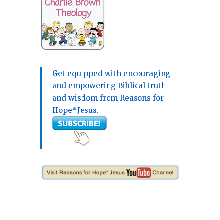
Get equipped with encouraging
and empowering Biblical truth
and wisdom from Reasons for
Hope*Jesus.