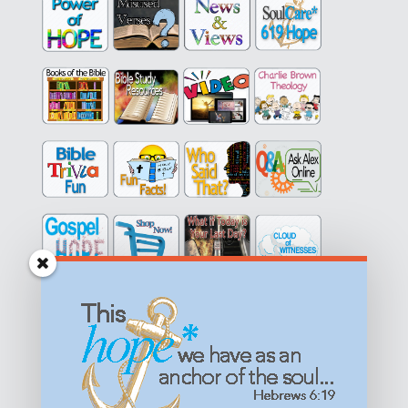
Get equipped with KNOWLEDGE! Be encouraged in HOPE!
Live empowered with LOVE!