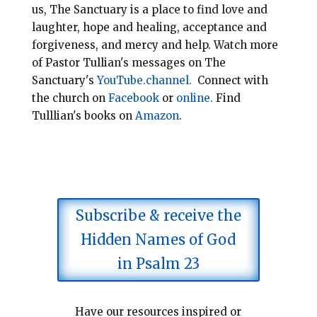
us, The Sanctuary is a place to find love and
laughter, hope and healing, acceptance and
forgiveness, and mercy and help.
Watch more
of Pastor Tullian's messages on The
Sanctuary's
YouTube.channel.
Connect with
the church on
Facebook
or
online.
Find
Tulllian's books on
Amazon
.
Subscribe & receive the
Hidden Names of God
in Psalm 23
Have our resources inspired or