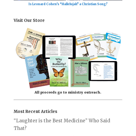
Is Leonard Cohen’s “Hallelujah” a Christian Song?
Visit Our Store
All proceeds go to ministry outreach.
Most Recent Articles
“Laughter is the Best Medicine” Who Said
That?