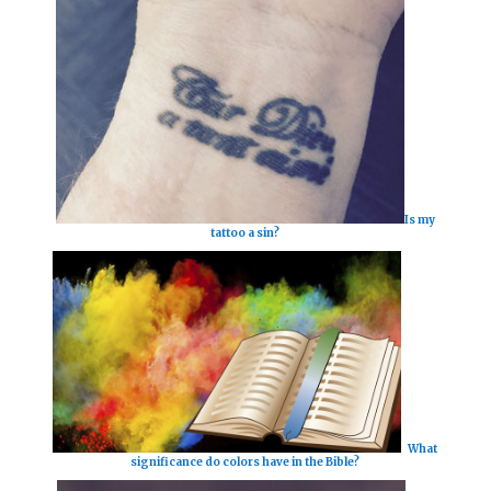
Is my
tattoo a sin?
What
significance do colors have in the Bible?