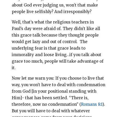
about God ever judging us, won’t that make
people live selfishly? And irresponsibly?
Well, that’s what the religious teachers in
Paul’s day were afraid of. They didn’t like all
this grace talk because they thought people
would get lazy and out of control. The
underlying fear is that grace leads to
immorality and loose living…if you talk about
grace too much, people will take advantage of
it.
Now let me warn you: If you choose to live that
way, you won’t have to deal with condemnation
from God [in your positional standing with
Him]- that has been settled. “There is,
therefore, now no condemnation” (
Romans 8:1
).
But you will have to deal with whatever