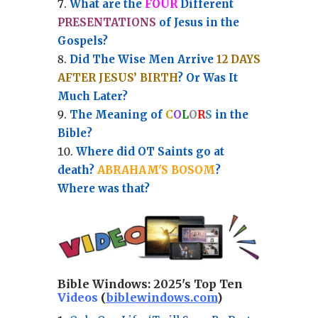
What are the
FOUR
Different
PRESENTATIONS
of Jesus in the
Gospels?
Did The Wise Men Arrive
12 DAYS
AFTER JESUS’ BIRTH
? Or Was It
Much Later?
The Meaning of
C
O
L
O
R
S
in the
Bible?
Where did OT Saints go at
death?
ABRAHAM'S BOSOM
?
Where was that?
Bible Windows:
2025's Top Ten
Videos
(
biblewindows.com
)