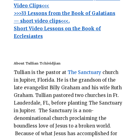
Video Clips<<<
>>>33 Lessons from the Book of Galatians
— short video clips<<<.
Short Video Lessons on the Book of
Ecclesiastes
About Tullian Tchividjian
Tullian is the pastor at
The Sanctuary
church
in Jupiter, Florida.
He is the grandson of the
late evangelist Billy Graham and his wife Ruth
Graham. Tullian pastored two churches in Ft.
Lauderdale, FL, before planting
The Sanctuary
in Jupiter. The Sanctuary is a non-
denominational
church
proclaiming the
boundless love of Jesus to a broken world.
Because of what Jesus has accomplished for