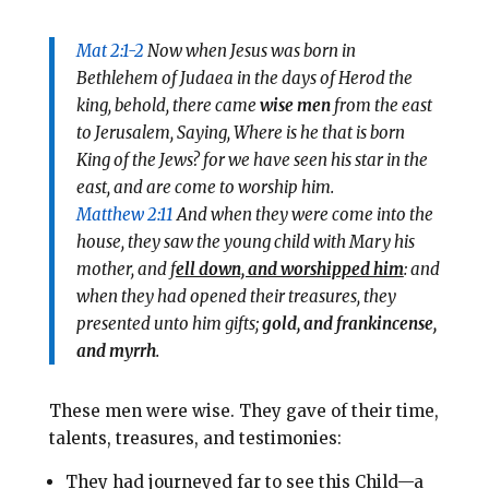
Mat 2:1-2
Now when Jesus was born in
Bethlehem of Judaea in the days of Herod the
king, behold, there came
wise men
from the east
to Jerusalem, Saying, Where is he that is born
King of the Jews? for we have seen his star in the
east, and are come to worship him.
Matthew 2:11
And when they were come into the
house, they saw the young child with Mary his
mother, and f
ell down, and worshipped him
: and
when they had opened their treasures, they
presented unto him gifts;
gold, and frankincense,
and myrrh
.
These men were wise. They gave of their time,
talents, treasures, and testimonies:
They had journeyed far to see this Child—a