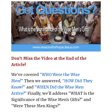
i
e
t
r
l
b
e
e
o
r
o
e
k
s
t
Don’t Miss the Video at the End of the
Article!
We’ve covered
“
WHO
Were the Wise
Men?”
Then we answered,
“
HOW
Did They
Know?”
and
“
WHEN
Did the Wise Men
Arrive?”
Finally, we’ll address
“
WHAT
is the
Significance of the Wise Men’s Gifts?”
and
“
Were These Men Kings?”