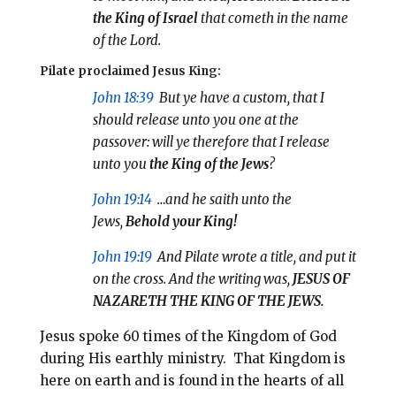
the King of Israel
that cometh in the name
of the Lord.
Pilate proclaimed Jesus King:
John 18:39
But ye have a custom, that I
should release unto you one at the
passover: will ye therefore that I release
unto you
the King of the Jews
?
John 19:14
…and he saith unto the
Jews,
Behold your
King!
John 19:19
And Pilate wrote a title, and put it
on the cross. And the writing was,
JESUS OF
NAZARETH THE KING OF THE JEWS.
Jesus spoke 60 times of the Kingdom of God
during His earthly ministry. That Kingdom is
here on earth and is found in the hearts of all