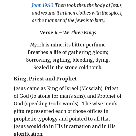
John 19:40
Then took they the body of Jesus,
and wound it in linen clothes with the spices,
as the manner of the Jews is to bury.
Verse 4 –
We Three Kings
Myrrh is mine, its bitter perfume
Breathes a life of gathering gloom;
Sorrowing, sighing, bleeding, dying,
Sealed in the stone cold tomb.
King, Priest and Prophet
Jesus came as King of Israel (Messiah), Priest
of God (to atone for man’s sins), and Prophet of
God (speaking God’s words). The wise men’s
gifts represented each of those offices in
prophetic typology and pointed to all that
Jesus would do in His incarnation and in His
glorification.