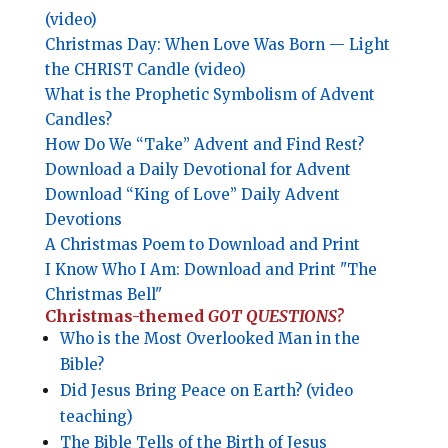
(video)
Christmas Day: When Love Was Born — Light
the CHRIST Candle (video)
What is the Prophetic Symbolism of Advent
Candles?
How Do We “Take” Advent and Find Rest?
Download a Daily Devotional for Advent
Download “King of Love” Daily Advent
Devotions
A Christmas Poem to Download and Print
I Know Who I Am: Download and Print "The
Christmas Bell"
Christmas-themed
GOT QUESTIONS?
Who is the Most Overlooked Man in the
Bible?
Did Jesus Bring Peace on Earth? (video
teaching)
The Bible Tells of the Birth of Jesus