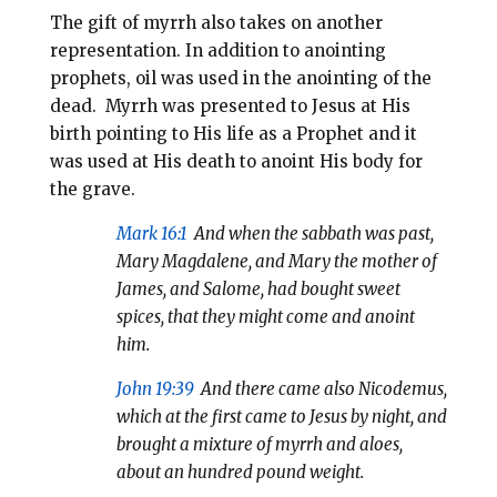
The gift of myrrh also takes on another
representation. In addition to anointing
prophets, oil was used in the anointing of the
dead. Myrrh was presented to Jesus at His
birth pointing to His life as a Prophet and it
was used at His death to anoint His body for
the grave.
Mark 16:1
And when the sabbath was past,
Mary Magdalene, and Mary the mother of
James, and Salome, had bought sweet
spices, that they might come and anoint
him.
John 19:39
And there came also Nicodemus,
which at the first came to Jesus by night, and
brought a mixture of myrrh and aloes,
about an hundred pound weight.