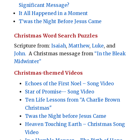
Significant Message?
It All Happened in a Moment
T’was the Night Before Jesus Came
Christmas Word Search Puzzles
Scripture from:
Isaiah
,
Matthew
,
Luke
, and
John.
A Christmas message from
“In the Bleak
Midwinter”
Christmas-themed Videos
Echoes of the First Noel – Song Video
Star of Promise-- Song Video
Ten Life Lessons from “A Charlie Brown
Christmas"
Twas the Night before Jesus Came
Heaven Touching Earth – Christmas Song
Video