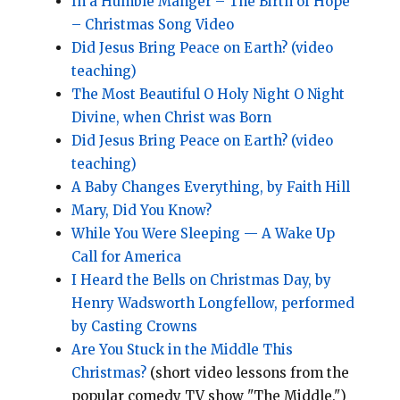
In a Humble Manger – The Birth of Hope
– Christmas Song Video
Did Jesus Bring Peace on Earth? (video
teaching)
The Most Beautiful O Holy Night O Night
Divine, when Christ was Born
Did Jesus Bring Peace on Earth? (video
teaching)
A Baby Changes Everything, by Faith Hill
Mary, Did You Know?
While You Were Sleeping — A Wake Up
Call for America
I Heard the Bells on Christmas Day, by
Henry Wadsworth Longfellow, performed
by Casting Crowns
Are You Stuck in the Middle This
Christmas?
(short video lessons from the
popular comedy TV show "The Middle.")