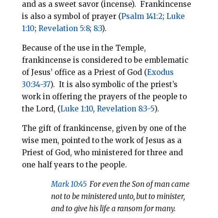
and as a sweet savor (incense). Frankincense
is also a symbol of prayer (
Psalm 141:2
;
Luke
1:10
;
Revelation 5:8
;
8:3
).
Because of the use in the Temple,
frankincense is considered to be emblematic
of Jesus’ office as a Priest of God (
Exodus
30:34-37
). It is also symbolic of the priest’s
work in offering the prayers of the people to
the Lord, (
Luke 1:10
,
Revelation 8:3-5
).
The gift of frankincense, given by one of the
wise men, pointed to the work of Jesus as a
Priest of God, who ministered for three and
one half years to the people.
Mark 10:45
For even the Son of man came
not to be ministered unto, but to minister,
and to give his life a ransom for many.