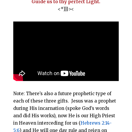
Guide us to thy perfect Light.
<*}}}><
Note: There’s also a future prophetic type of
each of these three gifts. Jesus was a prophet
during His incarnation (spoke God’s words
and did His works), now He is our High Priest
in Heaven interceding for us (
Hebrews 2:14-
5:6
) and He will one day rule and reign on