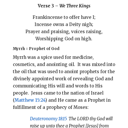
Verse 3 –
We Three Kings
Frankincense to offer have I;
Incense owns a Deity nigh;
Prayer and praising, voices raising,
Worshipping God on high.
Myrrh = Prophet of God
Myrrh was a spice used for medicine,
cosmetics, and anointing oil. It was mixed into
the oil that was used to anoint prophets for the
divinely appointed work of revealing God and
communicating His will and words to His
people. Jesus came to the nation of Israel
(
Matthew 15:24
) and He came as a Prophet in
fulfillment of a prophecy of Moses:
Deuteronomy 18:15
The LORD thy God will
raise up unto thee a Prophet [Jesus] from