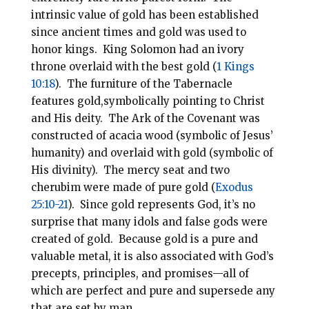
intrinsic value of gold has been established
since ancient times and gold was used to
honor kings. King Solomon had an ivory
throne overlaid with the best gold (
1 Kings
10:18
). The furniture of the Tabernacle
features gold,symbolically pointing to Christ
and His deity. The Ark of the Covenant was
constructed of acacia wood (symbolic of Jesus’
humanity) and overlaid with gold (symbolic of
His divinity). The mercy seat and two
cherubim were made of pure gold (
Exodus
25:10-21
). Since gold represents God, it’s no
surprise that many idols and false gods were
created of gold. Because gold is a pure and
valuable metal, it is also associated with God’s
precepts, principles, and promises—all of
which are perfect and pure and supersede any
that are set by man.