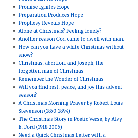
Promise Ignites Hope
Preparation Produces Hope
Prophesy Reveals Hope
Alone at Christmas? Feeling lonely?
Another reason God came to dwell with man.
How can you have a white Christmas without
snow?
Christmas, abortion, and Joseph, the
forgotten man of Christmas
Remember the Wonder of Christmas
Will you find rest, peace, and joy this advent
season?
A Christmas Morning Prayer by Robert Louis
Stevenson (1850-1894)
The Christmas Story in Poetic Verse, by Alvy
E. Ford (1918-2005)
Need a Quick Christmas Letter with a