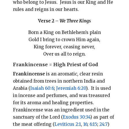
who belong to Jesus. Jesus is our King and He
rules and reigns in our hearts.
Verse 2 –
We Three Kings
Born a King on Bethlehem’s plain
Gold I bring to crown Him again,
King forever, ceasing never,
Over us all to reign.
Frankincense = High Priest of God
Frankincense
is an aromatic, clear resin
obtained from trees in northern India and
Arabia (
Isaiah 60:6
;
Jeremiah 6:20
). It is used
in incense and perfumes, and was treasured
for its aroma and healing properties.
Frankincense was an ingredient used in the
sanctuary of the Lord (
Exodus 30:34
) as part of
the meat offering (
Leviticus 2:1
,
16
;
6:15
;
24:7
)