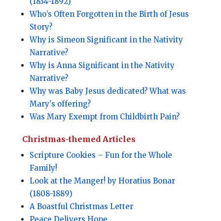
(1834-1892)
Who’s Often Forgotten in the Birth of Jesus
Story?
Why is Simeon Significant in the Nativity
Narrative?
Why is Anna Significant in the Nativity
Narrative?
Why was Baby Jesus dedicated? What was
Mary's offering?
Was Mary Exempt from Childbirth Pain?
Christmas-themed Articles
Scripture Cookies – Fun for the Whole
Family!
Look at the Manger! by Horatius Bonar
(1808-1889)
A Boastful Christmas Letter
Peace Delivers Hope