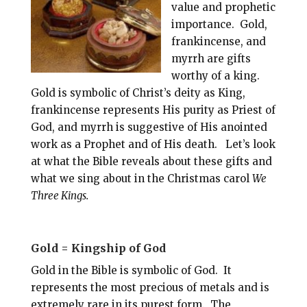
value and prophetic
importance. Gold,
frankincense, and
myrrh are gifts
worthy of a king.
Gold is symbolic of Christ’s deity as King,
frankincense represents His purity as Priest of
God, and myrrh is suggestive of His anointed
work as a Prophet and of His death. Let’s look
at what the Bible reveals about these gifts and
what we sing about in the Christmas carol
We
Three Kings.
Gold = Kingship of God
Gold in the Bible is symbolic of God. It
represents the most precious of metals and is
extremely rare in its purest form. The