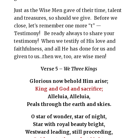
Just as the Wise Men gave of their time, talent
and treasures, so should we give. Before we
close, let’s remember one more “t” —
Testimony! Be ready always to share your
testimony! When we testify of His love and
faithfulness, and all He has done for us and
given to us…then we, too, are wise men!
Verse 5 –
We Three Kings
Glorious now behold Him arise;
King and God and sacrifice;
Alleluia, Alleluia,
Peals through the earth and skies.
O star of wonder, star of night
,
Star with royal beauty bright
,
Westward leading, still proceeding
,