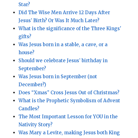
Star?
Did The Wise Men Arrive 12 Days After
Jesus’ Birth? Or Was It Much Later?
What is the significance of the Three Kings'
gifts?
Was Jesus born in a stable, a cave, or a
house?
Should we celebrate Jesus’ birthday in
September?
Was Jesus born in September (not
December?)
Does “Xmas” Cross Jesus Out of Christmas?
What is the Prophetic Symbolism of Advent
Candles?
The Most Important Lesson for YOU in the
Nativity Story?
Was Mary a Levite, making Jesus both King