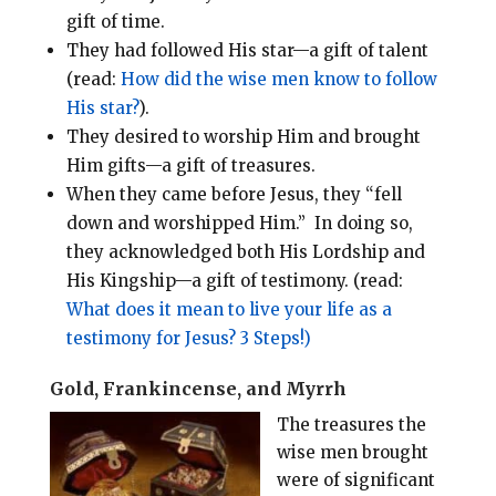
gift of time.
They had followed His star—a gift of talent
(read:
How did the wise men know to follow
His star?
).
They desired to worship Him and brought
Him gifts—a gift of treasures.
When they came before Jesus, they “fell
down and worshipped Him.” In doing so,
they acknowledged both His Lordship and
His Kingship—a gift of testimony. (read:
What does it mean to live your life as a
testimony for Jesus? 3 Steps!)
Gold, Frankincense, and Myrrh
The treasures the
wise men brought
were of significant