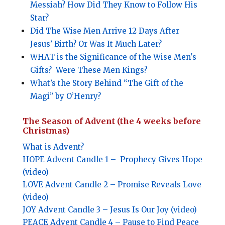
Messiah? How Did They Know to Follow His
Star?
Did The Wise Men Arrive 12 Days After
Jesus’ Birth? Or Was It Much Later?
WHAT
is the Significance of the Wise Men's
Gifts?
Were These Men Kings?
What’s the Story Behind “The Gift of the
Magi” by O’Henry?
The Season of Advent (the 4 weeks before
Christmas)
What is Advent?
HOPE
Advent Candle 1 –
Prophecy Gives Hope
(video)
LOVE
Advent Candle 2 –
Promise Reveals Love
(video)
JOY
Advent Candle 3 –
Jesus Is Our Joy (video)
PEACE
Advent Candle 4 –
Pause to Find Peace