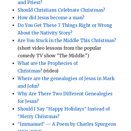
and Priest?
Should Christians Celebrate Christmas?
How did Jesus become a man?
Do You Get These 7 Things Right or Wrong
About the Nativity Story?
Are You Stuck in the Middle This Christmas?
(short video lessons from the popular
comedy TV show "The Middle.")
What are the Prophecies of
Christmas?
(video)
Where are the genealogies of Jesus in Mark
and John?
Why Are There Two Different Genealogies
for Jesus?
Should I Say “Happy Holidays” Instead of
“Merry Christmas?
“Immanuel”
—
A Poem by Charles Spurgeon