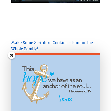
Make Some Scripture Cookies – Fun for the
Whole Family!
Subscribe & receive the
Hidden Names of God
in Psalm 23