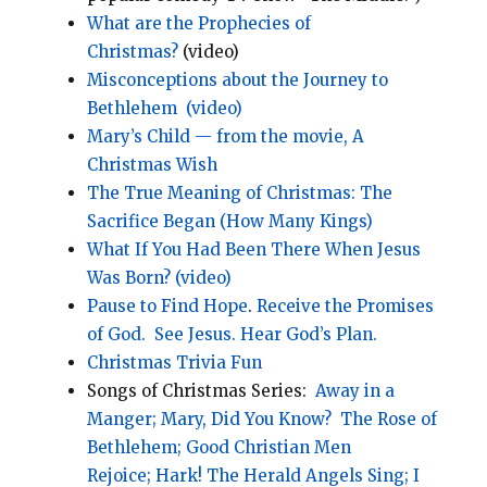
What are the Prophecies of
Christmas?
(video)
Misconceptions about the Journey to
Bethlehem
(video)
Mary’s Child — from the movie, A
Christmas Wish
The True Meaning of Christmas: The
Sacrifice Began (How Many Kings)
What If You Had Been There When Jesus
Was Born? (video)
Pause to Find Hope
.
Receive the Promises
of God.
See Jesus.
Hear God’s Plan.
Christmas Trivia Fun
Songs of Christmas Series:
Away in a
Manger;
Mary, Did You Know?
The Rose of
Bethlehem;
Good Christian Men
Rejoice;
Hark! The Herald Angels Sing;
I