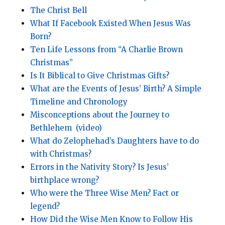
The Christ Bell
What If Facebook Existed When Jesus Was
Born?
Ten Life Lessons from “A Charlie Brown
Christmas”
Is It Biblical to Give Christmas Gifts?
What are the Events of Jesus’ Birth? A Simple
Timeline and Chronology
Misconceptions about the Journey to
Bethlehem
(video)
What do Zelophehad’s Daughters have to do
with Christmas?
Errors in the Nativity Story? Is Jesus’
birthplace wrong?
Who were the Three Wise Men? Fact or
legend?
How Did the Wise Men Know to Follow His