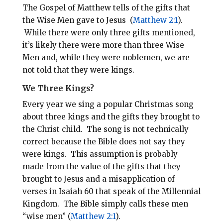
The Gospel of Matthew tells of the gifts that
the Wise Men gave to Jesus (
Matthew 2:1
).
While there were only three gifts mentioned,
it’s likely there were more than three Wise
Men and, while they were noblemen, we are
not told that they were kings.
We Three Kings?
Every year we sing a popular Christmas song
about three kings and the gifts they brought to
the Christ child. The song is not technically
correct because the Bible does not say they
were kings. This assumption is probably
made from the value of the gifts that they
brought to Jesus and a misapplication of
verses in Isaiah 60
that speak of the Millennial
Kingdom. The Bible simply calls these men
“wise men” (
Matthew 2:1
).