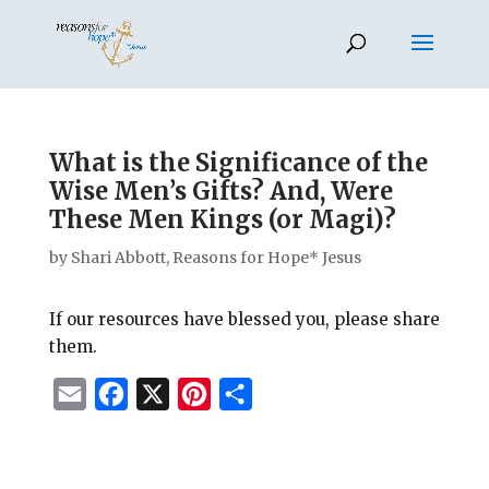
What is the Significance of the
Wise Men’s Gifts? And, Were
These Men Kings (or Magi)?
by
Shari Abbott, Reasons for Hope* Jesus
If our resources have blessed you, please share
them.
E
F
X
P
S
m
a
i
h
a
c
n
a