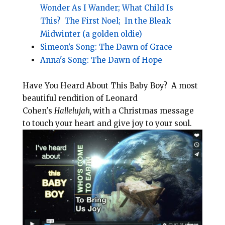
Wonder As I Wander;
What Child Is
This?
The First Noel;
In the Bleak
Midwinter (a golden oldie)
Simeon’s Song: The Dawn of Grace
Anna's Song: The Dawn of Hope
Have You Heard About This Baby Boy? A most
beautiful rendition of Leonard
Cohen's
Hallelujah,
with a Christmas message
to touch your heart and give joy to your soul.