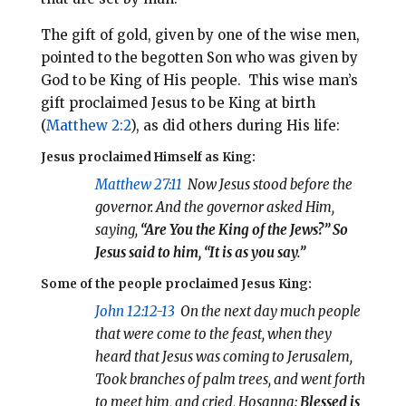
The gift of gold, given by one of the wise men,
pointed to the begotten Son who was given by
God to be King of His people. This wise man’s
gift proclaimed Jesus to be King at birth
(
Matthew 2:2
), as did others during His life:
Jesus proclaimed Himself as King:
Matthew 27:11
Now Jesus stood before the
governor. And the governor asked Him,
saying,
“Are You the King of the Jews?” So
Jesus said to him,
“It is as you say.”
Some of the people proclaimed Jesus King:
John 12:12-13
On the next day much people
that were come to the feast, when they
heard that Jesus was coming to Jerusalem,
Took branches of palm trees, and went forth
to meet him, and cried, Hosanna:
Blessed is