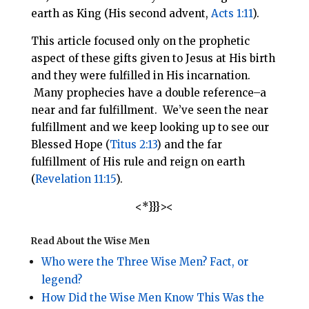
earth as King (His second advent,
Acts 1:11
).
This article focused only on the prophetic
aspect of these gifts given to Jesus at His birth
and they were fulfilled in His incarnation.
Many prophecies have a double reference–a
near and far fulfillment. We’ve seen the near
fulfillment and we keep looking up to see our
Blessed Hope (
Titus 2:13
) and the far
fulfillment of His rule and reign on earth
(
Revelation 11:15
).
<*}}}><
Read About the Wise Men
Who were the Three Wise Men? Fact, or
legend?
How Did the Wise Men Know This Was the