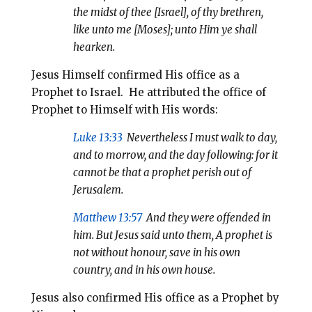
the midst of thee [Israel], of thy brethren,
like unto me [Moses]; unto Him ye shall
hearken.
Jesus Himself confirmed His office as a
Prophet to Israel. He attributed the office of
Prophet to Himself with His words:
Luke 13:33
Nevertheless I must walk to day,
and to morrow, and the day following: for it
cannot be that a prophet perish out of
Jerusalem.
Matthew 13:57
And they were offended in
him. But Jesus said unto them,
A prophet is
not without honour, save in his own
country, and in his own house.
Jesus also confirmed His office as a Prophet by