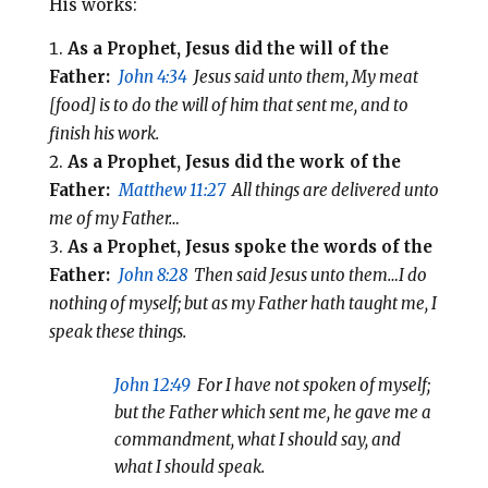
His works:
As a Prophet, Jesus did the will of the
Father:
John 4:34
Jesus said unto them, My meat
[food] is to do the will of him that sent me, and to
finish his work.
As a Prophet, Jesus did the work of the
Father:
Matthew 11:27
All things are delivered unto
me of my Father…
As a Prophet, Jesus spoke the words of the
Father:
John 8:28
Then said Jesus unto them…I do
nothing of myself; but as my Father hath taught me, I
speak these things.
John 12:49
For I have not spoken of myself;
but the Father which sent me, he gave me a
commandment, what I should say, and
what I should speak.