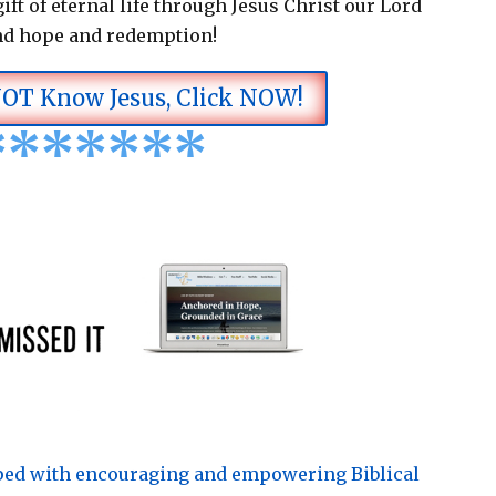
ift of eternal life through Jesus Christ our Lord
nd hope and redemption!
NOT Know Jesus, Click NOW!
*
*
*
*
*
*
*
pped with encouraging and empowering Biblical