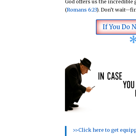
God offers us the incredible g
(
Romans 6:23
).
Don’t wait—fi
If You Do 
>>Click here to get equi