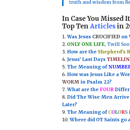
truth and wisdom from Re
In Case You Missed It
Top Ten
Articles
in 2
Was Jesus
CRUCIFIED
on 
ONLY ONE LIFE
, Twill Soo
How are the
Shepherd’s 
Jesus’ Last Days
TIMELIN
Th
e Meaning of
NUMBE
How was Jesus Like a Wo
WORM
in Psalm 22?
What are the
FOUR
Diffe
Did The Wise Men Arriv
Later?
The Meaning of
C
O
L
O
R
S
Where did OT Saints go 