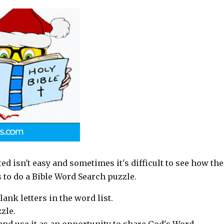
rted isn't easy and sometimes it's difficult to see how the
s to do a Bible Word Search puzzle.
lank letters in the word list.
zle.
p and use it as an opportunity to share God's Word.