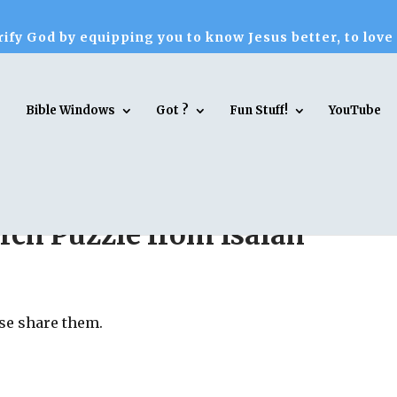
ify God by equipping you to know Jesus better, to love
Bible Windows
Got ?
Fun Stuff!
YouTube
ch Puzzle from Isaiah
ase share them.