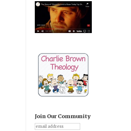
Join Our Community