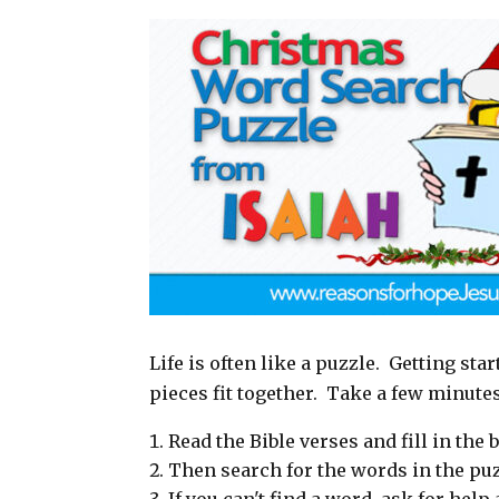
a
c
n
a
i
e
t
r
l
b
e
e
o
r
o
e
k
s
t
Life is often like a puzzle. Getting sta
pieces fit together. Take a few minute
Read the Bible verses and fill in the b
Then search for the words in the puz
If you can't find a word, ask for hel