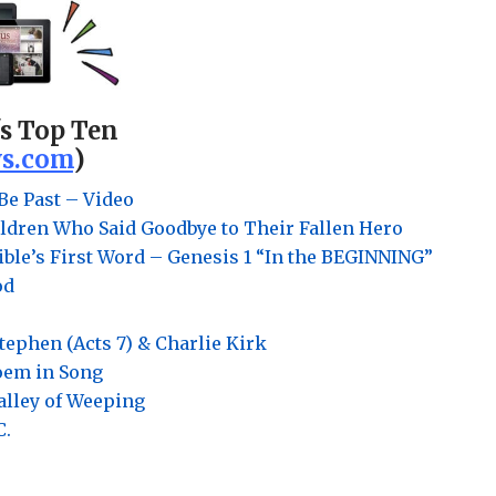
's Top Ten
s.com
)
Be Past – Video
ldren Who Said Goodbye to Their Fallen Hero
ble’s First Word – Genesis 1 “In the BEGINNING”
od
Stephen (Acts 7) & Charlie Kirk
Poem in Song
Valley of Weeping
C.