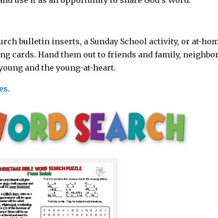
rch bulletin inserts, a Sunday School activity, or at-ho
ting cards. Hand them out to friends and family, neighbor
young and the young-at-heart.
es
.