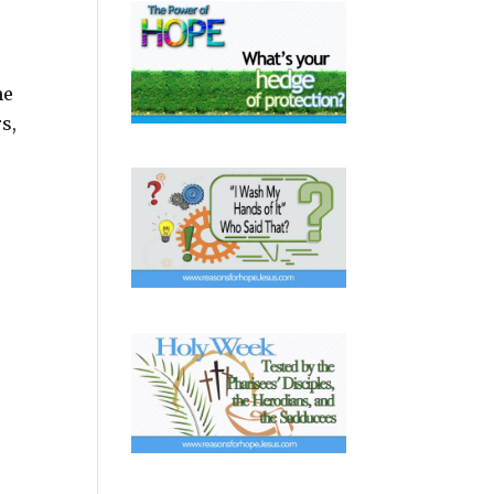
me
s,