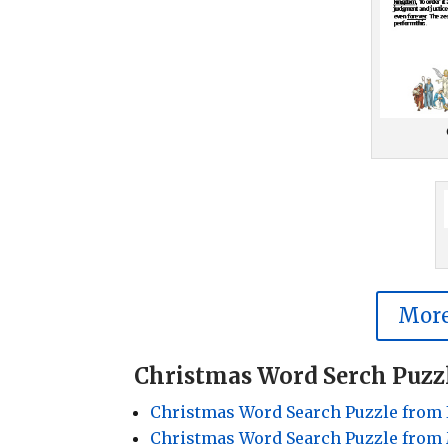
More
Christmas Word Serch Puzz
Christmas Word Search Puzzle from 
Christmas Word Search Puzzle from