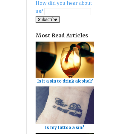
How did you hear about
us?
Most Read Articles
Is it a sin to drink alcohol?
Is my tattoo a sin?