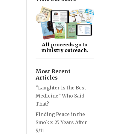
All proceeds go to
ministry outreach.
Most Recent
Articles
“Laughter is the Best
Medicine” Who Said
That?
Finding Peace in the
Smoke: 25 Years After
9/11