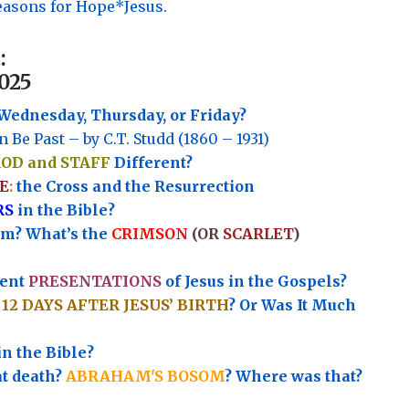
asons for Hope*Jesus.
:
025
Wednesday, Thursday, or Friday?
n Be Past – by C.T. Studd (1860 – 1931)
ROD and STAFF
Different?
E
:
the Cross and the Resurrection
RS
in the Bible?
rm? What’s the
CRIMSON
(OR
SCARLET
)
rent
PRESENTATIONS
of Jesus in the Gospels?
e
12 DAYS AFTER JESUS’ BIRTH
? Or Was It Much
in the Bible?
at death?
ABRAHAM'S BOSOM
? Where was that?