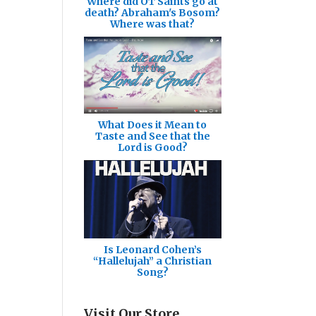
Where did OT Saints go at
death? Abraham's Bosom?
Where was that?
What Does it Mean to
Taste and See that the
Lord is Good?
Is Leonard Cohen’s
“Hallelujah” a Christian
Song?
Visit Our Store