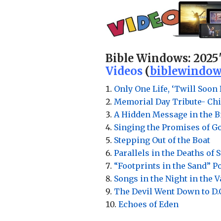
Bible Windows:
2025
Videos
(
biblewindow
Only One Life, ‘Twill Soon 
Memorial Day Tribute- Chi
A Hidden Message in the Bi
Singing the Promises of G
Stepping Out of the Boat
Parallels in the Deaths of 
“Footprints in the Sand” 
Songs in the Night in the 
The Devil Went Down to D.
Echoes of Eden