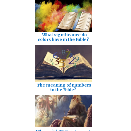
What significance do
colors have in the Bible?
The meaning of numbers
in the Bible?