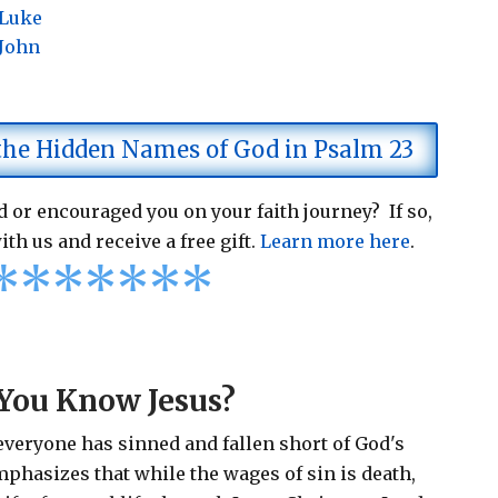
 Luke
 John
 the Hidden Names of God in Psalm 23
 or encouraged you on your faith journey? If so,
ith us and receive a free gift.
Learn more here
.
*
*
*
*
*
*
*
You Know Jesus?
 everyone has sinned and fallen short of God's
emphasizes that while the wages of sin is death,