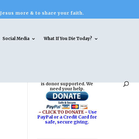
 Jesus more & to share your faith.
Social Media
What If You Die Today?
Reasons for Hope* Jesus
is donor supported. We
need your help.
~ CLICK TO DONATE ~
Use
PayPal or a Credit Card for
safe, secure giving.