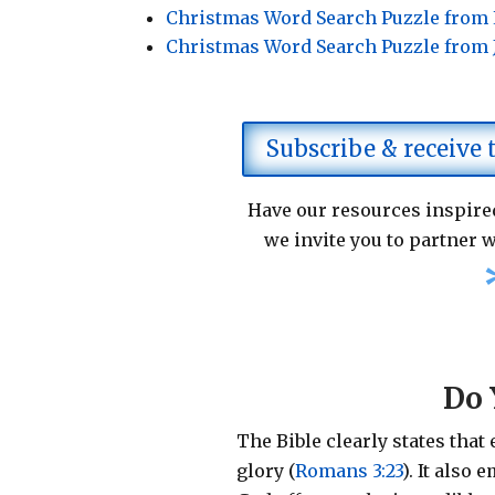
Christmas Word Search Puzzle from
Christmas Word Search Puzzle from
Subscribe & receive
Have our resources inspired
we invite you to partner w
Do 
The Bible clearly states that
glory (
Romans 3:23
).
It also 