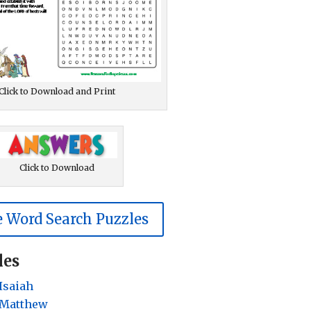
Click to Download and Print
Click to Download
 Word Search Puzzles
les
Isaiah
 Matthew