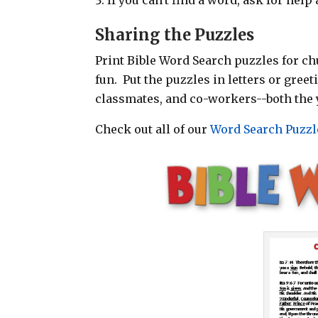
Sharing the Puzzles
Print Bible Word Search puzzles for chu
fun. Put the puzzles in letters or gree
classmates, and co-workers--both the 
Check out all of our
Word Search Puzzl