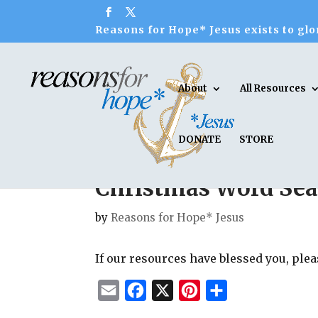
Reasons for Hope* Jesus exists to glor
About
All Resources
DONATE
STORE
Christmas Word Sear
by
Reasons for Hope* Jesus
If our resources have blessed you, ple
E
F
X
P
S
m
a
i
h