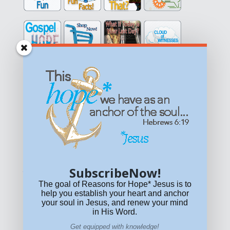
Get equipped with KNOWLEDGE! Be encouraged in HOPE!
Live empowered with LOVE!
© All content on this site is copyrighted. Social sharing is
permitted.
For other permissions, read our
permissions
policy
or email
HOPE@reasonsforhopeJesus.com
SubscribeNow!
What if Today is Your Last Day?
Answer Now!
The goal of Reasons for Hope* Jesus is to
help you establish your heart and anchor
your soul in Jesus, and renew your mind
in His Word.
Get equipped with knowledge!