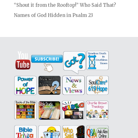
“Shout it from the Rooftop!” Who Said That?
Names of God Hidden in Psalm 23