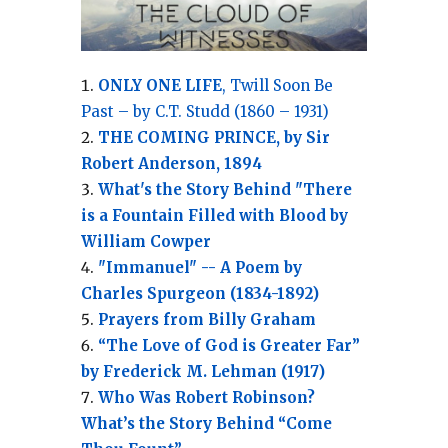
ONLY ONE LIFE
, Twill Soon Be
Past – by C.T. Studd (1860 – 1931)
THE COMING PRINCE, by Sir
Robert Anderson, 1894
What's the Story Behind "There
is a Fountain Filled with Blood by
William Cowper
"Immanuel" -- A Poem by
Charles Spurgeon (1834-1892)
Prayers from Billy Graham
“The Love of God is Greater Far”
by Frederick M. Lehman (1917)
Who Was Robert Robinson?
What’s the Story Behind “Come