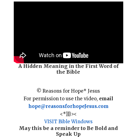
i
e
t
r
l
b
e
e
o
r
o
e
k
s
t
A Hidden Meaning in the First Word of
the Bible
© Reasons for Hope* Jesus
For permission to use the video,
email
hope@reasonsforhopeJesus.com
<*}}}><
VISIT Bible Windows
May this be a reminder to
Be Bold
and
Speak Up