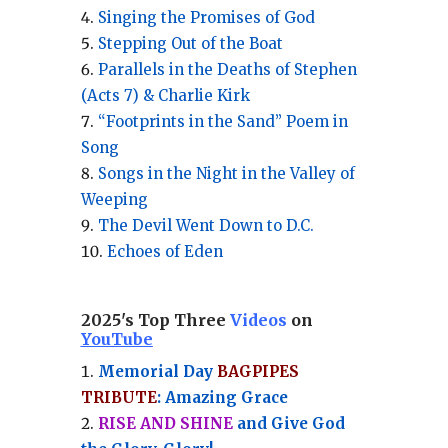
Singing the Promises of God
Stepping Out of the Boat
Parallels in the Deaths of Stephen
(Acts 7) & Charlie Kirk
“Footprints in the Sand” Poem in
Song
Songs in the Night in the Valley of
Weeping
The Devil Went Down to D.C.
Echoes of Eden
2025's Top Three
Videos
on
YouTube
Memorial Day
BAGPIPES
TRIBUTE
: Amazing Grace
RISE AND SHINE
and Give God