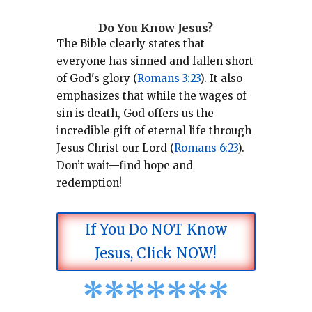
Do You Know Jesus?
The Bible clearly states that
everyone has sinned and fallen short
of God's glory (
Romans 3:23
).
It also
emphasizes that while the wages of
sin is death, God offers us the
incredible gift of eternal life through
Jesus Christ our Lord (
Romans 6:23
).
Don’t wait—find hope and
redemption!
If You Do NOT Know
Jesus, Click NOW!
*
*
*
*
*
*
*