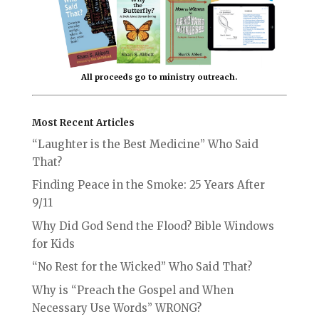
All proceeds go to ministry outreach.
Most Recent Articles
“Laughter is the Best Medicine” Who Said
That?
Finding Peace in the Smoke: 25 Years After
9/11
Why Did God Send the Flood? Bible Windows
for Kids
“No Rest for the Wicked” Who Said That?
Why is “Preach the Gospel and When
Necessary Use Words” WRONG?