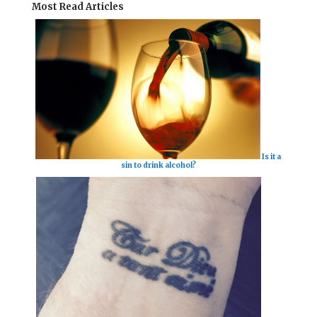
Most Read Articles
Is it a
sin to drink alcohol?