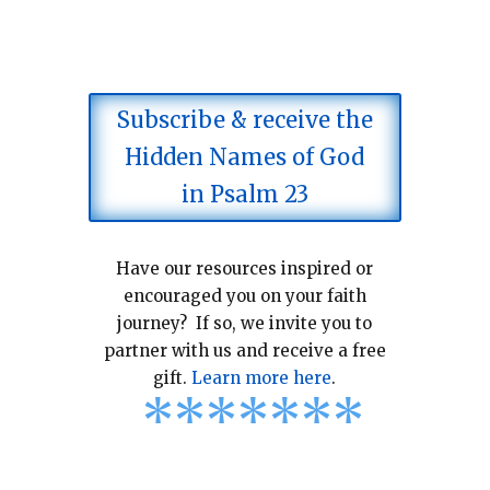
Subscribe & receive the
Hidden Names of God
in Psalm 23
Have our resources inspired or
encouraged you on your faith
journey? If so, we invite you to
partner with us and receive a free
gift.
Learn more here
.
*
*
*
*
*
*
*