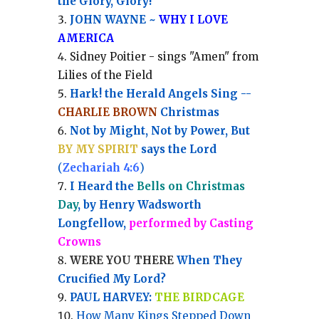
the Glory, Glory!
JOHN WAYNE ~
WHY I LOVE
AMERICA
Sidney Poitier - sings "Amen" from
Lilies of the Field
Hark! the Herald Angels Sing --
CHARLIE BROWN
Christmas
Not by Might, Not by Power, But
BY MY SPIRIT
says the Lord
(
Zechariah 4:6
)
I Heard the
Bells on Christmas
Day
, by Henry Wadsworth
Longfellow,
performed by Casting
Crowns
WERE YOU THERE
When They
Crucified My Lord?
PAUL HARVEY:
THE BIRDCAGE
How Many Kings Stepped Down