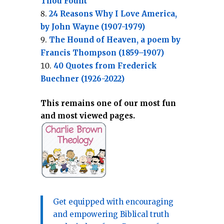
Thou Fount”
24 Reasons Why I Love America,
by John Wayne (1907-1979)
The Hound of Heaven, a poem by
Francis Thompson (1859–1907)
40 Quotes from Frederick
Buechner (1926-2022)
This remains one of our most fun
and most viewed pages.
Get equipped with encouraging
and empowering Biblical truth