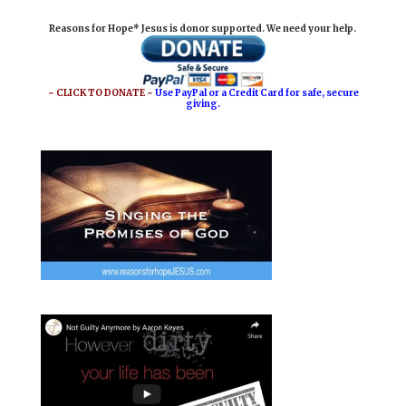
i
e
t
r
Reasons for Hope* Jesus is donor supported. We need your help.
l
b
e
e
o
r
o
e
~ CLICK TO DONATE ~
Use PayPal or a Credit Card for safe, secure
giving.
k
s
t