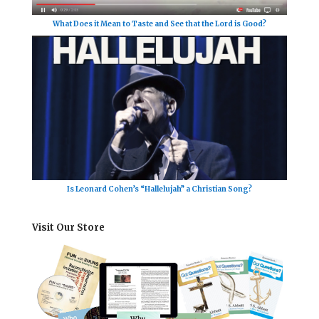
What Does it Mean to Taste and See that the Lord is Good?
Is Leonard Cohen’s “Hallelujah” a Christian Song?
Visit Our Store