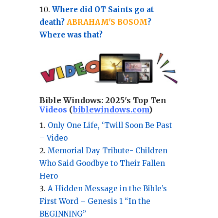
Where did OT Saints go at
death?
ABRAHAM'S BOSOM
?
Where was that?
Bible Windows:
2025's Top Ten
Videos
(
biblewindows.com
)
Only One Life, ‘Twill Soon Be Past
– Video
Memorial Day Tribute- Children
Who Said Goodbye to Their Fallen
Hero
A Hidden Message in the Bible’s
First Word – Genesis 1 “In the
BEGINNING”