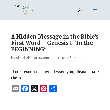
A Hidden Message in the Bible’s
First Word – Genesis 1 “In the
BEGINNING”
by
Shari Abbott, Reasons for Hope* Jesus
If our resources have blessed you, please share
them.
E
F
X
P
S
m
a
i
h
a
c
n
a