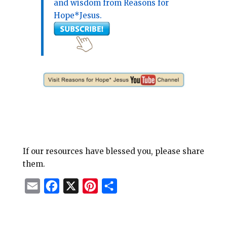
and wisdom from Reasons for
Hope*Jesus.
If our resources have blessed you, please share
them.
E
F
X
P
S
m
a
i
h
a
c
n
a