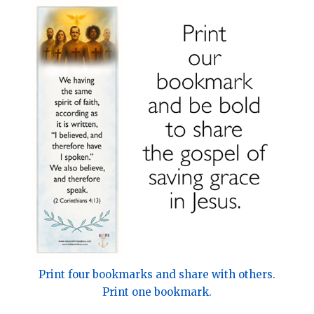
Print four bookmarks and share with others.
Print one bookmark.