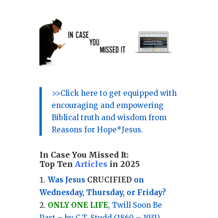
>>Click here to get equipped with
encouraging and empowering
Biblical truth and wisdom from
Reasons for Hope*Jesus.
In Case You Missed It:
Top Ten
Articles
in 2025
Was Jesus
CRUCIFIED
on
Wednesday, Thursday, or Friday?
ONLY ONE LIFE
, Twill Soon Be
Past – by C.T. Studd (1860 – 1931)