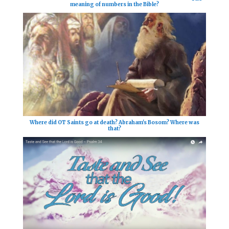
meaning of numbers in the Bible?
Where did OT Saints go at death? Abraham's Bosom? Where was
that?