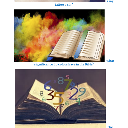
Is my
tattoo a sin?
What
significance do colors have in the Bible?
The