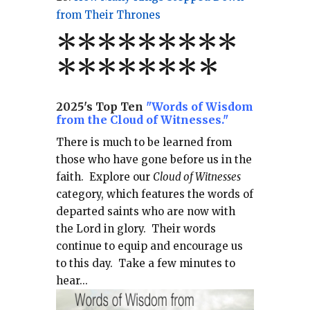
from Their Thrones
*
*
*
*
*
*
*
**
*******
*
2025's Top Ten
"Words of Wisdom
from the Cloud of Witnesses."
There is much to be learned from
those who have gone before us in the
faith.
Explore our
Cloud of Witnesses
category, which
features the words of
departed saints who are now with
the Lord in glory.
Their words
continue to equip and encourage us
to this day.
Take a few minutes to
hear...