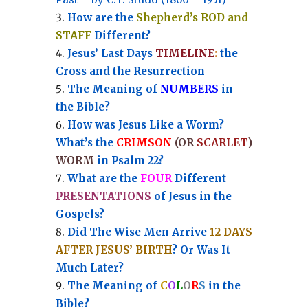
How are the
Shepherd’s ROD and
STAFF
Different?
Jesus’ Last Days
TIMELINE
:
the
Cross and the Resurrection
Th
e Meaning of
NUMBERS
in
the Bible?
How was Jesus Like a Worm?
What’s the
CRIMSON
(OR
SCARLET
)
WORM
in Psalm 22?
What are the
FOUR
Different
PRESENTATIONS
of Jesus in the
Gospels?
Did The Wise Men Arrive
12 DAYS
AFTER JESUS’ BIRTH
? Or Was It
Much Later?
The Meaning of
C
O
L
O
R
S
in the
Bible?