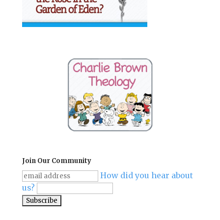
Join Our Community
How did you hear about
us?