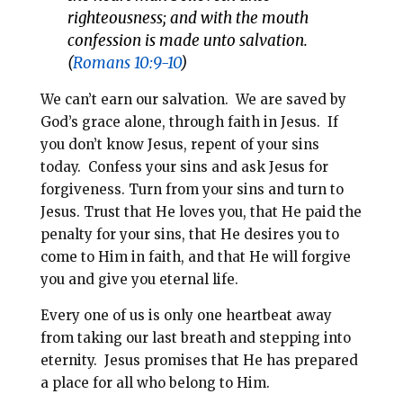
righteousness; and with the mouth
confession is made unto salvation.
(
Romans 10:9-10
)
We can’t earn our salvation. We are saved by
God’s grace alone, through faith in Jesus. If
you don’t know Jesus, repent of your sins
today. Confess your sins and ask Jesus for
forgiveness. Turn from your sins and turn to
Jesus. Trust that He loves you, that He paid the
penalty for your sins, that He desires you to
come to Him in faith, and that He will forgive
you and give you eternal life.
Every one of us is only one heartbeat away
from taking our last breath and stepping into
eternity. Jesus promises that He has prepared
a place for all who belong to Him.