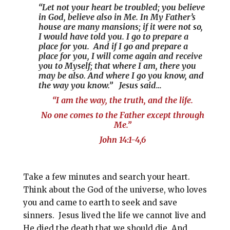
“Let not your heart be troubled; you believe
in God, believe also in Me. In My Father’s
house are many mansions; if it were not so,
I would have told you. I go to prepare a
place for you. And if I go and prepare a
place for you, I will come again and receive
you to Myself; that where I am, there you
may be also. And where I go you know, and
the way you know.” Jesus said…
“I am the way, the truth, and the life.
No one comes to the Father except through
Me.”
John 14:1-4,6
Take a few minutes and search your heart.
Think about the God of the universe, who loves
you and came to earth to seek and save
sinners. Jesus lived the life we cannot live and
He died the death that we should die. And