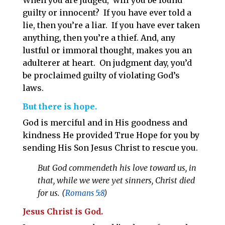
When you are judged, will you be found
guilty or innocent? If you have ever told a
lie, then you’re a liar. If you have ever taken
anything, then you’re a thief. And, any
lustful or immoral thought, makes you an
adulterer at heart. On judgment day, you’d
be proclaimed guilty of violating God’s
laws.
But there is hope.
God is merciful and in His goodness and
kindness He provided True Hope for you by
sending His Son Jesus Christ to rescue you.
But God commendeth his love toward us, in
that, while we were yet sinners, Christ died
for us. (
Romans 5:8
)
Jesus Christ is God.