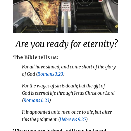
Are you ready for eternity?
The Bible tells us:
For all have sinned, and come short of the glory
of God (
Romans 3:23
)
For the wages of sin is death; but the gift of
God is eternal life through Jesus Christ our Lord.
(
Romans 6:23
)
It is appointed unto men once to die, but after
this the judgment (
Hebrews 9:27
)