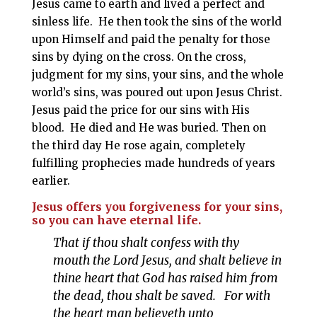
Jesus came to earth and lived a perfect and
sinless life. He then took the sins of the world
upon Himself and paid the penalty for those
sins by dying on the cross. On the cross,
judgment for my sins, your sins, and the whole
world’s sins, was poured out upon Jesus Christ.
Jesus paid the price for our sins with His
blood. He died and He was buried. Then on
the third day He rose again, completely
fulfilling prophecies made hundreds of years
earlier.
Jesus offers you forgiveness for your sins,
so you can have eternal life.
That if thou shalt confess with thy
mouth the Lord Jesus, and shalt believe in
thine heart that God has raised him from
the dead, thou shalt be saved. For with
the heart man believeth unto