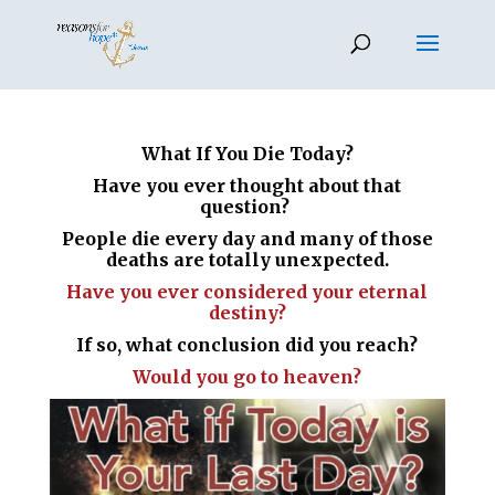
What If You Die Today?
Have you ever thought about that
question?
People die every day and many of those
deaths are totally unexpected.
Have you ever considered your eternal
destiny?
If so, what conclusion did you reach?
Would you go to heaven?