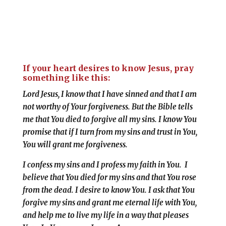
If your heart desires to know Jesus, pray
something like this:
Lord Jesus, I know that I have sinned and that I am
not worthy of Your forgiveness. But the Bible tells
me that You died to forgive all my sins. I know You
promise that if I turn from my sins and trust in You,
You will grant me forgiveness
.
I confess my sins and I profess my faith in You. I
believe that You died for my sins and that You rose
from the dead. I desire to know You. I ask that You
forgive my sins and grant me eternal life with You,
and help me to live my life in a way that pleases