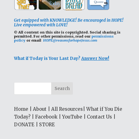
Get equipped with KNOWLEDGE! Be encouraged in HOPE!
Live empowered with LOVE!
© All content on this site is copyrighted. Social sharing is
permitted.
For other permissions, read our
permissions
policy
or email
HOPE@reasonsforhopeJesus.com
What if Today is Your Last Day?
Answer Now!
Home
|
About
|
All Resources
|
What if You Die
Today?
|
Facebook
|
YouTube
|
Contact Us
|
DONATE
|
STORE