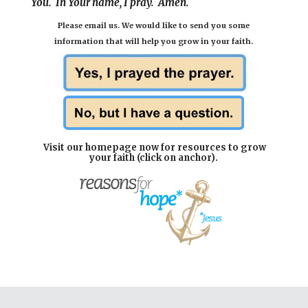
You. In Your name, I pray. Amen.
P
lease email us
. We would like to send you some
information
that will help you grow in your faith.
Visit our homepage now for resources to grow
your faith (click on anchor).