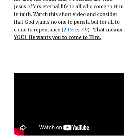
Jesus offers eternal life to all who come to Him
in faith. Watch this short video and consider
that God wants no one to perish, but for all to
come to repentance (
2 Peter 3:9
).
That means
YOU! He wants you to come to Him.