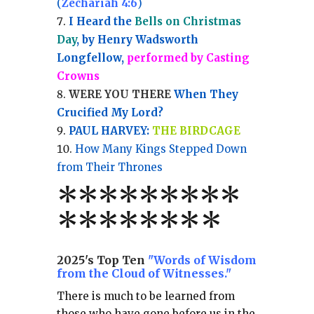
(
Zechariah 4:6
)
I Heard the
Bells on Christmas
Day
, by Henry Wadsworth
Longfellow,
performed by Casting
Crowns
WERE YOU THERE
When They
Crucified My Lord?
PAUL HARVEY:
THE BIRDCAGE
How Many Kings Stepped Down
from Their Thrones
*
*
*
*
*
*
*
**
*******
*
2025's Top Ten
"Words of Wisdom
from the Cloud of Witnesses."
There is much to be learned from
those who have gone before us in the