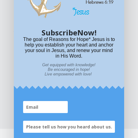
© All content on this site is copyrighted. Social sharing is
permitted.
For other permissions, read our
permissions
policy
or email
HOPE@reasonsforhopeJesus.com
SubscribeNow!
What if Today is Your Last Day?
Answer Now!
The goal of Reasons for Hope* Jesus is to
help you establish your heart and anchor
your soul in Jesus, and renew your mind
in His Word.
Get equipped with knowledge!
Be encouraged in hope!
Live empowered with love!
Home
|
About
|
All Resources
|
What if You Die
Today?
|
Facebook
|
YouTube
|
Contact Us
|
DONATE
|
STORE