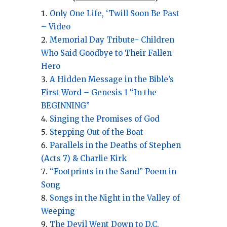
Only One Life, ‘Twill Soon Be Past
– Video
Memorial Day Tribute- Children
Who Said Goodbye to Their Fallen
Hero
A Hidden Message in the Bible’s
First Word – Genesis 1 “In the
BEGINNING”
Singing the Promises of God
Stepping Out of the Boat
Parallels in the Deaths of Stephen
(Acts 7) & Charlie Kirk
“Footprints in the Sand” Poem in
Song
Songs in the Night in the Valley of
Weeping
The Devil Went Down to D.C.