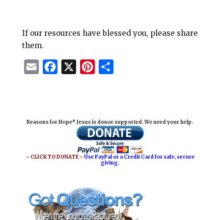
If our resources have blessed you, please share
them.
E
F
X
P
S
m
a
i
h
a
c
n
a
i
e
t
r
Reasons for Hope* Jesus is donor supported. We need your help.
l
b
e
e
o
r
o
e
~ CLICK TO DONATE ~
Use PayPal or a Credit Card for safe, secure
giving.
k
s
t