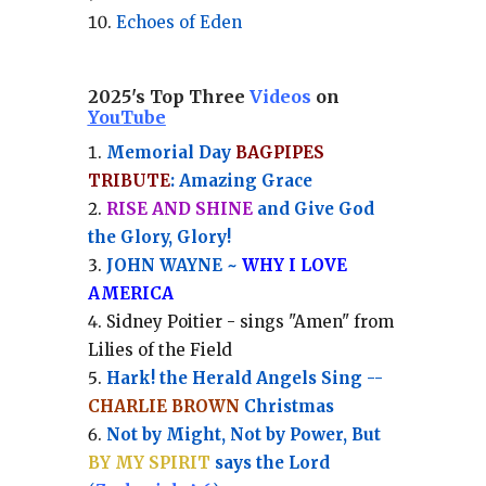
Echoes of Eden
2025's Top Three
Videos
on
YouTube
Memorial Day
BAGPIPES
TRIBUTE
: Amazing Grace
RISE AND SHINE
and Give God
the Glory, Glory!
JOHN WAYNE ~
WHY I LOVE
AMERICA
Sidney Poitier - sings "Amen" from
Lilies of the Field
Hark! the Herald Angels Sing --
CHARLIE BROWN
Christmas
Not by Might, Not by Power, But
BY MY SPIRIT
says the Lord