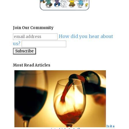
Join Our Community
How did you hear about
us?
Most Read Articles
Is it a