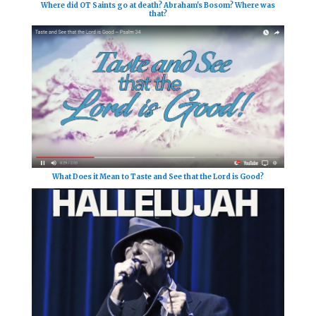
Where did OT Saints go at death? Abraham's Bosom? Where was
that?
What Does it Mean to Taste and See that the Lord is Good?