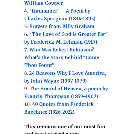
William Cowper
"Immanuel" -- A Poem by
Charles Spurgeon (1834-1892)
Prayers from Billy Graham
“The Love of God is Greater Far”
by Frederick M. Lehman (1917)
Who Was Robert Robinson?
What’s the Story Behind “Come
Thou Fount”
24 Reasons Why I Love America,
by John Wayne (1907-1979)
The Hound of Heaven, a poem by
Francis Thompson (1859–1907)
40 Quotes from Frederick
Buechner (1926-2022)
This remains one of our most fun