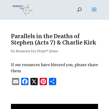
Parallels in the Deaths of
Stephen (Acts 7) & Charlie Kirk
by
Reasons for Hope* Jesus
If our resources have blessed you, please share
them.
E
F
X
P
S
m
a
i
h
a
c
n
a
i
e
t
r