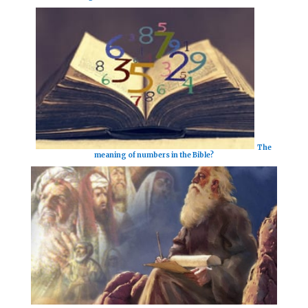
The
meaning of numbers in the Bible?