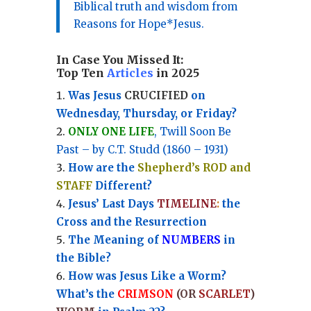
Biblical truth and wisdom from
Reasons for Hope*Jesus.
In Case You Missed It:
Top Ten
Articles
in 2025
Was Jesus
CRUCIFIED
on
Wednesday, Thursday, or Friday?
ONLY ONE LIFE
, Twill Soon Be
Past – by C.T. Studd (1860 – 1931)
How are the
Shepherd’s ROD and
STAFF
Different?
Jesus’ Last Days
TIMELINE
:
the
Cross and the Resurrection
Th
e Meaning of
NUMBERS
in
the Bible?
How was Jesus Like a Worm?
What’s the
CRIMSON
(OR
SCARLET
)