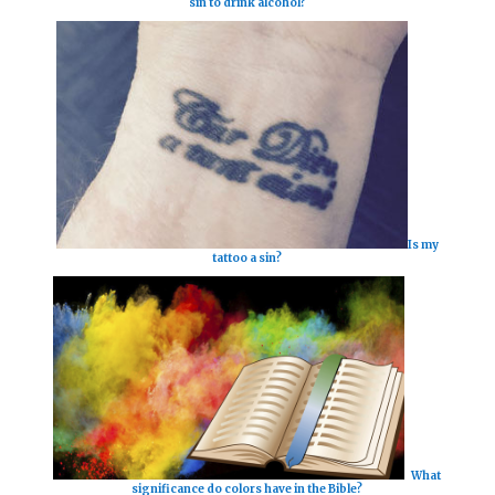
sin to drink alcohol?
Is my
tattoo a sin?
What
significance do colors have in the Bible?