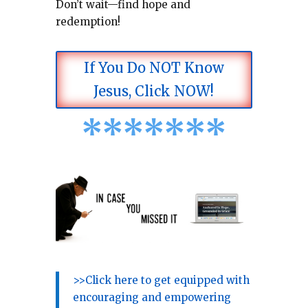
Don’t wait—find hope and
redemption!
If You Do NOT Know
Jesus, Click NOW!
*
*
*
*
*
*
*
>>Click here to get equipped with
encouraging and empowering