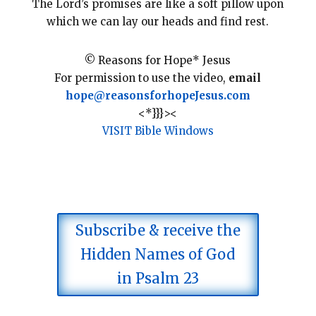
The Lord’s promises are like a soft pillow upon
which we can lay our heads and find rest.
© Reasons for Hope* Jesus
For permission to use the video,
email
hope@reasonsforhopeJesus.com
<*}}}><
VISIT Bible Windows
Subscribe & receive the
Hidden Names of God
in Psalm 23