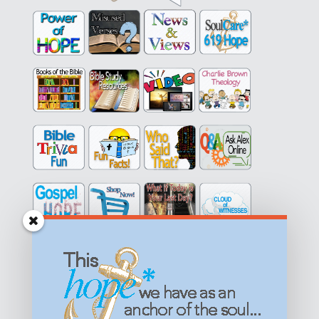
Get equipped with KNOWLEDGE! Be encouraged in HOPE!
Live empowered with LOVE!