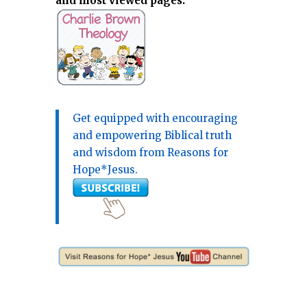
and most viewed pages.
Get equipped with encouraging
and empowering Biblical truth
and wisdom from Reasons for
Hope*Jesus.