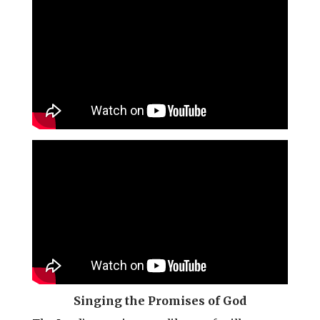
l
b
e
e
o
r
o
e
k
s
t
Singing the Promises of God