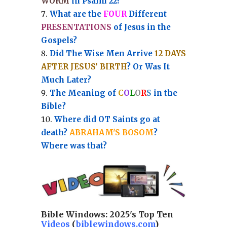
WORM
in Psalm 22?
What are the
FOUR
Different
PRESENTATIONS
of Jesus in the
Gospels?
Did The Wise Men Arrive
12 DAYS
AFTER JESUS’ BIRTH
? Or Was It
Much Later?
The Meaning of
C
O
L
O
R
S
in the
Bible?
Where did OT Saints go at
death?
ABRAHAM'S BOSOM
?
Where was that?
Bible Windows:
2025's Top Ten
Videos
(
biblewindows.com
)