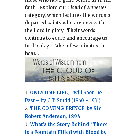
faith.
Explore our
Cloud of Witnesses
category, which
features the words of
departed saints who are now with
the Lord in glory.
Their words
continue to equip and encourage us
to this day.
Take a few minutes to
hear...
ONLY ONE LIFE
, Twill Soon Be
Past – by C.T. Studd (1860 – 1931)
THE COMING PRINCE, by Sir
Robert Anderson, 1894
What's the Story Behind "There
is a Fountain Filled with Blood by