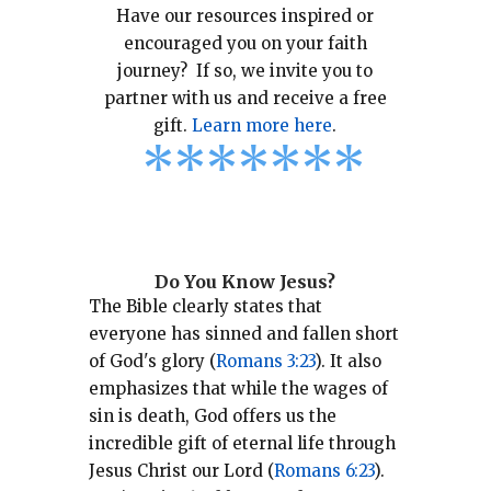
Have our resources inspired or
encouraged you on your faith
journey? If so, we invite you to
partner with us and receive a free
gift.
Learn more here
.
*
*
*
*
*
*
*
Do You Know Jesus?
The Bible clearly states that
everyone has sinned and fallen short
of God's glory (
Romans 3:23
).
It also
emphasizes that while the wages of
sin is death, God offers us the
incredible gift of eternal life through
Jesus Christ our Lord (
Romans 6:23
).