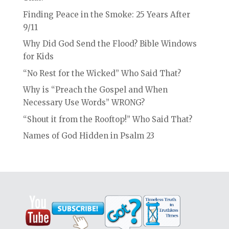
Finding Peace in the Smoke: 25 Years After
9/11
Why Did God Send the Flood? Bible Windows
for Kids
“No Rest for the Wicked” Who Said That?
Why is “Preach the Gospel and When
Necessary Use Words” WRONG?
“Shout it from the Rooftop!” Who Said That?
Names of God Hidden in Psalm 23