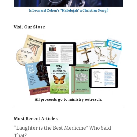
Is Leonard Cohen’s “Hallelujah” a Christian Song?
Visit Our Store
All proceeds go to ministry outreach.
Most Recent Articles
“Laughter is the Best Medicine” Who Said
That?