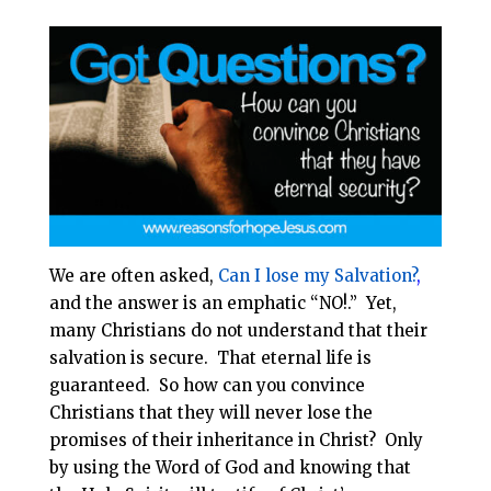
i
e
t
r
l
b
e
e
o
r
o
e
k
s
t
We are often asked,
Can I lose my Salvation?
,
and the answer is an emphatic “NO!.” Yet,
many Christians do not understand that their
salvation is secure. That eternal life is
guaranteed. So how can you convince
Christians that they will never lose the
promises of their inheritance in Christ? Only
by using the Word of God and knowing that