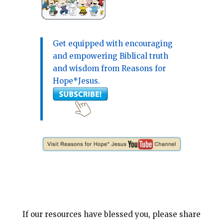
Get equipped with encouraging
and empowering Biblical truth
and wisdom from Reasons for
Hope*Jesus.
If our resources have blessed you, please share