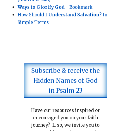
Ways to Glorify God
- Bookmark
How Should I
Understand Salvation
? In
Simple Terms
Subscribe & receive the
Hidden Names of God
in Psalm 23
Have our resources inspired or
encouraged you on your faith
journey? If so, we invite you to