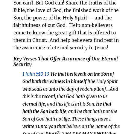
You can’t. But God can! Share the truths of the
Bible, the love of God, the finished work of the
Son, the power of the Holy Spirit — and the
faithfulness of our God. Help non-believers
come to know the great gift that is offered to
them in Christ. And help believers find rest in
the assurance of eternal security in Jesus!
Key Verses That Offer Assurance of Our Eternal
Security
1 John 5:10-13
He that believeth on the Son of
God hath the witness in himself
[the Holy Spirit
who seals us unto the day of redemption]… And
this is the record, that God hath given to us
eternal life
, and this life is in his Son.
He that
hath the Son hath life
; and he that hath not the
Son of God hath not life. These things have I
written unto you that believe on the name of the
Son of God [WHY?];
THAT YE MAY KNOW
that