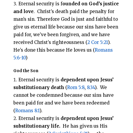
Eternal security is f
ounded on God’s justice
and love
. Christ’s death paid the penalty for
man’s sin. Therefore God is just and faithful to
give us eternal life because our sins have been
paid for, we’ve been forgiven, and we have
received Christ’s righteousness (
2 Cor 5:21
).
He’s done this because He loves us (
Romans
5:6-10
)
God the Son
Eternal security is
dependent upon Jesus’
substitutionary death
(
Rom 5:8
,
8:34
). We
cannot be condemned because our sins have
been paid for and we have been redeemed
(
Romans 8:1
).
Eternal security is
dependent upon Jesus’
substitutionary life.
He has given us His