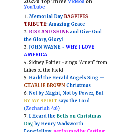
2025's Top Three
Videos
on
YouTube
Memorial Day
BAGPIPES
TRIBUTE
: Amazing Grace
RISE AND SHINE
and Give God
the Glory, Glory!
JOHN WAYNE ~
WHY I LOVE
AMERICA
Sidney Poitier - sings "Amen" from
Lilies of the Field
Hark! the Herald Angels Sing --
CHARLIE BROWN
Christmas
Not by Might, Not by Power, But
BY MY SPIRIT
says the Lord
(
Zechariah 4:6
)
I Heard the
Bells on Christmas
Day
, by Henry Wadsworth
Longfellow,
performed by Casting