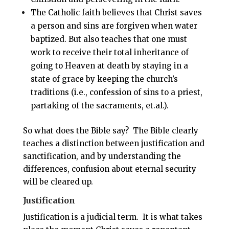
The Catholic faith believes that Christ saves
a person and sins are forgiven when water
baptized. But also teaches that one must
work to receive their total inheritance of
going to Heaven at death by staying in a
state of grace by keeping the church’s
traditions (i.e., confession of sins to a priest,
partaking of the sacraments, et.al.).
So what does the Bible say? The Bible clearly
teaches a distinction between justification and
sanctification, and by understanding the
differences, confusion about eternal security
will be cleared up.
Justification
Justification is a judicial term. It is what takes