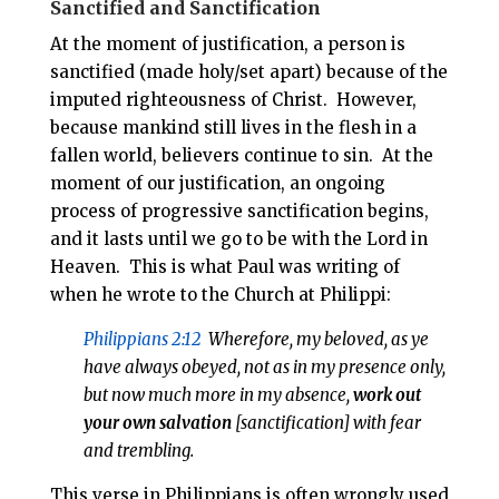
Sanctified and Sanctification
At the moment of justification, a person is
sanctified (made holy/set apart) because of the
imputed righteousness of Christ. However,
because mankind still lives in the flesh in a
fallen world, believers continue to sin. At the
moment of our justification, an ongoing
process of progressive sanctification begins,
and it lasts until we go to be with the Lord in
Heaven. This is what Paul was writing of
when he wrote to the Church at Philippi:
Philippians 2:12
Wherefore, my beloved, as ye
have always obeyed, not as in my presence only,
but now much more in my absence,
work
out
your own salvation
[sanctification] with fear
and trembling.
This verse in Philippians is often wrongly used