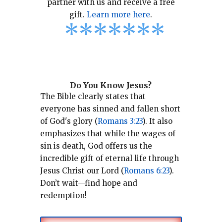
partner with us and receive a free
gift.
Learn more here
.
*
*
*
*
*
*
*
Do You Know Jesus?
The Bible clearly states that
everyone has sinned and fallen short
of God's glory (
Romans 3:23
).
It also
emphasizes that while the wages of
sin is death, God offers us the
incredible gift of eternal life through
Jesus Christ our Lord (
Romans 6:23
).
Don’t wait—find hope and
redemption!