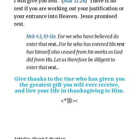
I will give you rest.” (
Mat 11:28
) There is no
rest if you are working out your justification or
your entrance into Heaven. Jesus promised
rest.
Heb 4:3
,
10-11a
For we who have believed do
enter that
rest…
For he who has entered His
rest
has himself also ceased from his works as God
did from His. Let us therefore be diligent to
enter that
rest…
Give thanks to the One who has given you
the greatest gift you will ever receive,
and live your life in thanksgiving to Him.
<*}}}><