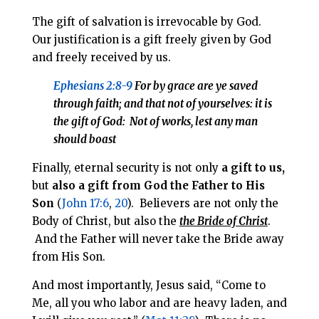
The gift of salvation is irrevocable by God.
Our justification is a gift freely given by God
and freely received by us.
Ephesians 2:8-9
For by grace are ye saved
through faith; and that
not of
yourselves: it is
the gift of God
: Not of works, lest any man
should boast
Finally, et
ernal security is not only
a gift to us,
but
also a gift from God the Father to His
Son
(
John 17:6
,
20
). Believers are not only the
Body of Christ, but also the
the Bride of Christ
.
And the Father will never take the Bride away
from His Son.
And most importantly, Jesus said, “Come to
Me, all you who labor and are heavy laden, and