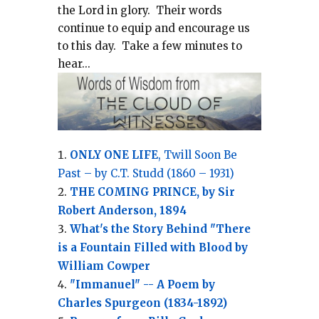
the Lord in glory.
Their words
continue to equip and encourage us
to this day.
Take a few minutes to
hear...
ONLY ONE LIFE
, Twill Soon Be
Past – by C.T. Studd (1860 – 1931)
THE COMING PRINCE, by Sir
Robert Anderson, 1894
What's the Story Behind "There
is a Fountain Filled with Blood by
William Cowper
"Immanuel" -- A Poem by
Charles Spurgeon (1834-1892)