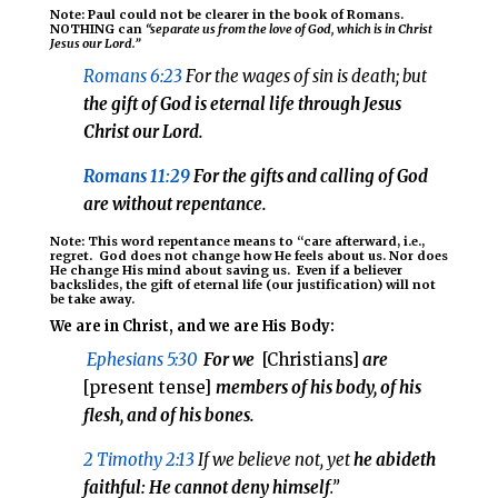
Note: Paul could not be clearer in the book of Romans.
NOTHING can
“separate us from the love of God, which is in Christ
Jesus our Lord.”
Romans 6:23
For the wages of sin is death; but
the gift of God is eternal life through Jesus
Christ our Lord
.
Romans 11:29
For
the gifts and calling of God
are without repentance.
Note: This word repentance means to “care afterward, i.e.,
regret.
God does not change how He feels about us. Nor does
He change His mind about saving us. Even if a believer
backslides, the gift of eternal life (our justification) will not
be take away.
We are in Christ, and we are His Body:
Ephesians 5:30
For
we
[Christians]
are
[present tense]
members of his body, of his
flesh, and of his bones.
2 Timothy 2:13
If we believe not, yet
he abideth
faithful: H
e cannot deny himself
.”