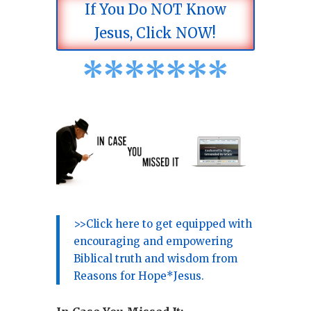
If You Do NOT Know
Jesus, Click NOW!
*
*
*
*
*
*
*
>>Click here to get equipped with
encouraging and empowering
Biblical truth and wisdom from
Reasons for Hope*Jesus.