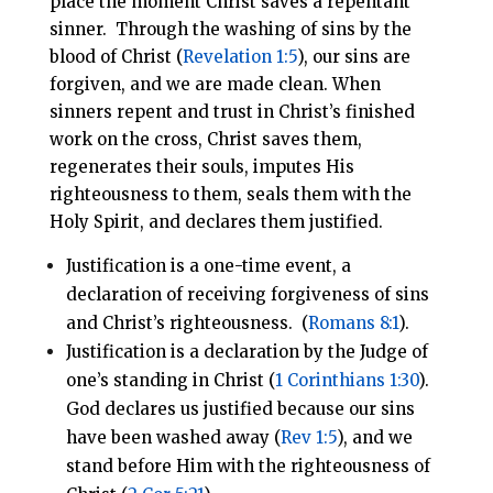
place the moment Christ saves a repentant
sinner. Through the washing of sins by the
blood of Christ (
Revelation 1:5
), our sins are
forgiven, and we are made clean. When
sinners repent and trust in Christ’s finished
work on the cross, Christ saves them,
regenerates their souls, imputes His
righteousness to them, seals them with the
Holy Spirit, and declares them justified.
Justification is a one-time event, a
declaration of receiving forgiveness of sins
and Christ’s righteousness. (
Romans 8:1
).
Justification is a declaration by the Judge of
one’s standing in Christ (
1 Corinthians 1:30
).
God declares us justified because our sins
have been washed away (
Rev 1:5
), and we
stand before Him with the righteousness of