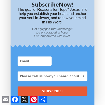
SubscribeNow!
The goal of Reasons for Hope* Jesus is to
help you establish your heart and anchor
your soul in Jesus, and renew your mind
in His Word.
Get equipped with knowledge!
Be encouraged in hope!
Live empowered with love!
SUBSCRIBE!
Email
Facebook
X
Pinterest
Share