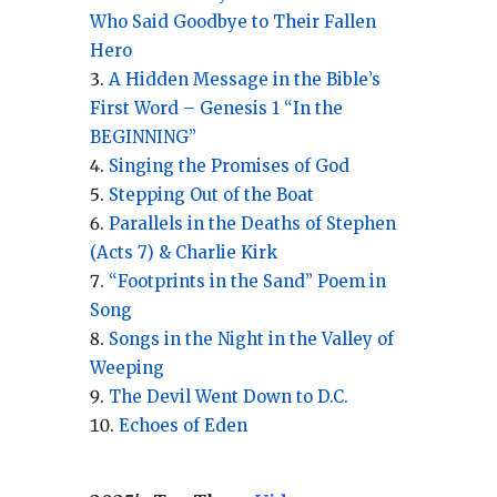
Who Said Goodbye to Their Fallen
Hero
A Hidden Message in the Bible’s
First Word – Genesis 1 “In the
BEGINNING”
Singing the Promises of God
Stepping Out of the Boat
Parallels in the Deaths of Stephen
(Acts 7) & Charlie Kirk
“Footprints in the Sand” Poem in
Song
Songs in the Night in the Valley of
Weeping
The Devil Went Down to D.C.
Echoes of Eden