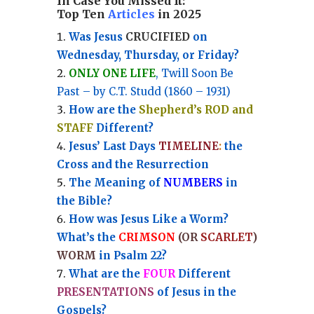
In Case You Missed It:
Top Ten
Articles
in 2025
Was Jesus
CRUCIFIED
on
Wednesday, Thursday, or Friday?
ONLY ONE LIFE
, Twill Soon Be
Past – by C.T. Studd (1860 – 1931)
How are the
Shepherd’s ROD and
STAFF
Different?
Jesus’ Last Days
TIMELINE
:
the
Cross and the Resurrection
Th
e Meaning of
NUMBERS
in
the Bible?
How was Jesus Like a Worm?
What’s the
CRIMSON
(OR
SCARLET
)
WORM
in Psalm 22?
What are the
FOUR
Different
PRESENTATIONS
of Jesus in the
Gospels?