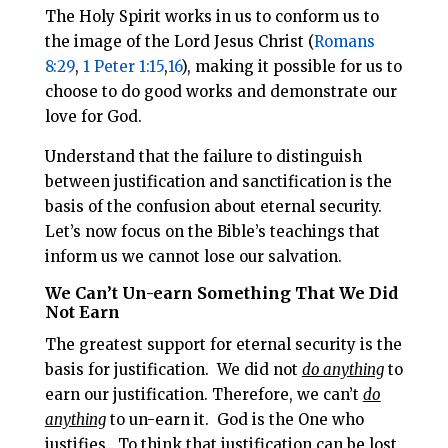
The Holy Spirit works in us to conform us to
the image of the Lord Jesus Christ (
Romans
8:29
,
1 Peter 1:15
,
16
), making it possible for us to
choose to do good works and demonstrate our
love for God.
Understand that the failure to distinguish
between justification and sanctification is the
basis of the confusion about eternal security.
Let’s now focus on the Bible’s teachings that
inform us we cannot lose our salvation.
We Can’t Un-earn Something That We Did
Not Earn
The greatest support for eternal security is the
basis for justification. We did not
do anything
to
earn our justification. Therefore, we can’t
do
anything
to un-earn it. God is the One who
justifies. To think that justification can be lost,