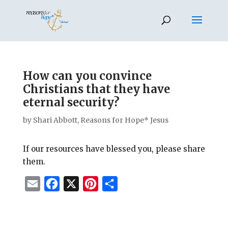
How can you convince
Christians that they have
eternal security?
by
Shari Abbott, Reasons for Hope* Jesus
If our resources have blessed you, please share
them.
E
F
X
P
S
m
a
i
h
a
c
n
a