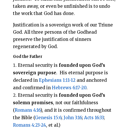
taken away, or even be unfinished is to undo
the work that God has done.
Justification is a sovereign work of our Triune
God. All three persons of the Godhead
preserve the justification of sinners
regenerated by God.
God the Father
Eternal security is
founded upon God’s
sovereign purpose
. His eternal purpose is
declared in
Ephesians 1:11-12
and anchored
and confirmed in
Hebrews 6:17-20
.
Eternal security is
founded upon God’s
solemn promises
, not our faithfulness
(
Romans 4:16
), and it is confirmed throughout
the Bible (
Genesis 15:6
;
John 3:16
;
Acts 16:33
;
Romans 4:23-24
, et al.)