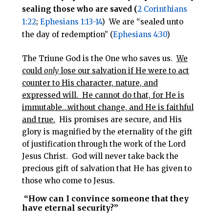
sealing those who are saved (
2 Corinthians
1:22
;
Ephesians 1:13-14
) We are “sealed unto
the day of redemption” (
Ephesians 4:30
)
The Triune God is the One who saves us.
We
could
only
lose our salvation if He were to act
counter to His character, nature, and
expressed will. He cannot do that, for He is
immutable…without change, and He is faithful
and true.
His promises are secure, and His
glory is magnified by the eternality of the gift
of justification through the work of the Lord
Jesus Christ. God will never take back the
precious gift of salvation that He has given to
those who come to Jesus.
“How can I convince someone that they
have eternal security?”