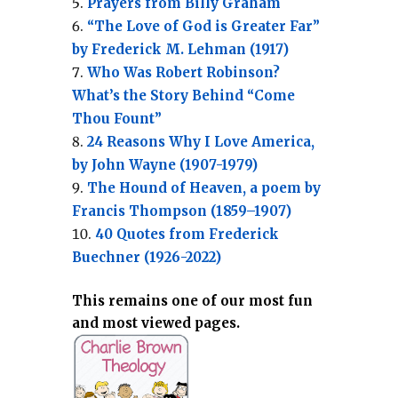
Prayers from Billy Graham
“The Love of God is Greater Far”
by Frederick M. Lehman (1917)
Who Was Robert Robinson?
What’s the Story Behind “Come
Thou Fount”
24 Reasons Why I Love America,
by John Wayne (1907-1979)
The Hound of Heaven, a poem by
Francis Thompson (1859–1907)
40 Quotes from Frederick
Buechner (1926-2022)
This remains one of our most fun
and most viewed pages.