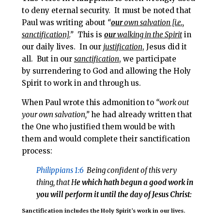
to deny eternal security. It must be noted that
Paul was writing about
“
our
own salvation [i.e.,
sanctification].
”
This is
our
walking in the Spirit
in
our daily lives. In our
justification
, Jesus did it
all. But in our
sanctification
, we participate
by
surrendering to God and allowing the Holy
Spirit to work in and through us.
When Paul wrote this admonition to
“work out
your own salvation,”
he had already written that
the One who justified them would be with
them and would complete their sanctification
process:
Philippians 1:6
Being confident of this very
thing, that H
e which hath begun a good work in
you will perform it until the day of Jesus Christ:
Sanctification includes the Holy Spirit’s work in our lives.