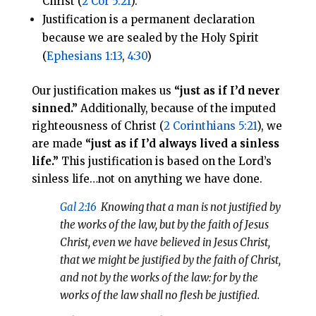
Christ (
2 Cor 5:21
).
Justification is a permanent declaration
because we are sealed by the Holy Spirit
(
Ephesians 1:13
,
4:30
)
Our justification makes us
“just as if I’d never
sinned.”
Additionally, because of the imputed
righteousness of Christ (
2 Corinthians 5:21
), we
are made
“just as if I’d always lived a sinless
life.”
This justification is based on the Lord’s
sinless life…not on anything we have done.
Gal 2:16
Knowing that a man is not justified by
the works of the law, but by the faith of Jesus
Christ, even we have believed in Jesus Christ,
that we might be justified by the faith of Christ,
and not by the works of the law: for by the
works of the law shall no flesh be justified.