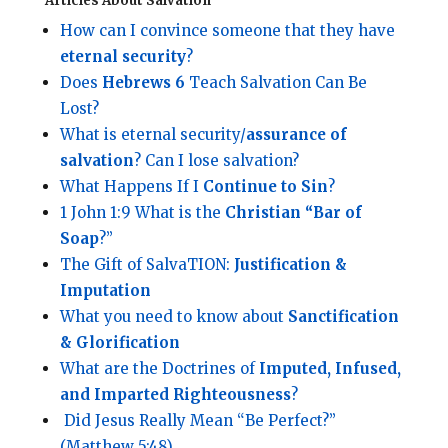
Articles About Salvation
How can I convince someone that they have
eternal security
?
Does
Hebrews 6
Teach Salvation Can Be
Lost?
What is eternal security/
assurance of
salvation
? Can I lose salvation?
What Happens If I
Continue to Sin
?
1 John 1:9 What is the
Christian “Bar of
Soap
?”
The Gift of SalvaTION:
Justification &
Imputation
What you need to know about
Sanctification
& Glorification
What are the Doctrines of
Imputed, Infused,
and Imparted Righteousness
?
Did Jesus Really Mean “Be Perfect?”
(Matthew 5:48)