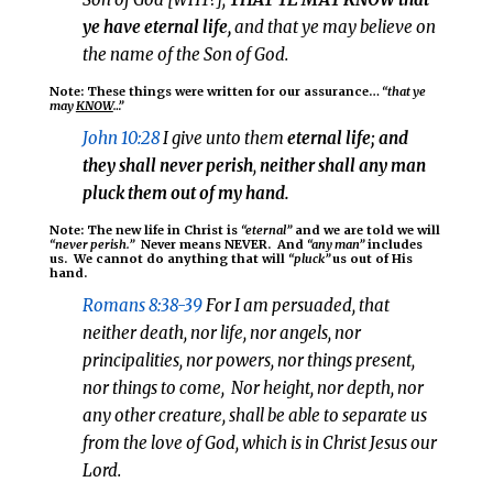
ye have eternal life
,
and that ye may believe on
the name of the Son of God.
Note: These things were written for our assurance…
“that ye
may
KNOW
…”
John 10:28
I give unto them
eternal life; and
they shall never perish
,
neither shall any man
pluck them out of my hand.
Note: The new life in Christ is
“eternal”
and we are told we will
“never perish.”
Never means NEVER. And
“any man”
includes
us. We cannot do anything that will
“pluck”
us out of His
hand.
Romans 8:38-39
For I am persuaded, that
neither death, nor life, nor angels, nor
principalities, nor powers,
nor things present
,
nor things to come
, Nor height, nor depth, nor
any other creature, shall be able to separate us
from the love of God, which is in Christ Jesus our
Lord.