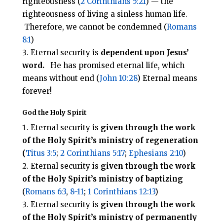
righteousness (
2 Corinthians 5:21
) — the
righteousness of living a sinless human life.
Therefore, we cannot be condemned (
Romans
8:1
)
Eternal security is
dependent upon Jesus’
word.
He has promised eternal life, which
means without end (
John 10:28
) Eternal means
forever!
God the Holy Spirit
Eternal security is
given through the work
of the Holy Spirit’s
ministry of regeneration
(
Titus 3:5
;
2 Corinthians 5:17
;
Ephesians 2:10
)
Eternal security is
given through the work
of the Holy Spirit’s ministry of baptizing
(
Romans 6:3
,
8-11
;
1 Corinthians 12:13
)
Eternal security is
given through the work
of the Holy Spirit’s ministry of
permanently