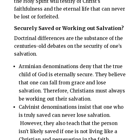
the Holy Spirit will testify of Christ’s
faithfulness and the eternal life that can never
be lost or forfeited.
Securely Saved or Working out Salvation?
Doctrinal differences are the substance of the
centuries-old debates on the security of one’s
salvation.
Arminian denominations deny that the true
child of God is eternally secure. They believe
that one can fall from grace and lose
salvation. Therefore, Christians must always
be working out their salvation.
Calvinist denominations insist that one who
is truly saved can never lose salvation.
However, they also teach that the person
isn’t likely saved if one is not living like a
Christian and persevering in the faith.