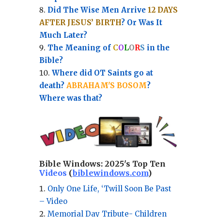
Did The Wise Men Arrive
12 DAYS
AFTER JESUS’ BIRTH
? Or Was It
Much Later?
The Meaning of
C
O
L
O
R
S
in the
Bible?
Where did OT Saints go at
death?
ABRAHAM'S BOSOM
?
Where was that?
Bible Windows:
2025's Top Ten
Videos
(
biblewindows.com
)
Only One Life, ‘Twill Soon Be Past
– Video
Memorial Day Tribute- Children