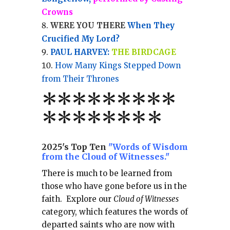
Crowns
WERE YOU THERE
When They
Crucified My Lord?
PAUL HARVEY:
THE BIRDCAGE
How Many Kings Stepped Down
from Their Thrones
*
*
*
*
*
*
*
**
*******
*
2025's Top Ten
"Words of Wisdom
from the Cloud of Witnesses."
There is much to be learned from
those who have gone before us in the
faith.
Explore our
Cloud of Witnesses
category, which
features the words of
departed saints who are now with