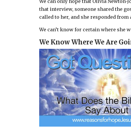
We can only hope that Olivia Newton-J
that interview, someone shared the gos
called to her, and she responded from
We can’t know for certain where she w
We Know Where We Are Go