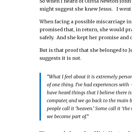
So when I heard of Olivia Newton-John’
might suggest she knew Jesus.
I went
When facing a possible miscarriage in
promised that, in return, she would pra
safely. And she kept her promise and c
But is that proof that she belonged to J
suggests it is not.
“What I feel about it is extremely persona
of one thing. I’ve had experiences with — 
have heard things that I believe there i
computer, and we go back to the main bat
people call it ‘heaven.’ Some call it ‘th
we become part of.”