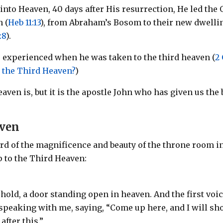
into Heaven, 40 days after His resurrection, He led the 
h (
Heb 11:13
), from Abraham’s Bosom to their new dwelli
:8
).
e experienced when he was taken to the third heaven (
2
 the Third Heaven?
)
aven is, but it is the apostle John who has given us the 
aven
cord of the magnificence and beauty of the throne room i
p to the Third Heaven:
ehold, a door standing open in heaven. And the first voi
 speaking with me, saying, “Come up here, and I will s
fter this.”