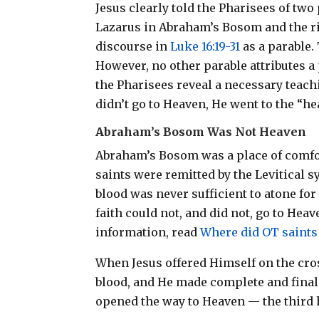
Jesus clearly told the Pharisees of two
Lazarus in Abraham’s Bosom and the ri
discourse in
Luke 16:19-31
as a parable.
However, no other parable attributes a
the Pharisees reveal a necessary teac
didn’t go to Heaven, He went to the “hea
Abraham’s Bosom Was Not Heaven
Abraham’s Bosom was a place of comfor
saints were remitted by the Levitical 
blood was never sufficient to atone fo
faith could not, and did
not
, go to Hea
information, read
Where did OT saints
When Jesus offered Himself on the cros
blood, and He made complete and final 
opened the way to Heaven — the third 