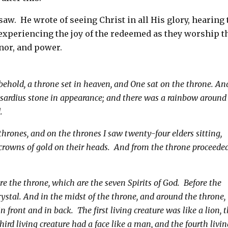
 saw.
He wrote of seeing Christ in all His glory, hearing 
 experiencing the joy of the redeemed as they worship t
onor, and power.
behold, a throne set in heaven, and One sat on the throne. An
a sardius stone in appearance; and there was a rainbow around
.
hrones, and on the thrones I saw twenty-four elders sitting,
 crowns of gold on their heads. And from the throne proceede
re the throne, which are the seven Spirits of God. Before the
crystal. And in the midst of the throne, and around the throne,
in front and in back. The first living creature was like a lion, 
 third living creature had a face like a man, and the fourth livi