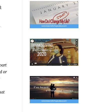
:
n
 part
ld or
g
hat