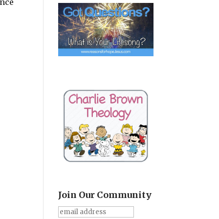
ince
Join Our Community