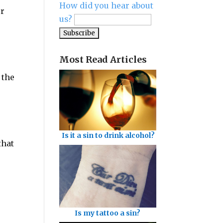
How did you hear about
ur
us?
Most Read Articles
 the
Is it a sin to drink alcohol?
that
Is my tattoo a sin?