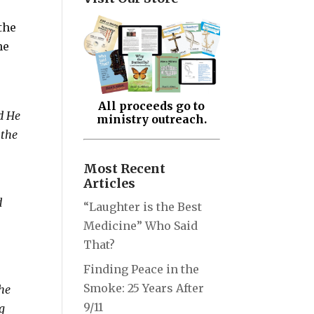
the
he
All proceeds go to
d He
ministry outreach.
 the
Most Recent
Articles
d
“Laughter is the Best
Medicine” Who Said
That?
Finding Peace in the
Smoke: 25 Years After
the
9/11
ng