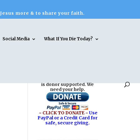
 Jesus more & to share your faith.
Social Media
What If You Die Today?
Reasons for Hope* Jesus
is donor supported. We
need your help.
~ CLICK TO DONATE ~
Use
PayPal or a Credit Card for
safe, secure giving.