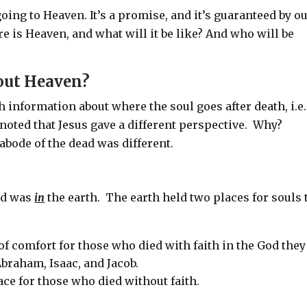
oing to Heaven. It’s a promise, and it’s guaranteed by o
e is Heaven, and what will it be like? And who will be
out Heaven?
h information about where the soul goes after death, i.e.
 noted that Jesus gave a different perspective. Why?
abode of the dead was different.
ead was
in
the earth.
The earth held two places for souls 
f comfort for those who died with faith in the God they
braham, Isaac, and Jacob.
ce for those who died without faith.