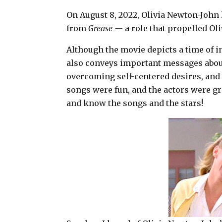
a
c
n
a
On August 8, 2022, Olivia Newton-John l
i
e
t
r
from
Grease —
a role that propelled O
l
b
e
e
Although the movie depicts a time of i
o
r
also conveys important messages abou
o
e
overcoming self-centered desires, an
k
s
songs were fun, and the actors were g
t
and know the songs and the stars!