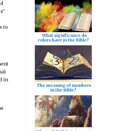
ed
s’
s to
What significance do
colors have in the Bible?
ment
mal
d in
The meaning of numbers
in the Bible?
as