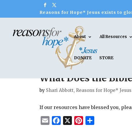
Reasons for Hope* Jesus exists to glor
About
All Resources
DONATE
STORE
What Does the Bibl
by
Shari Abbott, Reasons for Hope* Jesus
If our resources have blessed you, ple
E
F
X
P
S
m
a
i
h