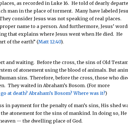
 places, as recorded in Luke 16
. He told of dearly depart
ch man in the place of torment.
Many have labeled Jesu
 They consider Jesus was not speaking of real places.
 proper name to a person. And furthermore, Jesus’ word
hing that explains where Jesus went when He died.
He
rt of the earth” (
Matt 12:40
).
t and waiting. Before the cross, the sins of Old Testa
system of atonement using the blood of animals. But ani
r human sins. Therefore, before the cross, those who die
ven. They waited in Abraham’s Bosom. (For more
 go at death? Abraham’s Bosom? Where was it?
)
s in payment for the penalty of man’s sins, His shed w
the atonement for the sins of mankind. In doing so, He
heaven — the dwelling place of God.