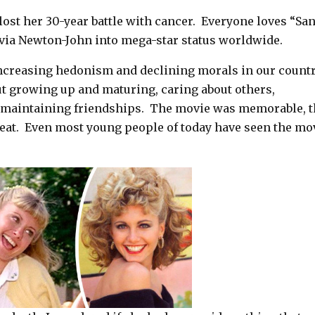
ost her 30-year battle with cancer.
Everyone loves “Sa
livia Newton-John into mega-star status worldwide.
ncreasing hedonism and declining morals in our country
t growing up and maturing, caring about others,
d maintaining friendships. The movie was memorable, 
reat. Even most young people of today have seen the mo