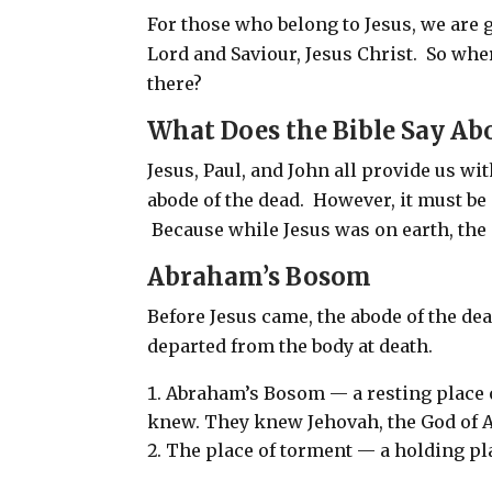
For those who belong to Jesus, we are g
Lord and Saviour, Jesus Christ.
So wher
there?
What Does the Bible Say Ab
Jesus, Paul, and John all provide us wit
abode of the dead. However, it must be
Because while Jesus was on earth, the 
Abraham’s Bosom
Before Jesus came, the abode of the d
departed from the body at death.
Abraham’s Bosom — a resting place o
knew. They knew Jehovah, the God of A
The place of torment — a holding pla