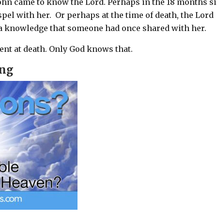
ohn came to know the Lord. Perhaps in the 18 months s
pel with her.
Or perhaps at the time of death, the Lord
 a knowledge that someone had once shared with her.
ent at death. Only God knows that.
ing