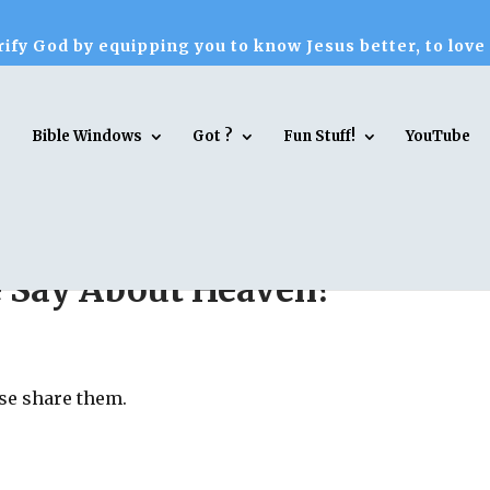
ify God by equipping you to know Jesus better, to love
Bible Windows
Got ?
Fun Stuff!
YouTube
e Say About Heaven?
ase share them.