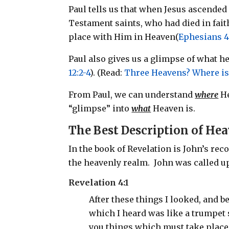
Paul tells us that when Jesus ascended 
Testament saints, who had died in fait
place with Him in Heaven(
Ephesians 4
Paul also gives us a glimpse of what h
12:2-4
). (Read:
Three Heavens? Where is
From Paul, we can understand
where
He
“glimpse” into
what
Heaven is.
The Best Description of He
In the book of Revelation is John’s re
the heavenly realm. John was called u
Revelation 4:1
After these things I looked, and b
which I heard was like a trumpet
you things which must take place a