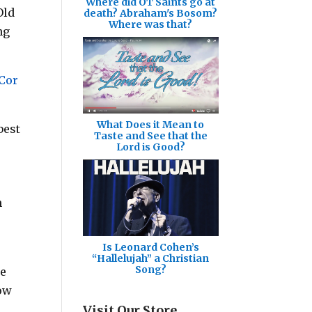
Where did OT Saints go at
Old
death? Abraham's Bosom?
Where was that?
ng
 Cor
What Does it Mean to
best
Taste and See that the
Lord is Good?
n
Is Leonard Cohen’s
“Hallelujah” a Christian
Song?
ce
how
Visit Our Store