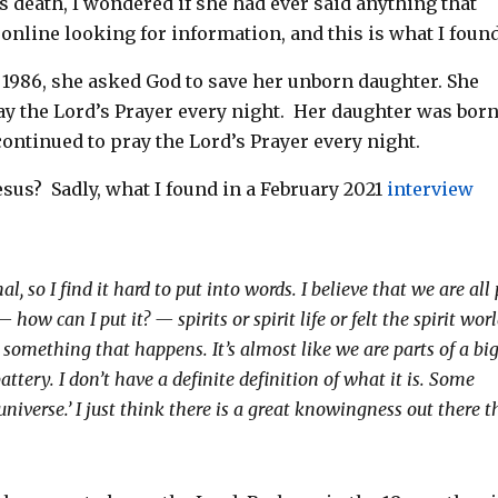
s death, I wondered if she
had ever said anything that
 online looking for information, and t
his is what I found
 1986, she asked God to save her unborn daughter. She
y the Lord’s Prayer every night.
Her daughter was bor
ontinued to pray the Lord’s Prayer every night.
esus?
Sadly, what I found in a February 2021
interview
l, so I find it hard to put into words. I believe that we are all
how can I put it? — spirits or spirit life or felt the spirit wor
s something that happens. It’s almost like we are parts of a bi
tery. I don’t have a definite definition of what it is. Some
e universe.’ I just think there is a great knowingness out there t