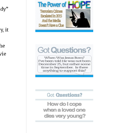
ndy”
, it
the
vie