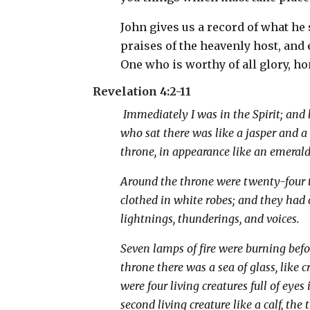
John gives us a record of what he
praises of the heavenly host, and
One who is worthy of all glory, h
Revelation 4:2-11
Immediately I was in the Spirit; and 
who sat there was like a jasper and 
throne, in appearance like an emerald
Around the throne were twenty-four t
clothed in white robes; and they had
lightnings, thunderings, and voices.
Seven lamps of fire were burning befo
throne there was a sea of glass, like 
were four living creatures full of eyes 
second living creature like a calf, the