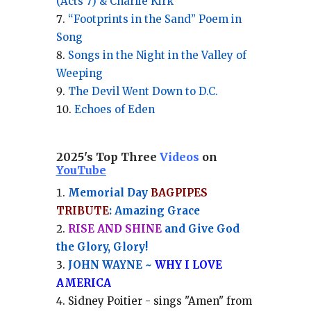
(Acts 7) & Charlie Kirk
“Footprints in the Sand” Poem in
Song
Songs in the Night in the Valley of
Weeping
The Devil Went Down to D.C.
Echoes of Eden
2025's Top Three
Videos
on
YouTube
Memorial Day
BAGPIPES
TRIBUTE
: Amazing Grace
RISE AND SHINE
and Give God
the Glory, Glory!
JOHN WAYNE ~
WHY I LOVE
AMERICA
Sidney Poitier - sings "Amen" from