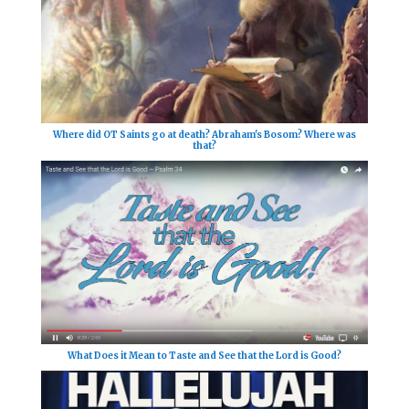
Where did OT Saints go at death? Abraham's Bosom? Where was
that?
What Does it Mean to Taste and See that the Lord is Good?