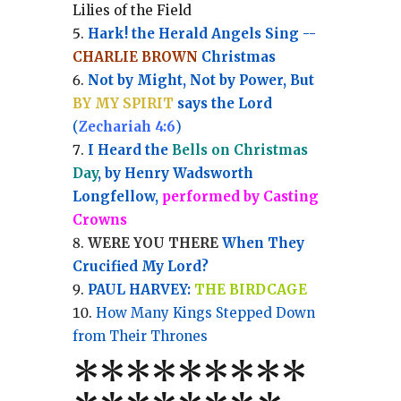
Lilies of the Field
Hark! the Herald Angels Sing --
CHARLIE BROWN
Christmas
Not by Might, Not by Power, But
BY MY SPIRIT
says the Lord
(
Zechariah 4:6
)
I Heard the
Bells on Christmas
Day
, by Henry Wadsworth
Longfellow,
performed by Casting
Crowns
WERE YOU THERE
When They
Crucified My Lord?
PAUL HARVEY:
THE BIRDCAGE
How Many Kings Stepped Down
from Their Thrones
*
*
*
*
*
*
*
**