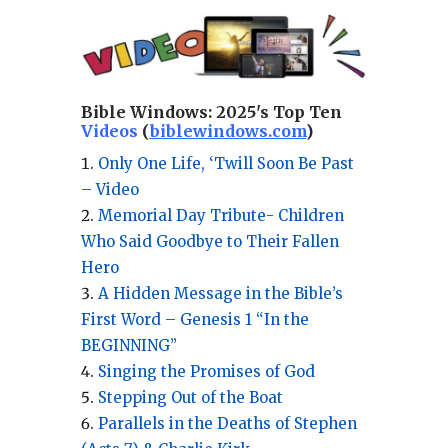
Bible Windows:
2025's Top Ten
Videos
(
biblewindows.com
)
Only One Life, ‘Twill Soon Be Past
– Video
Memorial Day Tribute- Children
Who Said Goodbye to Their Fallen
Hero
A Hidden Message in the Bible’s
First Word – Genesis 1 “In the
BEGINNING”
Singing the Promises of God
Stepping Out of the Boat
Parallels in the Deaths of Stephen