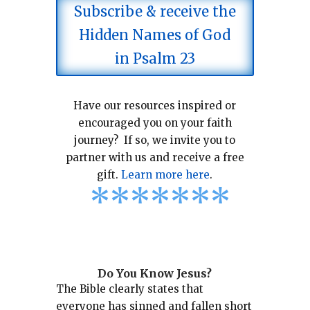
Subscribe & receive the
Hidden Names of God
in Psalm 23
Have our resources inspired or
encouraged you on your faith
journey? If so, we invite you to
partner with us and receive a free
gift.
Learn more here
.
*
*
*
*
*
*
*
Do You Know Jesus?
The Bible clearly states that
everyone has sinned and fallen short