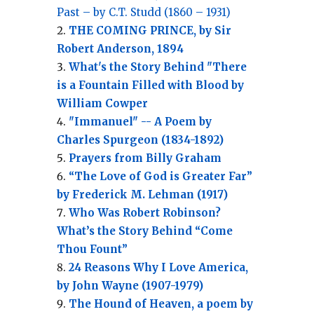
Past – by C.T. Studd (1860 – 1931)
THE COMING PRINCE, by Sir
Robert Anderson, 1894
What's the Story Behind "There
is a Fountain Filled with Blood by
William Cowper
"Immanuel" -- A Poem by
Charles Spurgeon (1834-1892)
Prayers from Billy Graham
“The Love of God is Greater Far”
by Frederick M. Lehman (1917)
Who Was Robert Robinson?
What’s the Story Behind “Come
Thou Fount”
24 Reasons Why I Love America,
by John Wayne (1907-1979)
The Hound of Heaven, a poem by