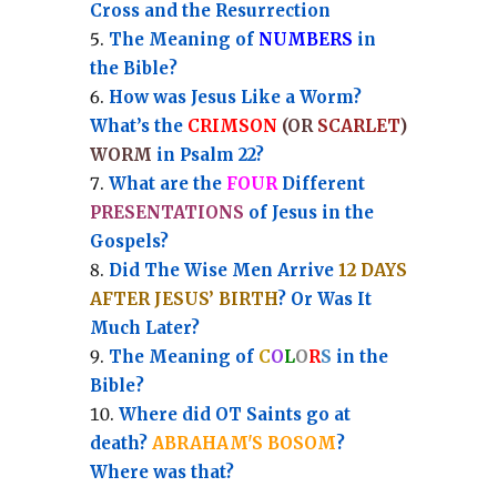
Cross and the Resurrection
Th
e Meaning of
NUMBERS
in
the Bible?
How was Jesus Like a Worm?
What’s the
CRIMSON
(OR
SCARLET
)
WORM
in Psalm 22?
What are the
FOUR
Different
PRESENTATIONS
of Jesus in the
Gospels?
Did The Wise Men Arrive
12 DAYS
AFTER JESUS’ BIRTH
? Or Was It
Much Later?
The Meaning of
C
O
L
O
R
S
in the
Bible?
Where did OT Saints go at
death?
ABRAHAM'S BOSOM
?
Where was that?