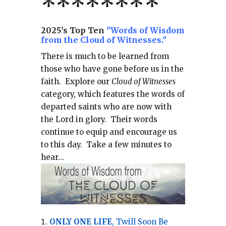
*******
*
2025's Top Ten
"Words of Wisdom
from the Cloud of Witnesses."
There is much to be learned from
those who have gone before us in the
faith.
Explore our
Cloud of Witnesses
category, which
features the words of
departed saints who are now with
the Lord in glory.
Their words
continue to equip and encourage us
to this day.
Take a few minutes to
hear...
ONLY ONE LIFE
, Twill Soon Be