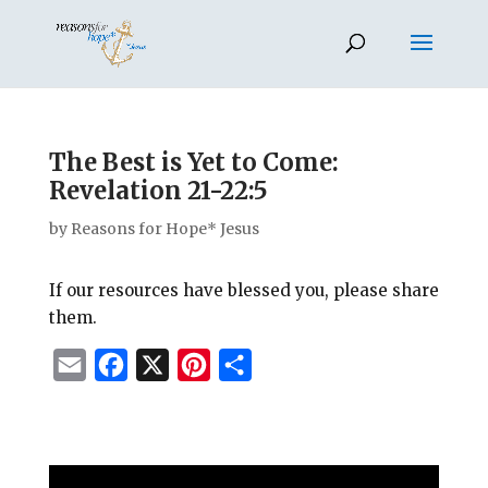
The Best is Yet to Come:
Revelation 21-22:5
by
Reasons for Hope* Jesus
If our resources have blessed you, please share
them.
E
F
X
P
S
m
a
i
h
a
c
n
a
i
e
t
r