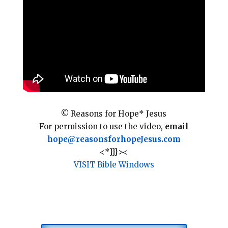
l
b
e
e
o
r
o
e
k
s
t
© Reasons for Hope* Jesus
For permission to use the video,
email
hope@reasonsforhopeJesus.com
<*}}}><
VISIT Bible Windows