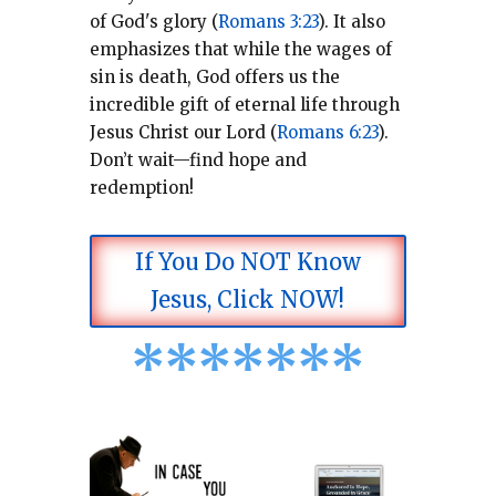
of God's glory (
Romans 3:23
).
It also
emphasizes that while the wages of
sin is death, God offers us the
incredible gift of eternal life through
Jesus Christ our Lord (
Romans 6:23
).
Don’t wait—find hope and
redemption!
If You Do NOT Know
Jesus, Click NOW!
*
*
*
*
*
*
*