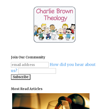
Join Our Community
How did you hear about
us?
Most Read Articles