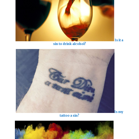
Is it a
sin to drink alcohol?
Is my
tattoo a sin?