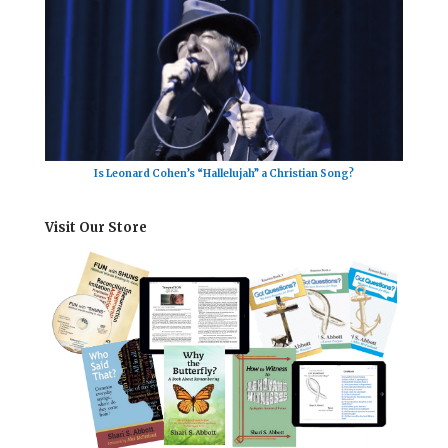
Is Leonard Cohen’s “Hallelujah” a Christian Song?
Visit Our Store