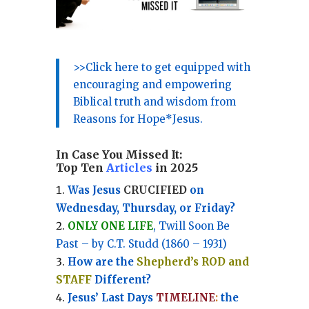
>>Click here to get equipped with
encouraging and empowering
Biblical truth and wisdom from
Reasons for Hope*Jesus.
In Case You Missed It:
Top Ten
Articles
in 2025
Was Jesus
CRUCIFIED
on
Wednesday, Thursday, or Friday?
ONLY ONE LIFE
, Twill Soon Be
Past – by C.T. Studd (1860 – 1931)
How are the
Shepherd’s ROD and
STAFF
Different?
Jesus’ Last Days
TIMELINE
:
the