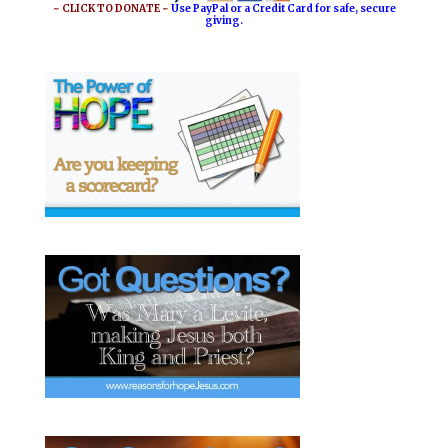
o
e
~ CLICK TO DONATE ~
Use PayPal or a Credit Card for safe, secure
giving.
k
s
t