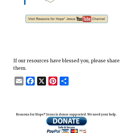
If our resources have blessed you, please share
them.
E
F
X
P
S
m
a
i
h
a
c
n
a
i
e
t
r
Reasons for Hope* Jesus is donor supported. We need your help.
l
b
e
e
o
r