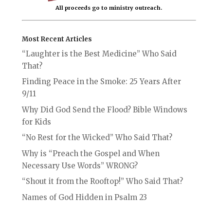
All proceeds go to ministry outreach.
Most Recent Articles
“Laughter is the Best Medicine” Who Said
That?
Finding Peace in the Smoke: 25 Years After
9/11
Why Did God Send the Flood? Bible Windows
for Kids
“No Rest for the Wicked” Who Said That?
Why is “Preach the Gospel and When
Necessary Use Words” WRONG?
“Shout it from the Rooftop!” Who Said That?
Names of God Hidden in Psalm 23