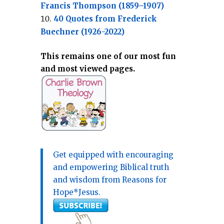
Francis Thompson (1859–1907)
40 Quotes from Frederick
Buechner (1926-2022)
This remains one of our most fun
and most viewed pages.
Get equipped with encouraging
and empowering Biblical truth
and wisdom from Reasons for
Hope*Jesus.