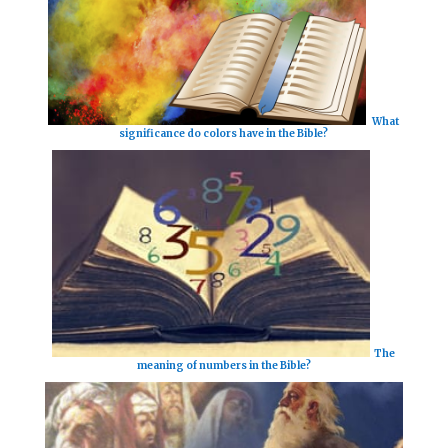
What
significance do colors have in the Bible?
The
meaning of numbers in the Bible?