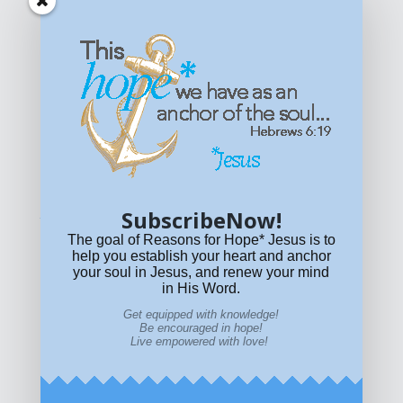
Get equipped with KNOWLEDGE! Be encouraged in HOPE!
Live empowered with LOVE!
© All content on this site is copyrighted. Social sharing is
permitted.
For other permissions, read our
permissions
policy
or email
HOPE@reasonsforhopeJesus.com
SubscribeNow!
What if Today is Your Last Day?
Answer Now!
The goal of Reasons for Hope* Jesus is to
help you establish your heart and anchor
your soul in Jesus, and renew your mind
in His Word.
Get equipped with knowledge!
Be encouraged in hope!
Live empowered with love!
Home
|
About
|
All Resources
|
What if You Die
Today?
|
Facebook
|
YouTube
|
Contact Us
|