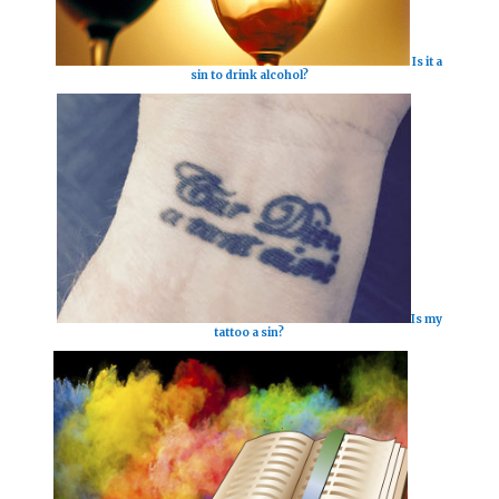
Is it a
sin to drink alcohol?
Is my
tattoo a sin?