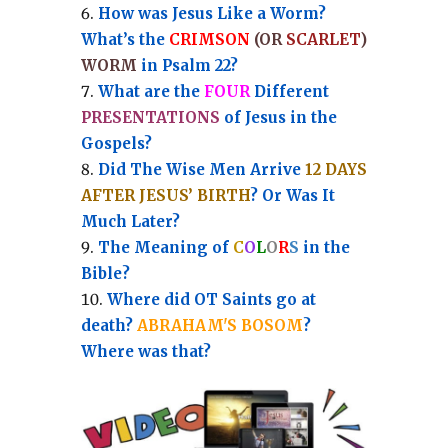
How was Jesus Like a Worm?
What’s the
CRIMSON
(OR
SCARLET
)
WORM
in Psalm 22?
What are the
FOUR
Different
PRESENTATIONS
of Jesus in the
Gospels?
Did The Wise Men Arrive
12 DAYS
AFTER JESUS’ BIRTH
? Or Was It
Much Later?
The Meaning of
C
O
L
O
R
S
in the
Bible?
Where did OT Saints go at
death?
ABRAHAM'S BOSOM
?
Where was that?