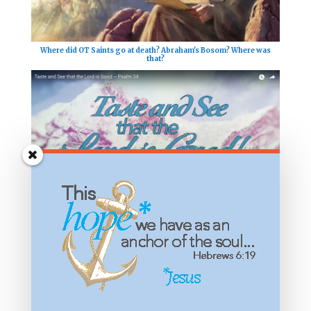
Where did OT Saints go at death? Abraham's Bosom? Where was
that?
What Does it Mean to Taste and See that the Lord is Good?