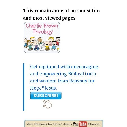
This remains one of our most fun
and most viewed pages.
Get equipped with encouraging
and empowering Biblical truth
and wisdom from Reasons for
Hope*Jesus.