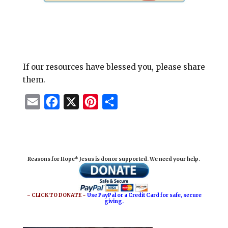
If our resources have blessed you, please share
them.
E
F
X
P
S
m
a
i
h
a
c
n
a
i
e
t
r
Reasons for Hope* Jesus is donor supported. We need your help.
l
b
e
e
o
r
o
e
~ CLICK TO DONATE ~
Use PayPal or a Credit Card for safe, secure
giving.
k
s
t