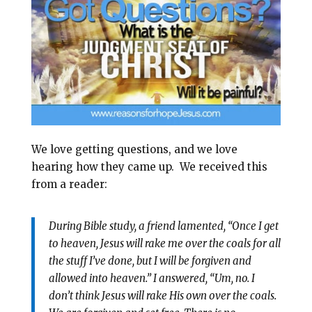
l
b
e
e
o
r
o
e
k
s
t
We love getting questions, and we love
hearing how they came up. We received this
from a reader:
During Bible study, a friend lamented, “Once I get
to heaven, Jesus will rake me over the coals for all
the stuff I’ve done, but I will be forgiven and
allowed into heaven.” I answered, “Um, no. I
don’t think Jesus will rake His own over the coals.