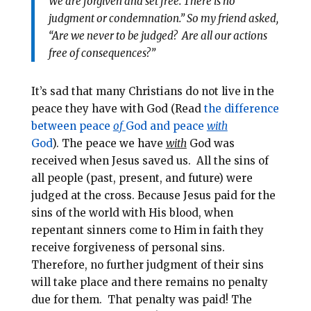
We are forgiven and set free. There is no
judgment or condemnation.” So my friend asked,
“Are we never to be judged? Are all our actions
free of consequences?”
It’s sad that many Christians do not live in the
peace they have with God (Read
the difference
between peace
of
God and peace
with
God
).
The peace we have
with
God was
received when Jesus saved us.
All the sins of
all people (past, present, and future) were
judged at the cross. Because Jesus paid for the
sins of the world with His blood, when
repentant sinners come to Him in faith they
receive forgiveness of personal sins.
Therefore, no further judgment of their sins
will take place and there remains no penalty
due for them. That penalty was paid! The