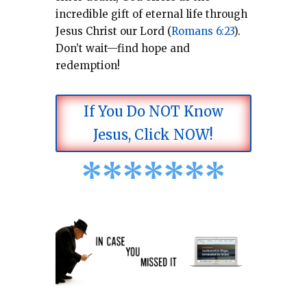
incredible gift of eternal life through
Jesus Christ our Lord (
Romans 6:23
).
Don’t wait—find hope and
redemption!
If You Do NOT Know
Jesus, Click NOW!
*
*
*
*
*
*
*