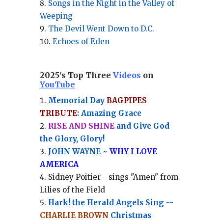
Songs in the Night in the Valley of
Weeping
The Devil Went Down to D.C.
Echoes of Eden
2025's Top Three
Videos
on
YouTube
Memorial Day
BAGPIPES
TRIBUTE
: Amazing Grace
RISE AND SHINE
and Give God
the Glory, Glory!
JOHN WAYNE ~
WHY I LOVE
AMERICA
Sidney Poitier - sings "Amen" from
Lilies of the Field
Hark! the Herald Angels Sing --
CHARLIE BROWN
Christmas