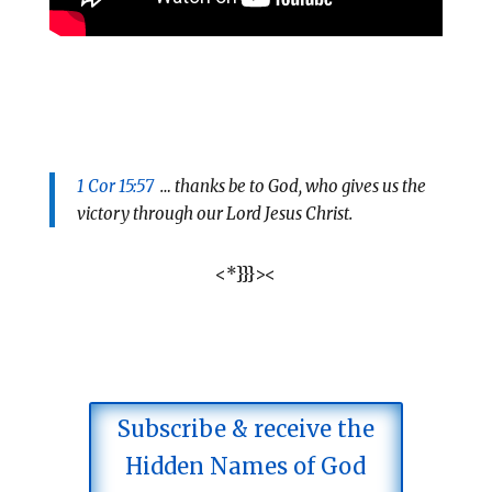
1 Cor 15:57
… thanks be to God, who gives us the
victory through our Lord Jesus Christ.
<*}}}><
Subscribe & receive the
Hidden Names of God