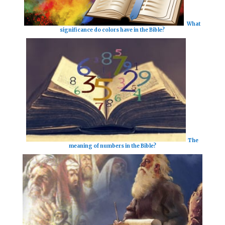
What
significance do colors have in the Bible?
The
meaning of numbers in the Bible?