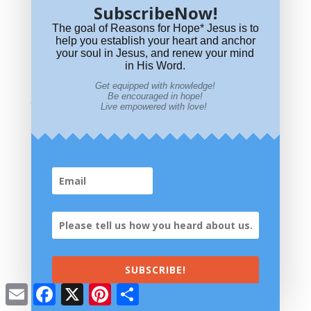
SubscribeNow!
The goal of Reasons for Hope* Jesus is to
help you establish your heart and anchor
your soul in Jesus, and renew your mind
in His Word.
Is Leonard Cohen’s “Hallelujah” a Christian Song?
Get equipped with knowledge!
Be encouraged in hope!
Visit Our Store
Live empowered with love!
SUBSCRIBE!
All proceeds go to ministry outreach.
Email
Facebook
X
Pinterest
Share