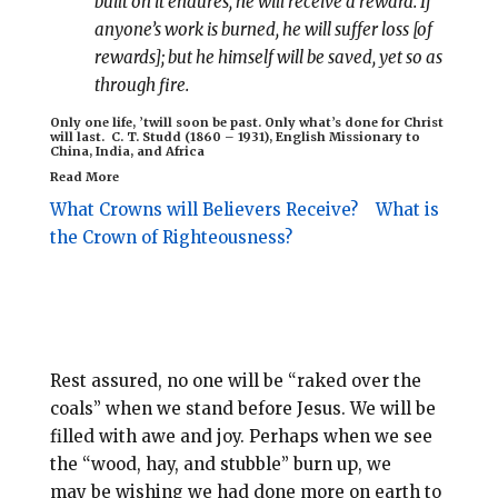
built on it endures, he will receive a reward. If
anyone’s work is burned, he will suffer loss [of
rewards]; but he himself will be saved, yet so as
through fire.
Only one life, ’twill soon be past. Only what’s done for Christ
will last.
C. T. Studd (1860 – 1931),
English Missionary to
China, India, and Africa
Read More
What Crowns will Believers Receive?
What is
the Crown of Righteousness?
Rest assured, no one will be “raked over the
coals” when we stand before Jesus. We will be
filled with awe and joy. Perhaps when we see
the “wood, hay, and stubble” burn up, we
may be wishing we had done more on earth to