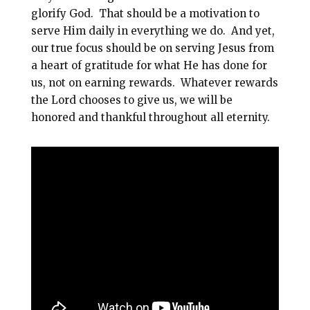
glorify God. That should be a motivation to
serve Him daily in everything we do. And yet,
our true focus should be on serving Jesus from
a heart of gratitude for what He has done for
us, not on earning rewards. Whatever rewards
the Lord chooses to give us, we will be
honored and thankful throughout all eternity.