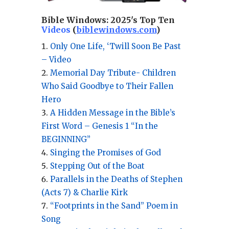
Bible Windows:
2025's Top Ten
Videos
(
biblewindows.com
)
Only One Life, ‘Twill Soon Be Past
– Video
Memorial Day Tribute- Children
Who Said Goodbye to Their Fallen
Hero
A Hidden Message in the Bible’s
First Word – Genesis 1 “In the
BEGINNING”
Singing the Promises of God
Stepping Out of the Boat
Parallels in the Deaths of Stephen
(Acts 7) & Charlie Kirk
“Footprints in the Sand” Poem in
Song