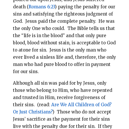
death (
Romans 6:23
) paying the penalty for our
sins and satisfying the righteous judgment of
God. Jesus paid the complete penalty.
He was
the only One who could. The Bible tells us that
the “life is in the blood” and that only pure
blood, blood without stain, is acceptable to God
to atone for sin. Jesus is the only man who
ever lived a sinless life and, therefore, the only
man who had pure blood to offer in payment
for our sins.
Although all sin was paid for by Jesus, only
those who belong to Him, who have repented
and trusted in Him, receive forgiveness of
their sins. (read:
Are We All Children of God?
Or Just Christians?
)
Those who do not accept
Jesus’ sacrifice as the payment for their sins
live with the penalty due for their sin. If they