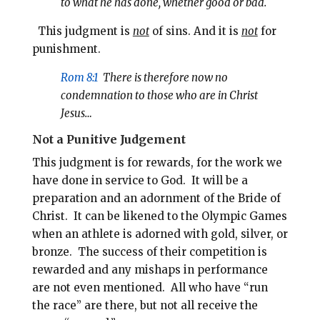
to what he has done, whether good or bad.
This judgment is
not
of sins. And it is
not
for
punishment.
Rom 8:1
There is therefore now no
condemnation to those who are in Christ
Jesus…
Not a Punitive Judgement
This judgment is for rewards, for the work we
have done in service to God. It will be a
preparation and an adornment of the Bride of
Christ. It can be likened to the Olympic Games
when an athlete is adorned with gold, silver, or
bronze. The success of their competition is
rewarded and any mishaps in performance
are not even mentioned. All who have “run
the race” are there, but not all receive the