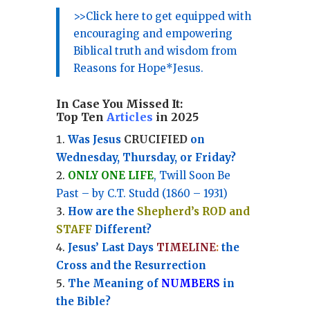
>>Click here to get equipped with
encouraging and empowering
Biblical truth and wisdom from
Reasons for Hope*Jesus.
In Case You Missed It:
Top Ten
Articles
in 2025
Was Jesus
CRUCIFIED
on
Wednesday, Thursday, or Friday?
ONLY ONE LIFE
, Twill Soon Be
Past – by C.T. Studd (1860 – 1931)
How are the
Shepherd’s ROD and
STAFF
Different?
Jesus’ Last Days
TIMELINE
:
the
Cross and the Resurrection
Th
e Meaning of
NUMBERS
in
the Bible?