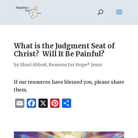
What is the Judgment Seat of
Christ? Will It Be Painful?
by
Shari Abbott, Reasons for Hope* Jesus
If our resources have blessed you, please share
them.
E
F
X
P
S
m
a
i
h
a
c
n
a
i
e
t
r