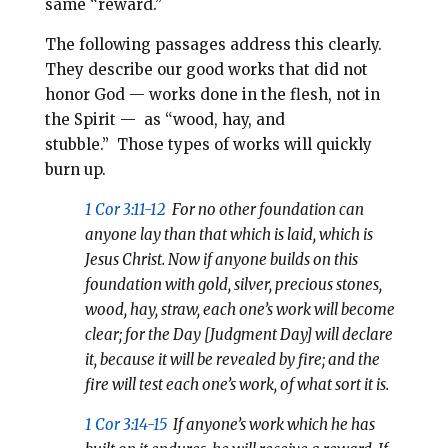
same “reward.”
The following passages address this clearly.
They describe our good works that did not
honor God — works done in the flesh, not in
the Spirit — as “wood, hay, and
stubble.”
Those types of works will quickly
burn up.
1 Cor 3:11-12
For no other foundation can
anyone lay than that which is laid, which is
Jesus Christ. Now if anyone builds on this
foundation with gold, silver, precious stones,
wood, hay, straw, each one’s work will become
clear; for the Day [Judgment Day] will declare
it, because it will be revealed by fire; and the
fire will test each one’s work, of what sort it is.
1 Cor 3:14-15
If anyone’s work which he has