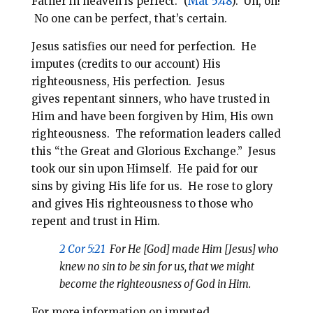
Father in heaven is perfect.” (
Mat 5:48
). Uh, oh!
No one can be perfect, that’s certain.
Jesus satisfies our need for perfection.
He
imputes (credits to our account) His
righteousness, His perfection.
Jesus
gives repentant sinners, who have trusted in
Him and have been forgiven by Him, His own
righteousness. The reformation leaders called
this “the Great and Glorious Exchange.”
Jesus
took our sin upon Himself. He paid for our
sins by giving His life for us. He rose to glory
and gives His righteousness to those who
repent and trust in Him.
2 Cor 5:21
For He [God] made Him [Jesus] who
knew no sin to be sin for us, that we might
become the righteousness of God in Him.
For more information on imputed