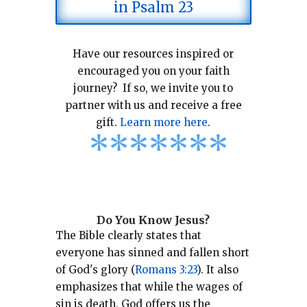
in Psalm 23
Have our resources inspired or
encouraged you on your faith
journey? If so, we invite you to
partner with us and receive a free
gift.
Learn more here
.
*
*
*
*
*
*
*
Do You Know Jesus?
The Bible clearly states that
everyone has sinned and fallen short
of God's glory (
Romans 3:23
).
It also
emphasizes that while the wages of
sin is death, God offers us the