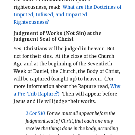
righteousness, read:
What are the Doctrines of
Imputed, Infused, and Imparted
Righteousness?
Judgment of Works (Not Sin) at the
Judgment Seat of Christ
Yes, Christians will be judged in heaven. But
not for their sins.
At the close of the Church
Age and at the beginning of the Seventieth
Week of Daniel, the Church, the Body of Christ,
will be raptured (caught up) to heaven.
(For
more information about the Rapture read,
Why
a Pre-Trib Rapture?)
Then will appear before
Jesus and He will judge their works.
2 Cor 5:10
For we must all appear before the
judgment seat of Christ, that each one may
receive the things done in the body, according