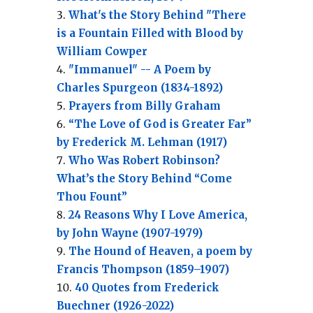
What's the Story Behind "There
is a Fountain Filled with Blood by
William Cowper
"Immanuel" -- A Poem by
Charles Spurgeon (1834-1892)
Prayers from Billy Graham
“The Love of God is Greater Far”
by Frederick M. Lehman (1917)
Who Was Robert Robinson?
What’s the Story Behind “Come
Thou Fount”
24 Reasons Why I Love America,
by John Wayne (1907-1979)
The Hound of Heaven, a poem by
Francis Thompson (1859–1907)
40 Quotes from Frederick
Buechner (1926-2022)