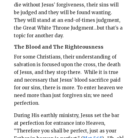
die without Jesus’ forgiveness, their sins will
be judged and they will be found wanting.
They will stand at an end-of-times judgment,
the Great White Throne Judgment…but that’s a
topic for another day.
The Blood and The Righteousness
For some Christians, their understanding of
salvation is focused upon the cross, the death
of Jesus, and they stop there. While it is true
and necessary that Jesus’ blood sacrifice paid
for our sins, there is more. To enter heaven we
need more than just forgiven sin; we need
perfection.
During His earthly ministry, Jesus set the bar
at perfection for entrance into Heaven,
“Therefore you shall be perfect, just as your