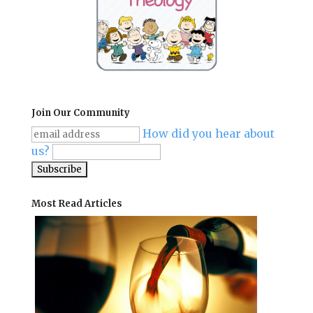
Join Our Community
How did you hear about
us?
Most Read Articles