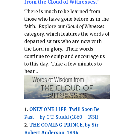
from the Cloud of Witnesses."
There is much to be learned from
those who have gone before us in the
faith.
Explore our
Cloud of Witnesses
category, which
features the words of
departed saints who are now with
the Lord in glory.
Their words
continue to equip and encourage us
to this day.
Take a few minutes to
hear...
ONLY ONE LIFE
, Twill Soon Be
Past – by C.T. Studd (1860 – 1931)
THE COMING PRINCE, by Sir
Robert Anderson, 1894