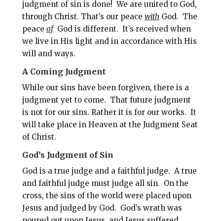
judgment of sin is done!
We are united to God,
through Christ. That’s our peace
with
God.
The
peace
of
God is different. It’s received when
we live in His light and in accordance with His
will and ways.
A Coming Judgment
While our sins have been forgiven, there is a
judgment yet to come.
That future judgment
is not for our sins. Rather it is for our works.
It
will take place in Heaven at the Judgment Seat
of Christ.
God’s Judgment of Sin
God is a true judge and a faithful judge.
A true
and faithful judge must judge all sin. On the
cross, the sins of the world were placed upon
Jesus and judged by God. God’s wrath was
poured out upon Jesus, and Jesus suffered