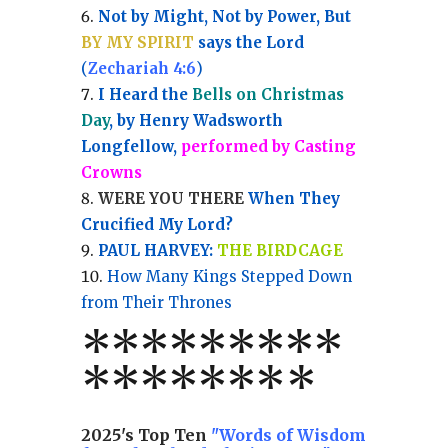
Not by Might, Not by Power, But
BY MY SPIRIT
says the Lord
(
Zechariah 4:6
)
I Heard the
Bells on Christmas
Day
, by Henry Wadsworth
Longfellow,
performed by Casting
Crowns
WERE YOU THERE
When They
Crucified My Lord?
PAUL HARVEY:
THE BIRDCAGE
How Many Kings Stepped Down
from Their Thrones
*
*
*
*
*
*
*
**
*******
*
2025's Top Ten
"Words of Wisdom