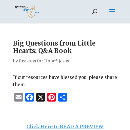
Big Questions from Little
Hearts: Q&A Book
by
Reasons for Hope* Jesus
If our resources have blessed you, please share
them.
E
F
X
P
S
m
a
i
h
a
c
n
a
i
e
t
r
Click Here to READ A PREVIEW