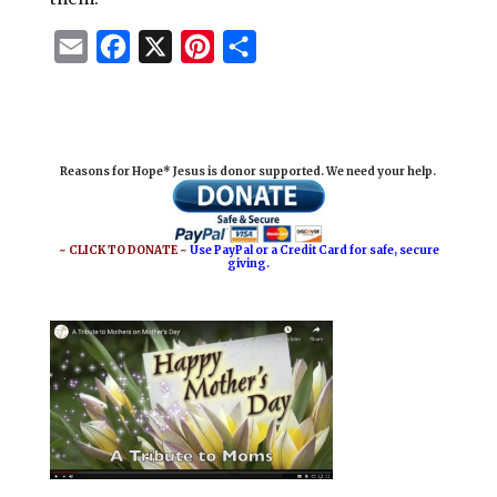
E
F
X
P
S
m
a
i
h
a
c
n
a
i
e
t
r
Reasons for Hope* Jesus is donor supported. We need your help.
l
b
e
e
o
r
o
e
~ CLICK TO DONATE ~
Use PayPal or a Credit Card for safe, secure
giving.
k
s
t