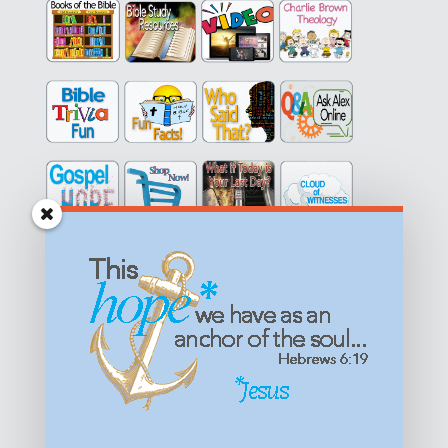
Get equipped with KNOWLEDGE! Be encouraged in HOPE!
Live empowered with LOVE!
© All content on this site is copyrighted. Social sharing is
permitted.
For other permissions, read our
permissions
policy
or email
HOPE@reasonsforhopeJesus.com