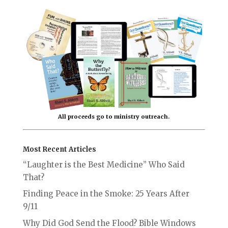
All proceeds go to ministry outreach.
Most Recent Articles
“Laughter is the Best Medicine” Who Said
That?
Finding Peace in the Smoke: 25 Years After
9/11
Why Did God Send the Flood? Bible Windows