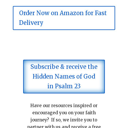
Order Now on Amazon for Fast
Delivery
Subscribe & receive the
Hidden Names of God
in Psalm 23
Have our resources inspired or
encouraged you on your faith
journey? If so, we invite you to
partner with us and receive a free