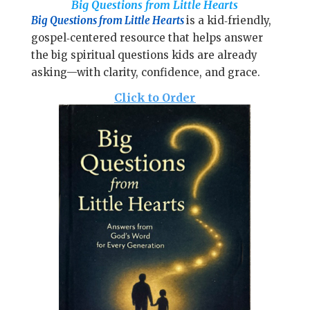
l
Big Questions from Little Hearts
b
e
e
Big Questions from Little Hearts
is
a kid‑friendly,
o
r
gospel‑centered resource that helps answer
o
e
the big spiritual questions kids are already
k
s
asking—with clarity, confidence, and grace.
t
Click to Order