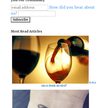
Join Our Community
How did you hear about
us?
Most Read Articles
Is it a
sin to drink alcohol?