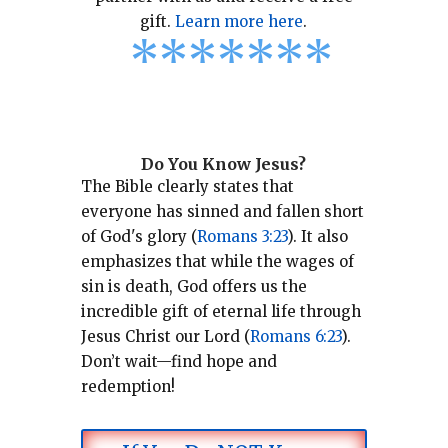
gift.
Learn more here
.
*
*
*
*
*
*
*
Do You Know Jesus?
The Bible clearly states that
everyone has sinned and fallen short
of God's glory (
Romans 3:23
).
It also
emphasizes that while the wages of
sin is death, God offers us the
incredible gift of eternal life through
Jesus Christ our Lord (
Romans 6:23
).
Don’t wait—find hope and
redemption!