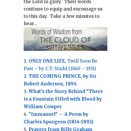
the Lord in glory.
Their words
continue to equip and encourage us
to this day.
Take a few minutes to
hear...
ONLY ONE LIFE
, Twill Soon Be
Past – by C.T. Studd (1860 – 1931)
THE COMING PRINCE, by Sir
Robert Anderson, 1894
What's the Story Behind "There
is a Fountain Filled with Blood by
William Cowper
"Immanuel" -- A Poem by
Charles Spurgeon (1834-1892)
Prayers from Billy Graham