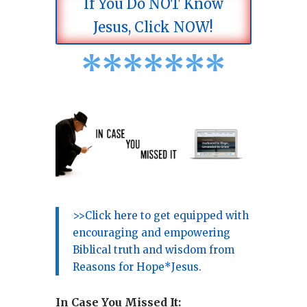
If You Do NOT Know
Jesus, Click NOW!
*
*
*
*
*
*
*
>>Click here to get equipped with
encouraging and empowering
Biblical truth and wisdom from
Reasons for Hope*Jesus.
In Case You Missed It: