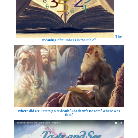
The
meaning of numbers in the Bible?
Where did OT Saints go at death? Abraham's Bosom? Where was
that?