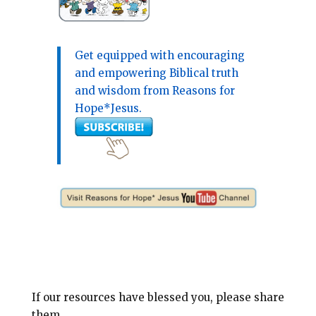
Get equipped with encouraging
and empowering Biblical truth
and wisdom from Reasons for
Hope*Jesus.
If our resources have blessed you, please share
them.