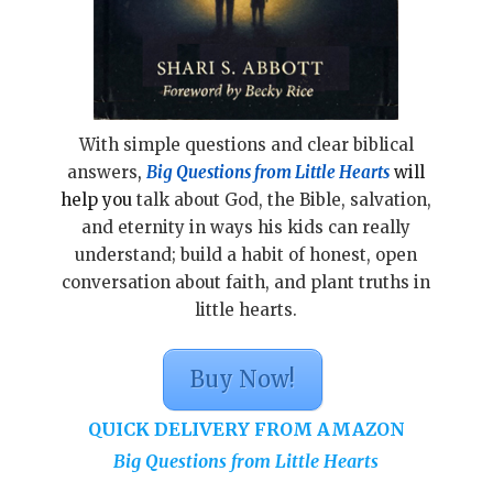
With simple questions and clear biblical
answers
,
Big Questions from Little Hearts
will
help you
talk about God, the Bible, salvation,
and eternity in ways his kids can really
understand; build a habit of honest, open
conversation about faith, and plant truths in
little hearts.
Buy Now!
QUICK DELIVERY FROM AMAZON
Big Questions from Little Hearts