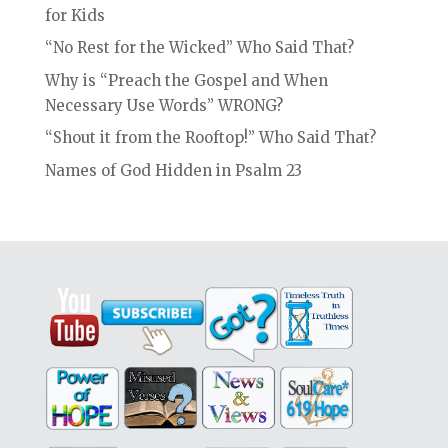
for Kids
“No Rest for the Wicked” Who Said That?
Why is “Preach the Gospel and When
Necessary Use Words” WRONG?
“Shout it from the Rooftop!” Who Said That?
Names of God Hidden in Psalm 23