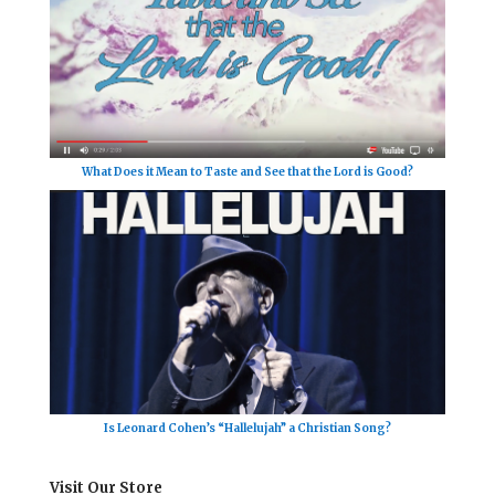
What Does it Mean to Taste and See that the Lord is Good?
Is Leonard Cohen’s “Hallelujah” a Christian Song?
Visit Our Store