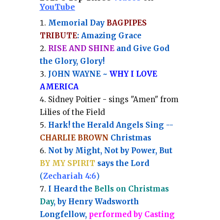
YouTube
Memorial Day
BAGPIPES
TRIBUTE
: Amazing Grace
RISE AND SHINE
and Give God
the Glory, Glory!
JOHN WAYNE ~
WHY I LOVE
AMERICA
Sidney Poitier - sings "Amen" from
Lilies of the Field
Hark! the Herald Angels Sing --
CHARLIE BROWN
Christmas
Not by Might, Not by Power, But
BY MY SPIRIT
says the Lord
(
Zechariah 4:6
)
I Heard the
Bells on Christmas
Day
, by Henry Wadsworth
Longfellow,
performed by Casting