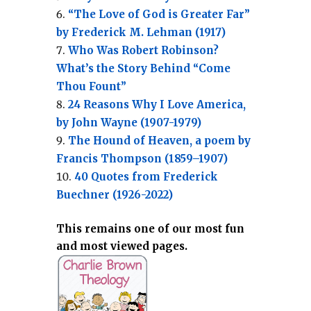
“The Love of God is Greater Far”
by Frederick M. Lehman (1917)
Who Was Robert Robinson?
What’s the Story Behind “Come
Thou Fount”
24 Reasons Why I Love America,
by John Wayne (1907-1979)
The Hound of Heaven, a poem by
Francis Thompson (1859–1907)
40 Quotes from Frederick
Buechner (1926-2022)
This remains one of our most fun
and most viewed pages.