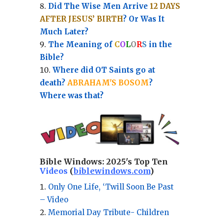
Did The Wise Men Arrive
12 DAYS
AFTER JESUS’ BIRTH
? Or Was It
Much Later?
The Meaning of
C
O
L
O
R
S
in the
Bible?
Where did OT Saints go at
death?
ABRAHAM'S BOSOM
?
Where was that?
Bible Windows:
2025's Top Ten
Videos
(
biblewindows.com
)
Only One Life, ‘Twill Soon Be Past
– Video
Memorial Day Tribute- Children