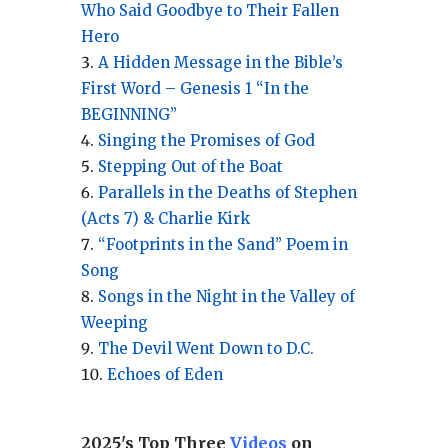
Who Said Goodbye to Their Fallen
Hero
A Hidden Message in the Bible’s
First Word – Genesis 1 “In the
BEGINNING”
Singing the Promises of God
Stepping Out of the Boat
Parallels in the Deaths of Stephen
(Acts 7) & Charlie Kirk
“Footprints in the Sand” Poem in
Song
Songs in the Night in the Valley of
Weeping
The Devil Went Down to D.C.
Echoes of Eden
2025's Top Three
Videos
on