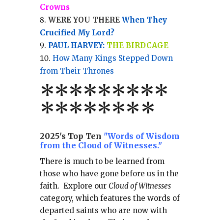
Crowns
WERE YOU THERE
When They
Crucified My Lord?
PAUL HARVEY:
THE BIRDCAGE
How Many Kings Stepped Down
from Their Thrones
*
*
*
*
*
*
*
**
*******
*
2025's Top Ten
"Words of Wisdom
from the Cloud of Witnesses."
There is much to be learned from
those who have gone before us in the
faith.
Explore our
Cloud of Witnesses
category, which
features the words of
departed saints who are now with