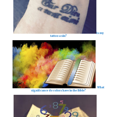
Is my
tattoo a sin?
What
significance do colors have in the Bible?