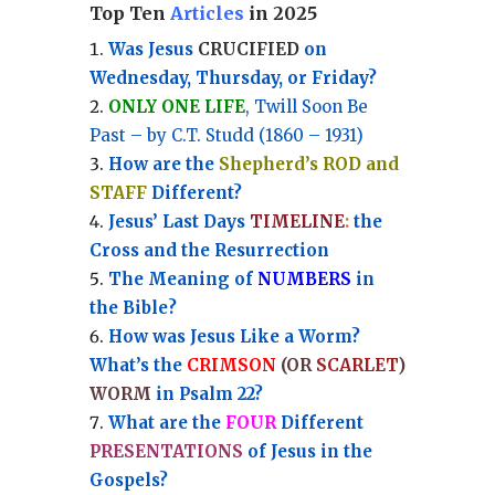
Top Ten
Articles
in 2025
Was Jesus
CRUCIFIED
on
Wednesday, Thursday, or Friday?
ONLY ONE LIFE
, Twill Soon Be
Past – by C.T. Studd (1860 – 1931)
How are the
Shepherd’s ROD and
STAFF
Different?
Jesus’ Last Days
TIMELINE
:
the
Cross and the Resurrection
Th
e Meaning of
NUMBERS
in
the Bible?
How was Jesus Like a Worm?
What’s the
CRIMSON
(OR
SCARLET
)
WORM
in Psalm 22?
What are the
FOUR
Different
PRESENTATIONS
of Jesus in the
Gospels?