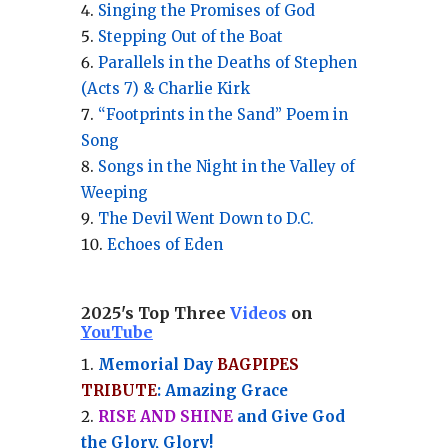
Singing the Promises of God
Stepping Out of the Boat
Parallels in the Deaths of Stephen
(Acts 7) & Charlie Kirk
“Footprints in the Sand” Poem in
Song
Songs in the Night in the Valley of
Weeping
The Devil Went Down to D.C.
Echoes of Eden
2025's Top Three
Videos
on
YouTube
Memorial Day
BAGPIPES
TRIBUTE
: Amazing Grace
RISE AND SHINE
and Give God
the Glory, Glory!