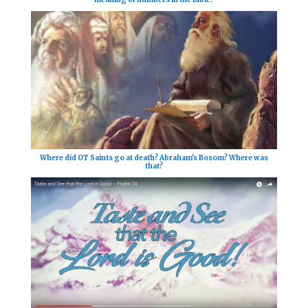
Where did OT Saints go at death? Abraham's Bosom? Where was
that?