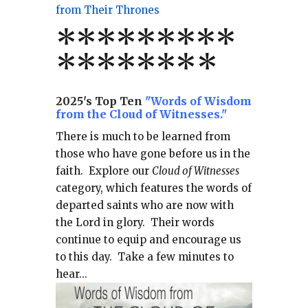
from Their Thrones
*
*
*
*
*
*
*
**
*******
*
2025's Top Ten
"Words of Wisdom
from the Cloud of Witnesses."
There is much to be learned from
those who have gone before us in the
faith.
Explore our
Cloud of Witnesses
category, which
features the words of
departed saints who are now with
the Lord in glory.
Their words
continue to equip and encourage us
to this day.
Take a few minutes to
hear...