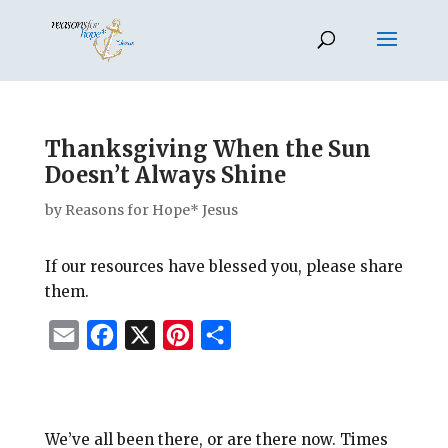
Thanksgiving When the Sun
Doesn’t Always Shine
by
Reasons for Hope* Jesus
If our resources have blessed you, please share
them.
E
F
X
P
S
m
a
i
h
a
c
n
a
i
e
t
r
We’ve all been there, or are there now. Times