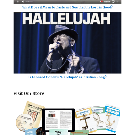
What Does it Mean to Taste and See that the Lord is Good?
Is Leonard Cohen’s “Hallelujah” a Christian Song?
Visit Our Store