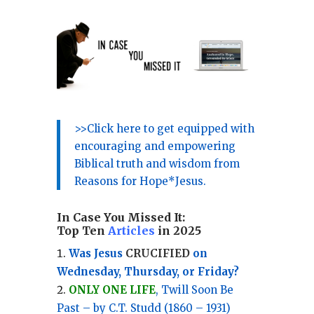
>>Click here to get equipped with
encouraging and empowering
Biblical truth and wisdom from
Reasons for Hope*Jesus.
In Case You Missed It:
Top Ten
Articles
in 2025
Was Jesus
CRUCIFIED
on
Wednesday, Thursday, or Friday?
ONLY ONE LIFE
, Twill Soon Be
Past – by C.T. Studd (1860 – 1931)