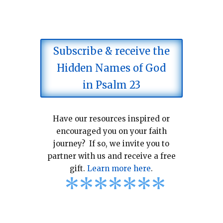
Subscribe & receive the
Hidden Names of God
in Psalm 23
Have our resources inspired or
encouraged you on your faith
journey? If so, we invite you to
partner with us and receive a free
gift.
Learn more here
.
*
*
*
*
*
*
*