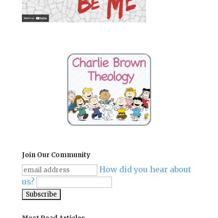
Join Our Community
How did you hear about
us?