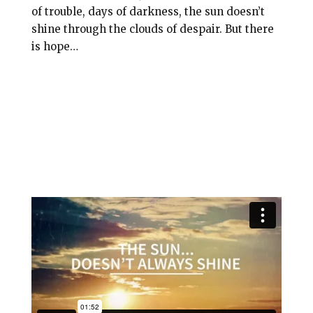
l
b
e
e
of trouble, days of darkness, the sun doesn’t
o
r
shine through the clouds of despair. But there
is hope…
o
e
k
s
t