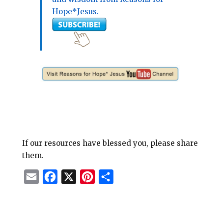
Hope*Jesus.
If our resources have blessed you, please share
them.
E
F
X
P
S
m
a
i
h
a
c
n
a