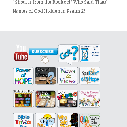
“Shout it from the Rooftop!” Who Said That?
Names of God Hidden in Psalm 23