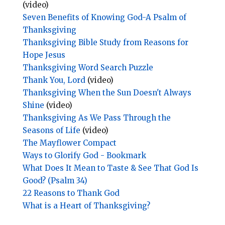
(video)
Seven Benefits of Knowing God-A Psalm of
Thanksgiving
Thanksgiving Bible Study from Reasons for
Hope Jesus
Thanksgiving Word Search Puzzle
Thank You, Lord
(video)
Thanksgiving When the Sun Doesn't Always
Shine
(video)
Thanksgiving As We Pass Through the
Seasons of Life
(video)
The Mayflower Compact
Ways to Glorify God - Bookmark
What Does It Mean to Taste & See That God Is
Good? (Psalm 34)
22 Reasons to Thank God
What is a Heart of Thanksgiving?