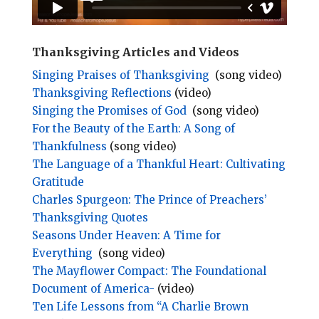
Thanksgiving Articles and Videos
Singing Praises of Thanksgiving
(song video)
Thanksgiving Reflections
(video)
Singing the Promises of God
(song video)
For the Beauty of the Earth: A Song of
Thankfulness
(song video)
The Language of a Thankful Heart: Cultivating
Gratitude
Charles Spurgeon: The Prince of Preachers’
Thanksgiving Quotes
Seasons Under Heaven: A Time for
Everything
(song video)
The Mayflower Compact: The Foundational
Document of America-
(video)
Ten Life Lessons from “A Charlie Brown