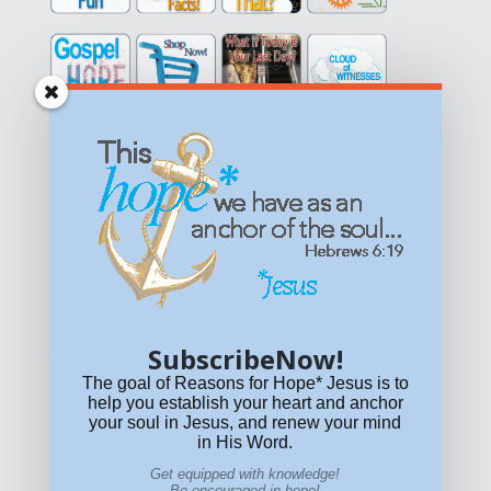
Get equipped with KNOWLEDGE! Be encouraged in HOPE!
Live empowered with LOVE!
© All content on this site is copyrighted. Social sharing is
permitted.
For other permissions, read our
permissions
policy
or email
HOPE@reasonsforhopeJesus.com
SubscribeNow!
What if Today is Your Last Day?
Answer Now!
The goal of Reasons for Hope* Jesus is to
help you establish your heart and anchor
your soul in Jesus, and renew your mind
in His Word.
Get equipped with knowledge!
Be encouraged in hope!