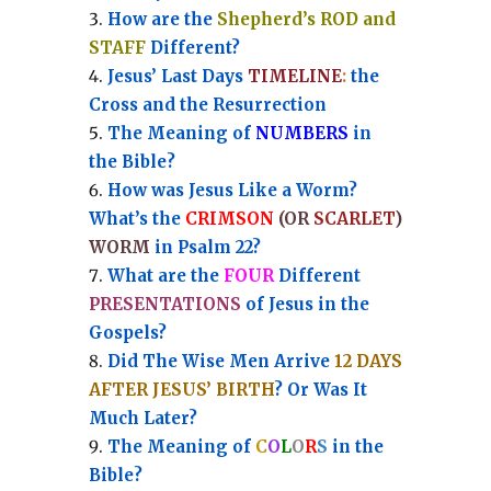
How are the
Shepherd’s ROD and
STAFF
Different?
Jesus’ Last Days
TIMELINE
:
the
Cross and the Resurrection
Th
e Meaning of
NUMBERS
in
the Bible?
How was Jesus Like a Worm?
What’s the
CRIMSON
(OR
SCARLET
)
WORM
in Psalm 22?
What are the
FOUR
Different
PRESENTATIONS
of Jesus in the
Gospels?
Did The Wise Men Arrive
12 DAYS
AFTER JESUS’ BIRTH
? Or Was It
Much Later?
The Meaning of
C
O
L
O
R
S
in the
Bible?