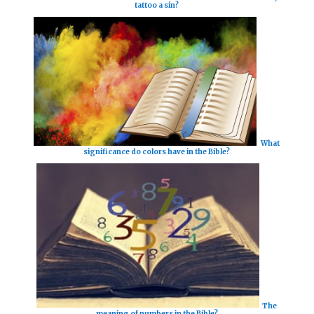
tattoo a sin?
What
significance do colors have in the Bible?
The
meaning of numbers in the Bible?