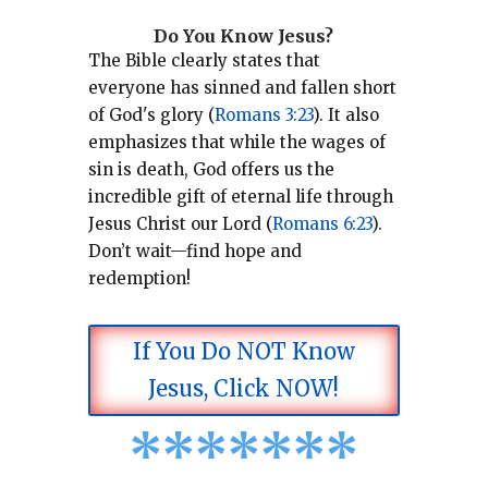
Do You Know Jesus?
The Bible clearly states that
everyone has sinned and fallen short
of God's glory (
Romans 3:23
).
It also
emphasizes that while the wages of
sin is death, God offers us the
incredible gift of eternal life through
Jesus Christ our Lord (
Romans 6:23
).
Don’t wait—find hope and
redemption!
If You Do NOT Know
Jesus, Click NOW!
*
*
*
*
*
*
*