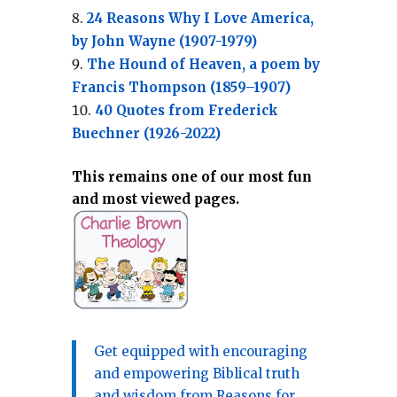
24 Reasons Why I Love America,
by John Wayne (1907-1979)
The Hound of Heaven, a poem by
Francis Thompson (1859–1907)
40 Quotes from Frederick
Buechner (1926-2022)
This remains one of our most fun
and most viewed pages.
Get equipped with encouraging
and empowering Biblical truth
and wisdom from Reasons for