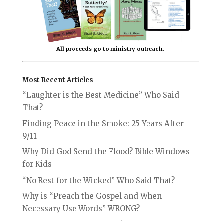
All proceeds go to ministry outreach.
Most Recent Articles
“Laughter is the Best Medicine” Who Said
That?
Finding Peace in the Smoke: 25 Years After
9/11
Why Did God Send the Flood? Bible Windows
for Kids
“No Rest for the Wicked” Who Said That?
Why is “Preach the Gospel and When
Necessary Use Words” WRONG?