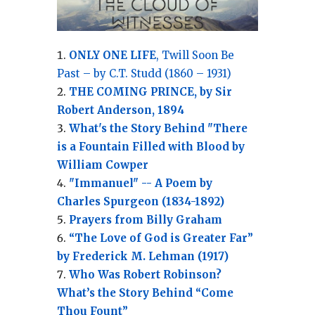
ONLY ONE LIFE
, Twill Soon Be
Past – by C.T. Studd (1860 – 1931)
THE COMING PRINCE, by Sir
Robert Anderson, 1894
What's the Story Behind "There
is a Fountain Filled with Blood by
William Cowper
"Immanuel" -- A Poem by
Charles Spurgeon (1834-1892)
Prayers from Billy Graham
“The Love of God is Greater Far”
by Frederick M. Lehman (1917)
Who Was Robert Robinson?
What’s the Story Behind “Come
Thou Fount”