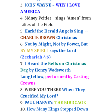
JOHN WAYNE ~
WHY I LOVE
AMERICA
Sidney Poitier - sings "Amen" from
Lilies of the Field
Hark! the Herald Angels Sing --
CHARLIE BROWN
Christmas
Not by Might, Not by Power, But
BY MY SPIRIT
says the Lord
(
Zechariah 4:6
)
I Heard the
Bells on Christmas
Day
, by Henry Wadsworth
Longfellow,
performed by Casting
Crowns
WERE YOU THERE
When They
Crucified My Lord?
PAUL HARVEY:
THE BIRDCAGE
How Many Kings Stepped Down