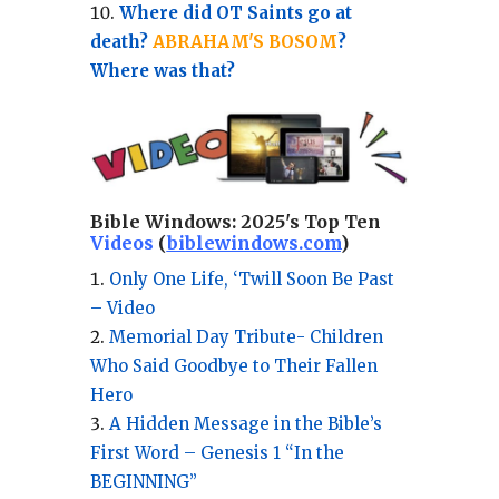
Where did OT Saints go at
death?
ABRAHAM'S BOSOM
?
Where was that?
Bible Windows:
2025's Top Ten
Videos
(
biblewindows.com
)
Only One Life, ‘Twill Soon Be Past
– Video
Memorial Day Tribute- Children
Who Said Goodbye to Their Fallen
Hero
A Hidden Message in the Bible’s
First Word – Genesis 1 “In the
BEGINNING”