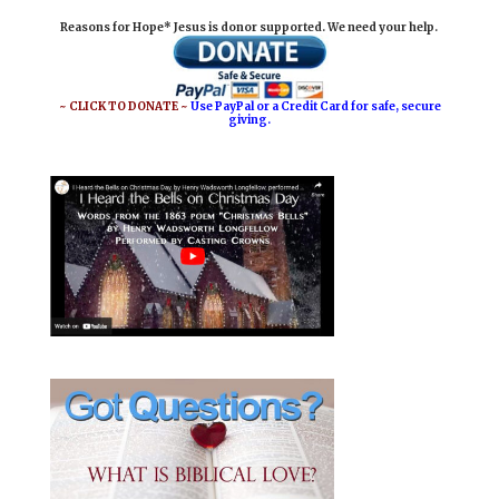
i
e
t
r
Reasons for Hope* Jesus is donor supported. We need your help.
l
b
e
e
o
r
o
e
~ CLICK TO DONATE ~
Use PayPal or a Credit Card for safe, secure
giving.
k
s
t