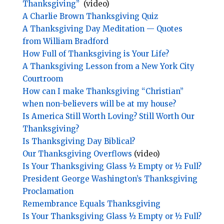
Thanksgiving”
(video)
A Charlie Brown Thanksgiving Quiz
A Thanksgiving Day Meditation — Quotes
from William Bradford
How Full of Thanksgiving is Your Life?
A Thanksgiving Lesson from a New York City
Courtroom
How can I make Thanksgiving “Christian”
when non-believers will be at my house?
Is America Still Worth Loving? Still Worth Our
Thanksgiving?
Is Thanksgiving Day Biblical?
Our Thanksgiving Overflows
(video)
Is Your Thanksgiving Glass ½ Empty or ½ Full?
President George Washington’s Thanksgiving
Proclamation
Remembrance Equals Thanksgiving
Is Your Thanksgiving Glass ½ Empty or ½ Full?