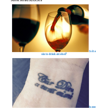
Most Read Articles
Is it a
sin to drink alcohol?
Is my