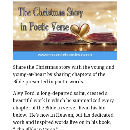
i
e
t
r
l
b
e
e
o
r
o
e
k
s
t
Share the Christmas story with the young and
young-at-heart by sharing chapters of the
Bible presented in poetic words.
Alvy Ford, a long-departed saint, created a
beautiful work in which he summarized every
chapter of the Bible in verse.
Read his bio
below.
He’s now in Heaven, but his dedicated
work and inspired words live on in his book,
“The Bible in Verse.”