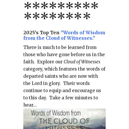
*
*
*
*
*
*
*
**
*******
*
2025's Top Ten
"Words of Wisdom
from the Cloud of Witnesses."
There is much to be learned from
those who have gone before us in the
faith.
Explore our
Cloud of Witnesses
category, which
features the words of
departed saints who are now with
the Lord in glory.
Their words
continue to equip and encourage us
to this day.
Take a few minutes to
hear...