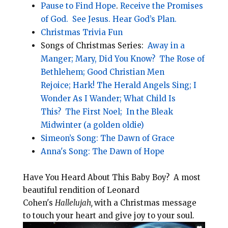
Pause to Find Hope
.
Receive the Promises
of God.
See Jesus.
Hear God’s Plan.
Christmas Trivia Fun
Songs of Christmas Series:
Away in a
Manger;
Mary, Did You Know?
The Rose of
Bethlehem;
Good Christian Men
Rejoice;
Hark! The Herald Angels Sing;
I
Wonder As I Wander;
What Child Is
This?
The First Noel;
In the Bleak
Midwinter (a golden oldie)
Simeon’s Song: The Dawn of Grace
Anna's Song: The Dawn of Hope
Have You Heard About This Baby Boy? A most
beautiful rendition of Leonard
Cohen's
Hallelujah,
with a Christmas message
to touch your heart and give joy to your soul.