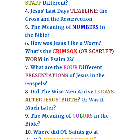
STAFF
Different?
Jesus’ Last Days
TIMELINE
:
the
Cross and the Resurrection
Th
e Meaning of
NUMBERS
in
the Bible?
How was Jesus Like a Worm?
What’s the
CRIMSON
(OR
SCARLET
)
WORM
in Psalm 22?
What are the
FOUR
Different
PRESENTATIONS
of Jesus in the
Gospels?
Did The Wise Men Arrive
12 DAYS
AFTER JESUS’ BIRTH
? Or Was It
Much Later?
The Meaning of
C
O
L
O
R
S
in the
Bible?
Where did OT Saints go at