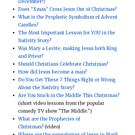
December?)
Does “Xmas” Cross Jesus Out of Christmas?
What is the Prophetic Symbolism of Advent
Candles?
The Most Important Lesson for YOU in the
Nativity Story?
Was Mary a Levite, making Jesus both King
and Priest?
Should Christians Celebrate Christmas?
How did Jesus become a man?
Do You Get These 7 Things Right or Wrong
About the Nativity Story?
Are You Stuck in the Middle This Christmas?
(short video lessons from the popular
comedy TV show "The Middle.")
What are the Prophecies of
Christmas?
(video)
Where are the genealogies of Jesus in Mark