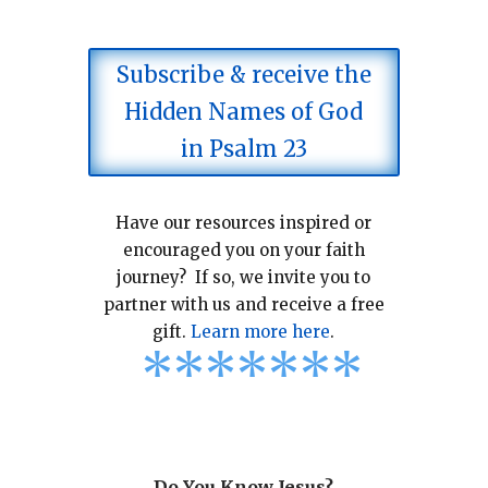
Subscribe & receive the
Hidden Names of God
in Psalm 23
Have our resources inspired or
encouraged you on your faith
journey? If so, we invite you to
partner with us and receive a free
gift.
Learn more here
.
*
*
*
*
*
*
*
Do You Know Jesus?