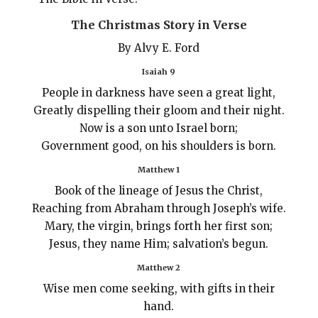
The Christmas Story in Verse
By Alvy E. Ford
Isaiah 9
People in darkness have seen a great light,
Greatly dispelling their gloom and their night.
Now is a son unto Israel born;
Government good, on his shoulders is born.
Matthew 1
Book of the lineage of Jesus the Christ,
Reaching from Abraham through Joseph’s wife.
Mary, the virgin, brings forth her first son;
Jesus, they name Him; salvation’s begun.
Matthew 2
Wise men come seeking, with gifts in their
hand.