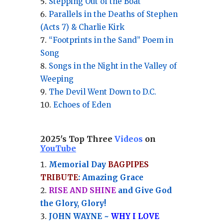
Stepping Out of the Boat
Parallels in the Deaths of Stephen
(Acts 7) & Charlie Kirk
“Footprints in the Sand” Poem in
Song
Songs in the Night in the Valley of
Weeping
The Devil Went Down to D.C.
Echoes of Eden
2025's Top Three
Videos
on
YouTube
Memorial Day
BAGPIPES
TRIBUTE
: Amazing Grace
RISE AND SHINE
and Give God
the Glory, Glory!
JOHN WAYNE ~
WHY I LOVE