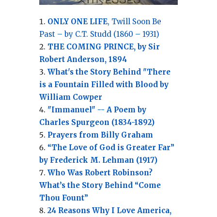
ONLY ONE LIFE
, Twill Soon Be
Past – by C.T. Studd (1860 – 1931)
THE COMING PRINCE, by Sir
Robert Anderson, 1894
What's the Story Behind "There
is a Fountain Filled with Blood by
William Cowper
"Immanuel" -- A Poem by
Charles Spurgeon (1834-1892)
Prayers from Billy Graham
“The Love of God is Greater Far”
by Frederick M. Lehman (1917)
Who Was Robert Robinson?
What’s the Story Behind “Come
Thou Fount”
24 Reasons Why I Love America,