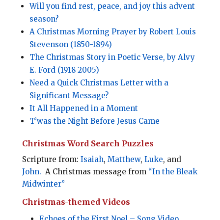
Will you find rest, peace, and joy this advent
season?
A Christmas Morning Prayer by Robert Louis
Stevenson (1850-1894)
The Christmas Story in Poetic Verse, by Alvy
E. Ford (1918-2005)
Need a Quick Christmas Letter with a
Significant Message?
It All Happened in a Moment
T’was the Night Before Jesus Came
Christmas Word Search Puzzles
Scripture from:
Isaiah
,
Matthew
,
Luke
, and
John.
A Christmas message from
“In the Bleak
Midwinter”
Christmas-themed Videos
Echoes of the First Noel – Song Video