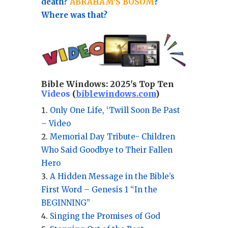
death?
ABRAHAM'S BOSOM
?
Where was that?
Bible Windows:
2025's Top Ten
Videos
(
biblewindows.com
)
Only One Life, ‘Twill Soon Be Past
– Video
Memorial Day Tribute- Children
Who Said Goodbye to Their Fallen
Hero
A Hidden Message in the Bible’s
First Word – Genesis 1 “In the
BEGINNING”
Singing the Promises of God