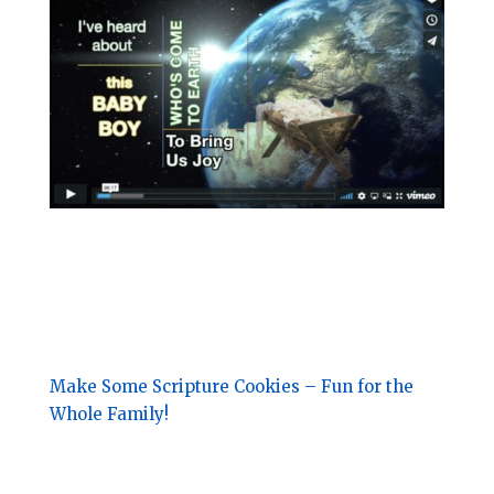
Make Some Scripture Cookies – Fun for the
Whole Family!