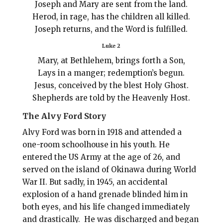
Joseph and Mary are sent from the land.
Herod, in rage, has the children all killed.
Joseph returns, and the Word is fulfilled.
Luke 2
Mary, at Bethlehem, brings forth a Son,
Lays in a manger; redemption’s begun.
Jesus, conceived by the blest Holy Ghost.
Shepherds are told by the Heavenly Host.
The Alvy Ford Story
Alvy Ford was born in 1918 and attended a
one-room schoolhouse in his youth. He
entered the US Army at the age of 26, and
served on the island of Okinawa during World
War II.
But sadly, in 1945, a
n accidental
explosion of a hand grenade blinded him in
both eyes, and his life changed immediately
and drastically. He was discharged and began