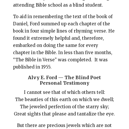
attending Bible school as a blind student.
To aid in remembering the text of the book of
Daniel, Ford summed up each chapter of the
book in four simple lines of rhyming verse. He
found it extremely helpful and, therefore,
embarked on doing the same for every
chapter in the Bible. In less than five months,
“The Bible in Verse” was completed. It was
published in 1955.
Alvy E. Ford — The Blind Poet
Personal Testimony
I cannot see that of which others tell:
The beauties of this earth on which we dwell;
The jeweled perfection of the starry sky;
Great sights that please and tantalize the eye.
But there are precious jewels which are not