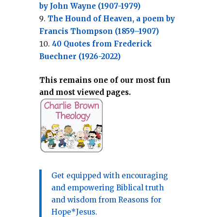
by John Wayne (1907-1979)
The Hound of Heaven, a poem by
Francis Thompson (1859–1907)
40 Quotes from Frederick
Buechner (1926-2022)
This remains one of our most fun
and most viewed pages.
Get equipped with encouraging
and empowering Biblical truth
and wisdom from Reasons for
Hope*Jesus.