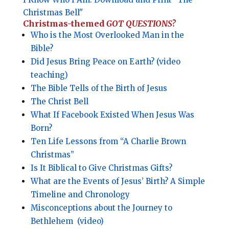
Christmas Bell"
Christmas-themed
GOT QUESTIONS?
Who is the Most Overlooked Man in the
Bible?
Did Jesus Bring Peace on Earth? (video
teaching)
The Bible Tells of the Birth of Jesus
The Christ Bell
What If Facebook Existed When Jesus Was
Born?
Ten Life Lessons from “A Charlie Brown
Christmas”
Is It Biblical to Give Christmas Gifts?
What are the Events of Jesus’ Birth? A Simple
Timeline and Chronology
Misconceptions about the Journey to
Bethlehem
(video)