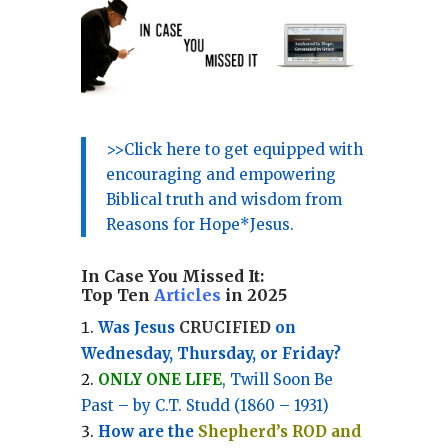
>>Click here to get equipped with
encouraging and empowering
Biblical truth and wisdom from
Reasons for Hope*Jesus.
In Case You Missed It:
Top Ten
Articles
in 2025
Was Jesus
CRUCIFIED
on
Wednesday, Thursday, or Friday?
ONLY ONE LIFE
, Twill Soon Be
Past – by C.T. Studd (1860 – 1931)
How are the
Shepherd’s ROD and