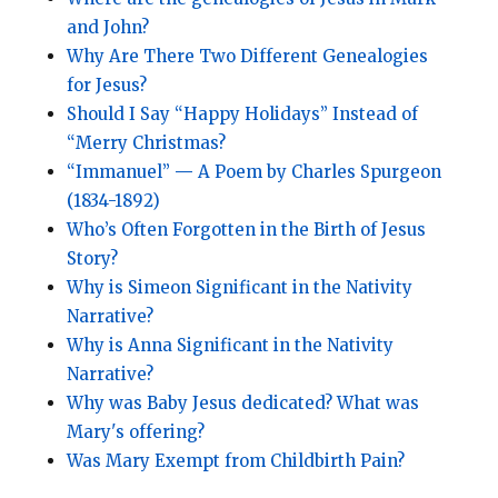
and John?
Why Are There Two Different Genealogies
for Jesus?
Should I Say “Happy Holidays” Instead of
“Merry Christmas?
“Immanuel”
—
A Poem by Charles Spurgeon
(1834-1892)
Who’s Often Forgotten in the Birth of Jesus
Story?
Why is Simeon Significant in the Nativity
Narrative?
Why is Anna Significant in the Nativity
Narrative?
Why was Baby Jesus dedicated? What was
Mary's offering?
Was Mary Exempt from Childbirth Pain?