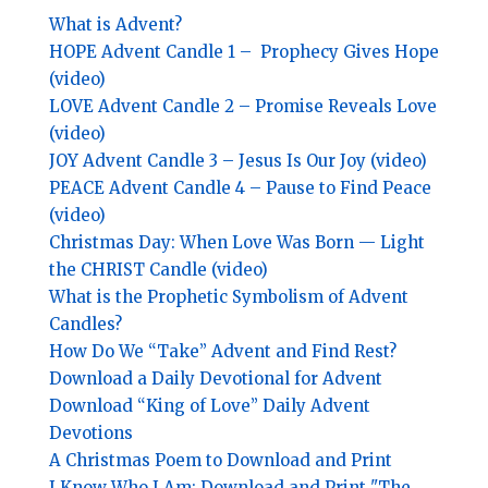
What is Advent?
HOPE
Advent Candle 1 –
Prophecy Gives Hope
(video)
LOVE
Advent Candle 2 –
Promise Reveals Love
(video)
JOY
Advent Candle 3 –
Jesus Is Our Joy (video)
PEACE
Advent Candle 4 –
Pause to Find Peace
(video)
Christmas Day: When Love Was Born — Light
the CHRIST Candle (video)
What is the Prophetic Symbolism of Advent
Candles?
How Do We “Take” Advent and Find Rest?
Download a Daily Devotional for Advent
Download “King of Love” Daily Advent
Devotions
A Christmas Poem to Download and Print
I Know Who I Am: Download and Print "The