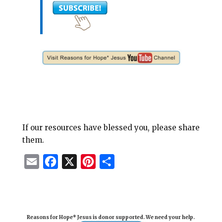
If our resources have blessed you, please share
them.
E
F
X
P
S
m
a
i
h
a
c
n
a
i
e
t
r
Reasons for Hope* Jesus is donor supported. We need your help.
l
b
e
e