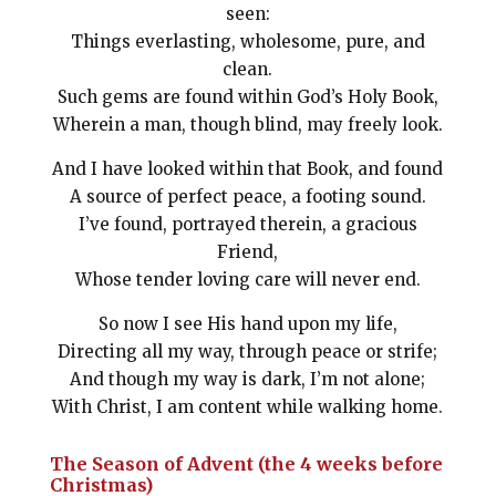
seen:
Things everlasting, wholesome, pure, and
clean.
Such gems are found within God’s Holy Book,
Wherein a man, though blind, may freely look.
And I have looked within that Book, and found
A source of perfect peace, a footing sound.
I’ve found, portrayed therein, a gracious
Friend,
Whose tender loving care will never end.
So now I see His hand upon my life,
Directing all my way, through peace or strife;
And though my way is dark, I’m not alone;
With Christ, I am content while walking home.
The Season of Advent (the 4 weeks before
Christmas)