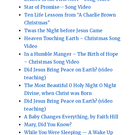
Star of Promise-- Song Video
Ten Life Lessons from “A Charlie Brown
Christmas"
Twas the Night before Jesus Came
Heaven Touching Earth – Christmas Song
Video
In a Humble Manger – The Birth of Hope
– Christmas Song Video
Did Jesus Bring Peace on Earth? (video
teaching)
The Most Beautiful O Holy Night O Night
Divine, when Christ was Born
Did Jesus Bring Peace on Earth? (video
teaching)
A Baby Changes Everything, by Faith Hill
Mary, Did You Know?
While You Were Sleeping — A Wake Up