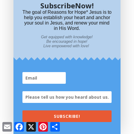
SubscribeNow!
The goal of Reasons for Hope* Jesus is to
help you establish your heart and anchor
your soul in Jesus, and renew your mind
in His Word.
Get equipped with knowledge!
Be encouraged in hope!
Live empowered with love!
Join Our Community
How did you hear about
us?
SUBSCRIBE!
Email
Facebook
X
Pinterest
Share
Most Read Articles