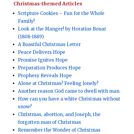
Christmas-themed Articles
Scripture Cookies – Fun for the Whole
Family!
Look at the Manger! by Horatius Bonar
(1808-1889)
A Boastful Christmas Letter
Peace Delivers Hope
Promise Ignites Hope
Preparation Produces Hope
Prophesy Reveals Hope
Alone at Christmas? Feeling lonely?
Another reason God came to dwell with man.
How can you have a white Christmas without
snow?
Christmas, abortion, and Joseph, the
forgotten man of Christmas
Remember the Wonder of Christmas