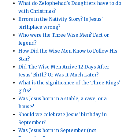
What do Zelophehad’s Daughters have to do
with Christmas?
Errors in the Nativity Story? Is Jesus’
birthplace wrong?
Who were the Three Wise Men? Fact or
legend?
How Did the Wise Men Know to Follow His
Star?
Did The Wise Men Arrive 12 Days After
Jesus’ Birth? Or Was It Much Later?
What is the significance of the Three Kings'
gifts?
Was Jesus born in a stable, a cave, or a
house?
Should we celebrate Jesus’ birthday in
September?
Was Jesus born in September (not