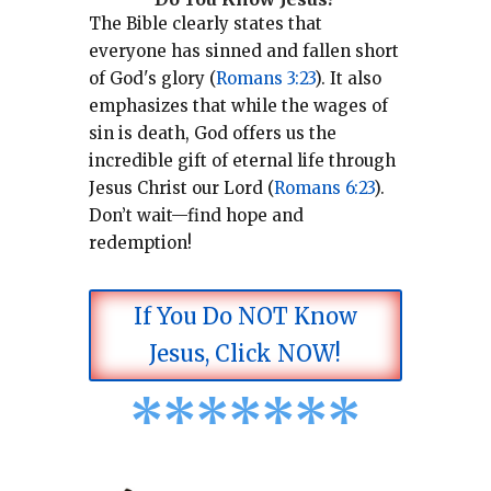
The Bible clearly states that
everyone has sinned and fallen short
of God's glory (
Romans 3:23
).
It also
emphasizes that while the wages of
sin is death, God offers us the
incredible gift of eternal life through
Jesus Christ our Lord (
Romans 6:23
).
Don’t wait—find hope and
redemption!
If You Do NOT Know
Jesus, Click NOW!
*
*
*
*
*
*
*