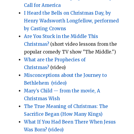
Call for America
I Heard the Bells on Christmas Day, by
Henry Wadsworth Longfellow, performed
by Casting Crowns
Are You Stuck in the Middle This
Christmas?
(short video lessons from the
popular comedy TV show "The Middle.")
What are the Prophecies of
Christmas?
(video)
Misconceptions about the Journey to
Bethlehem
(video)
Mary’s Child — from the movie, A
Christmas Wish
The True Meaning of Christmas: The
Sacrifice Began (How Many Kings)
What If You Had Been There When Jesus
Was Born? (video)