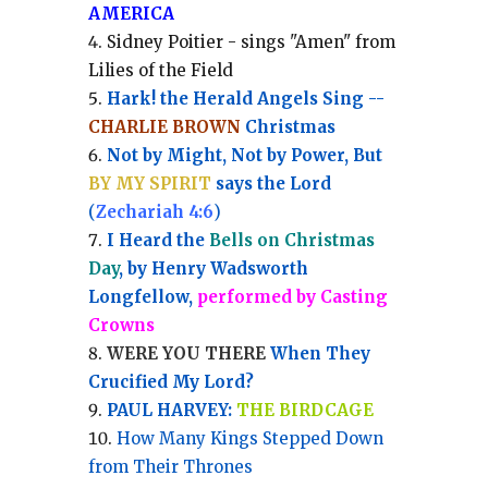
AMERICA
Sidney Poitier - sings "Amen" from
Lilies of the Field
Hark! the Herald Angels Sing --
CHARLIE BROWN
Christmas
Not by Might, Not by Power, But
BY MY SPIRIT
says the Lord
(
Zechariah 4:6
)
I Heard the
Bells on Christmas
Day
, by Henry Wadsworth
Longfellow,
performed by Casting
Crowns
WERE YOU THERE
When They
Crucified My Lord?
PAUL HARVEY:
THE BIRDCAGE
How Many Kings Stepped Down
from Their Thrones