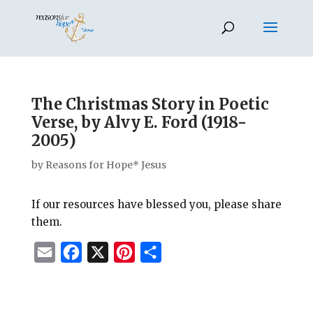
The Christmas Story in Poetic
Verse, by Alvy E. Ford (1918-
2005)
by
Reasons for Hope* Jesus
If our resources have blessed you, please share
them.
E
F
X
P
S
m
a
i
h
a
c
n
a