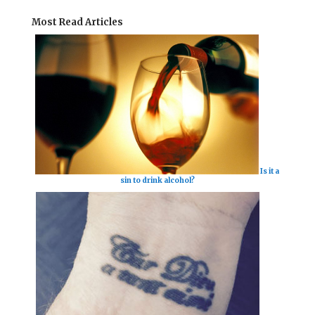
Most Read Articles
Is it a
sin to drink alcohol?