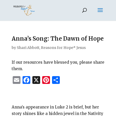
Anna’s Song: The Dawn of Hope
by
Shari Abbott, Reasons for Hope* Jesus
If our resources have blessed you, please share
them.
E
F
X
P
S
m
a
i
h
a
c
n
a
i
e
t
r
Anna’s appearance in Luke 2
is brief, but her
l
b
e
e
story shines like a hidden jewel in the Nativity