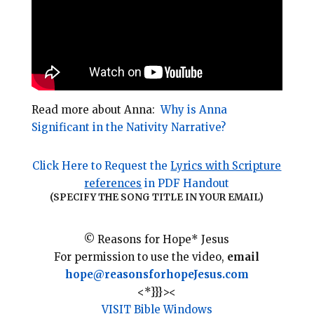
Read more about Anna:
Why is Anna
Significant in the Nativity Narrative?
Click Here to Request the
Lyrics with Scripture
references
in PDF Handout
(SPECIFY THE SONG TITLE IN YOUR EMAIL)
© Reasons for Hope* Jesus
For permission to use the video,
email
hope@reasonsforhopeJesus.com
<*}}}><
VISIT Bible Windows