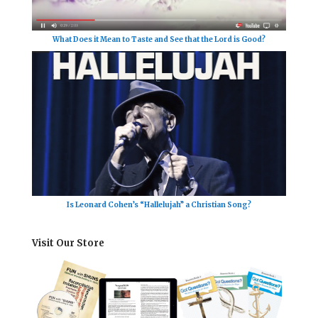
What Does it Mean to Taste and See that the Lord is Good?
Is Leonard Cohen’s “Hallelujah” a Christian Song?
Visit Our Store