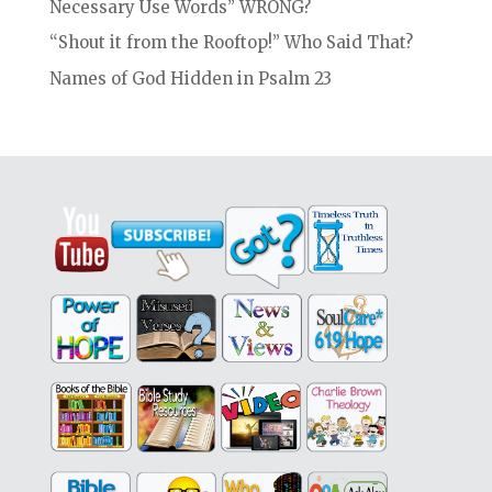
Necessary Use Words” WRONG?
“Shout it from the Rooftop!” Who Said That?
Names of God Hidden in Psalm 23