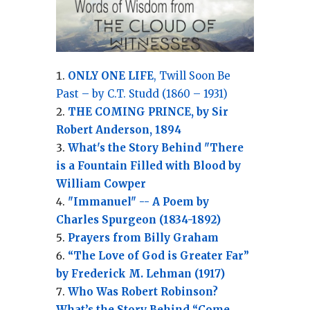
ONLY ONE LIFE
, Twill Soon Be
Past – by C.T. Studd (1860 – 1931)
THE COMING PRINCE, by Sir
Robert Anderson, 1894
What's the Story Behind "There
is a Fountain Filled with Blood by
William Cowper
"Immanuel" -- A Poem by
Charles Spurgeon (1834-1892)
Prayers from Billy Graham
“The Love of God is Greater Far”
by Frederick M. Lehman (1917)
Who Was Robert Robinson?
What’s the Story Behind “Come