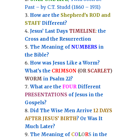
Past – by C.T. Studd (1860 – 1931)
How are the
Shepherd’s ROD and
STAFF
Different?
Jesus’ Last Days
TIMELINE
:
the
Cross and the Resurrection
Th
e Meaning of
NUMBERS
in
the Bible?
How was Jesus Like a Worm?
What’s the
CRIMSON
(OR
SCARLET
)
WORM
in Psalm 22?
What are the
FOUR
Different
PRESENTATIONS
of Jesus in the
Gospels?
Did The Wise Men Arrive
12 DAYS
AFTER JESUS’ BIRTH
? Or Was It
Much Later?
The Meaning of
C
O
L
O
R
S
in the