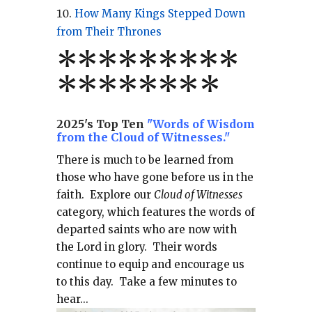
How Many Kings Stepped Down
from Their Thrones
*
*
*
*
*
*
*
**
*******
*
2025's Top Ten
"Words of Wisdom
from the Cloud of Witnesses."
There is much to be learned from
those who have gone before us in the
faith.
Explore our
Cloud of Witnesses
category, which
features the words of
departed saints who are now with
the Lord in glory.
Their words
continue to equip and encourage us
to this day.
Take a few minutes to
hear...