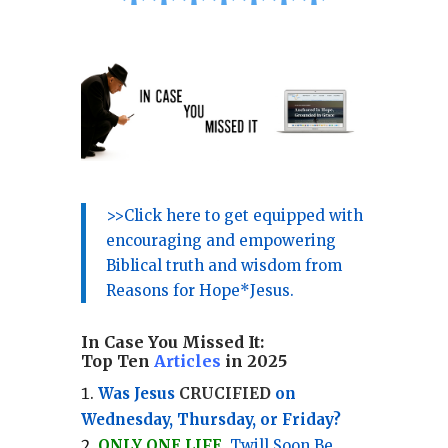
*
*
*
*
*
*
*
>>Click here to get equipped with
encouraging and empowering
Biblical truth and wisdom from
Reasons for Hope*Jesus.
In Case You Missed It:
Top Ten
Articles
in 2025
Was Jesus
CRUCIFIED
on
Wednesday, Thursday, or Friday?
ONLY ONE LIFE
, Twill Soon Be