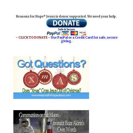
a
c
n
a
i
e
t
r
Reasons for Hope* Jesus is donor supported. We need your help.
l
b
e
e
o
r
o
e
~ CLICK TO DONATE ~
Use PayPal or a Credit Card for safe, secure
giving.
k
s
t