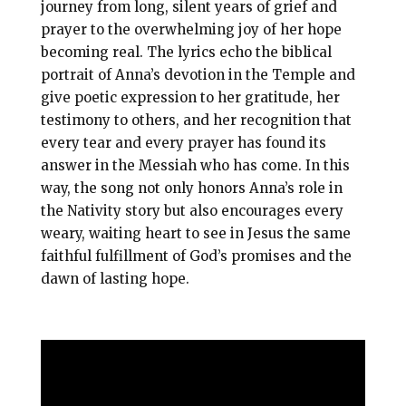
journey from long, silent years of grief and
prayer to the overwhelming joy of her hope
becoming real. The lyrics echo the biblical
portrait of Anna’s devotion in the Temple and
give poetic expression to her gratitude, her
testimony to others, and her recognition that
every tear and every prayer has found its
answer in the Messiah who has come. In this
way, the song not only honors Anna’s role in
the Nativity story but also encourages every
weary, waiting heart to see in Jesus the same
faithful fulfillment of God’s promises and the
dawn of lasting hope.