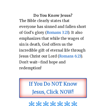
Do You Know Jesus?
The Bible clearly states that
everyone has sinned and fallen short
of God's glory (
Romans 3:23
).
It also
emphasizes that while the wages of
sin is death, God offers us the
incredible gift of eternal life through
Jesus Christ our Lord (
Romans 6:23
).
Don’t wait—find hope and
redemption!
If You Do NOT Know
Jesus, Click NOW!