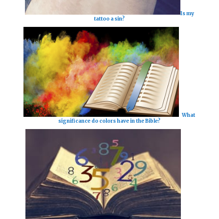
Is my
tattoo a sin?
What
significance do colors have in the Bible?