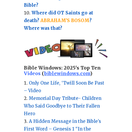
Bible?
Where did OT Saints go at
death?
ABRAHAM'S BOSOM
?
Where was that?
Bible Windows:
2025's Top Ten
Videos
(
biblewindows.com
)
Only One Life, ‘Twill Soon Be Past
– Video
Memorial Day Tribute- Children
Who Said Goodbye to Their Fallen
Hero
A Hidden Message in the Bible’s
First Word – Genesis 1 “In the