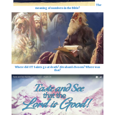
The
meaning of numbers in the Bible?
Where did OT Saints go at death? Abraham's Bosom? Where was
that?