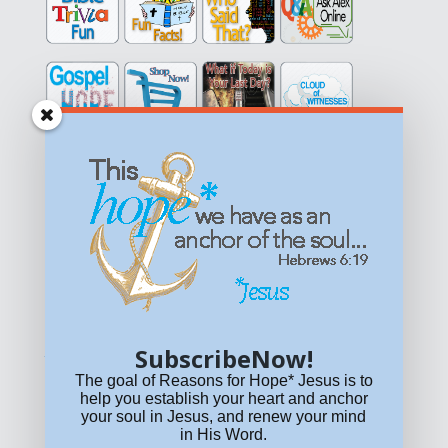
Get equipped with KNOWLEDGE! Be encouraged in HOPE!
Live empowered with LOVE!
© All content on this site is copyrighted. Social sharing is
permitted.
For other permissions, read our
permissions
policy
or email
HOPE@reasonsforhopeJesus.com
SubscribeNow!
What if Today is Your Last Day?
Answer Now!
The goal of Reasons for Hope* Jesus is to
help you establish your heart and anchor
your soul in Jesus, and renew your mind
in His Word.