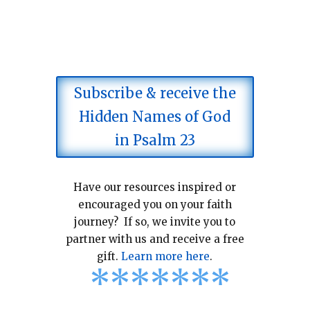
Subscribe & receive the
Hidden Names of God
in Psalm 23
Have our resources inspired or
encouraged you on your faith
journey? If so, we invite you to
partner with us and receive a free
gift.
Learn more here
.
*
*
*
*
*
*
*