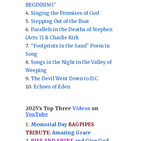
BEGINNING”
Singing the Promises of God
Stepping Out of the Boat
Parallels in the Deaths of Stephen
(Acts 7) & Charlie Kirk
“Footprints in the Sand” Poem in
Song
Songs in the Night in the Valley of
Weeping
The Devil Went Down to D.C.
Echoes of Eden
2025's Top Three
Videos
on
YouTube
Memorial Day
BAGPIPES
TRIBUTE
: Amazing Grace
RISE AND SHINE
and Give God