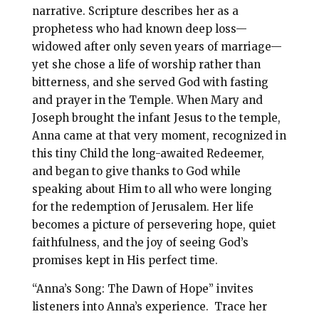
o
r
narrative. Scripture describes her as a
prophetess who had known deep loss—
o
e
widowed after only seven years of marriage—
k
s
yet she chose a life of worship rather than
t
bitterness, and she served God with fasting
and prayer in the Temple. When Mary and
Joseph brought the infant Jesus to the temple,
Anna came at that very moment, recognized in
this tiny Child the long-awaited Redeemer,
and began to give thanks to God while
speaking about Him to all who were longing
for the redemption of Jerusalem. Her life
becomes a picture of persevering hope, quiet
faithfulness, and the joy of seeing God’s
promises kept in His perfect time.
“Anna’s Song: The Dawn of Hope” invites
listeners into Anna’s experience. Trace her