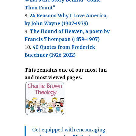
Thou Fount”
24 Reasons Why I Love America,
by John Wayne (1907-1979)
The Hound of Heaven, a poem by
Francis Thompson (1859–1907)
40 Quotes from Frederick
Buechner (1926-2022)
This remains one of our most fun
and most viewed pages.
Get equipped with encouraging