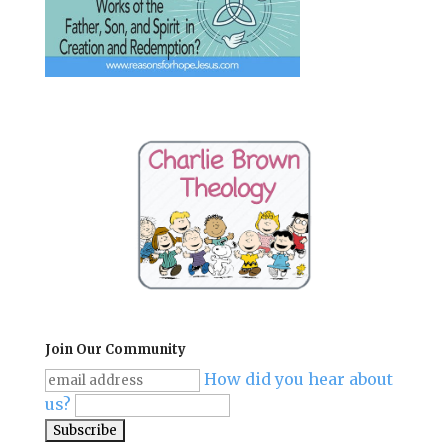
Join Our Community
How did you hear about
us?