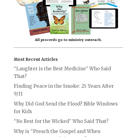
All proceeds go to ministry outreach.
Most Recent Articles
“Laughter is the Best Medicine” Who Said
That?
Finding Peace in the Smoke: 25 Years After
9/11
Why Did God Send the Flood? Bible Windows
for Kids
“No Rest for the Wicked” Who Said That?
Why is “Preach the Gospel and When