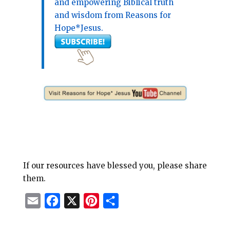
and empowering Biblical truth
and wisdom from Reasons for
Hope*Jesus.
If our resources have blessed you, please share
them.
E
F
X
P
S
m
a
i
h