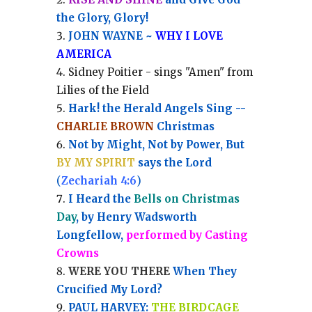
the Glory, Glory!
JOHN WAYNE ~
WHY I LOVE
AMERICA
Sidney Poitier - sings "Amen" from
Lilies of the Field
Hark! the Herald Angels Sing --
CHARLIE BROWN
Christmas
Not by Might, Not by Power, But
BY MY SPIRIT
says the Lord
(
Zechariah 4:6
)
I Heard the
Bells on Christmas
Day
, by Henry Wadsworth
Longfellow,
performed by Casting
Crowns
WERE YOU THERE
When They
Crucified My Lord?
PAUL HARVEY:
THE BIRDCAGE