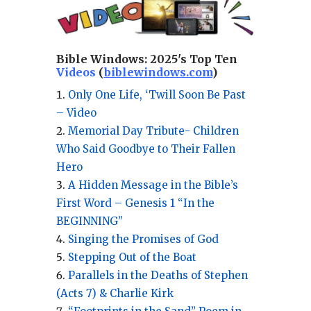
Bible Windows:
2025's Top Ten
Videos
(
biblewindows.com
)
Only One Life, ‘Twill Soon Be Past
– Video
Memorial Day Tribute- Children
Who Said Goodbye to Their Fallen
Hero
A Hidden Message in the Bible’s
First Word – Genesis 1 “In the
BEGINNING”
Singing the Promises of God
Stepping Out of the Boat
Parallels in the Deaths of Stephen
(Acts 7) & Charlie Kirk