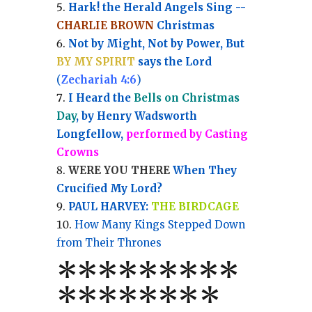
Hark! the Herald Angels Sing --
CHARLIE BROWN
Christmas
Not by Might, Not by Power, But
BY MY SPIRIT
says the Lord
(
Zechariah 4:6
)
I Heard the
Bells on Christmas
Day
, by Henry Wadsworth
Longfellow,
performed by Casting
Crowns
WERE YOU THERE
When They
Crucified My Lord?
PAUL HARVEY:
THE BIRDCAGE
How Many Kings Stepped Down
from Their Thrones
*
*
*
*
*
*
*
**
*******
*