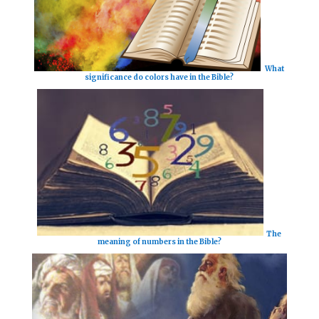
What
significance do colors have in the Bible?
The
meaning of numbers in the Bible?