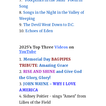
“Footprints in the Sand” Poem in
Song
Songs in the Night in the Valley of
Weeping
The Devil Went Down to D.C.
Echoes of Eden
2025's Top Three
Videos
on
YouTube
Memorial Day
BAGPIPES
TRIBUTE
: Amazing Grace
RISE AND SHINE
and Give God
the Glory, Glory!
JOHN WAYNE ~
WHY I LOVE
AMERICA
Sidney Poitier - sings "Amen" from
Lilies of the Field