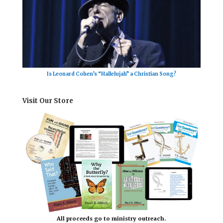
Is Leonard Cohen’s “Hallelujah” a Christian Song?
Visit Our Store
All proceeds go to ministry outreach.