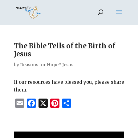
The Bible Tells of the Birth of
Jesus
by
Reasons for Hope* Jesus
If our resources have blessed you, please share
them.
E
F
X
P
S
m
a
i
h
a
c
n
a
i
e
t
r