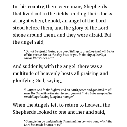
In this country, there were many Shepherds
that lived out in the fields tending their flocks
at night when, behold, an angel of the Lord
stood before them, and the glory of the Lord
shone around them, and they were afraid. But
the angel said,
“Do not be afraid; I bring you good tidings of great joy that will be for
all the people. For on this day, born to you in the city of David, a
savior, Christ the Lord.”
And suddenly, with the angel, there was a
multitude of heavenly hosts all praising and
glorifying God, saying,
“Glory to God in the highest and on Earth peace and goodwill to all
men. For this will be the sign to you: you will find a babe wrapped in
swaddling clothing lying in a manger.”
When the Angels left to return to heaven, the
Shepherds looked to one another and said,
“Come, let us go and find this thing that has come to pass, which the
Lord has made known to us.”