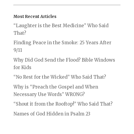
Most Recent Articles
“Laughter is the Best Medicine” Who Said
That?
Finding Peace in the Smoke: 25 Years After
9/11
Why Did God Send the Flood? Bible Windows
for Kids
“No Rest for the Wicked” Who Said That?
Why is “Preach the Gospel and When
Necessary Use Words” WRONG?
“Shout it from the Rooftop!” Who Said That?
Names of God Hidden in Psalm 23