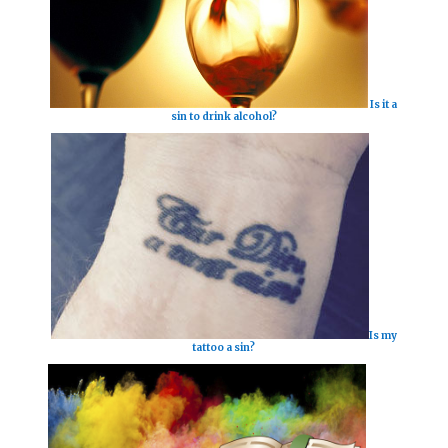
Is it a
sin to drink alcohol?
Is my
tattoo a sin?