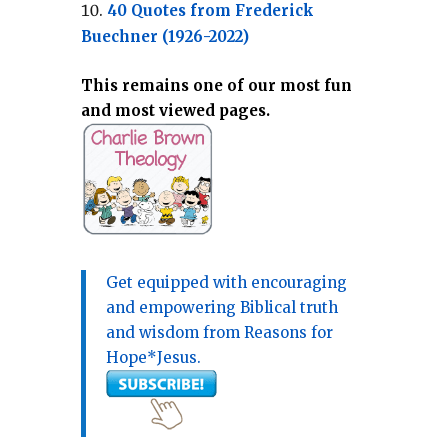
40 Quotes from Frederick
Buechner (1926-2022)
This remains one of our most fun
and most viewed pages.
Get equipped with encouraging
and empowering Biblical truth
and wisdom from Reasons for
Hope*Jesus.