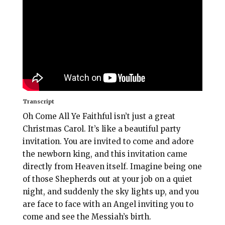
l
b
e
e
o
r
o
e
k
s
t
Transcript
Oh Come All Ye Faithful isn’t just a great
Christmas Carol. It’s like a beautiful party
invitation. You are invited to come and adore
the newborn king, and this invitation came
directly from Heaven itself. Imagine being one
of those Shepherds out at your job on a quiet
night, and suddenly the sky lights up, and you
are face to face with an Angel inviting you to
come and see the Messiah’s birth.