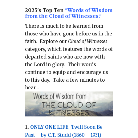
2025's Top Ten
"Words of Wisdom
from the Cloud of Witnesses."
There is much to be learned from
those who have gone before us in the
faith.
Explore our
Cloud of Witnesses
category, which
features the words of
departed saints who are now with
the Lord in glory.
Their words
continue to equip and encourage us
to this day.
Take a few minutes to
hear...
ONLY ONE LIFE
, Twill Soon Be
Past – by C.T. Studd (1860 – 1931)