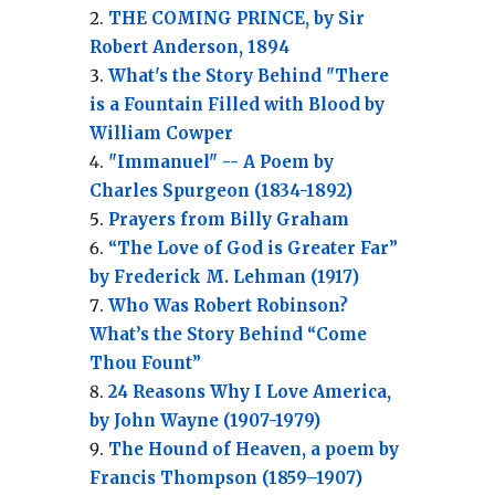
THE COMING PRINCE, by Sir
Robert Anderson, 1894
What's the Story Behind "There
is a Fountain Filled with Blood by
William Cowper
"Immanuel" -- A Poem by
Charles Spurgeon (1834-1892)
Prayers from Billy Graham
“The Love of God is Greater Far”
by Frederick M. Lehman (1917)
Who Was Robert Robinson?
What’s the Story Behind “Come
Thou Fount”
24 Reasons Why I Love America,
by John Wayne (1907-1979)
The Hound of Heaven, a poem by
Francis Thompson (1859–1907)