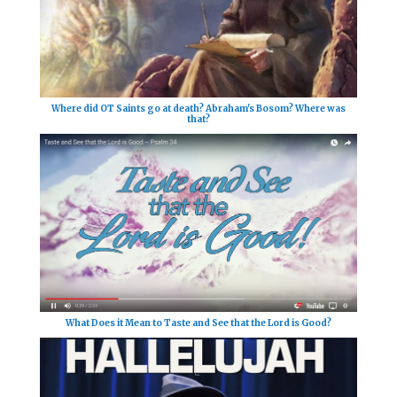
Where did OT Saints go at death? Abraham's Bosom? Where was
that?
What Does it Mean to Taste and See that the Lord is Good?