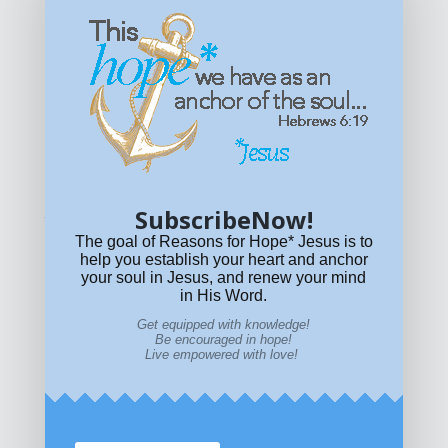
Get equipped with KNOWLEDGE! Be encouraged in HOPE!
Live empowered with LOVE!
© All content on this site is copyrighted. Social sharing is
permitted.
For other permissions, read our
permissions
policy
or email
HOPE@reasonsforhopeJesus.com
SubscribeNow!
What if Today is Your Last Day?
Answer Now!
The goal of Reasons for Hope* Jesus is to
help you establish your heart and anchor
your soul in Jesus, and renew your mind
in His Word.
Get equipped with knowledge!
Be encouraged in hope!
Live empowered with love!
Home
|
About
|
All Resources
|
What if You Die
Today?
|
Facebook
|
YouTube
|
Contact Us
|
DONATE
|
STORE