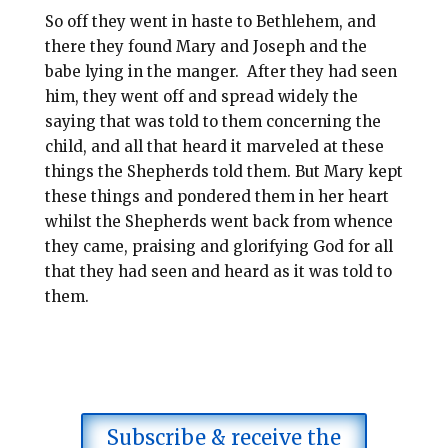
So off they went in haste to Bethlehem, and
there they found Mary and Joseph and the
babe lying in the manger.
After they had seen
him, they went off and spread widely the
saying that was told to them concerning the
child, and all that heard it marveled at these
things the Shepherds told them. But Mary kept
these things and pondered them in her heart
whilst the Shepherds went back from whence
they came, praising and glorifying God for all
that they had seen and heard as it was told to
them.
Subscribe & receive the