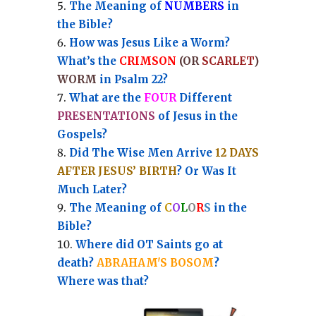
Th
e Meaning of
NUMBERS
in
the Bible?
How was Jesus Like a Worm?
What’s the
CRIMSON
(OR
SCARLET
)
WORM
in Psalm 22?
What are the
FOUR
Different
PRESENTATIONS
of Jesus in the
Gospels?
Did The Wise Men Arrive
12 DAYS
AFTER JESUS’ BIRTH
? Or Was It
Much Later?
The Meaning of
C
O
L
O
R
S
in the
Bible?
Where did OT Saints go at
death?
ABRAHAM'S BOSOM
?
Where was that?