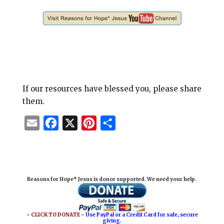
If our resources have blessed you, please share
them.
E
F
X
P
S
m
a
i
h
a
c
n
a
i
e
t
r
Reasons for Hope* Jesus is donor supported. We need your help.
l
b
e
e
o
r
o
e
~ CLICK TO DONATE ~
Use PayPal or a Credit Card for safe, secure
giving.