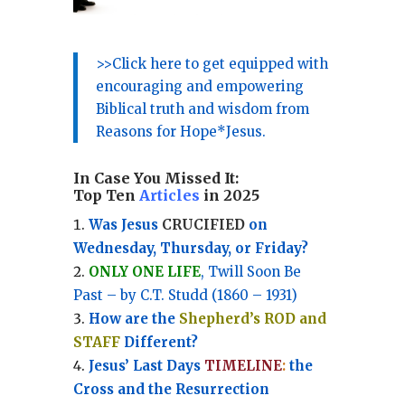
>>Click here to get equipped with
encouraging and empowering
Biblical truth and wisdom from
Reasons for Hope*Jesus.
In Case You Missed It:
Top Ten
Articles
in 2025
Was Jesus
CRUCIFIED
on
Wednesday, Thursday, or Friday?
ONLY ONE LIFE
, Twill Soon Be
Past – by C.T. Studd (1860 – 1931)
How are the
Shepherd’s ROD and
STAFF
Different?
Jesus’ Last Days
TIMELINE
:
the
Cross and the Resurrection