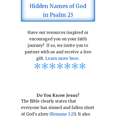
Hidden Names of God
in Psalm 23
Have our resources inspired or
encouraged you on your faith
journey? If so, we invite you to
partner with us and receive a free
gift.
Learn more here
.
*
*
*
*
*
*
*
Do You Know Jesus?
The Bible clearly states that
everyone has sinned and fallen short
of God's glory (
Romans 3:23
).
It also