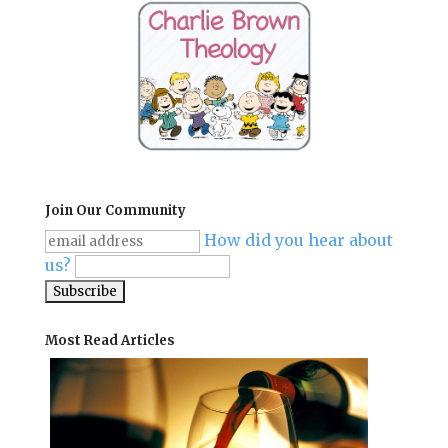
Join Our Community
How did you hear about
us?
Most Read Articles