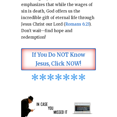
emphasizes that while the wages of
sin is death, God offers us the
incredible gift of eternal life through
Jesus Christ our Lord (
Romans 6:23
).
Don’t wait—find hope and
redemption!
If You Do NOT Know
Jesus, Click NOW!
*
*
*
*
*
*
*