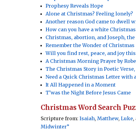
Prophesy Reveals Hope
Alone at Christmas? Feeling lonely?
Another reason God came to dwell w
How can you have a white Christmas
Christmas, abortion, and Joseph, th
Remember the Wonder of Christmas
Will you find rest, peace, and joy th
A Christmas Morning Prayer by Rober
The Christmas Story in Poetic Verse, 
Need a Quick Christmas Letter with 
It All Happened in a Moment
T’was the Night Before Jesus Came
Christmas Word Search Puz
Scripture from:
Isaiah
,
Matthew
,
Luke
,
Midwinter”