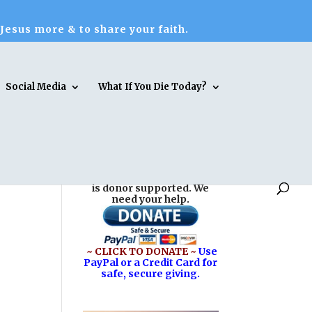
 Jesus more & to share your faith.
Social Media
What If You Die Today?
Reasons for Hope* Jesus
is donor supported. We
need your help.
~ CLICK TO DONATE ~
Use
PayPal or a Credit Card for
safe, secure giving.