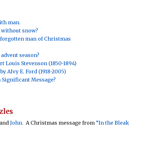
ith man.
 without snow?
e forgotten man of Christmas
is advent season?
t Louis Stevenson (1850-1894)
by Alvy E. Ford (1918-2005)
a Significant Message?
zles
 and
John.
A Christmas message from
“In the Bleak