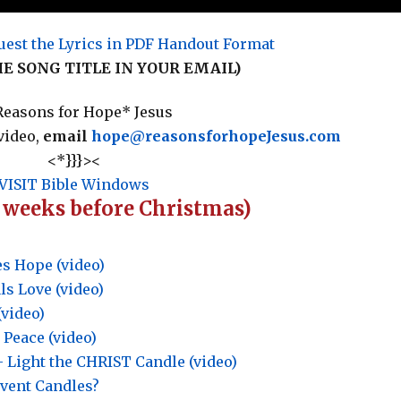
uest the Lyrics in PDF Handout Format
HE SONG TITLE IN YOUR EMAIL)
easons for Hope* Jesus
video,
email
hope@reasonsforhopeJesus.com
<*}}}><
VISIT Bible Windows
4 weeks before Christmas)
s Hope (video)
s Love (video)
(video)
 Peace (video)
Light the CHRIST Candle (video)
dvent Candles?