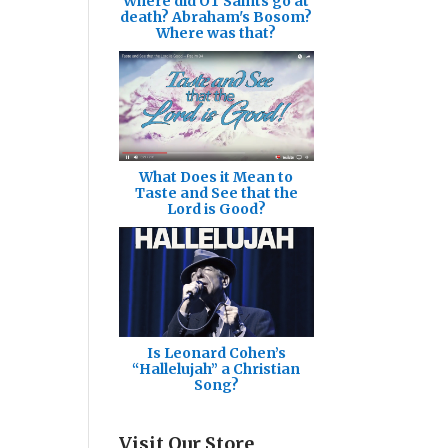
Where did OT Saints go at
death? Abraham's Bosom?
Where was that?
What Does it Mean to
Taste and See that the
Lord is Good?
Is Leonard Cohen’s
“Hallelujah” a Christian
Song?
Visit Our Store