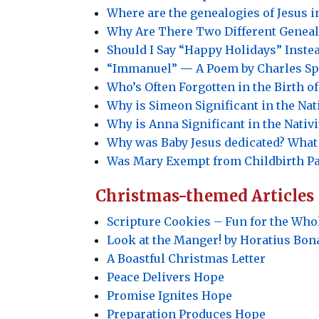
Where are the genealogies of Jesus 
Why Are There Two Different Genealo
Should I Say “Happy Holidays” Inste
“Immanuel”
—
A Poem by Charles Sp
Who’s Often Forgotten in the Birth of
Why is Simeon Significant in the Nati
Why is Anna Significant in the Nativi
Why was Baby Jesus dedicated? What
Was Mary Exempt from Childbirth P
Christmas-themed Articles
Scripture Cookies – Fun for the Who
Look at the Manger! by Horatius Bon
A Boastful Christmas Letter
Peace Delivers Hope
Promise Ignites Hope
Preparation Produces Hope