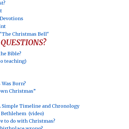
st?
t
t Devotions
int
"The Christmas Bell"
 QUESTIONS?
the Bible?
eo teaching)
s Was Born?
rown Christmas”
? A Simple Timeline and Chronology
o Bethlehem
(video)
e to do with Christmas?
s’ birthplace wrong?