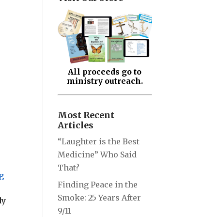
All proceeds go to
ministry outreach.
Most Recent
Articles
“Laughter is the Best
Medicine” Who Said
That?
g
Finding Peace in the
Smoke: 25 Years After
dy
9/11