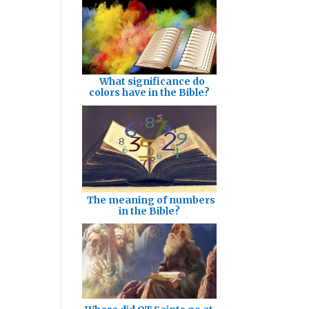
What significance do
colors have in the Bible?
The meaning of numbers
in the Bible?