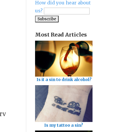
How did you hear about
us?
Most Read Articles
Is it a sin to drink alcohol?
 TV
Is my tattoo a sin?