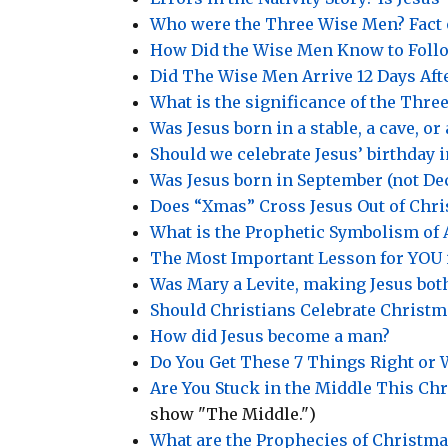
Who were the Three Wise Men? Fact 
How Did the Wise Men Know to Follo
Did The Wise Men Arrive 12 Days Afte
What is the significance of the Three
Was Jesus born in a stable, a cave, or
Should we celebrate Jesus’ birthday 
Was Jesus born in September (not D
Does “Xmas” Cross Jesus Out of Chr
What is the Prophetic Symbolism of 
The Most Important Lesson for YOU i
Was Mary a Levite, making Jesus bot
Should Christians Celebrate Christm
How did Jesus become a man?
Do You Get These 7 Things Right or W
Are You Stuck in the Middle This Ch
show "The Middle.")
What are the Prophecies of Christma