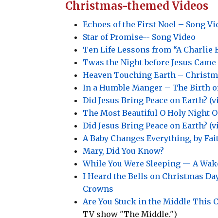
Christmas-themed Videos
Echoes of the First Noel – Song Vi
Star of Promise-- Song Video
Ten Life Lessons from “A Charlie
Twas the Night before Jesus Came
Heaven Touching Earth – Christm
In a Humble Manger – The Birth o
Did Jesus Bring Peace on Earth? (v
The Most Beautiful O Holy Night O
Did Jesus Bring Peace on Earth? (v
A Baby Changes Everything, by Fait
Mary, Did You Know?
While You Were Sleeping — A Wake
I Heard the Bells on Christmas D
Crowns
Are You Stuck in the Middle This 
TV show "The Middle.")