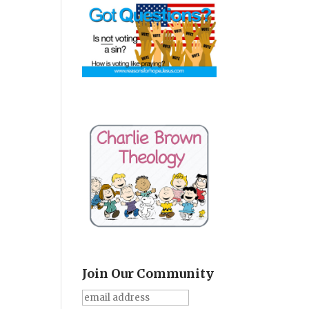
Join Our Community