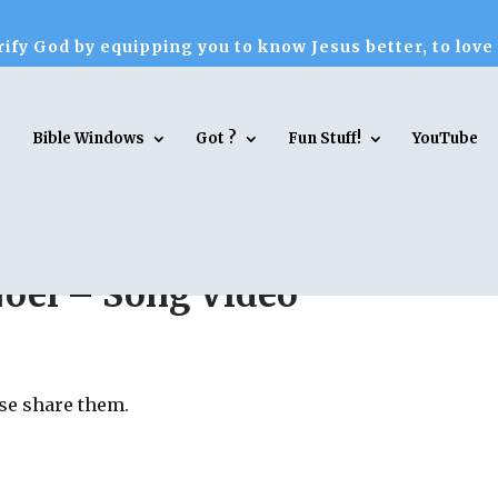
ify God by equipping you to know Jesus better, to love
Bible Windows
Got ?
Fun Stuff!
YouTube
 Noel – Song Video
ase share them.