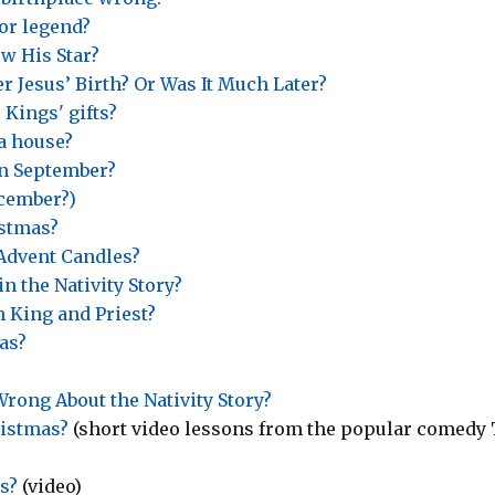
or legend?
w His Star?
r Jesus’ Birth? Or Was It Much Later?
 Kings' gifts?
 a house?
in September?
ecember?)
istmas?
Advent Candles?
n the Nativity Story?
h King and Priest?
as?
rong About the Nativity Story?
ristmas?
(short video lessons from the popular comedy
s?
(video)