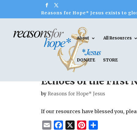
Reasons for Hope* Jesus exists to glor
About
All Resources
DONATE
STORE
Echoes of the First
by
Reasons for Hope* Jesus
If our resources have blessed you, ple
E
F
X
P
S
m
a
i
h