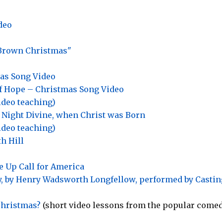
deo
 Brown Christmas"
as Song Video
f Hope – Christmas Song Video
ideo teaching)
 Night Divine, when Christ was Born
ideo teaching)
h Hill
 Up Call for America
ay, by Henry Wadsworth Longfellow, performed by Castin
Christmas?
(short video lessons from the popular come