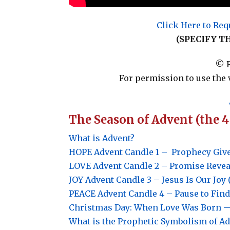
Click Here to Req
(SPECIFY T
© R
For permission to use the 
The Season of Advent (the 
What is Advent?
HOPE
Advent Candle 1 –
Prophecy Give
LOVE
Advent Candle 2 –
Promise Reveal
JOY
Advent Candle 3 –
Jesus Is Our Joy 
PEACE
Advent Candle 4 –
Pause to Find
Christmas Day: When Love Was Born — 
What is the Prophetic Symbolism of A