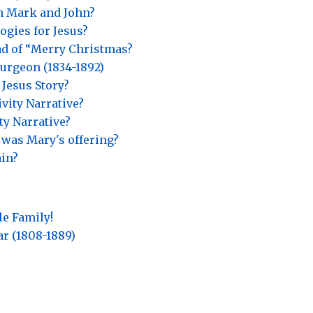
in Mark and John?
gies for Jesus?
ad of “Merry Christmas?
urgeon (1834-1892)
 Jesus Story?
vity Narrative?
ty Narrative?
 was Mary's offering?
ain?
le Family!
ar (1808-1889)