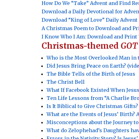
How Do We “Take” Advent and Find Re
Download a Daily Devotional for Adven
Download “King of Love” Daily Adven
A Christmas Poem to Download and Pr
I Know Who I Am: Download and Print 
Christmas-themed
GOT
Who is the Most Overlooked Man in 
Did Jesus Bring Peace on Earth? (vid
The Bible Tells of the Birth of Jesus
The Christ Bell
What If Facebook Existed When Jesu
Ten Life Lessons from “A Charlie B
Is It Biblical to Give Christmas Gifts?
What are the Events of Jesus’ Birth
Misconceptions about the Journey t
What do Zelophehad’s Daughters hav
Errors in the Nativity Story? Is Jesu