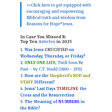
>>Click here to get equipped with
encouraging and empowering
Biblical truth and wisdom from
Reasons for Hope*Jesus.
In Case You Missed It:
Top Ten
Articles
in 2025
Was Jesus
CRUCIFIED
on
Wednesday, Thursday, or Friday?
ONLY ONE LIFE
, Twill Soon Be
Past – by C.T. Studd (1860 – 1931)
How are the
Shepherd’s ROD and
STAFF
Different?
Jesus’ Last Days
TIMELINE
:
the
Cross and the Resurrection
Th
e Meaning of
NUMBERS
in
the Bible?