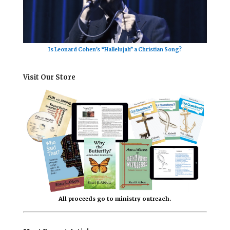
Is Leonard Cohen’s “Hallelujah” a Christian Song?
Visit Our Store
All proceeds go to ministry outreach.