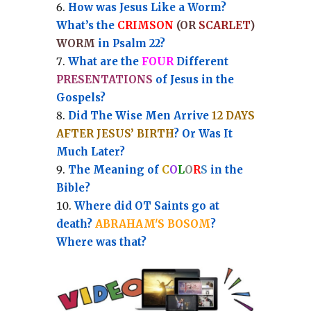
How was Jesus Like a Worm?
What’s the
CRIMSON
(OR
SCARLET
)
WORM
in Psalm 22?
What are the
FOUR
Different
PRESENTATIONS
of Jesus in the
Gospels?
Did The Wise Men Arrive
12 DAYS
AFTER JESUS’ BIRTH
? Or Was It
Much Later?
The Meaning of
C
O
L
O
R
S
in the
Bible?
Where did OT Saints go at
death?
ABRAHAM'S BOSOM
?
Where was that?