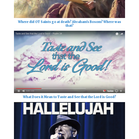
Where did OT Saints go at death? Abraham's Bosom? Where was
that?
What Does it Mean to Taste and See that the Lord is Good?