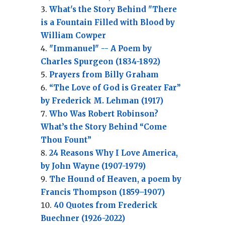
What's the Story Behind "There
is a Fountain Filled with Blood by
William Cowper
"Immanuel" -- A Poem by
Charles Spurgeon (1834-1892)
Prayers from Billy Graham
“The Love of God is Greater Far”
by Frederick M. Lehman (1917)
Who Was Robert Robinson?
What’s the Story Behind “Come
Thou Fount”
24 Reasons Why I Love America,
by John Wayne (1907-1979)
The Hound of Heaven, a poem by
Francis Thompson (1859–1907)
40 Quotes from Frederick
Buechner (1926-2022)