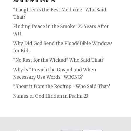
Most Recent Articles
“Laughter is the Best Medicine” Who Said
That?
Finding Peace in the Smoke: 25 Years After
9/11
Why Did God Send the Flood? Bible Windows
for Kids
“No Rest for the Wicked” Who Said That?
Why is “Preach the Gospel and When
Necessary Use Words” WRONG?
“Shout it from the Rooftop!” Who Said That?
Names of God Hidden in Psalm 23