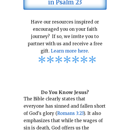
in Psalm 23
Have our resources inspired or
encouraged you on your faith
journey? If so, we invite you to
partner with us and receive a free
gift.
Learn more here
.
*
*
*
*
*
*
*
Do You Know Jesus?
The Bible clearly states that
everyone has sinned and fallen short
of God's glory (
Romans 3:23
).
It also
emphasizes that while the wages of
sin is death, God offers us the