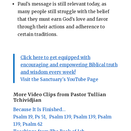
Paul’s message is still relevant today, as
many people still struggle with the belief
that they must earn God’s love and favor
through their actions and adherence to
certain traditions.
Click here to get equipped with
encouraging and empowering Biblical truth
and wisdom every week!
Visit the Sanctuary's YouTube Page
More Video Clips from Pastor Tullian
Tchividjian
Because It Is Finished…
Psalm 19,
Ps 51,
Psalm 139,
Psalm 139,
Psalm
139,
Psalm 62