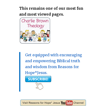
This remains one of our most fun
and most viewed pages.
Get equipped with encouraging
and empowering Biblical truth
and wisdom from Reasons for
Hope*Jesus.