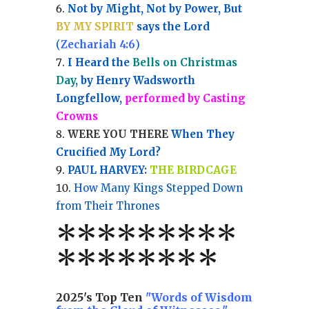
Not by Might, Not by Power, But
BY MY SPIRIT
says the Lord
(
Zechariah 4:6
)
I Heard the
Bells on Christmas
Day
, by Henry Wadsworth
Longfellow,
performed by Casting
Crowns
WERE YOU THERE
When They
Crucified My Lord?
PAUL HARVEY:
THE BIRDCAGE
How Many Kings Stepped Down
from Their Thrones
*
*
*
*
*
*
*
**
*******
*
2025's Top Ten
"Words of Wisdom