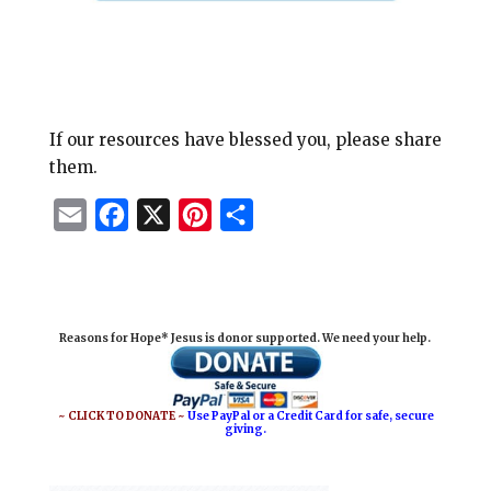
If our resources have blessed you, please share
them.
E
F
X
P
S
m
a
i
h
a
c
n
a
i
e
t
r
Reasons for Hope* Jesus is donor supported. We need your help.
l
b
e
e
o
r
o
e
~ CLICK TO DONATE ~
Use PayPal or a Credit Card for safe, secure
giving.
k
s
t