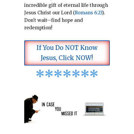
incredible gift of eternal life through
Jesus Christ our Lord (
Romans 6:23
).
Don’t wait—find hope and
redemption!
If You Do NOT Know
Jesus, Click NOW!
*
*
*
*
*
*
*