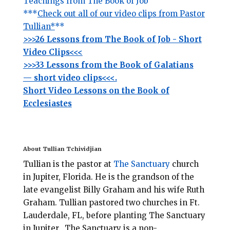
Teachings from The Book of Job
***
Check out all of our video clips from Pastor
Tullian*
**
>>>26 Lessons from The Book of Job - Short
Video Clips<<<
>>>33 Lessons from the Book of Galatians
— short video clips<<<.
Short Video Lessons on the Book of
Ecclesiastes
About Tullian Tchividjian
Tullian is the pastor at
The Sanctuary
church
in Jupiter, Florida.
He is the grandson of the
late evangelist Billy Graham and his wife Ruth
Graham. Tullian pastored two churches in Ft.
Lauderdale, FL, before planting
The Sanctuary
in Jupiter. The Sanctuary is a non-