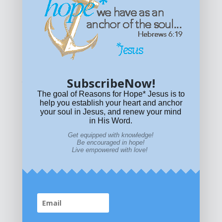
Get equipped with KNOWLEDGE! Be encouraged in HOPE!
Live empowered with LOVE!
© All content on this site is copyrighted. Social sharing is
permitted.
For other permissions, read our
permissions
policy
or email
HOPE@reasonsforhopeJesus.com
SubscribeNow!
What if Today is Your Last Day?
Answer Now!
The goal of Reasons for Hope* Jesus is to
help you establish your heart and anchor
your soul in Jesus, and renew your mind
in His Word.
Get equipped with knowledge!
Be encouraged in hope!
Live empowered with love!
Home
|
About
|
All Resources
|
What if You Die
Today?
|
Facebook
|
YouTube
|
Contact Us
|
DONATE
|
STORE