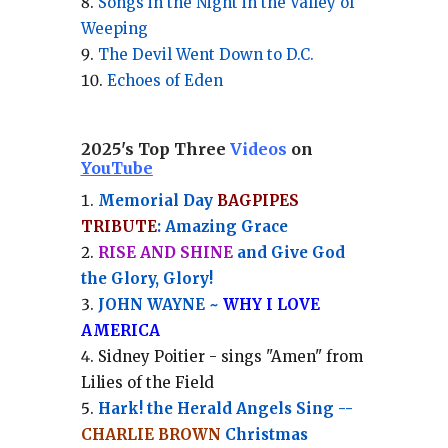
Songs in the Night in the Valley of
Weeping
The Devil Went Down to D.C.
Echoes of Eden
2025's Top Three
Videos
on
YouTube
Memorial Day
BAGPIPES
TRIBUTE
: Amazing Grace
RISE AND SHINE
and Give God
the Glory, Glory!
JOHN WAYNE ~
WHY I LOVE
AMERICA
Sidney Poitier - sings "Amen" from
Lilies of the Field
Hark! the Herald Angels Sing --
CHARLIE BROWN
Christmas