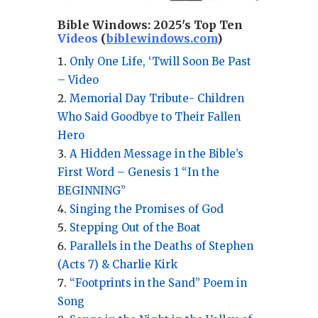
Bible Windows:
2025's Top Ten
Videos
(
biblewindows.com
)
Only One Life, ‘Twill Soon Be Past
– Video
Memorial Day Tribute- Children
Who Said Goodbye to Their Fallen
Hero
A Hidden Message in the Bible’s
First Word – Genesis 1 “In the
BEGINNING”
Singing the Promises of God
Stepping Out of the Boat
Parallels in the Deaths of Stephen
(Acts 7) & Charlie Kirk
“Footprints in the Sand” Poem in
Song