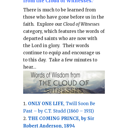
from the Cloud of Witnesses."
There is much to be learned from
those who have gone before us in the
faith.
Explore our
Cloud of Witnesses
category, which
features the words of
departed saints who are now with
the Lord in glory.
Their words
continue to equip and encourage us
to this day.
Take a few minutes to
hear...
ONLY ONE LIFE
, Twill Soon Be
Past – by C.T. Studd (1860 – 1931)
THE COMING PRINCE, by Sir
Robert Anderson, 1894