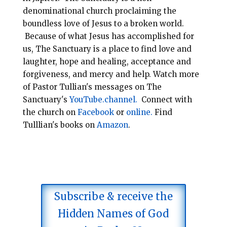
denominational
church
proclaiming the
boundless love of Jesus to a broken world.
Because of what Jesus has accomplished for
us, The Sanctuary is a place to find love and
laughter, hope and healing, acceptance and
forgiveness, and mercy and help.
Watch more
of Pastor Tullian's messages on The
Sanctuary's
YouTube.channel.
Connect with
the church on
Facebook
or
online.
Find
Tulllian's books on
Amazon
.
Subscribe & receive the
Hidden Names of God