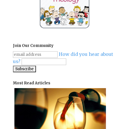
Join Our Community
How did you hear about
us?
Most Read Articles