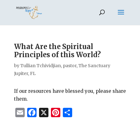
What Are the Spiritual
Principles of this World?
by
Tullian Tchividjian, pastor, The Sanctuary
Jupiter, FL
If our resources have blessed you, please share
them.
E
F
X
P
S
m
a
i
h
a
c
n
a