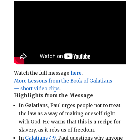
i
e
t
r
l
b
e
e
o
r
o
e
k
s
t
Watch the full message
here
.
More Lessons from the Book of Galatians
— short video clips.
Highlights from the Message
In Galatians, Paul urges people not to treat
the law as a way of making oneself right
with God.
He warns that this is a recipe for
slavery, as it robs us of freedom.
In
Galatians 4:9
, Paul questions why anyone