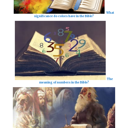
What
significance do colors have in the Bible?
The
meaning of numbers in the Bible?