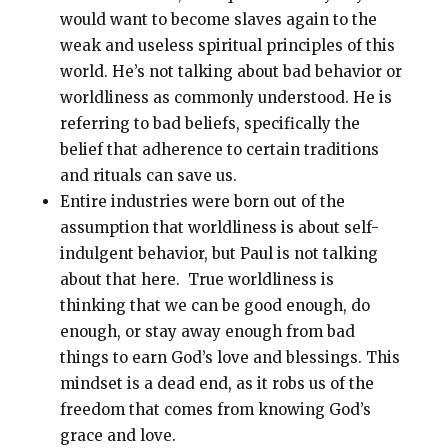
would want to become slaves again to the
weak and useless spiritual principles of this
world. He’s not talking about bad behavior or
worldliness as commonly understood. He is
referring to bad beliefs, specifically the
belief that adherence to certain traditions
and rituals can save us.
Entire industries were born out of the
assumption that worldliness is about self-
indulgent behavior, but Paul is not talking
about that here. True worldliness is
thinking that we can be good enough, do
enough, or stay away enough from bad
things to earn God’s love and blessings. This
mindset is a dead end, as it robs us of the
freedom that comes from knowing God’s
grace and love.