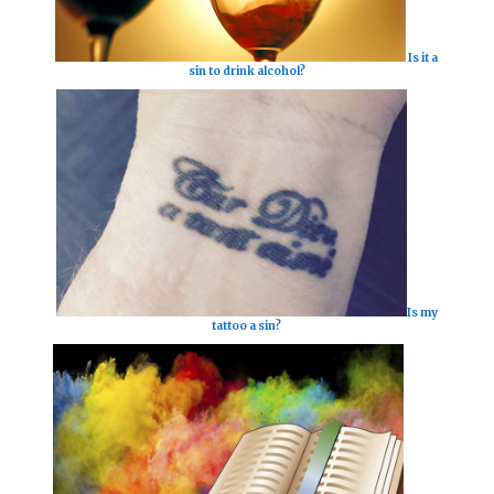
Is it a
sin to drink alcohol?
Is my
tattoo a sin?