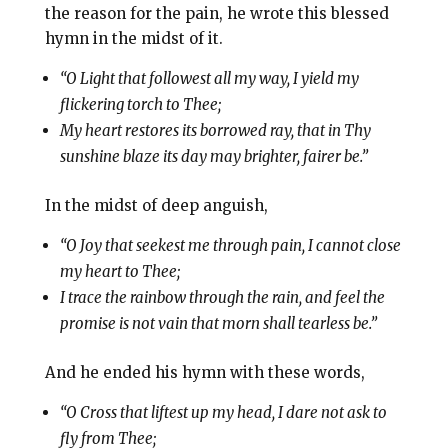
the reason for the pain, he wrote this blessed
hymn in the midst of it.
“O Light that followest all my way, I yield my
flickering torch to Thee;
My heart restores its borrowed ray, that in Thy
sunshine blaze its day may brighter, fairer be.”
In the midst of deep anguish,
“O Joy that seekest me through pain, I cannot close
my heart to Thee;
I trace the rainbow through the rain, and feel the
promise is not vain that morn shall tearless be.”
And he ended his hymn with these words,
“O Cross that liftest up my head, I dare not ask to
fly from Thee;