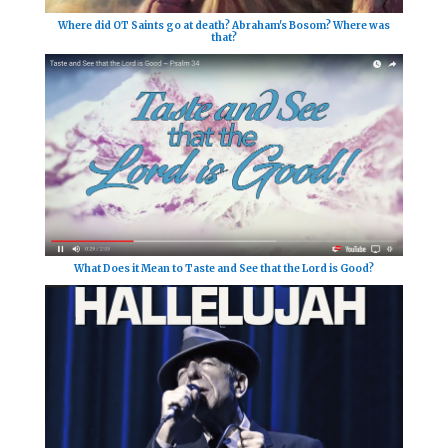
Where did OT Saints go at death? Abraham's Bosom? Where was
that?
What Does it Mean to Taste and See that the Lord is Good?