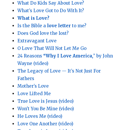
What Do Kids Say About Love?
What’s Love Got to Do With It?
What is Love?
Is the Bible a
love letter
to me?
Does God love the lost?
Extravagant Love
O Love That Will Not Let Me Go
24 Reasons
“Why I Love America,
” by John
Wayne (video)
The Legacy of Love — It’s Not Just For
Fathers
Mother’s Love
Love Lifted Me
True Love is Jesus (video)
Won't You Be Mine (video)
He Loves Me (video)
Love One Another (video)