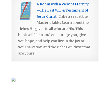
A Room with a View of Eternity
—The Last Will & Testament of
Jesus Christ
Take a seat at the
Master's table. Learn about the
riches He gives to all who are His. This
book will bless and encourage you, give
you hope, and help you live in the joy of
your salvation and the riches of Christ that
are yours.