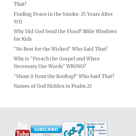
That?
Finding Peace in the Smoke: 25 Years After
9/11
Why Did God Send the Flood? Bible Windows
for Kids
“No Rest for the Wicked” Who Said That?
Why is “Preach the Gospel and When
Necessary Use Words” WRONG?
“Shout it from the Rooftop!” Who Said That?
Names of God Hidden in Psalm 23