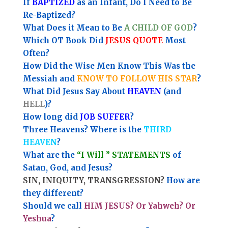
If
BAPTIZED
as an Infant, Do I Need to Be
Re-Baptized?
What Does it Mean to Be
A CHILD OF GOD
?
Which OT Book Did
JESUS QUOTE
Most
Often?
How Did the Wise Men Know This Was the
Messiah and
KNOW TO FOLLOW HIS STAR
?
What Did Jesus Say About
HEAVEN
(and
HELL
)?
How long did
JOB SUFFER
?
Three Heavens? Where is the
THIRD
HEAVEN
?
What are the
“I Will ” STATEMENTS
of
Satan, God, and Jesus?
SIN, INIQUITY, TRANSGRESSION?
How are
they different?
Should we call
HIM JESUS? Or Yahweh? Or
Yeshua
?