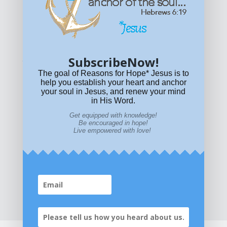
Get equipped with KNOWLEDGE! Be encouraged in HOPE!
Live empowered with LOVE!
© All content on this site is copyrighted. Social sharing is
permitted.
For other permissions, read our
permissions
policy
or email
HOPE@reasonsforhopeJesus.com
SubscribeNow!
What if Today is Your Last Day?
Answer Now!
The goal of Reasons for Hope* Jesus is to
help you establish your heart and anchor
your soul in Jesus, and renew your mind
in His Word.
Get equipped with knowledge!
Be encouraged in hope!
Live empowered with love!
Home
|
About
|
All Resources
|
What if You Die
Today?
|
Facebook
|
YouTube
|
Contact Us
|
DONATE
|
STORE