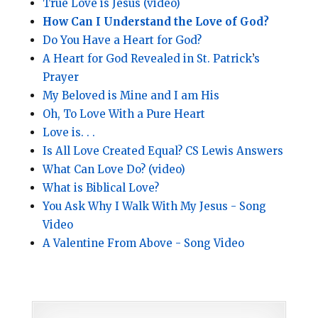
True Love is Jesus (video)
How Can I Understand the Love of God?
Do You Have a Heart for God?
A Heart for God Revealed in St. Patrick
’
s
Prayer
My Beloved is Mine and I am His
Oh, To Love With a Pure Heart
Love is. . .
Is All Love Created Equal? CS Lewis Answers
What Can Love Do? (video)
What is Biblical Love?
You Ask Why I Walk With My Jesus - Song
Video
A Valentine From Above - Song Video