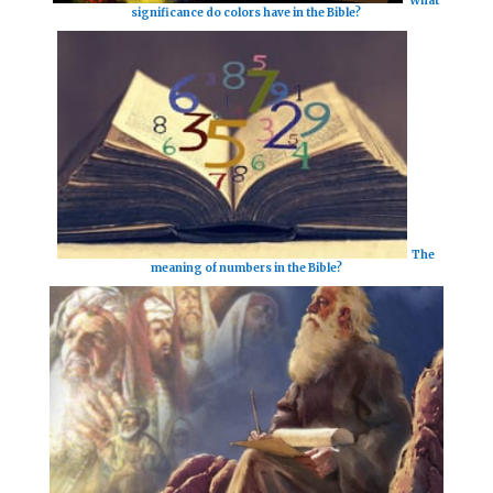
significance do colors have in the Bible?
The
meaning of numbers in the Bible?