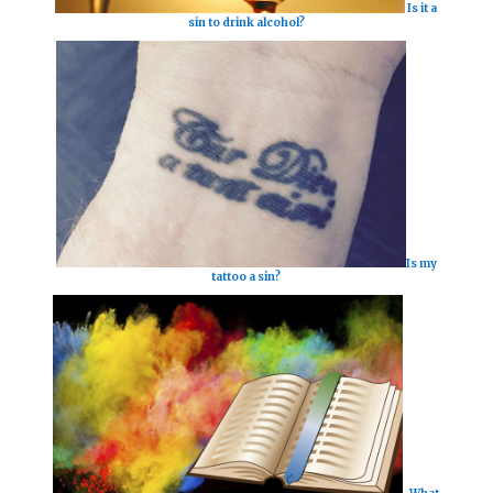
Is it a
sin to drink alcohol?
Is my
tattoo a sin?
What