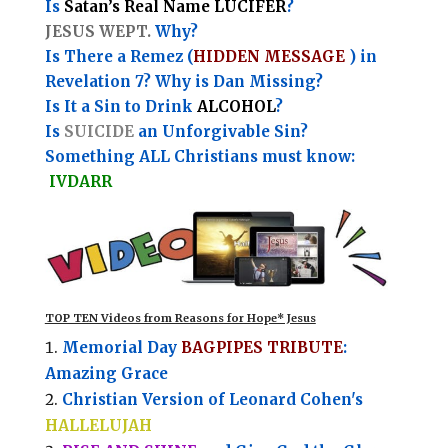
Is
Satan’s Real Name LUCIFER
?
JESUS WEPT.
Why?
Is There a Remez (
HIDDEN MESSAGE
) in
Revelation 7? Why is Dan Missing?
Is It a Sin to Drink
ALCOHOL
?
Is
SUICIDE
an Unforgivable Sin?
Something ALL Christians must know:
IVDARR
TOP TEN Videos from Reasons for Hope* Jesus
Memorial Day
BAGPIPES TRIBUTE
:
Amazing Grace
Christian Version of Leonard Cohen's
HALLELUJAH