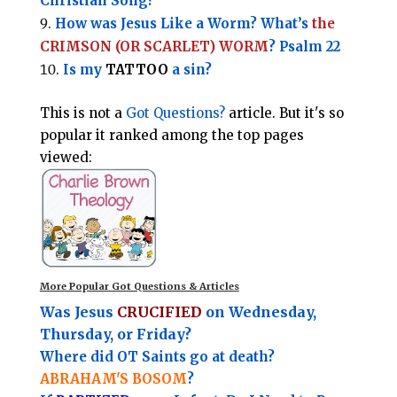
Christian Song?
How was Jesus Like a Worm? What’s
the
CRIMSON (OR SCARLET) WORM
? Psalm 22
Is my
TATTOO
a sin?
This is not a
Got Questions?
article. But it's so
popular it ranked among the top pages
viewed:
More Popular Got Questions & Articles
Was Jesus
CRUCIFIED
on Wednesday,
Thursday, or Friday?
Where did OT Saints go at death?
ABRAHAM'S BOSOM
?