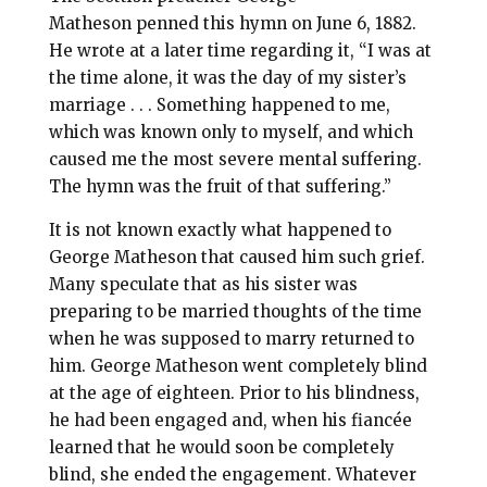
Matheson penned this hymn on June 6, 1882.
He wrote at a later time regarding it, “I was at
the time alone, it was the day of my sister’s
marriage . . . Something happened to me,
which was known only to myself, and which
caused me the most severe mental suffering.
The hymn was the fruit of that suffering.”
It is not known exactly what happened to
George Matheson that caused him such grief.
Many speculate that as his sister was
preparing to be married thoughts of the time
when he was supposed to marry returned to
him. George Matheson went completely blind
at the age of eighteen. Prior to his blindness,
he had been engaged and, when his fiancée
learned that he would soon be completely
blind, she ended the engagement. Whatever