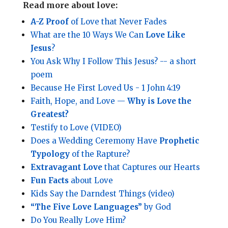
Read more about love:
A-Z Proof
of Love that Never Fades
What are the 10 Ways We Can
Love Like
Jesus
?
You Ask Why I Follow This Jesus? -- a short
poem
Because He First Loved Us - 1 John 4:19
Faith, Hope, and Love —
Why is Love the
Greatest?
Testify to Love (VIDEO)
Does a Wedding Ceremony Have
Prophetic
Typology
of the Rapture?
Extravagant Love
that Captures our Hearts
Fun Facts
about Love
Kids Say the Darndest Things (video)
“The Five Love Languages”
by God
Do You Really Love Him?