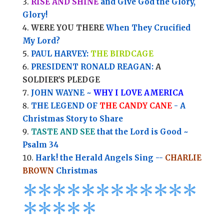
RISE AND SHINE
and Give God the Glory,
Glory!
WERE YOU THERE
When They Crucified
My Lord?
PAUL HARVEY:
THE BIRDCAGE
PRESIDENT RONALD REAGAN:
A
SOLDIER'S PLEDGE
JOHN WAYNE ~
WHY I LOVE AMERICA
THE LEGEND OF
THE CANDY CANE
- A
Christmas Story to Share
TASTE AND SEE
that the Lord is Good ~
Psalm 34
Hark! the Herald Angels Sing --
CHARLIE
BROWN
Christmas
*
*
*
*
*
*
*
*****
****
*