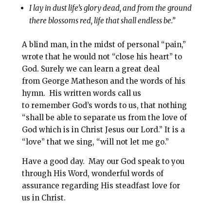
I lay in dust life’s glory dead, and from the ground
there blossoms red, life that shall endless be.”
A blind man, in the midst of personal “pain,”
wrote that he would not “close his heart” to
God. Surely we can learn a great deal
from George Matheson and the words of his
hymn. His written words call us
to remember God’s words to us, that nothing
“shall be able to separate us from the love of
God which is in Christ Jesus our Lord.” It is a
“love” that we sing, “will not let me go.”
Have a good day. May our God speak to you
through His Word, wonderful words of
assurance regarding His steadfast love for
us in Christ.