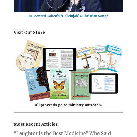
Is Leonard Cohen’s “Hallelujah” a Christian Song?
Visit Our Store
All proceeds go to ministry outreach.
Most Recent Articles
“Laughter is the Best Medicine” Who Said