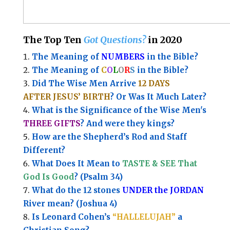
The Top Ten
Got Questions?
in 2020
The Meaning of
NUMBERS
in the Bible?
The Meaning of
C
O
L
O
R
S
in the Bible?
Did The Wise Men Arrive
12 DAYS
AFTER JESUS’ BIRTH
? Or Was It Much Later?
What is the Significance of the
Wise Men's
THREE GIFTS
?
And were they kings?
How are the Shepherd’s Rod and Staff
Different?
What Does It Mean to
TASTE & SEE That
God Is Good
? (Psalm 34)
What do the 12 stones
UNDER the JORDAN
River mean? (Joshua 4)
Is Leonard Cohen’s
“HALLELUJAH”
a