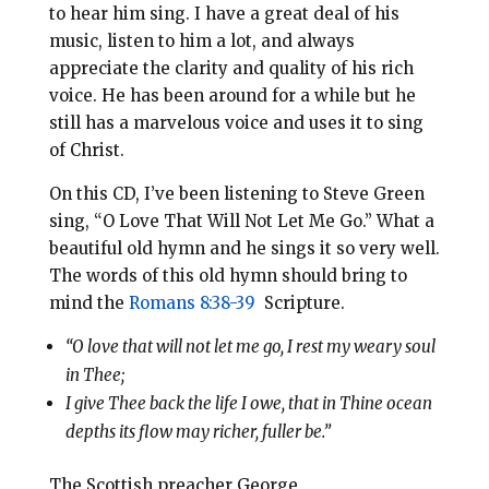
to hear him sing. I have a great deal of his
music, listen to him a lot, and always
appreciate the clarity and quality of his rich
voice. He has been around for a while but he
still has a marvelous voice and uses it to sing
of Christ.
On this CD, I’ve been listening to Steve Green
sing, “O Love That Will Not Let Me Go.” What a
beautiful old hymn and he sings it so very well.
The words of this old hymn should bring to
mind the
Romans 8:38-39
Scripture.
“O love that will not let me go, I rest my weary soul
in Thee;
I give Thee back the life I owe, that in Thine ocean
depths its flow may richer, fuller be.”
The Scottish preacher George