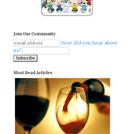
Join Our Community
How did you hear about
us?
Most Read Articles