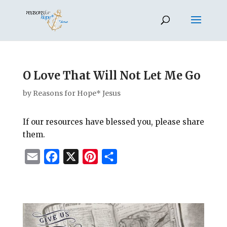
O Love That Will Not Let Me Go
by
Reasons for Hope* Jesus
If our resources have blessed you, please share
them.
E
F
X
P
S
m
a
i
h
a
c
n
a
i
e
t
r
l
b
e
e