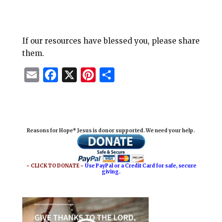
If our resources have blessed you, please share
them.
E
F
X
P
S
m
a
i
h
a
c
n
a
i
e
t
r
Reasons for Hope* Jesus is donor supported. We need your help.
l
b
e
e
o
r
o
e
~ CLICK TO DONATE ~
Use PayPal or a Credit Card for safe, secure
giving.
k
s
t