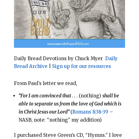
o
r
o
e
k
s
t
Daily Bread Devotions by Chuck Myer
Daily
Bread Archive
|
Sign up for our resources
From Paul’s letter we read,
“For I am convinced that . .
. (nothing)
shall be
able to separate us from the love of God which is
in Christ Jesus our Lord”
(
Romans 8:38-39
–
NASB; note: “nothing” my addition)
I purchased Steve Green’s CD, “Hymns.” I love