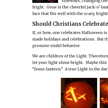
sideways, changing the 
fright. Gone is the cheerful jack-o’-lan
face that fits well with the scary, frigh
Should Christians Celebrat
If, or how, one celebrates Halloween is
made holidays and celebrations.
But t
promote sinful behavior.
We are children of the Light. Therefo
let your light shine bright.
Maybe this 
“Jesus-lantern.”
A true Light in the da