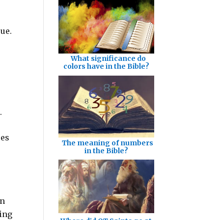
rue.
What significance do
colors have in the Bible?
.
oes
The meaning of numbers
in the Bible?
en
ing