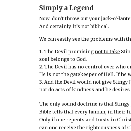
Simply a Legend
Now, don’t throw out your jack-o’-lanter
And certainly, it’s not biblical.
We can easily see the problems with th
The Devil promising
not to take
Stin
soul belongs to God.
The Devil has no control over who en
He is not the gatekeeper of Hell.
If he 
And the Devil would not give Stingy J
not do acts of kindness and he desire
The only sound doctrine is that Stingy
Bible tells that every human, in their li
Only if one repents and trusts in Chri
can one receive the righteousness of 