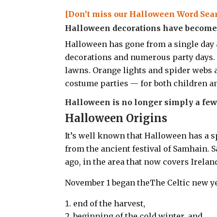
[Don’t miss our Halloween Word Sear
Halloween decorations have become l
Halloween has gone from a single day 
decorations and numerous party days.
lawns. Orange lights and spider webs
costume parties — for both children an
Halloween is no longer simply a few 
Halloween Origins
It’s well known that Halloween has a sp
from the ancient festival of Samhain. S
ago, in the area that now covers Irela
November 1 began theThe Celtic new y
end of the harvest,
beginning of the cold winter, and