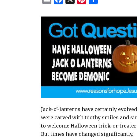
m
a
i
h
a
c
n
a
i
e
t
r
l
b
e
e
o
r
o
e
k
s
t
Jack-o’-lanterns have certainly evolved
were carved with toothy smiles and si
to welcome Halloween trick-or-treaters
But times have changed significantly.