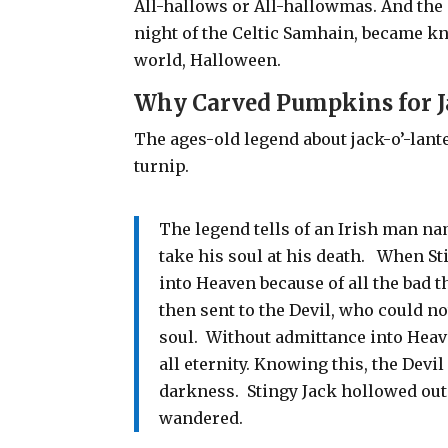
All-hallows or All-hallowmas. And the 
night of the Celtic Samhain, became kn
world, Halloween.
Why Carved Pumpkins for J
The
ages-old legend about jack-o’-lant
turnip.
The legend tells of an Irish man na
take his soul at his death.
When Sti
into Heaven because of all the bad t
then sent to the Devil, who could no
soul.
Without admittance into Heav
all eternity. Knowing this, the Devi
darkness. Stingy Jack hollowed out 
wandered.