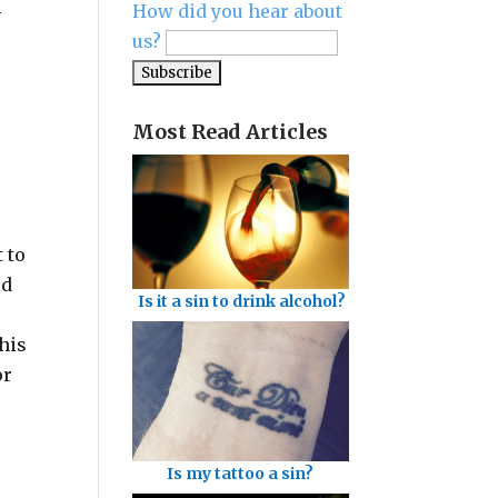
l
How did you hear about
us?
Most Read Articles
 to
ed
Is it a sin to drink alcohol?
 his
or
Is my tattoo a sin?