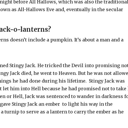
night before All Hallows, which was also the traditiona
own as All-Hallows Eve and, eventually in the secular
ack-o-lanterns?
erns doesn’t include a pumpkin. It’s about a man and a
med Stingy Jack. He tricked the Devil into promising not
ngy Jack died, he went to Heaven. But he was not allow
hings he had done during his lifetime.
Stingy Jack
was
t let him into Hell because he had promised not to take
en or Hell, Jack was sentenced to wander in darkness f
l gave Stingy Jack an ember to light his way in the
a turnip to serve as a lantern to carry the ember as he