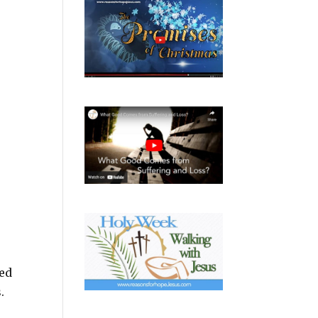
ved
.