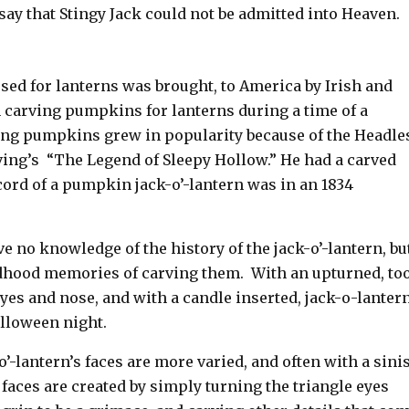
 say that Stingy Jack could not be admitted into Heaven.
used for lanterns was brought, to America by Irish and
carving pumpkins for lanterns during a time of a
ving pumpkins grew in popularity because of the Headle
ing’s “The Legend of Sleepy Hollow.” He had a carved
cord of a pumpkin jack-o’-lantern was in an 1834
e no knowledge of the history of the jack-o’-lantern, bu
dhood memories of carving them. With an upturned, to
yes and nose, and with a candle inserted, jack-o-lantern
alloween night.
o’-lantern’s faces are more varied, and often with a sini
aces are created by simply turning the triangle eyes