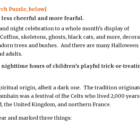
ch Puzzle, below]
ess cheerful and more fearful.
and night celebration to a whole month’s display of
 C
offins, skeletons, ghosts, black cats, and more, decora
 adorn trees and bushes. And there are many Halloween
d adults.
nighttime hours of children’s playful trick-or-treati
iritual origin, albeit a dark one.
The tradition originat
amhain was a festival of fhe Celts who lived 2,000 years
nd, the United Kingdom, and northern France.
ear and marked three things: