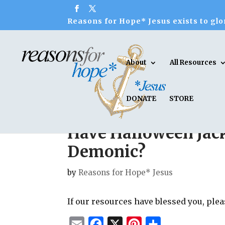
Reasons for Hope* Jesus exists to glor
About
All Resources
DONATE
STORE
Have Halloween Jac
Demonic?
by
Reasons for Hope* Jesus
If our resources have blessed you, ple
E
F
X
P
S