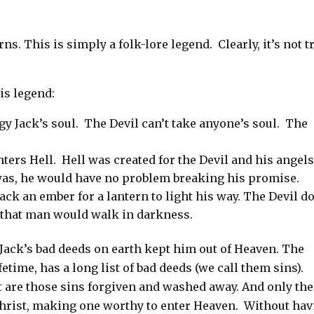
ns. This is simply a folk-lore legend. Clearly, it’s not t
is legend:
gy Jack’s soul.
The Devil can’t take anyone’s soul.
The
ters Hell.
Hell was created for the Devil and his angels
was, he
would have no problem breaking his promise.
ack an ember for a lantern to light his way. The Devil d
s that man would walk in darkness.
 Jack’s bad deeds on earth kept him out of Heaven. The
fetime, has a long list of bad deeds (we call them sins).
st are those sins forgiven and washed away. And only th
Christ, making one worthy to enter Heaven.
Without hav