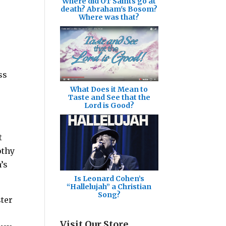
Where did OT Saints go at
death? Abraham's Bosom?
Where was that?
ss
What Does it Mean to
Taste and See that the
Lord is Good?
t
othy
’s
Is Leonard Cohen’s
“Hallelujah” a Christian
Song?
ster
Visit Our Store