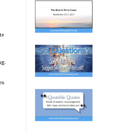
te
ng.
es