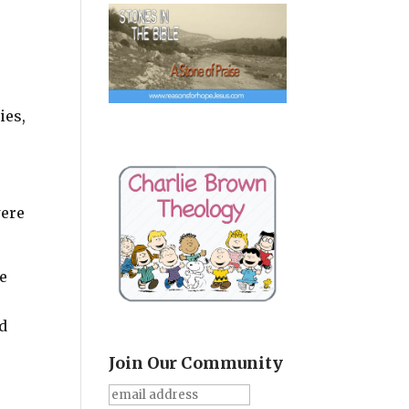
ies,
were
pe
ad
Join Our Community