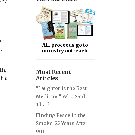
vey
an-
All proceeds go to
t
ministry outreach.
th,
Most Recent
Articles
th a
“Laughter is the Best
Medicine” Who Said
That?
Finding Peace in the
Smoke: 25 Years After
9/11