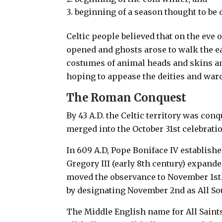
beginning of a season thought to be
Celtic people believed that on the eve 
opened and ghosts arose to walk the e
costumes of animal heads and skins and
hoping to appease the deities and ward 
The Roman Conquest
By 43 A.D. the Celtic territory was co
merged into the October 31st celebrati
In 609 A.D, Pope Boniface IV establishe
Gregory III (early 8th century) expande
moved the observance to November 1st
by designating November 2nd as All Sou
The Middle English name for All Saint