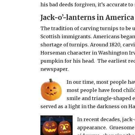
his bad deeds forgiven, it’s accurate to
Jack-o’-lanterns in America
The tradition of carving turnips to be 
Scottish immigrants. Americans began 
shortage of turnips. Around 1820, car
Horseman character in Washington Irv
pumpkin for his head.
The earliest re
newspaper.
In our time, most people hav
most people have fond chil
smile and triangle-shaped e
served as a light in the darkness on H
In recent decades, jack-
appearance.
Gruesome f