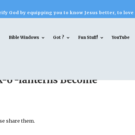
ify God by equipping you to know Jesus better, to love
Bible Windows
Got ?
Fun Stuff!
YouTube
k-o’-lanterns Become
ase share them.