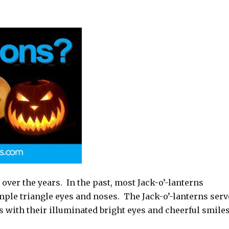
 over the years. In the past, most Jack-o’-lanterns
mple triangle eyes and noses.
The Jack-o’-lanterns ser
 with their illuminated bright eyes and cheerful smiles