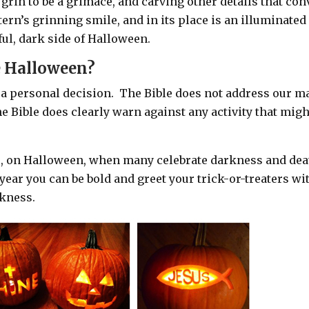
grin to be a grimace, and carving other details that con
tern’s grinning smile, and in its place is an illuminated
tful, dark side of Halloween.
e Halloween?
 a personal decision.
The Bible does not address our m
he Bible does clearly warn against any activity that migh
re, on Halloween, when many celebrate darkness and dea
year you can b
e bold and greet your trick-or-treaters wi
rkness.