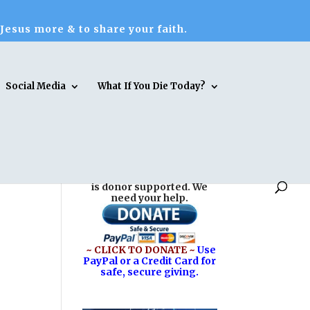
 Jesus more & to share your faith.
Social Media
What If You Die Today?
Reasons for Hope* Jesus
is donor supported. We
need your help.
~ CLICK TO DONATE ~
Use
PayPal or a Credit Card for
safe, secure giving.