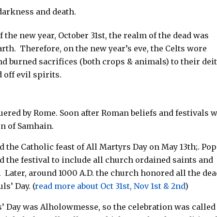
 darkness and death.
of the new year, October 31st, the realm of the dead was
arth.
Therefore, on
the new year’s eve, the Celts wore
 burned sacrifices (both crops & animals) to their deit
off evil spirits.
nquered by Rome. Soon after Roman beliefs and festivals 
on of Samhain.
d the Catholic feast of All Martyrs Day on May 13th;. Po
d the festival to include all church ordained saints and
.
Later, around 1000 A.D. the church honored all the de
ls’ Day.
(
read more about Oct 31st, Nov 1st & 2nd
)
s’ Day was Alholowmesse, so the celebration was called