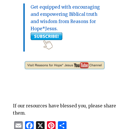
Get equipped with encouraging
and empowering Biblical truth
and wisdom from Reasons for
Hope*Jesus.
If our resources have blessed you, please share
them.
E
F
X
P
S