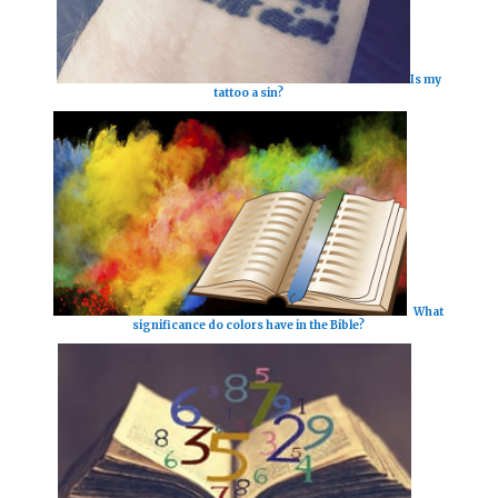
Is my
tattoo a sin?
What
significance do colors have in the Bible?