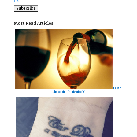
us?
Most Read Articles
Is it a
sin to drink alcohol?