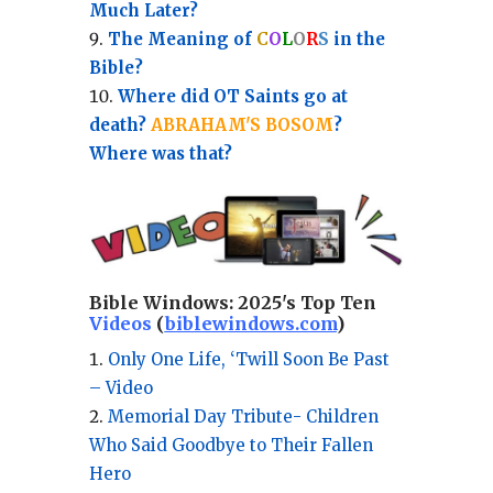
Much Later?
The Meaning of
C
O
L
O
R
S
in the
Bible?
Where did OT Saints go at
death?
ABRAHAM'S BOSOM
?
Where was that?
Bible Windows:
2025's Top Ten
Videos
(
biblewindows.com
)
Only One Life, ‘Twill Soon Be Past
– Video
Memorial Day Tribute- Children
Who Said Goodbye to Their Fallen
Hero