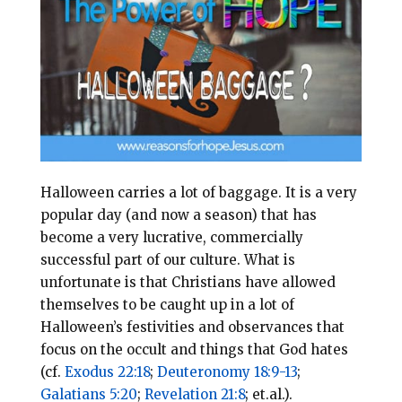
l
b
e
e
o
r
o
e
k
s
t
Halloween carries a lot of baggage. It is a very
popular day (and now a season) that has
become a very lucrative, commercially
successful part of our culture. What is
unfortunate is that Christians have allowed
themselves to be caught up in a lot of
Halloween’s festivities and observances that
focus on the occult and things that God hates
(cf.
Exodus 22:18
;
Deuteronomy 18:9-13
;
Galatians 5:20
;
Revelation 21:8
; et.al.).