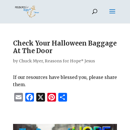
Check Your Halloween Baggage
At The Door
by
Chuck Myer, Reasons for Hope* Jesus
If our resources have blessed you, please share
them.
E
F
X
P
S
m
a
i
h
a
c
n
a
i
e
t
r