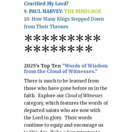
Crucified My Lord?
PAUL HARVEY:
THE BIRDCAGE
How Many Kings Stepped Down
from Their Thrones
*
*
*
*
*
*
*
**
*******
*
2025's Top Ten
"Words of Wisdom
from the Cloud of Witnesses."
There is much to be learned from
those who have gone before us in the
faith.
Explore our
Cloud of Witnesses
category, which
features the words of
departed saints who are now with
the Lord in glory.
Their words
continue to equip and encourage us