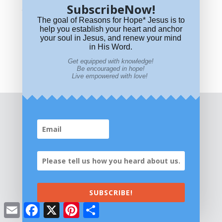
SubscribeNow!
Why is “Preach the Gospel and When
The goal of Reasons for Hope* Jesus is to
Necessary Use Words” WRONG?
help you establish your heart and anchor
your soul in Jesus, and renew your mind
“Shout it from the Rooftop!” Who Said That?
in His Word.
Names of God Hidden in Psalm 23
Get equipped with knowledge!
Be encouraged in hope!
Live empowered with love!
SUBSCRIBE!
Email
Facebook
X
Pinterest
Share