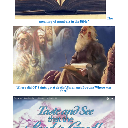
The
meaning of numbers in the Bible?
Where did OT Saints go at death? Abraham's Bosom? Where was
that?