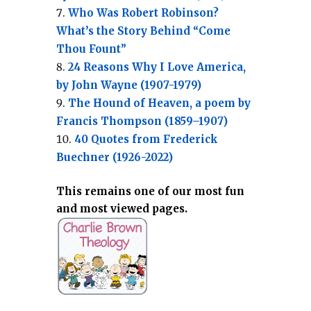
Who Was Robert Robinson?
What’s the Story Behind “Come
Thou Fount”
24 Reasons Why I Love America,
by John Wayne (1907-1979)
The Hound of Heaven, a poem by
Francis Thompson (1859–1907)
40 Quotes from Frederick
Buechner (1926-2022)
This remains one of our most fun
and most viewed pages.