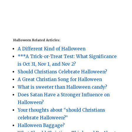
Halloween Related Articles:
A Different Kind of Halloween
***A Trick-or-Treat Test: What Significance
is Oct 31, Nov 1, and Nov 2?
Should Christians Celebrate Halloween?
A Great Christian Song for Halloween
What is sweeter than Halloween candy?
Does Satan Have a Stronger Influence on
Halloween?
Your thoughts about “should Christians
celebrate Halloween?”
Halloween Baggage?