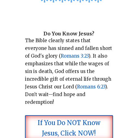
*
*
*
*
*
*
*
Do You Know Jesus?
The Bible clearly states that
everyone has sinned and fallen short
of God's glory (
Romans 3:23
).
It also
emphasizes that while the wages of
sin is death, God offers us the
incredible gift of eternal life through
Jesus Christ our Lord (
Romans 6:23
).
Don’t wait—find hope and
redemption!
If You Do NOT Know
Jesus, Click NOW!