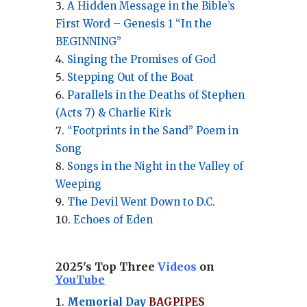
A Hidden Message in the Bible’s
First Word – Genesis 1 “In the
BEGINNING”
Singing the Promises of God
Stepping Out of the Boat
Parallels in the Deaths of Stephen
(Acts 7) & Charlie Kirk
“Footprints in the Sand” Poem in
Song
Songs in the Night in the Valley of
Weeping
The Devil Went Down to D.C.
Echoes of Eden
2025's Top Three
Videos
on
YouTube
Memorial Day
BAGPIPES