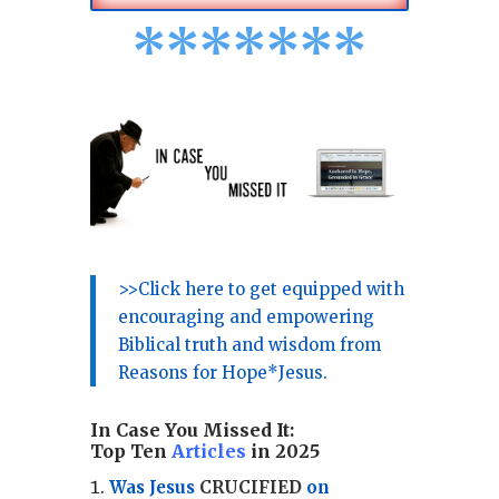
*
*
*
*
*
*
*
>>Click here to get equipped with
encouraging and empowering
Biblical truth and wisdom from
Reasons for Hope*Jesus.
In Case You Missed It:
Top Ten
Articles
in 2025
Was Jesus
CRUCIFIED
on