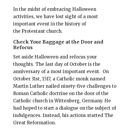
In the midst of embracing Halloween
activities, we have lost sight of a most
important event in the history of
the Protestant church.
Check Your Baggage at the Door and
Refocus
Set aside Halloween and refocus your
thoughts. The last day of October is the
anniversary of a most important event. On
October 31st, 1517, a Catholic monk named
Martin Luther nailed ninety-five challenges to
Roman Catholic doctrine on the door of the
Catholic church in Wittenberg, Germany. He
had hoped to start a dialogue on the subject of
indulgences. Instead, his actions started The
Great Reformation.