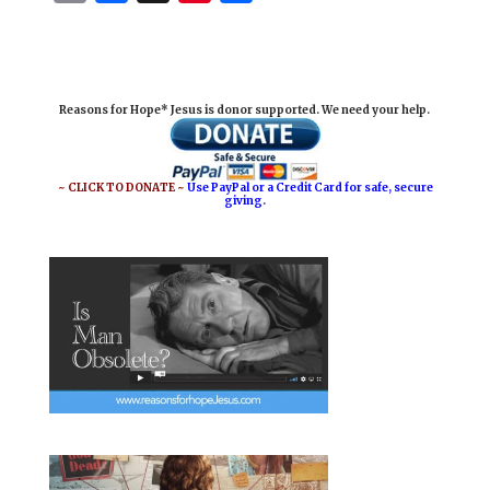
m
a
i
h
a
c
n
a
i
e
t
r
Reasons for Hope* Jesus is donor supported. We need your help.
l
b
e
e
o
r
o
e
~ CLICK TO DONATE ~
Use PayPal or a Credit Card for safe, secure
giving.
k
s
t