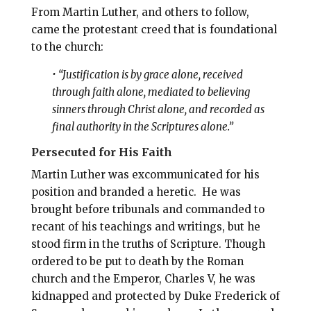
From Martin Luther, and others to follow,
came the protestant creed that is foundational
to the church:
•
“Justification is by grace alone, received
through faith alone, mediated to believing
sinners through Christ alone, and recorded as
final authority in the Scriptures alone.”
Persecuted for His Faith
Martin Luther was excommunicated for his
position and branded a heretic. He was
brought before tribunals and commanded to
recant of his teachings and writings, but he
stood firm in the truths of Scripture. Though
ordered to be put to death by the Roman
church and the Emperor, Charles V, he was
kidnapped and protected by Duke Frederick of