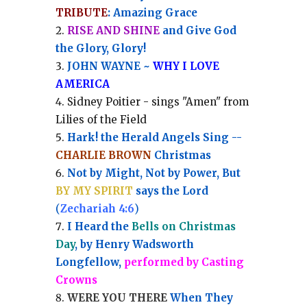
TRIBUTE
: Amazing Grace
RISE AND SHINE
and Give God
the Glory, Glory!
JOHN WAYNE ~
WHY I LOVE
AMERICA
Sidney Poitier - sings "Amen" from
Lilies of the Field
Hark! the Herald Angels Sing --
CHARLIE BROWN
Christmas
Not by Might, Not by Power, But
BY MY SPIRIT
says the Lord
(
Zechariah 4:6
)
I Heard the
Bells on Christmas
Day
, by Henry Wadsworth
Longfellow,
performed by Casting
Crowns
WERE YOU THERE
When They