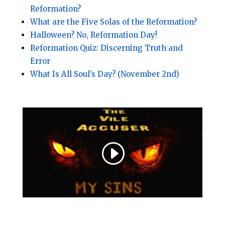
Reformation?
What are the Five Solas of the Reformation?
Halloween? No, Reformation Day!
Reformation Quiz: Discerning Truth and
Error
What Is All Soul’s Day? (November 2nd)