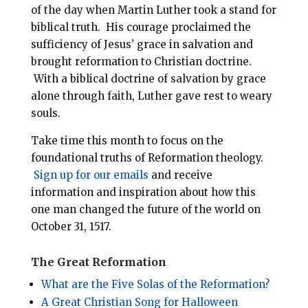
of the day when Martin Luther took a stand for
biblical truth. His courage proclaimed the
sufficiency of Jesus’ grace in salvation and
brought reformation to Christian doctrine.
With a biblical doctrine of salvation by grace
alone through faith, Luther gave rest to weary
souls.
Take time this month to focus on the
foundational truths of Reformation theology.
Sign up for our emails
and receive
information and inspiration about how this
one man changed the future of the world on
October 31, 1517.
The Great Reformation
What are the Five Solas of the Reformation?
A Great Christian Song for Halloween