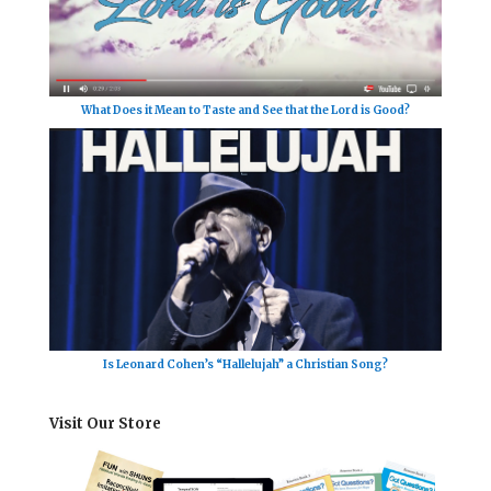
What Does it Mean to Taste and See that the Lord is Good?
Is Leonard Cohen’s “Hallelujah” a Christian Song?
Visit Our Store