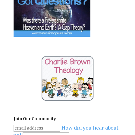
Join Our Community
How did you hear about