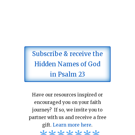
Subscribe & receive the
Hidden Names of God
in Psalm 23
Have our resources inspired or
encouraged you on your faith
journey? If so, we invite you to
partner with us and receive a free
gift.
Learn more here
.