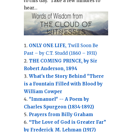
to this day.
Take a few minutes to
hear...
ONLY ONE LIFE
, Twill Soon Be
Past – by C.T. Studd (1860 – 1931)
THE COMING PRINCE, by Sir
Robert Anderson, 1894
What's the Story Behind "There
is a Fountain Filled with Blood by
William Cowper
"Immanuel" -- A Poem by
Charles Spurgeon (1834-1892)
Prayers from Billy Graham
“The Love of God is Greater Far”
by Frederick M. Lehman (1917)