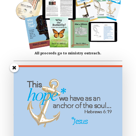
All proceeds go to ministry outreach.
Most Recent Articles
“Laughter is the Best Medicine” Who Said
That?
Finding Peace in the Smoke: 25 Years After
9/11
Why Did God Send the Flood? Bible Windows
for Kids
“No Rest for the Wicked” Who Said That?