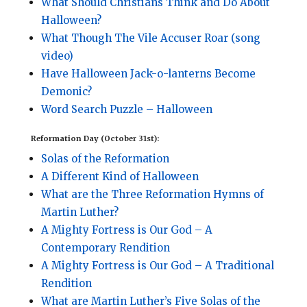
What Should Christians Think and Do About
Halloween?
What Though The Vile Accuser Roar (song
video)
Have Halloween Jack-o-lanterns Become
Demonic?
Word Search Puzzle – Halloween
Reformation Day (October 31st):
Solas of the Reformation
A Different Kind of Halloween
What are the Three Reformation Hymns of
Martin Luther?
A Mighty Fortress is Our God – A
Contemporary Rendition
A Mighty Fortress is Our God – A Traditional
Rendition
What are Martin Luther’s Five Solas of the