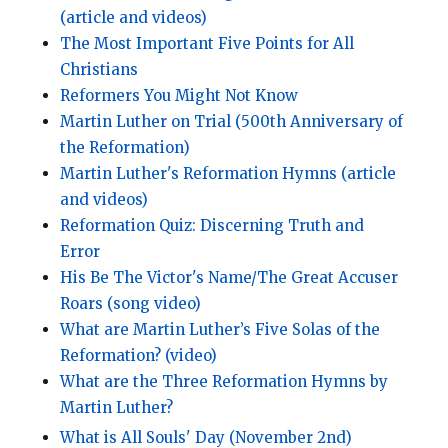
(article and videos)
The Most Important Five Points for All
Christians
Reformers You Might Not Know
Martin Luther on Trial (500th Anniversary of
the Reformation)
Martin Luther's Reformation Hymns (article
and videos)
Reformation Quiz: Discerning Truth and
Error
His Be The Victor's Name/The Great Accuser
Roars (song video)
What are Martin Luther’s Five Solas of the
Reformation? (video)
What are the Three Reformation Hymns by
Martin Luther?
What is All Souls' Day (November 2nd)