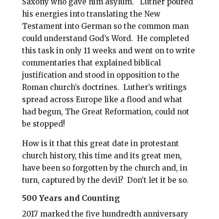
Saxony who gave him asylum. Luther poured
his energies into translating the New
Testament into German so the common man
could understand God’s Word. He completed
this task in only 11 weeks and went on to write
commentaries that explained biblical
justification and stood in opposition to the
Roman church’s doctrines. Luther’s writings
spread across Europe like a flood and what
had begun, The Great Reformation, could not
be stopped!
How is it that this great date in protestant
church history, this time and its great men,
have been so forgotten by the church and, in
turn, captured by the devil? Don’t let it be so.
500 Years and Counting
2017 marked the five hundredth anniversary