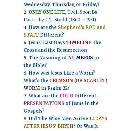
Wednesday, Thursday, or Friday?
ONLY ONE LIFE
, Twill Soon Be
Past – by C.T. Studd (1860 – 1931)
How are the
Shepherd’s ROD and
STAFF
Different?
Jesus’ Last Days
TIMELINE
:
the
Cross and the Resurrection
Th
e Meaning of
NUMBERS
in
the Bible?
How was Jesus Like a Worm?
What’s the
CRIMSON
(OR
SCARLET
)
WORM
in Psalm 22?
What are the
FOUR
Different
PRESENTATIONS
of Jesus in the
Gospels?
Did The Wise Men Arrive
12 DAYS
AFTER JESUS’ BIRTH
? Or Was It