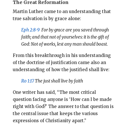
The Great Reformation
Martin Luther came to an understanding that
true salvation is by grace alone:
Eph 2:8-9
For by grace are you saved through
faith; and that not of yourselves: it is the gift of
God:
Not of works, lest any man should boast.
From this breakthrough in his understanding
of the doctrine of justification came also an
understanding of how the justified shall live:
Ro 1:17
The just shall live by faith
One writer has said, “The most critical
question facing anyone is ‘How can I be made
right with God?’ The answer to that question is
the central issue that keeps the various
expressions of Christianity apart.”