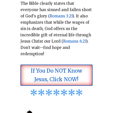
The Bible clearly states that
everyone has sinned and fallen short
of God's glory (
Romans 3:23
).
It also
emphasizes that while the wages of
sin is death, God offers us the
incredible gift of eternal life through
Jesus Christ our Lord (
Romans 6:23
).
Don’t wait—find hope and
redemption!
If You Do NOT Know
Jesus, Click NOW!
*
*
*
*
*
*
*