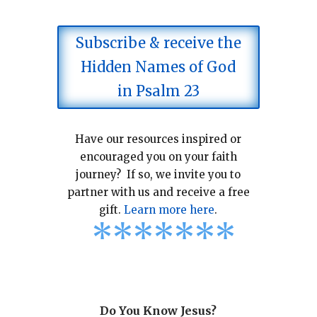
Subscribe & receive the
Hidden Names of God
in Psalm 23
Have our resources inspired or
encouraged you on your faith
journey? If so, we invite you to
partner with us and receive a free
gift.
Learn more here
.
*
*
*
*
*
*
*
Do You Know Jesus?