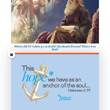
Where did OT Saints go at death? Abraham's Bosom? Where was
that?
What Does it Mean to Taste and See that the Lord is Good?