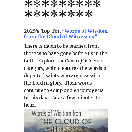
*
*
*
*
*
*
*
**
*******
*
2025's Top Ten
"Words of Wisdom
from the Cloud of Witnesses."
There is much to be learned from
those who have gone before us in the
faith.
Explore our
Cloud of Witnesses
category, which
features the words of
departed saints who are now with
the Lord in glory.
Their words
continue to equip and encourage us
to this day.
Take a few minutes to
hear...