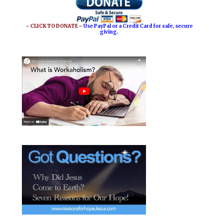
o
r
o
e
~ CLICK TO DONATE ~
Use PayPal or a Credit Card for safe, secure
giving.
k
s
t