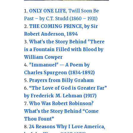
ONLY ONE LIFE
, Twill Soon Be
Past – by C.T. Studd (1860 – 1931)
THE COMING PRINCE, by Sir
Robert Anderson, 1894
What's the Story Behind "There
is a Fountain Filled with Blood by
William Cowper
"Immanuel" -- A Poem by
Charles Spurgeon (1834-1892)
Prayers from Billy Graham
“The Love of God is Greater Far”
by Frederick M. Lehman (1917)
Who Was Robert Robinson?
What’s the Story Behind “Come
Thou Fount”
24 Reasons Why I Love America,