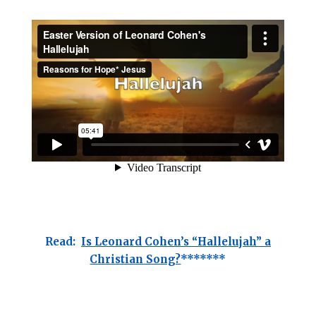
Read:
Is Leonard Cohen’s “Hallelujah” a
Christian Song?
*******