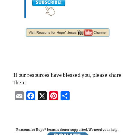
If our resources have blessed you, please share
them.
E
F
X
P
S
m
a
i
h
a
c
n
a
i
e
t
r
Reasons for Hope* Jesus is donor supported. We need your help.
l
b
e
e