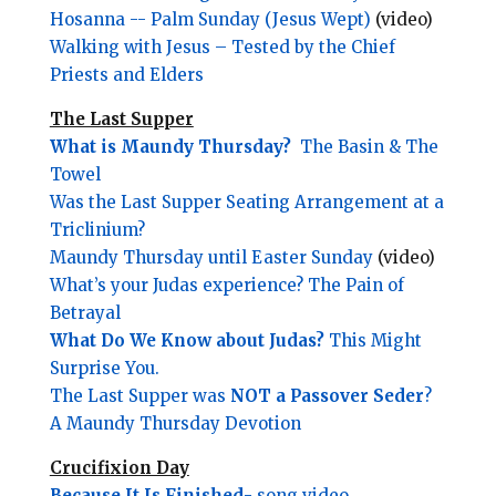
Hosanna -- Palm Sunday (Jesus Wept)
(video)
Walking with Jesus – Tested by the Chief
Priests and Elders
The Last Supper
What is Maundy Thursday?
The Basin & The
Towel
Was the Last Supper Seating Arrangement at a
Triclinium?
Maundy Thursday until Easter Sunday
(video)
What’s your Judas experience? The Pain of
Betrayal
What Do We Know about Judas?
This Might
Surprise You.
The Last Supper was
NOT a Passover Seder
?
A Maundy Thursday Devotion
Crucifixion Day
Because It Is Finished
- song video