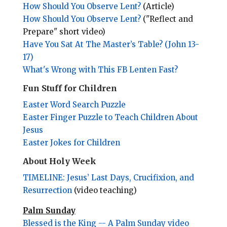
How Should You Observe Lent?
(Article)
How Should You Observe Lent?
("Reflect and
Prepare" short video)
Have You Sat At The Master’s Table? (John 13-
17)
What's Wrong with This FB Lenten Fast?
Fun Stuff for Children
Easter Word Search Puzzle
Easter Finger Puzzle to Teach Children About
Jesus
Easter Jokes for Children
About Holy Week
TIMELINE: Jesus’ Last Days, Crucifixion, and
Resurrection
(video teaching)
Palm Sunday
Blessed is the King -- A Palm Sunday video