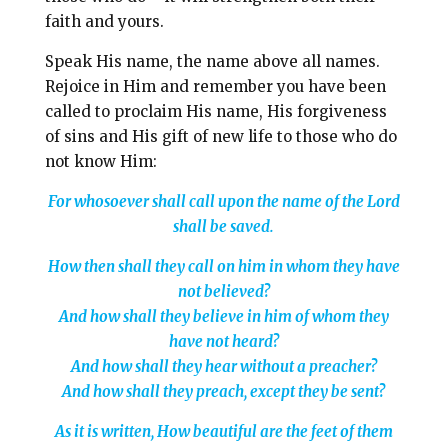
faith and yours.
Speak His name, the name above all names.
Rejoice in Him and remember you have been
called to proclaim His name, His forgiveness
of sins and His gift of new life to those who do
not know Him:
For whosoever shall call upon the name of the Lord
shall be saved.
How then shall they call on him in whom they have
not believed?
And how shall they believe in him of whom they
have not heard?
And how shall they hear without a preacher?
And how shall they preach, except they be sent?
As it is written, How beautiful are the feet of them