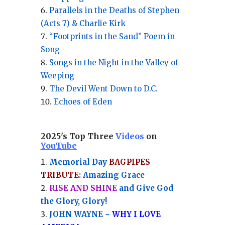
Parallels in the Deaths of Stephen
(Acts 7) & Charlie Kirk
“Footprints in the Sand” Poem in
Song
Songs in the Night in the Valley of
Weeping
The Devil Went Down to D.C.
Echoes of Eden
2025's Top Three
Videos
on
YouTube
Memorial Day
BAGPIPES
TRIBUTE
: Amazing Grace
RISE AND SHINE
and Give God
the Glory, Glory!
JOHN WAYNE ~
WHY I LOVE