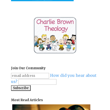
Join Our Community
How did you hear about
us?
Most Read Articles