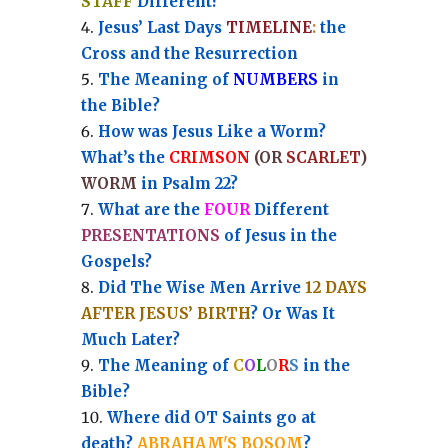
STAFF
Different?
Jesus’ Last Days
TIMELINE
:
the
Cross and the Resurrection
Th
e Meaning of
NUMBERS
in
the Bible?
How was Jesus Like a Worm?
What’s the
CRIMSON
(OR
SCARLET
)
WORM
in Psalm 22?
What are the
FOUR
Different
PRESENTATIONS
of Jesus in the
Gospels?
Did The Wise Men Arrive
12 DAYS
AFTER JESUS’ BIRTH
? Or Was It
Much Later?
The Meaning of
C
O
L
O
R
S
in the
Bible?
Where did OT Saints go at
death?
ABRAHAM'S BOSOM
?