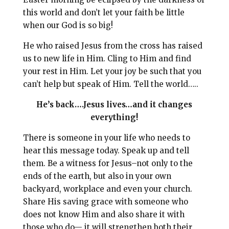
this world and don’t let your faith be little
when our God is so big!
He who raised Jesus from the cross has raised
us to new life in Him. Cling to Him and find
your rest in Him. Let your joy be such that you
can’t help but speak of Him. Tell the world…..
He’s back….Jesus lives…and it changes
everything!
There is someone in your life who needs to
hear this message today. Speak up and tell
them. Be a witness for Jesus–not only to the
ends of the earth, but also in your own
backyard, workplace and even your church.
Share His saving grace with someone who
does not know Him and also share it with
those who do— it will strengthen both their