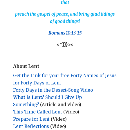
that
preach the gospel of peace, and bring glad tidings
of good things!
Romans 10:13-15
<*}}}><
About Lent
Get the Link for your free Forty Names of Jesus
for Forty Days of Lent
Forty Days in the Desert~Song Video
What is Lent?
Should I Give Up
Something?
(Article and Video)
This Time Called Lent
(Video)
Prepare for Lent
(Video)
Lent Reflections
(Video)