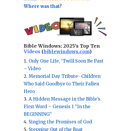
Where was that?
Bible Windows:
2025's Top Ten
Videos
(
biblewindows.com
)
Only One Life, ‘Twill Soon Be Past
– Video
Memorial Day Tribute- Children
Who Said Goodbye to Their Fallen
Hero
A Hidden Message in the Bible’s
First Word – Genesis 1 “In the
BEGINNING”
Singing the Promises of God
Stepping Out of the Boat