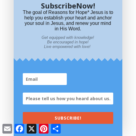
SubscribeNow!
The goal of Reasons for Hope* Jesus is to
help you establish your heart and anchor
your soul in Jesus, and renew your mind
in His Word.
Get equipped with knowledge!
Be encouraged in hope!
Live empowered with love!
Is Leonard Cohen’s “Hallelujah” a Christian Song?
Visit Our Store
SUBSCRIBE!
Email
Facebook
X
Pinterest
Share