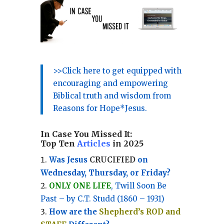
>>Click here to get equipped with
encouraging and empowering
Biblical truth and wisdom from
Reasons for Hope*Jesus.
In Case You Missed It:
Top Ten
Articles
in 2025
Was Jesus
CRUCIFIED
on
Wednesday, Thursday, or Friday?
ONLY ONE LIFE
, Twill Soon Be
Past – by C.T. Studd (1860 – 1931)
How are the
Shepherd’s ROD and