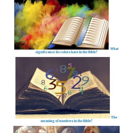
What
significance do colors have in the Bible?
The
meaning of numbers in the Bible?