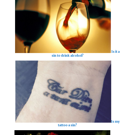
Is it a
sin to drink alcohol?
Is my
tattoo a sin?