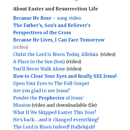
About Easter and Resurrection Life
Because He Rose
– song video
The Father's, Son's and Believer's
Perspectives of the Cross
Because He Lives, I Can Face Tomorrow
(video)
Christ the Lord is Risen Today, Alleluia
(video)
A Place in the Sun (Son)
(video)
You'll Never Walk Alone
(video)
How to Close Your Eyes and Really SEE Jesus!
Open Your Eyes to The Full Gospel
Are you glad to see Jesus?
Ponder the
Prophecies
of Jesus’
Mission
(video and downloadable file)
What If We Skipped Easter This Year?
He’s back….and it changed everything!
The Lord is Risen Indeed! Hallelujah!