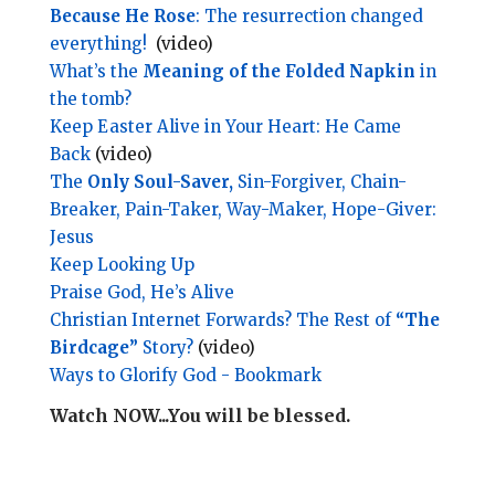
Because He Rose
: The resurrection changed
everything!
(video)
What’s the
Meaning of the Folded Napkin
in
the tomb?
Keep Easter Alive in Your Heart: He Came
Back
(video)
The
Only Soul-Saver,
Sin-Forgiver, Chain-
Breaker, Pain-Taker, Way-Maker, Hope-Giver:
Jesus
Keep Looking Up
Praise God, He’s Alive
Christian Internet Forwards? The Rest of
“The
Birdcage”
Story?
(video)
Ways to Glorify God - Bookmark
Watch NOW...You will be blessed.