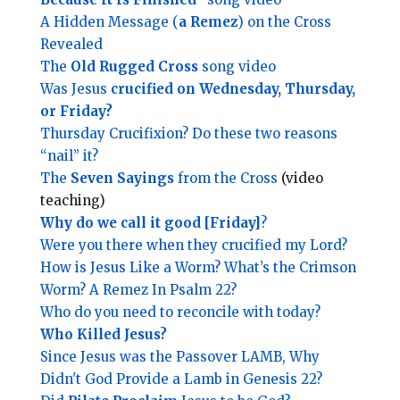
A Hidden Message (
a Remez
) on the Cross
Revealed
The
Old Rugged Cross
song video
Was Jesus
crucified on Wednesday, Thursday,
or Friday?
Thursday Crucifixion? Do these two reasons
“nail” it?
The
Seven Sayings
from the Cross
(video
teaching)
Why do we call it good [Friday]
?
Were you there when they crucified my Lord?
How is Jesus Like a Worm? What’s the Crimson
Worm? A Remez In Psalm 22?
Who do you need to reconcile with today?
Who Killed Jesus?
Since Jesus was the Passover LAMB, Why
Didn't God Provide a Lamb in Genesis 22?