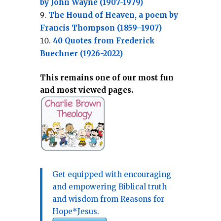
by John Wayne (1907-1979)
The Hound of Heaven, a poem by
Francis Thompson (1859–1907)
40 Quotes from Frederick
Buechner (1926-2022)
This remains one of our most fun
and most viewed pages.
Get equipped with encouraging
and empowering Biblical truth
and wisdom from Reasons for
Hope*Jesus.