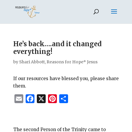
He’s back….and it changed
everything!
by
Shari Abbott, Reasons for Hope* Jesus
If our resources have blessed you, please share
them.
E
F
X
P
S
m
a
i
h
a
c
n
a
i
e
t
r
The second Person of the Trinity came to