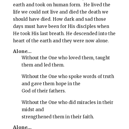
l
b
e
e
earth and took on human form. He lived the
o
r
life we could not live and died the death we
should have died. How dark and sad those
o
e
days must have been for His disciples when
k
s
He took His last breath. He descended into the
t
heart of the earth and they were now alone.
Alone…
Without the One who loved them, taught
them and led them.
Without the One who spoke words of truth
and gave them hope in the
God of their fathers.
Without the One who did miracles in their
midst and
strengthened them in their faith.
Alone…