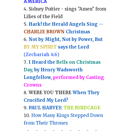
AMERICA
Sidney Poitier - sings "Amen" from
Lilies of the Field
Hark! the Herald Angels Sing --
CHARLIE BROWN
Christmas
Not by Might, Not by Power, But
BY MY SPIRIT
says the Lord
(
Zechariah 4:6
)
I Heard the
Bells on Christmas
Day
, by Henry Wadsworth
Longfellow,
performed by Casting
Crowns
WERE YOU THERE
When They
Crucified My Lord?
PAUL HARVEY:
THE BIRDCAGE
How Many Kings Stepped Down
from Their Thrones