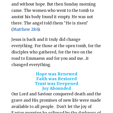
and without hope. But then Sunday morning
came. The women who went to the tomb to
anoint his body found it empty. He was not
there. The angel told them “He is risen”
(
Matthew 28:6
).
Jesus is back and it truly did change
everything. For those at the open tomb, for the
disciples who gathered, for the two on the
road to Emmaeus and for you and me…it
changed everything.
Hope was Renewed
Faith was Restored
Trust was Deepened
Joy Abounded
Our Lord and Saviour conquered death and the
grave and His promises of new life were made
available to all people. Don’t let the joy of
Easter morning be eclipsed by the darkness of