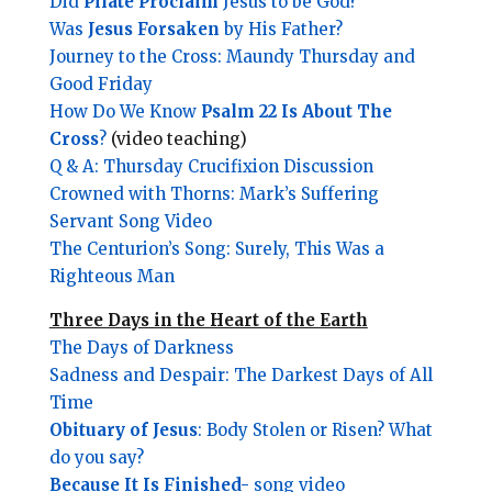
Did
Pilate Proclaim
Jesus to be God?
Was
Jesus Forsaken
by His Father?
Journey to the Cross: Maundy Thursday and
Good Friday
How Do We Know
Psalm 22 Is About The
Cross
?
(video teaching)
Q & A: Thursday Crucifixion Discussion
Crowned with Thorns: Mark’s Suffering
Servant Song Video
The Centurion’s Song: Surely, This Was a
Righteous Man
Three Days in the Heart of the Earth
The Days of Darkness
Sadness and Despair: The Darkest Days of All
Time
Obituary of Jesus
: Body Stolen or Risen? What
do you say?
Because It Is Finished-
song video