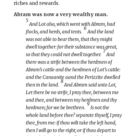
riches and rewards.
Abram was now a very wealthy man.
5
And Lot also, which went with Abram, had
6
flocks, and herds, and tents.
And the land
was not able to bear them, that they might
dwell together: for their substance was great,
7
so that they could not dwell together.
And
there was a strife between the herdmen of
Abram’s cattle and the herdmen of Lot’s cattle:
and the Canaanite aand the Perizzite dwelled
8
then in the land.
And Abram said unto Lot,
Let there be no strife, I pray thee, between me
and thee, and between my herdmen and thy
9
herdmen; for we be brethren.
Is not the
whole land before thee? separate thyself, I pray
thee, from me: if thou wilt take the left hand,
then I will go to the right; or if thou depart to