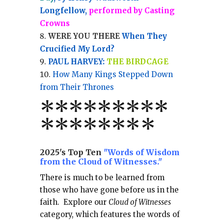
Longfellow,
performed by Casting
Crowns
WERE YOU THERE
When They
Crucified My Lord?
PAUL HARVEY:
THE BIRDCAGE
How Many Kings Stepped Down
from Their Thrones
*
*
*
*
*
*
*
**
*******
*
2025's Top Ten
"Words of Wisdom
from the Cloud of Witnesses."
There is much to be learned from
those who have gone before us in the
faith.
Explore our
Cloud of Witnesses
category, which
features the words of