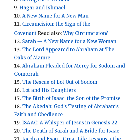
Hagar and Ishmael
A New Name for A New Man
Circumcision: the Sign of the
Covenant
Read also:
Why Circumcision?
Sarah — A New Name for a New Woman
The Lord Appeared to Abraham at The
Oaks of Mamre
Abraham Pleaded for Mercy for Sodom and
Gomorrah
The Rescue of Lot Out of Sodom
Lot and His Daughters
The Birth of Isaac, the Son of the Promise
The Akedah: God’s Testing of Abraham’s
Faith and Obedience
ISAAC: A Whisper of Jesus in Genesis 22
The Death of Sarah and A Bride for Isaac
Jacob and Esau - Great Life Lessons + the