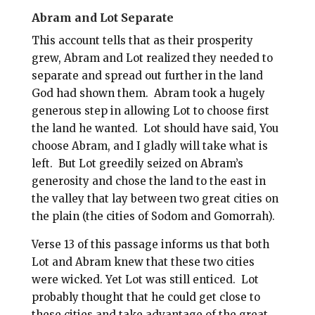
Abram and Lot Separate
This account tells that as their prosperity
grew, Abram and Lot realized they needed to
separate and spread out further in the land
God had shown them.
Abram took a hugely
generous step in allowing Lot to choose first
the land he wanted.
Lot should have said, You
choose Abram, and I gladly will take what is
left.
But Lot greedily seized on Abram’s
generosity and chose the land to the east in
the valley that lay between two great cities on
the plain (the cities of Sodom and Gomorrah).
Verse 13 of this passage informs us that both
Lot and Abram knew that these two cities
were wicked. Yet Lot was still enticed.
Lot
probably thought that he could get close to
these cities and take advantage of the great