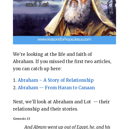
o
r
o
e
k
s
t
We’re looking at the life and faith of
Abraham.
If you missed the first two articles,
you can catch up here:
Abraham – A Story of Relationship
Abraham — From Haran to Canaan
Next, we’ll look at Abraham and Lot — their
relationship and their stories.
Genesis 13
And Abram went up out of Egypt, he, and his