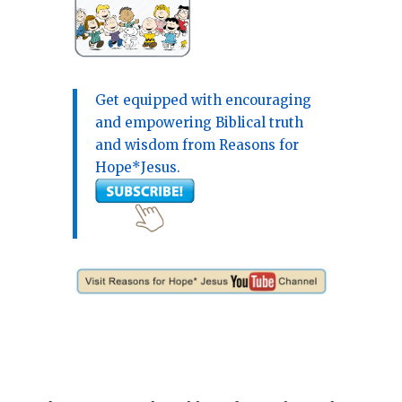
Get equipped with encouraging
and empowering Biblical truth
and wisdom from Reasons for
Hope*Jesus.