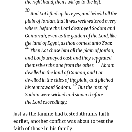
the right hand, then I will go to the left.
10
And Lot lifted up his eyes, and beheld all the
plain of Jordan, that it was well watered every
where, before the Lord destroyed Sodom and
Gomorrah, even as the garden of the Lord, like
the land of Egypt, as thou comest unto Zoar.
11
Then Lot chose him all the plain of Jordan;
and Lot journeyed east: and they separated
12
themselves the one from the other.
Abram
dwelled in the land of Canaan, and Lot
dwelled in the cities of the plain, and pitched
13
his tent toward Sodom.
But the men of
Sodom were wicked and sinners before
the Lord exceedingly.
Just as the famine had tested Abram’s faith
earlier, another conflict was about to test the
faith of those in his family.