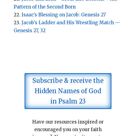
Pattern of the Second Born
Isaac’s Blessing on Jacob: Genesis 27
Jacob’s Ladder and His Wrestling Match —
Genesis 27, 32
Subscribe & receive the
Hidden Names of God
in Psalm 23
Have our resources inspired or
encouraged you on your faith