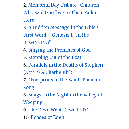
Memorial Day Tribute- Children
Who Said Goodbye to Their Fallen
Hero
A Hidden Message in the Bible’s
First Word – Genesis 1 “In the
BEGINNING”
Singing the Promises of God
Stepping Out of the Boat
Parallels in the Deaths of Stephen
(Acts 7) & Charlie Kirk
“Footprints in the Sand” Poem in
Song
Songs in the Night in the Valley of
Weeping
The Devil Went Down to D.C.
Echoes of Eden