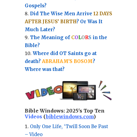
Gospels?
Did The Wise Men Arrive
12 DAYS
AFTER JESUS’ BIRTH
? Or Was It
Much Later?
The Meaning of
C
O
L
O
R
S
in the
Bible?
Where did OT Saints go at
death?
ABRAHAM'S BOSOM
?
Where was that?
Bible Windows:
2025's Top Ten
Videos
(
biblewindows.com
)
Only One Life, ‘Twill Soon Be Past
– Video