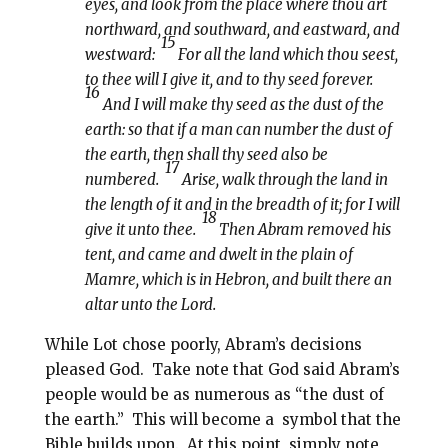
eyes, and look from the place where thou art
northward, and southward, and eastward, and
15
westward:
For all the land which thou seest,
to thee will I give it, and to thy seed forever.
16
And I will make thy seed as the dust of the
earth: so that if a man can number the dust of
the earth, then shall thy seed also be
17
numbered.
Arise, walk through the land in
the length of it and in the breadth of it; for I will
18
give it unto thee.
Then Abram removed his
tent, and came and dwelt in the plain of
Mamre, which is in Hebron, and built there an
altar unto the Lord.
While Lot chose poorly, Abram’s decisions
pleased God.
Take note that God said Abram’s
people would be as numerous as “the dust of
the earth.”
This will become a
symbol that the
Bible builds upon.
At this point, simply note