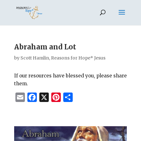
Abraham and Lot
by
Scott Hamlin, Reasons for Hope* Jesus
If our resources have blessed you, please share
them.
E
F
X
P
S
m
a
i
h
a
c
n
a
i
e
t
r
l
b
e
e