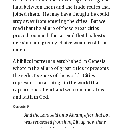
land between them and the trade routes that
joined them. He may have thought he could
stay away from entering the cities.
But we
read that the allure of these great cities
proved too much for Lot and that his hasty
decision and greedy choice would cost him
much.
A biblical pattern is established in Genesis
wherein the allure of great cities represents
the seductiveness of the world.
Cities
represent those things in the world that
capture one’s heart and weaken one’s trust
and faith in God.
Genesis 14
And the Lord said unto Abram, after that Lot
was separated from him, Lift up now thine