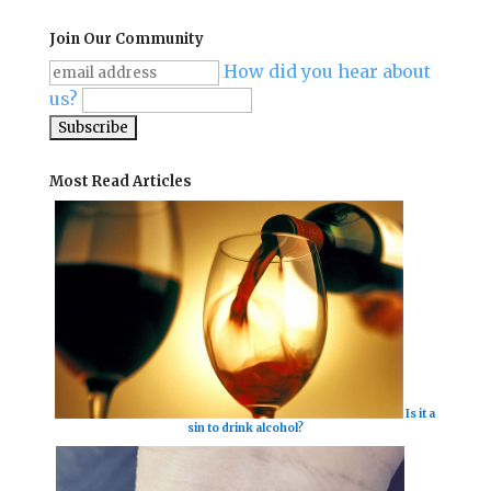
Join Our Community
How did you hear about
us?
Most Read Articles
Is it a
sin to drink alcohol?