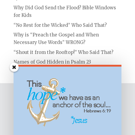
Why Did God Send the Flood? Bible Windows
for Kids
“No Rest for the Wicked” Who Said That?
Why is “Preach the Gospel and When
Necessary Use Words” WRONG?
“Shout it from the Rooftop!” Who Said That?
Names of God Hidden in Psalm 23