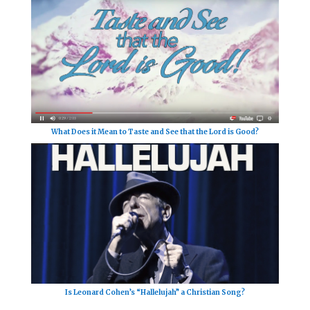
What Does it Mean to Taste and See that the Lord is Good?
Is Leonard Cohen’s “Hallelujah” a Christian Song?