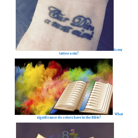
Is my
tattoo a sin?
What
significance do colors have in the Bible?