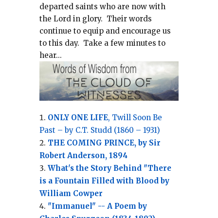
departed saints who are now with
the Lord in glory.
Their words
continue to equip and encourage us
to this day.
Take a few minutes to
hear...
ONLY ONE LIFE
, Twill Soon Be
Past – by C.T. Studd (1860 – 1931)
THE COMING PRINCE, by Sir
Robert Anderson, 1894
What's the Story Behind "There
is a Fountain Filled with Blood by
William Cowper
"Immanuel" -- A Poem by