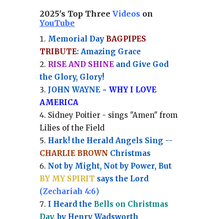
2025's Top Three
Videos
on
YouTube
Memorial Day
BAGPIPES
TRIBUTE
: Amazing Grace
RISE AND SHINE
and Give God
the Glory, Glory!
JOHN WAYNE ~
WHY I LOVE
AMERICA
Sidney Poitier - sings "Amen" from
Lilies of the Field
Hark! the Herald Angels Sing --
CHARLIE BROWN
Christmas
Not by Might, Not by Power, But
BY MY SPIRIT
says the Lord
(
Zechariah 4:6
)
I Heard the
Bells on Christmas
Day
, by Henry Wadsworth