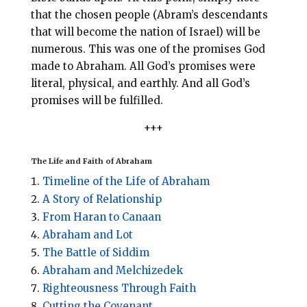
that the chosen people (Abram’s descendants
that will become the nation of Israel) will be
numerous. This was one of the promises God
made to Abraham. All God’s promises were
literal, physical, and earthly. And all God’s
promises will be fulfilled.
+++
The Life and Faith of Abraham
Timeline of the Life of Abraham
A Story of Relationship
From Haran to Canaan
Abraham and Lot
The Battle of Siddim
Abraham and Melchizedek
Righteousness Through Faith
Cutting the Covenant