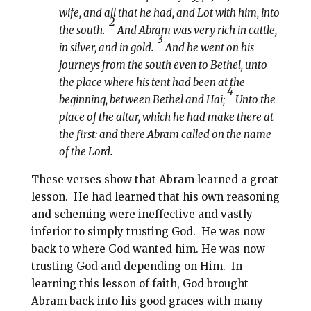
wife, and all that he had, and Lot with him, into
2
the south.
And Abram was very rich in cattle,
3
in silver, and in gold.
And he went on his
journeys from the south even to Bethel, unto
the place where his tent had been at the
4
beginning, between Bethel and Hai;
Unto the
place of the altar, which he had make there at
the first: and there Abram called on the name
of the Lord.
These verses show that Abram learned a great
lesson.
He had learned that his own reasoning
and scheming were ineffective and vastly
inferior to simply trusting God.
He was now
back to where God wanted him. He was now
trusting God and depending on Him.
In
learning this lesson of faith, God brought
Abram back into his good graces with many