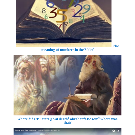
The
meaning of numbers in the Bible?
Where did OT Saints go at death? Abraham's Bosom? Where was
that?