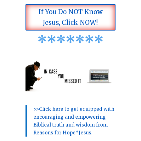
If You Do NOT Know
Jesus, Click NOW!
*
*
*
*
*
*
*
>>Click here to get equipped with
encouraging and empowering
Biblical truth and wisdom from
Reasons for Hope*Jesus.