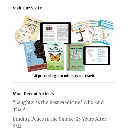
Visit Our Store
All proceeds go to ministry outreach.
Most Recent Articles
“Laughter is the Best Medicine” Who Said
That?
Finding Peace in the Smoke: 25 Years After
9/11