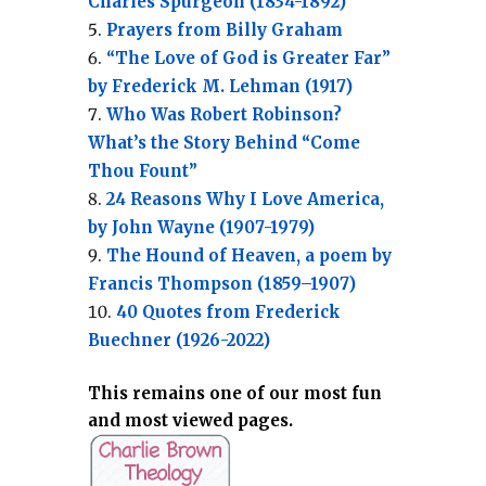
Charles Spurgeon (1834-1892)
Prayers from Billy Graham
“The Love of God is Greater Far”
by Frederick M. Lehman (1917)
Who Was Robert Robinson?
What’s the Story Behind “Come
Thou Fount”
24 Reasons Why I Love America,
by John Wayne (1907-1979)
The Hound of Heaven, a poem by
Francis Thompson (1859–1907)
40 Quotes from Frederick
Buechner (1926-2022)
This remains one of our most fun
and most viewed pages.