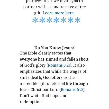
journey? If so, we invite you to
partner with us and receive a free
gift.
Learn more here
.
*
*
*
*
*
*
*
Do You Know Jesus?
The Bible clearly states that
everyone has sinned and fallen short
of God's glory (
Romans 3:23
).
It also
emphasizes that while the wages of
sin is death, God offers us the
incredible gift of eternal life through
Jesus Christ our Lord (
Romans 6:23
).
Don’t wait—find hope and
redemption!