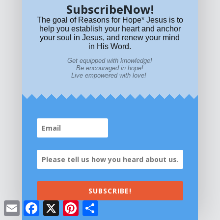
SubscribeNow!
The goal of Reasons for Hope* Jesus is to
help you establish your heart and anchor
your soul in Jesus, and renew your mind
in His Word.
Get equipped with knowledge!
Be encouraged in hope!
Live empowered with love!
Get equipped with KNOWLEDGE! Be encouraged in HOPE!
SUBSCRIBE!
Live empowered with LOVE!
© All content on this site is copyrighted. Social sharing is
Email
Facebook
X
Pinterest
Share
permitted.
For other permissions, read our
permissions
policy
or email
HOPE@reasonsforhopeJesus.com