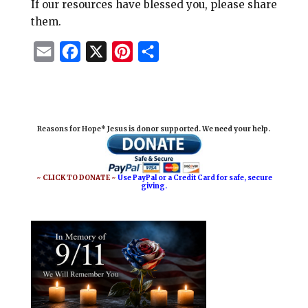
If our resources have blessed you, please share
them.
E
F
X
P
S
m
a
i
h
a
c
n
a
i
e
t
r
Reasons for Hope* Jesus is donor supported. We need your help.
l
b
e
e
o
r
o
e
~ CLICK TO DONATE ~
Use PayPal or a Credit Card for safe, secure
giving.
k
s
t