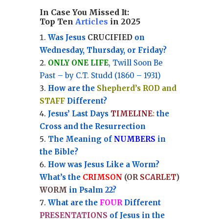
In Case You Missed It:
Top Ten
Articles
in 2025
Was Jesus
CRUCIFIED
on
Wednesday, Thursday, or Friday?
ONLY ONE LIFE
, Twill Soon Be
Past – by C.T. Studd (1860 – 1931)
How are the
Shepherd’s ROD and
STAFF
Different?
Jesus’ Last Days
TIMELINE
:
the
Cross and the Resurrection
Th
e Meaning of
NUMBERS
in
the Bible?
How was Jesus Like a Worm?
What’s the
CRIMSON
(OR
SCARLET
)
WORM
in Psalm 22?
What are the
FOUR
Different
PRESENTATIONS
of Jesus in the