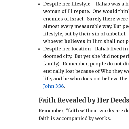
Despite her lifestyle-
Rahab was a h
woman of ill repute.
One would think
enemies of Israel.
Surely there were 
almost every measurable way. But peo
lifestyle, but by their sin of unbelief.
whoever
believes
in Him shall not pe
Despite her location-
Rahab lived i
doomed city.
But yet she ‘did not per
family).
Remember, people do not die 
eternally lost because of Who they wo
life; and he who does not believe the 
John 3:36
.
Faith Revealed by Her
Deed
Remember, “faith without works are d
faith is accompanied by works.