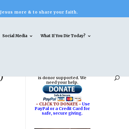
 Jesus more & to share your faith.
Social Media
What If You Die Today?
)
Reasons for Hope* Jesus
is donor supported. We
need your help.
~ CLICK TO DONATE ~
Use
PayPal or a Credit Card for
safe, secure giving.