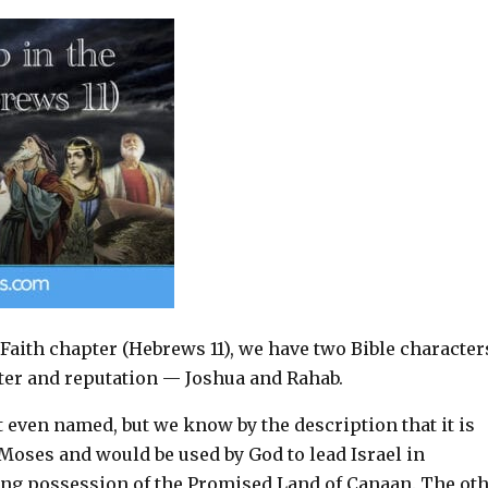
 Faith chapter (Hebrews 11
), we have two Bible character
cter and reputation — Joshua and Rahab.
t even named, but we know by the description that it is
Moses and would be used by God to lead Israel in
ing possession of the Promised Land of Canaan. The ot