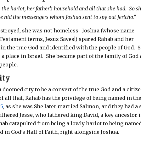
the harlot, her father’s household and all that she had.
So s
 she hid the messengers whom Joshua sent to spy out Jericho.”
stroyed, she was not homeless!
Joshua (whose name
 Testament terms, Jesus Saves!) spared Rahab and her
in the true God and identified with the people of God.
S
a place in Israel.
She became part of the family of God
 people.
ity
 doomed city to be a convert of the true God and a citiz
of all that, Rahab has the privilege of being named in th
:5
, as she was She later married Salmon, and they had a
thered Jesse, who fathered king David, a key ancestor 
ahab catapulted from being a lowly harlot to being name
d in God’s Hall of Faith, right alongside Joshua.