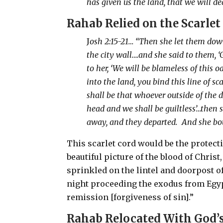
has given us the land, that we will de
Rahab
Relied on the Scarlet
J
osh 2:15-21… “Then she let them dow
the city wall….and she said to them, 
to her, ‘We will be blameless of thi
into the land, you bind this line of 
shall be that whoever outside of the d
head and we shall be guiltless’…then sh
away, and they departed.
And she bou
This scarlet cord would be the protecti
beautiful picture of the blood of Chris
sprinkled on the lintel and doorpost o
night proceeding the exodus from Egy
remission [forgiveness of sin].”
Rahab
Relocated With God’s