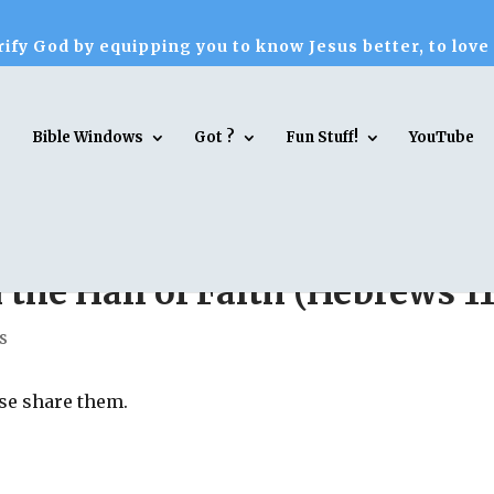
ify God by equipping you to know Jesus better, to love
Bible Windows
Got ?
Fun Stuff!
YouTube
the Hall of Faith (Hebrews 11
s
ase share them.