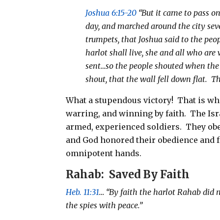
Joshua 6:15-20
“But it came to pass on
day, and marched around the city se
trumpets, that Joshua said to the peo
harlot shall live, she and all who ar
sent…so the people shouted when the 
shout, that the wall fell down flat.
Th
What a stupendous victory!
That is wh
warring, and winning by faith.
The Isr
armed, experienced soldiers.
They obe
and God honored their obedience and fa
omnipotent hands.
Rahab:
Saved By Faith
Heb. 11:31
… “By faith the harlot Rahab did 
the spies with peace.”