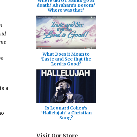
Where did OT Saints go at
death? Abraham's Bosom?
Where was that?
on
aid
ome
What Does it Mean to
wn
Taste and See that the
Lord is Good?
is a
Is Leonard Cohen’s
no
“Hallelujah” a Christian
Song?
Visit Our Store