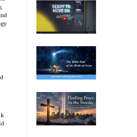
,
and
ogy
ad
o
lk
ld