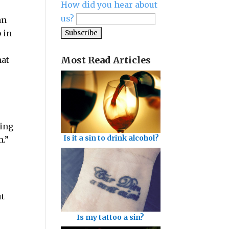
How did you hear about
us?
an
b in
Most Read Articles
hat
ting
Is it a sin to drink alcohol?
m.”
ut
Is my tattoo a sin?