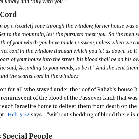
al kindly and truly with you.’”
 Cord
n by a (scarlet} rope through the window, for her house was 
‘Get to the mountain, lest the pursuers meet you…So the men s
s oath of your which you have made us swear, unless when we c
scarlet cord in the window through which you let us down…so it
oors of your house into the street, his blood shall be on his o
e said, ‘According to your words, so be it.’
And she sent them
nd the scarlet cord in the window.”
on for all who stayed under the roof of Rahab’s house It 
t, reminiscent of the blood of the Passover lamb that was
f each Israelite home to deliver them from death on the
pt.
Heb. 9:22
says… “without shedding of blood there is 
 Special People