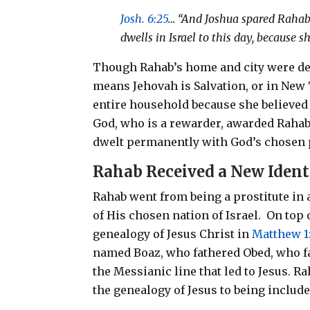
Josh. 6:25
… “And Joshua spared Rahab 
dwells in Israel to this day, because
Though Rahab’s home and city were de
means Jehovah is Salvation, or in New
entire household because she believed 
God, who is a rewarder, awarded Rahab 
dwelt permanently with God’s chosen
Rahab
Received a New Ident
Rahab went from being a prostitute in a
of His chosen nation of Israel.
On top 
genealogy of Jesus Christ in
Matthew 1
named Boaz, who fathered Obed, who fa
the Messianic line that led to Jesus. R
the genealogy of Jesus to being include