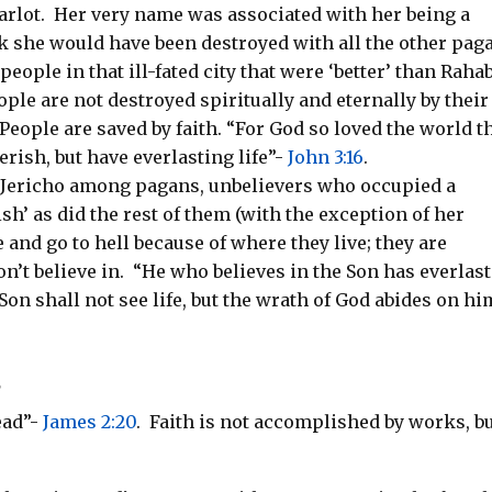
arlot.
Her very name was associated with her being a
 she would have been destroyed with all the other pag
people in that ill-fated city that were ‘better’ than Raha
ple are not destroyed spiritually and eternally by their
People are saved by faith. “For God so loved the world t
rish, but have everlasting life”-
John 3:16
.
n Jericho among pagans, unbelievers who occupied a
ish’ as did the rest of them (with the exception of her
and go to hell because of where they live; they are
n’t believe in.
“He who believes in the Son has everlas
Son shall not see life, but the wrath of God abides on hi
s
ead”-
James 2:20
.
Faith is not accomplished by works, b