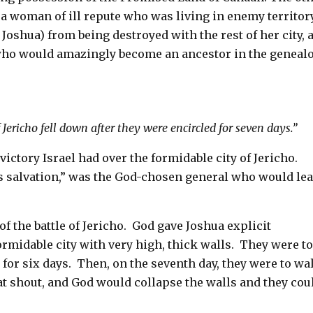
a woman of ill repute who was living in enemy territory
Joshua) from being destroyed with the rest of her city, 
who would amazingly become an ancestor in the geneal
 Jericho fell down after they were encircled for seven days.”
ctory Israel had over the formidable city of Jericho.
 salvation,” was the God-chosen general who would le
.
f the battle of Jericho.
God gave Joshua explicit
ormidable city with very high, thick walls.
They were t
 for six days.
Then, on the seventh day, they were to wa
eat shout, and God would collapse the walls and they cou