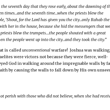
 the seventh day that they rose early, about the dawning of t
ven times…and the seventh time…when the priests blew the
ple, ‘Shout, for the Lord has given you the city…only Rahab the
e with her in the house, because she hid the messengers that w
priests blew the trumpets….the people shouted with a great
en the people went up into the city…and they took the city.”
at is called
unconventional
warfare!
Joshua was walking
aelites were victors not because they were fierce, well-
yed God in walking around the impregnable walls by fa
ith by causing the walls to fall down by His own unsee
not perish with those who did not believe, when she had recei