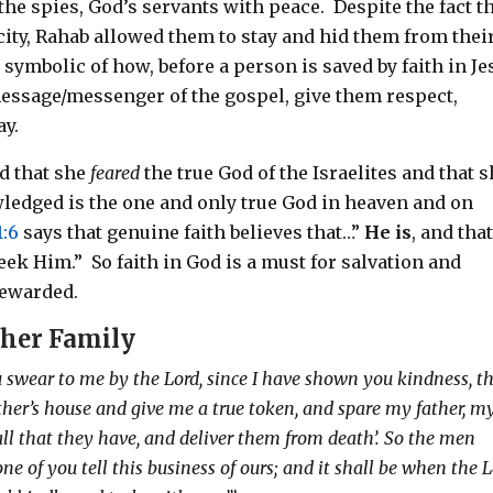
the spies, God’s servants with peace.
Despite the fact t
city, Rahab allowed them to stay and hid them from thei
is symbolic of how, before a person is saved by faith in Je
 message/messenger of the gospel, give them respect,
ay.
ed that she
feared
the true God of the Israelites and that 
edged is the one and only true God in heaven and on
1:6
says that genuine faith believes that…”
He is
, and tha
seek Him.”
So faith in God is a must for salvation and
rewarded.
 her Family
u swear to me by the Lord, since I have shown you kindness, t
ther’s house and give me a true token, and spare my father, m
all that they have, and deliver them from death’. So the men
none of you tell this business of ours; and it shall be when the 