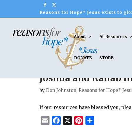
Reasons for Hope* Jesus exists to glor
About
All Resources
DONATE
STORE
Joshua and Rahab in 
by
Don Johnston, Reasons for Hope* Jesu
If our resources have blessed you, ple
E
F
X
P
S
m
a
i
h