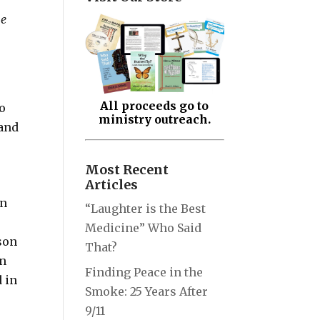
he
All proceeds go to
o
ministry outreach.
 and
Most Recent
Articles
en
“Laughter is the Best
e
Medicine” Who Said
 son
That?
in
Finding Peace in the
d in
Smoke: 25 Years After
9/11