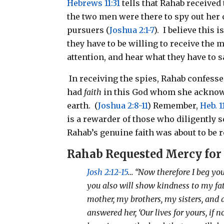
Hebrews 11:31
tells that Rahab received 
the two men were there to spy out her 
pursuers (
Joshua 2:1-7
).
I believe this 
they have to be willing to receive the
attention, and hear what they have to s
In receiving the spies, Rahab confess
had
faith
in this God whom she acknowl
earth.
(
Joshua 2:8-11
) Remember,
Heb. 1
is a rewarder of those who diligently 
Rahab’s genuine faith was about to be 
Rahab
Requested Mercy for
Josh 2:12-15
… “Now therefore I beg yo
you also will show kindness to my fa
mother, my brothers, my sisters, and 
answered her, ‘Our lives for yours, if 