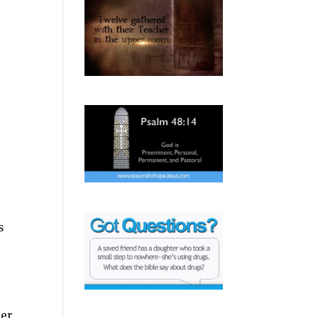
s
her