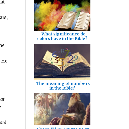
hat
r
sus,
What significance do
colors have in the Bible?
she
t He
The meaning of numbers
in the Bible?
hat
y
Lord