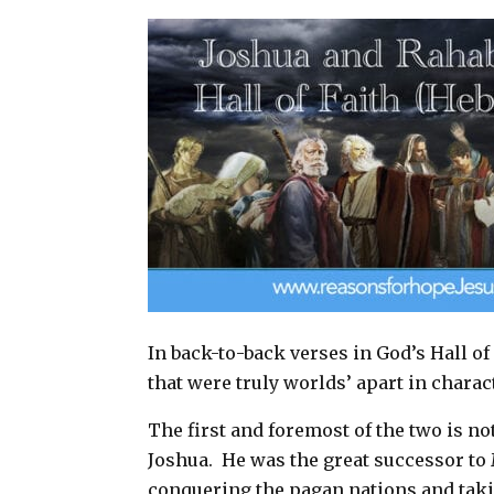
a
c
n
a
i
e
t
r
l
b
e
e
o
r
o
e
k
s
t
In back-to-back verses in God’s Hall of
that were truly worlds’ apart in chara
The first and foremost of the two is no
Joshua.
He was the great successor to 
conquering the pagan nations and tak