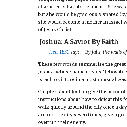
character is Rahab the harlot.
She was 
but she would be graciously spared (by 
she would become a mother in Israel 
of Jesus Christ.
Joshua: A Savior By Faith
Heb. 11:30
says… “By faith the walls of
These few words summarize the great vi
Joshua, whose name means “Jehovah is
Israel to victory in a most unusual way
Chapter six of Joshua give the account o
instructions about how to defeat this f
walk quietly around the city once a day
around the city seven times, give a gr
overrun their enemy.