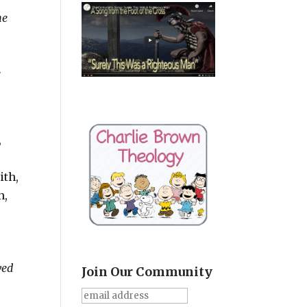
he
e
,
ith,
n,
ved
Join Our Community