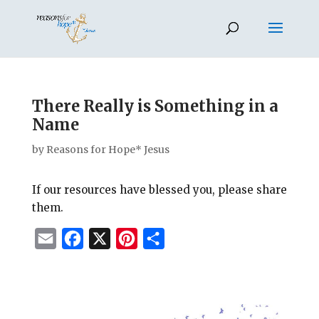
There Really is Something in a
Name
by
Reasons for Hope* Jesus
If our resources have blessed you, please share
them.
E
F
X
P
S
m
a
i
h
a
c
n
a
i
e
t
r