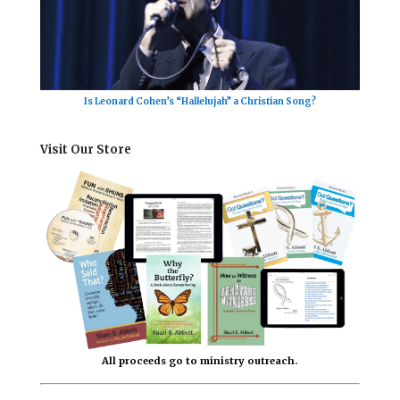
Is Leonard Cohen’s “Hallelujah” a Christian Song?
Visit Our Store
All proceeds go to ministry outreach.