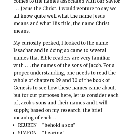
comes to the names associated with our Savior
. . . Jesus the Christ. I would venture to say we
all know quite well what the name Jesus
means and what His title, the name Christ
means.
My curiosity perked, I looked to the name
Issachar and in doing so came to several
names that Bible readers are very familiar
with . . . the names of the sons of Jacob. For a
proper understanding, one needs to read the
whole of chapters 29 and 30 of the book of
Genesis to see how these names came about,
but for our purposes here, let us consider each
of Jacob’s sons and their names and I will
supply, based on my research, the brief
meaning of each . . .
REUBEN – “behold a son”
SIMEON – “hearing”