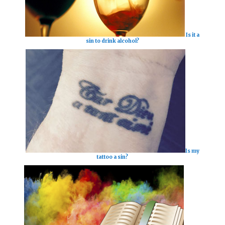
Is it a
sin to drink alcohol?
Is my
tattoo a sin?