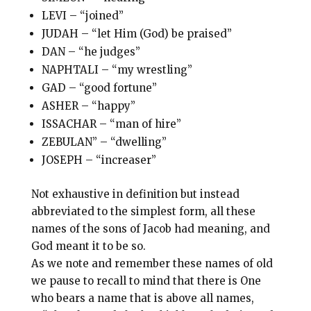
LEVI – “joined”
JUDAH – “let Him (God) be praised”
DAN – “he judges”
NAPHTALI – “my wrestling”
GAD – “good fortune”
ASHER – “happy”
ISSACHAR – “man of hire”
ZEBULAN” – “dwelling”
JOSEPH – “increaser”
Not exhaustive in definition but instead
abbreviated to the simplest form, all these
names of the sons of Jacob had meaning, and
God meant it to be so.
As we note and remember these names of old
we pause to recall to mind that there is One
who bears a name that is above all names,