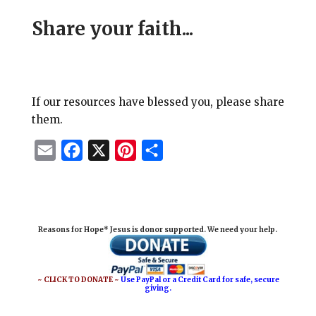
Share your faith...
If our resources have blessed you, please share
them.
E
F
X
P
S
m
a
i
h
a
c
n
a
i
e
t
r
Reasons for Hope* Jesus is donor supported. We need your help.
l
b
e
e
o
r
o
e
~ CLICK TO DONATE ~
Use PayPal or a Credit Card for safe, secure
giving.
k
s