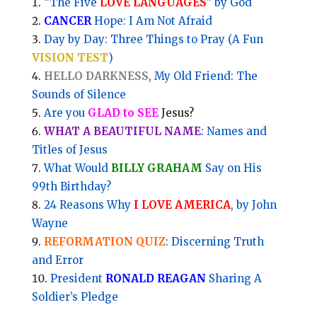
“The Five
LOVE LANGUAGES
” by God
CANCER
Hope: I Am Not Afraid
Day by Day: Three Things to Pray (A Fun
VISION TEST
)
HELLO DARKNESS
, My Old Friend: The
Sounds of Silence
Are you
GLAD to SEE
Jesus?
WHAT A BEAUTIFUL NAME
: Names and
Titles of Jesus
What Would
BILLY GRAHAM
Say on His
99th Birthday?
24 Reasons Why
I LOVE AMERICA
, by John
Wayne
REFORMATION QUIZ
: Discerning Truth
and Error
President
RONALD REAGAN
Sharing A
Soldier’s Pledge