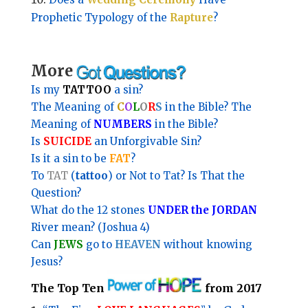
Prophetic Typology of the
Rapture
?
More
Is my
TATTOO
a sin?
The Meaning of
C
O
L
O
R
S
in the Bible?
The
Meaning of
NUMBERS
in the Bible?
Is
SUICIDE
an Unforgivable Sin?
Is it a sin to be
FAT
?
To
TAT
(
tattoo
) or Not to Tat? Is That the
Question?
What do the 12 stones
UNDER the JORDAN
River mean? (Joshua 4)
Can
JEWS
go to
HEAVEN
without knowing
Jesus?
The Top Ten
from 2017