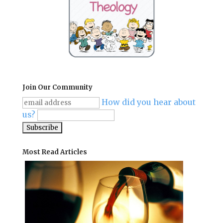
Join Our Community
How did you hear about
us?
Most Read Articles