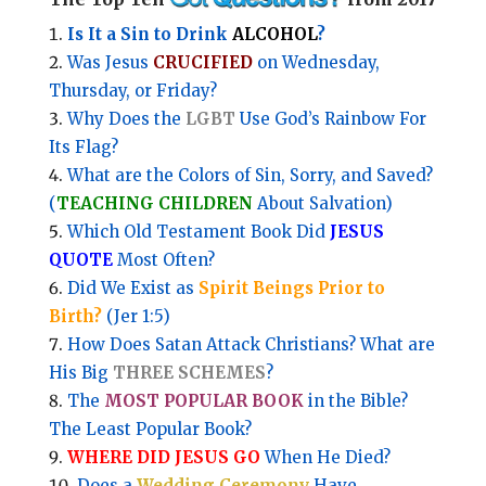
Is It a Sin to Drink
ALCOHOL
?
Was Jesus
CRUCIFIED
on Wednesday,
Thursday, or Friday?
Why Does the
LGBT
Use God’s Rainbow For
Its Flag?
What are the Colors of Sin, Sorry, and Saved?
(
TEACHING CHILDREN
About Salvation)
Which Old Testament Book Did
JESUS
QUOTE
Most Often?
Did We Exist as
Spirit Beings Prior to
Birth?
(Jer 1:5)
How Does Satan Attack Christians? What are
His Big
THREE SCHEMES
?
The
MOST POPULAR BOOK
in the Bible?
The Least Popular Book?
WHERE DID JESUS GO
When He Died?
Does a
Wedding Ceremony
Have