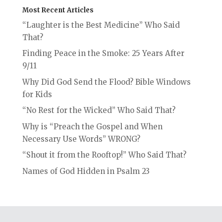
Most Recent Articles
“Laughter is the Best Medicine” Who Said
That?
Finding Peace in the Smoke: 25 Years After
9/11
Why Did God Send the Flood? Bible Windows
for Kids
“No Rest for the Wicked” Who Said That?
Why is “Preach the Gospel and When
Necessary Use Words” WRONG?
“Shout it from the Rooftop!” Who Said That?
Names of God Hidden in Psalm 23