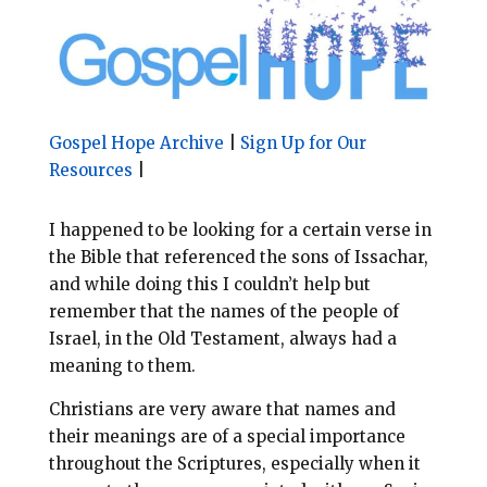
l
b
e
e
o
r
o
e
k
s
t
Gospel Hope Archive
|
Sign Up for Our
Resources
|
I happened to be looking for a certain verse in
the Bible that referenced the sons of Issachar,
and while doing this I couldn’t help but
remember that the names of the people of
Israel, in the Old Testament, always had a
meaning to them.
Christians are very aware that names and
their meanings are of a special importance
throughout the Scriptures, especially when it