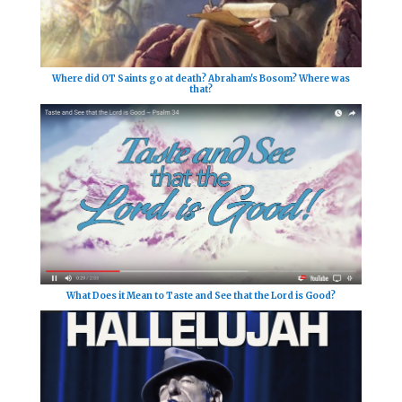
Where did OT Saints go at death? Abraham's Bosom? Where was
that?
What Does it Mean to Taste and See that the Lord is Good?