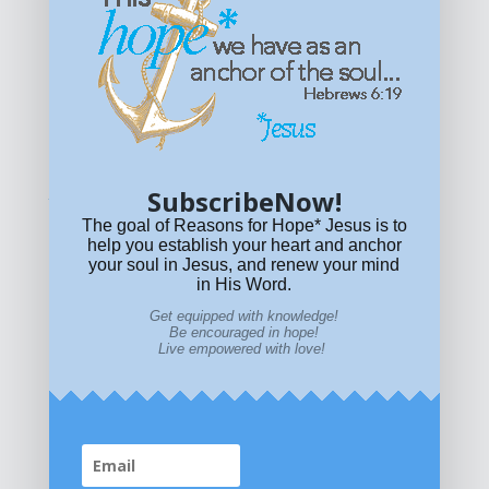
Get equipped with KNOWLEDGE! Be encouraged in HOPE!
Live empowered with LOVE!
© All content on this site is copyrighted. Social sharing is
permitted.
For other permissions, read our
permissions
policy
or email
HOPE@reasonsforhopeJesus.com
SubscribeNow!
What if Today is Your Last Day?
Answer Now!
The goal of Reasons for Hope* Jesus is to
help you establish your heart and anchor
your soul in Jesus, and renew your mind
in His Word.
Get equipped with knowledge!
Be encouraged in hope!
Live empowered with love!
Home
|
About
|
All Resources
|
What if You Die
Today?
|
Facebook
|
YouTube
|
Contact Us
|
DONATE
|
STORE