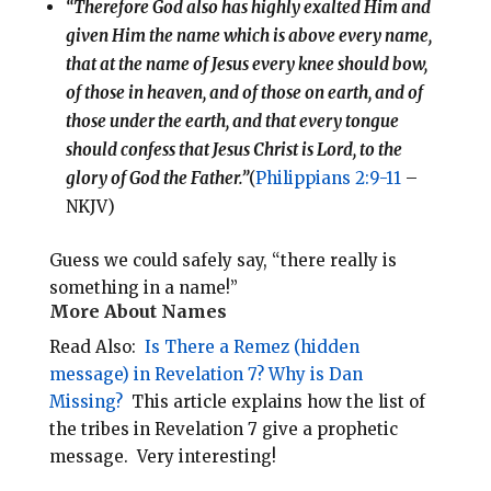
“Therefore God also has highly exalted Him and
given Him the name which is above every name,
that at the name of Jesus every knee should bow,
of those in heaven, and of those on earth, and of
those under the earth, and that every tongue
should confess that Jesus Christ is Lord, to the
glory of God the Father.”
(
Philippians 2:9-11
–
NKJV)
Guess we could safely say, “there really is
something in a name!”
More About Names
Read Also:
Is There a Remez (hidden
message) in Revelation 7? Why is Dan
Missing?
This article explains how the list of
the tribes in Revelation 7
give a prophetic
message. Very interesting!