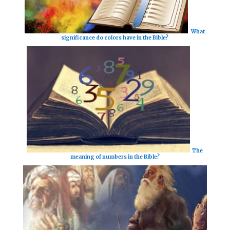
What
significance do colors have in the Bible?
The
meaning of numbers in the Bible?