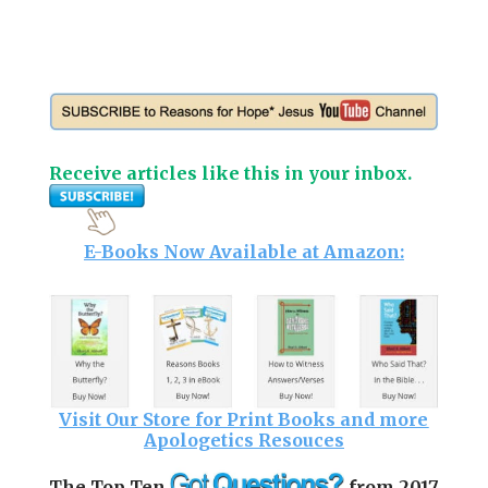
Receive articles like this in your inbox.
E-Books Now Available at Amazon:
Visit Our Store for Print Books and more
Apologetics Resouces
The Top Ten
from 2017