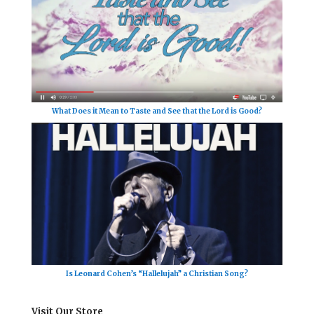
What Does it Mean to Taste and See that the Lord is Good?
Is Leonard Cohen’s “Hallelujah” a Christian Song?
Visit Our Store