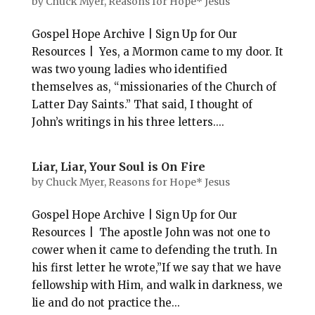
by
Chuck Myer, Reasons for Hope* Jesus
Gospel Hope Archive | Sign Up for Our
Resources | Yes, a Mormon came to my door. It
was two young ladies who identified
themselves as, “missionaries of the Church of
Latter Day Saints.” That said, I thought of
John’s writings in his three letters....
Liar, Liar, Your Soul is On Fire
by
Chuck Myer, Reasons for Hope* Jesus
Gospel Hope Archive | Sign Up for Our
Resources | The apostle John was not one to
cower when it came to defending the truth. In
his first letter he wrote,”If we say that we have
fellowship with Him, and walk in darkness, we
lie and do not practice the...