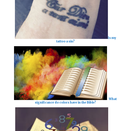
Is my
tattoo a sin?
What
significance do colors have in the Bible?