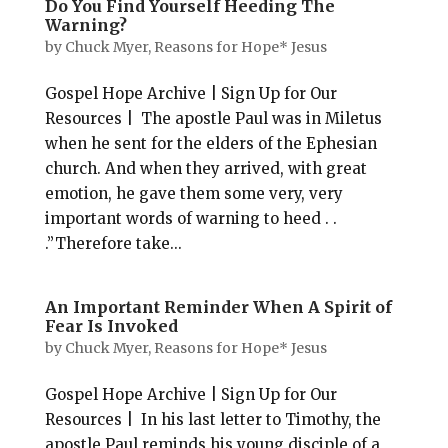
Do You Find Yourself Heeding The
Warning?
by
Chuck Myer, Reasons for Hope* Jesus
Gospel Hope Archive | Sign Up for Our
Resources | The apostle Paul was in Miletus
when he sent for the elders of the Ephesian
church. And when they arrived, with great
emotion, he gave them some very, very
important words of warning to heed . .
.”Therefore take...
An Important Reminder When A Spirit of
Fear Is Invoked
by
Chuck Myer, Reasons for Hope* Jesus
Gospel Hope Archive | Sign Up for Our
Resources | In his last letter to Timothy, the
apostle Paul reminds his young disciple of a