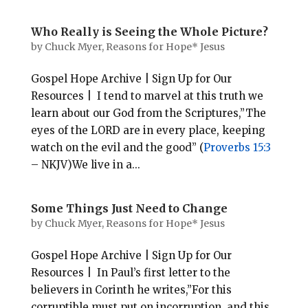
Who Really is Seeing the Whole Picture?
by
Chuck Myer, Reasons for Hope* Jesus
Gospel Hope Archive | Sign Up for Our
Resources | I tend to marvel at this truth we
learn about our God from the Scriptures,”The
eyes of the LORD are in every place, keeping
watch on the evil and the good” (
Proverbs 15:3
– NKJV)We live in a...
Some Things Just Need to Change
by
Chuck Myer, Reasons for Hope* Jesus
Gospel Hope Archive | Sign Up for Our
Resources | In Paul’s first letter to the
believers in Corinth he writes,”For this
corruptible must put on incorruption, and this