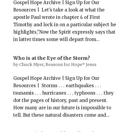
Gospel Hope Archive | Sign Up for Our
Resources | Let’s take a look at what the
apostle Paul wrote in chapter 4 of First
Timothy and lock in on a particular subject he
highlights,”Now the Spirit expressly says that
in latter times some will depart from...
Who is at the Eye of the Storm?
by
Chuck Myer, Reasons for Hope* Jesus
Gospel Hope Archive | Sign Up for Our
Resources | Storms . . . earthquakes . . .
tsunamis . . . hurricanes . . . typhoons . . . they
dot the pages of history, past and present.
How many are in our future is impossible to
tell. But these natural disasters come and...