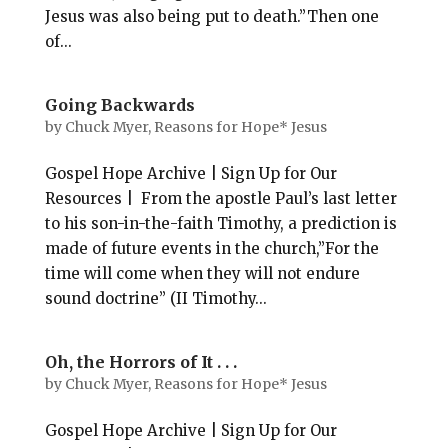
Jesus was also being put to death.”Then one
of...
Going Backwards
by
Chuck Myer, Reasons for Hope* Jesus
Gospel Hope Archive | Sign Up for Our
Resources | From the apostle Paul’s last letter
to his son-in-the-faith Timothy, a prediction is
made of future events in the church,”For the
time will come when they will not endure
sound doctrine” (II Timothy...
Oh, the Horrors of It . . .
by
Chuck Myer, Reasons for Hope* Jesus
Gospel Hope Archive | Sign Up for Our