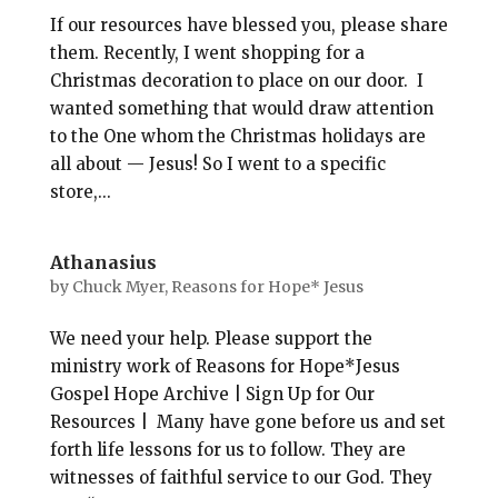
If our resources have blessed you, please share
them. Recently, I went shopping for a
Christmas decoration to place on our door. I
wanted something that would draw attention
to the One whom the Christmas holidays are
all about — Jesus! So I went to a specific
store,...
Athanasius
by
Chuck Myer, Reasons for Hope* Jesus
We need your help. Please support the
ministry work of Reasons for Hope*Jesus
Gospel Hope Archive | Sign Up for Our
Resources | Many have gone before us and set
forth life lessons for us to follow. They are
witnesses of faithful service to our God. They