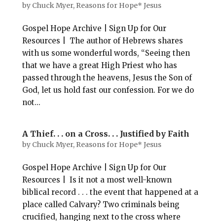
by
Chuck Myer, Reasons for Hope* Jesus
Gospel Hope Archive | Sign Up for Our
Resources | The author of Hebrews shares
with us some wonderful words, “Seeing then
that we have a great High Priest who has
passed through the heavens, Jesus the Son of
God, let us hold fast our confession. For we do
not...
A Thief. . . on a Cross. . . Justified by Faith
by
Chuck Myer, Reasons for Hope* Jesus
Gospel Hope Archive | Sign Up for Our
Resources | Is it not a most well-known
biblical record . . . the event that happened at a
place called Calvary? Two criminals being
crucified, hanging next to the cross where