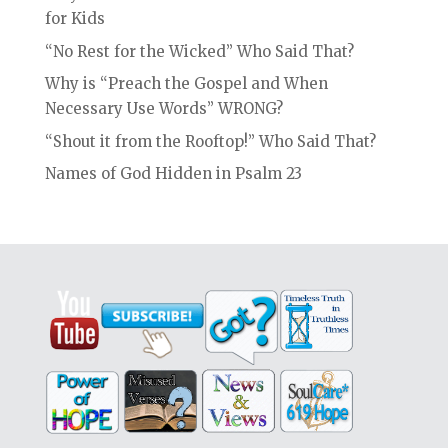
for Kids
“No Rest for the Wicked” Who Said That?
Why is “Preach the Gospel and When
Necessary Use Words” WRONG?
“Shout it from the Rooftop!” Who Said That?
Names of God Hidden in Psalm 23