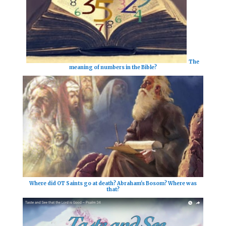
The
meaning of numbers in the Bible?
Where did OT Saints go at death? Abraham's Bosom? Where was
that?