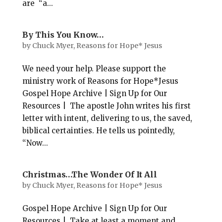
are “a...
By This You Know…
by
Chuck Myer, Reasons for Hope* Jesus
We need your help. Please support the
ministry work of Reasons for Hope*Jesus
Gospel Hope Archive | Sign Up for Our
Resources | The apostle John writes his first
letter with intent, delivering to us, the saved,
biblical certainties. He tells us pointedly,
“Now...
Christmas…The Wonder Of It All
by
Chuck Myer, Reasons for Hope* Jesus
Gospel Hope Archive | Sign Up for Our
Resources | Take at least a moment and