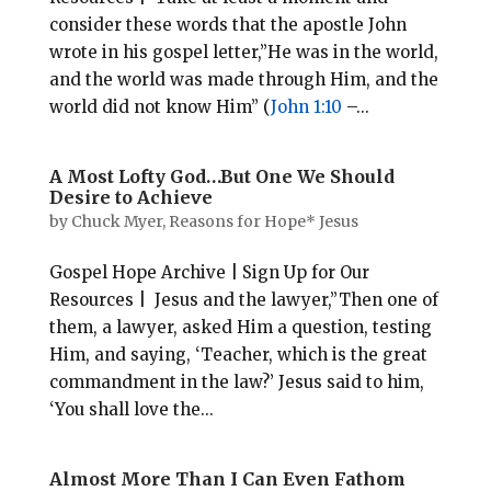
consider these words that the apostle John
wrote in his gospel letter,”He was in the world,
and the world was made through Him, and the
world did not know Him” (
John 1:10
–...
A Most Lofty God…But One We Should
Desire to Achieve
by
Chuck Myer, Reasons for Hope* Jesus
Gospel Hope Archive | Sign Up for Our
Resources | Jesus and the lawyer,”Then one of
them, a lawyer, asked Him a question, testing
Him, and saying, ‘Teacher, which is the great
commandment in the law?’ Jesus said to him,
‘You shall love the...
Almost More Than I Can Even Fathom