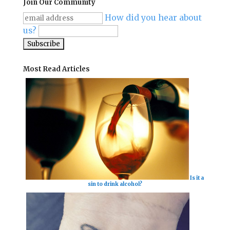
Join Our Community
How did you hear about
us?
Most Read Articles
Is it a
sin to drink alcohol?