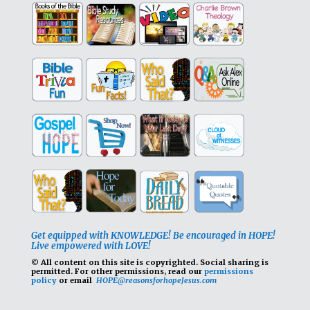
Get equipped with KNOWLEDGE! Be encouraged in HOPE!
Live empowered with LOVE!
© All content on this site is copyrighted. Social sharing is
permitted.
For other permissions, read our
permissions
policy
or email
HOPE@reasonsforhopeJesus.com