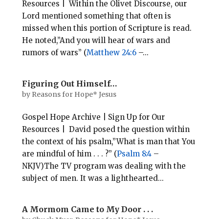
Resources | Within the Olivet Discourse, our
Lord mentioned something that often is
missed when this portion of Scripture is read.
He noted,”And you will hear of wars and
rumors of wars” (
Matthew 24:6
–...
Figuring Out Himself…
by
Reasons for Hope* Jesus
Gospel Hope Archive | Sign Up for Our
Resources | David posed the question within
the context of his psalm,”What is man that You
are mindful of him . . . ?” (
Psalm 8:4
–
NKJV)The TV program was dealing with the
subject of men. It was a lighthearted...
A Mormom Came to My Door . . .