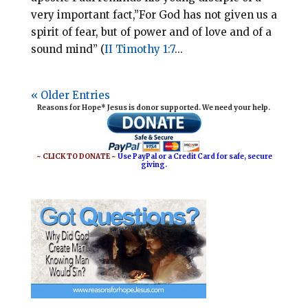
very important fact,”For God has not given us a
spirit of fear, but of power and of love and of a
sound mind” (
II Timothy 1:7
...
« Older Entries
Reasons for Hope* Jesus is donor supported. We need your help.
~ CLICK TO DONATE ~
Use PayPal or a Credit Card for safe, secure
giving.