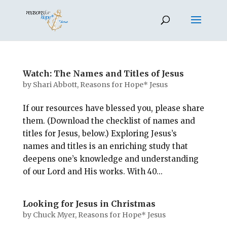
Watch: The Names and Titles of Jesus
by
Shari Abbott, Reasons for Hope* Jesus
If our resources have blessed you, please share
them. (Download the checklist of names and
titles for Jesus, below.) Exploring Jesus’s
names and titles is an enriching study that
deepens one’s knowledge and understanding
of our Lord and His works. With 40...
Looking for Jesus in Christmas
by
Chuck Myer, Reasons for Hope* Jesus