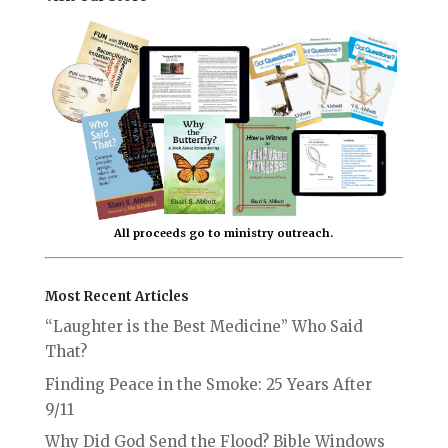
All proceeds go to ministry outreach.
Most Recent Articles
“Laughter is the Best Medicine” Who Said
That?
Finding Peace in the Smoke: 25 Years After
9/11
Why Did God Send the Flood? Bible Windows