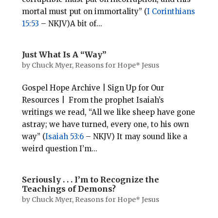
mortal must put on immortality” (
I Corinthians
15:53
– NKJV)A bit of...
Just What Is A “Way”
by
Chuck Myer, Reasons for Hope* Jesus
Gospel Hope Archive | Sign Up for Our
Resources | From the prophet Isaiah’s
writings we read, “All we like sheep have gone
astray; we have turned, every one, to his own
way” (
Isaiah 53:6
– NKJV) It may sound like a
weird question I’m...
Seriously . . . I’m to Recognize the
Teachings of Demons?
by
Chuck Myer, Reasons for Hope* Jesus