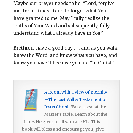
Maybe our prayer needs to be, “Lord, forgive
me, for at times I tend to forget what You
have granted to me. May I fully realize the
truths of Your Word and subsequently, fully
understand what I already have in You.”
Brethren, have a good day . . . and as you walk
know the Word, and know what you have, and
know you have it because you are “in Christ.”
A Room with a View of Eternity
—The Last Will & Testament of
Jesus Christ
Take a seat at the
Master's table. Learn about the
riches He gives to all who are His. This
book will bless and encourage you, give