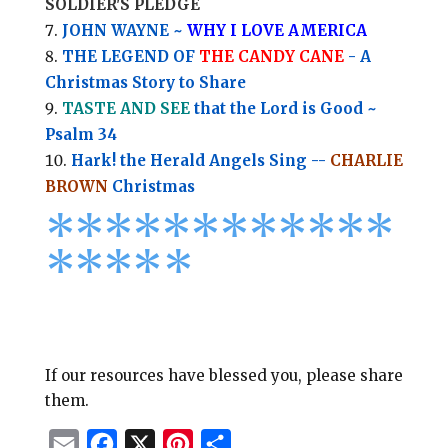
SOLDIER'S PLEDGE
JOHN WAYNE ~
WHY I LOVE AMERICA
THE LEGEND OF
THE CANDY CANE
- A
Christmas Story to Share
TASTE AND SEE
that the Lord is Good ~
Psalm 34
Hark! the Herald Angels Sing --
CHARLIE
BROWN
Christmas
*
*
*
*
*
*
*
*****
****
*
If our resources have blessed you, please share
them.
E
F
X
P
S