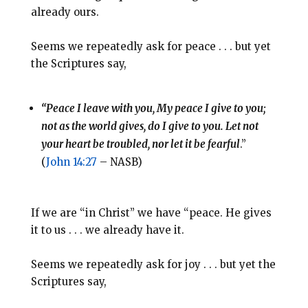
already ours.
Seems we repeatedly ask for peace . . . but yet
the Scriptures say,
“Peace I leave with you, My peace I give to you;
not as the world gives, do I give to you. Let not
your heart be troubled, nor let it be fearful
.”
(
John 14:27
– NASB)
If we are “in Christ” we have “peace. He gives
it to us . . . we already have it.
Seems we repeatedly ask for joy . . . but yet the
Scriptures say,