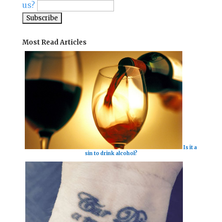
us?
Most Read Articles
Is it a
sin to drink alcohol?