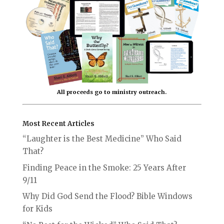
All proceeds go to ministry outreach.
Most Recent Articles
“Laughter is the Best Medicine” Who Said
That?
Finding Peace in the Smoke: 25 Years After
9/11
Why Did God Send the Flood? Bible Windows
for Kids