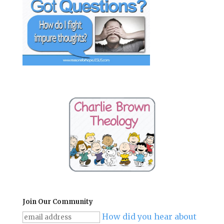
Join Our Community
How did you hear about