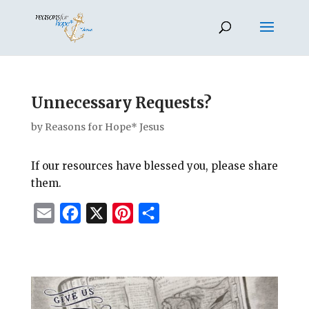
Unnecessary Requests?
by
Reasons for Hope* Jesus
If our resources have blessed you, please share
them.
E
F
X
P
S
m
a
i
h
a
c
n
a
i
e
t
r
l
b
e
e