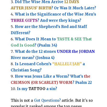
Did The Wise Men Arrive
12 DAYS
AFTER JESUS’ BIRTH
? Or Was It Much Later?
What is the Significance of the
Wise Men's
THREE GIFTS
?
And were they kings?
How are the Shepherd’s Rod and Staff
Different?
What Does It Mean to
TASTE & SEE That
God Is Good
? (Psalm 34)
What do the 12 stones
UNDER the JORDAN
River mean? (Joshua 4)
Is Leonard Cohen’s
“HALLELUJAH”
a
Christian Song?
How was Jesus Like a Worm? What’s
the
CRIMSON (OR SCARLET) WORM
? Psalm 22
Is my
TATTOO
a sin?
This is not a
Got Questions?
article. But it's so
popular it ranked among the top pages