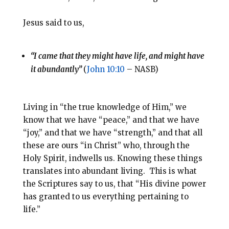
Jesus said to us,
“I came that they might have life, and might have
it abundantly”
(
John 10:10
– NASB)
Living in “the true knowledge of Him,” we
know that we have “peace,” and that we have
“joy,” and that we have “strength,” and that all
these are ours “in Christ” who, through the
Holy Spirit, indwells us. Knowing these things
translates into abundant living. This is what
the Scriptures say to us, that “His divine power
has granted to us everything pertaining to
life.”