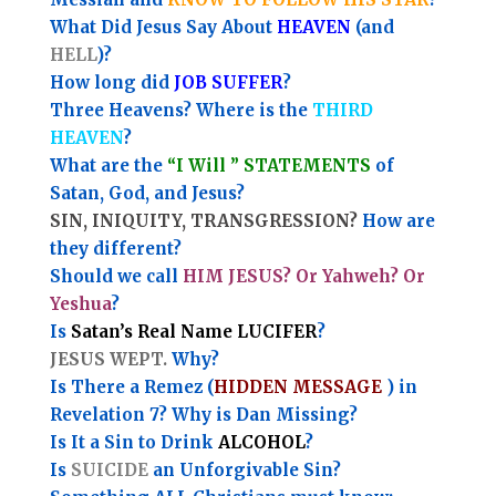
What Did Jesus Say About
HEAVEN
(and
HELL
)?
How long did
JOB SUFFER
?
Three Heavens? Where is the
THIRD
HEAVEN
?
What are the
“I Will ” STATEMENTS
of
Satan, God, and Jesus?
SIN, INIQUITY, TRANSGRESSION?
How are
they different?
Should we call
HIM JESUS? Or Yahweh? Or
Yeshua
?
Is
Satan’s Real Name LUCIFER
?
JESUS WEPT.
Why?
Is There a Remez (
HIDDEN MESSAGE
) in
Revelation 7? Why is Dan Missing?
Is It a Sin to Drink
ALCOHOL
?
Is
SUICIDE
an Unforgivable Sin?