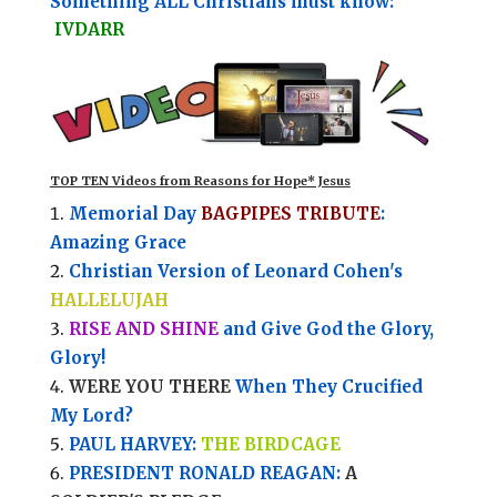
Something ALL Christians must know:
IVDARR
TOP TEN Videos from Reasons for Hope* Jesus
Memorial Day
BAGPIPES TRIBUTE
:
Amazing Grace
Christian Version of Leonard Cohen's
HALLELUJAH
RISE AND SHINE
and Give God the Glory,
Glory!
WERE YOU THERE
When They Crucified
My Lord?
PAUL HARVEY:
THE BIRDCAGE
PRESIDENT RONALD REAGAN:
A