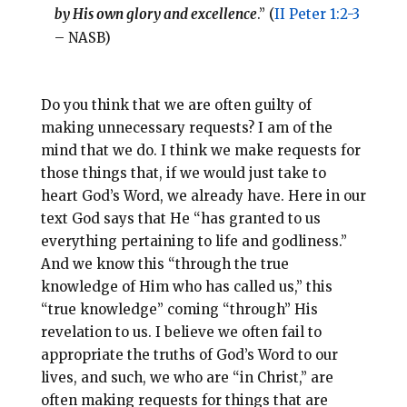
by His own glory and excellence
.” (
II Peter 1:2-3
– NASB)
Do you think that we are often guilty of
making unnecessary requests? I am of the
mind that we do. I think we make requests for
those things that, if we would just take to
heart God’s Word, we already have. Here in our
text God says that He “has granted to us
everything pertaining to life and godliness.”
And we know this “through the true
knowledge of Him who has called us,” this
“true knowledge” coming “through” His
revelation to us. I believe we often fail to
appropriate the truths of God’s Word to our
lives, and such, we who are “in Christ,” are
often making requests for things that are