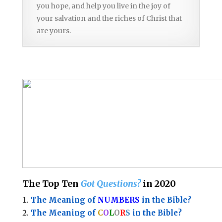
you hope, and help you live in the joy of
your salvation and the riches of Christ that
are yours.
The Top Ten
Got Questions?
in 2020
The Meaning of
NUMBERS
in the Bible?
The Meaning of
C
O
L
O
R
S
in the Bible?