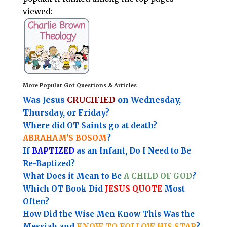
viewed:
More Popular Got Questions & Articles
Was Jesus
CRUCIFIED
on Wednesday,
Thursday, or Friday?
Where did OT Saints go at death?
ABRAHAM'S BOSOM
?
If
BAPTIZED
as an Infant, Do I Need to Be
Re-Baptized?
What Does it Mean to Be
A CHILD OF GOD
?
Which OT Book Did
JESUS QUOTE
Most
Often?
How Did the Wise Men Know This Was the
Messiah and
KNOW TO FOLLOW HIS STAR
?