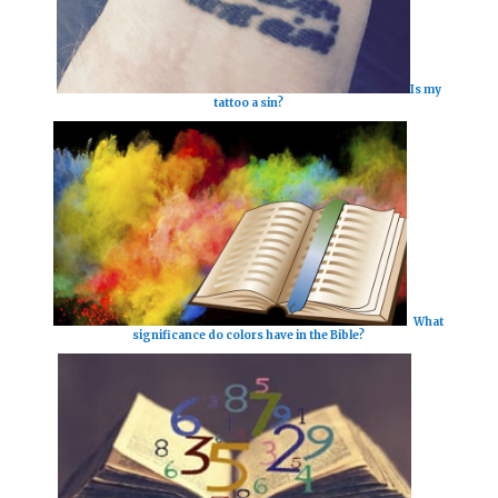
Is my
tattoo a sin?
What
significance do colors have in the Bible?