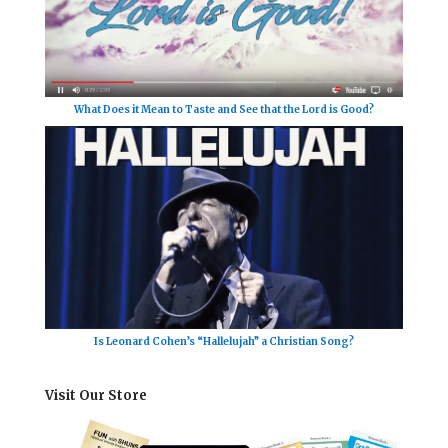
What Does it Mean to Taste and See that the Lord is Good?
Is Leonard Cohen’s “Hallelujah” a Christian Song?
Visit Our Store