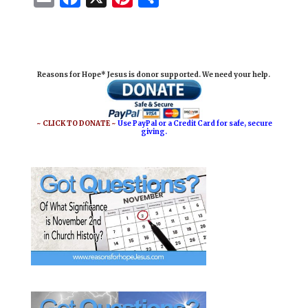
m
a
i
h
a
c
n
a
i
e
t
r
Reasons for Hope* Jesus is donor supported. We need your help.
l
b
e
e
o
r
o
e
~ CLICK TO DONATE ~
Use PayPal or a Credit Card for safe, secure
giving.
k
s
t