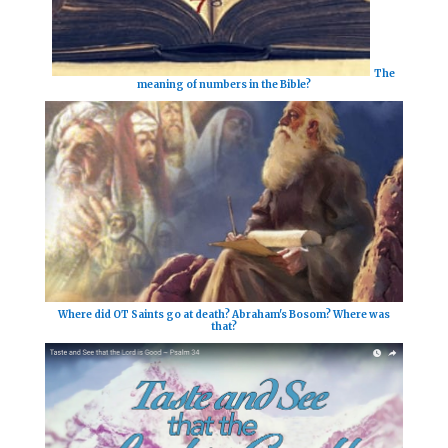
The
meaning of numbers in the Bible?
Where did OT Saints go at death? Abraham's Bosom? Where was
that?