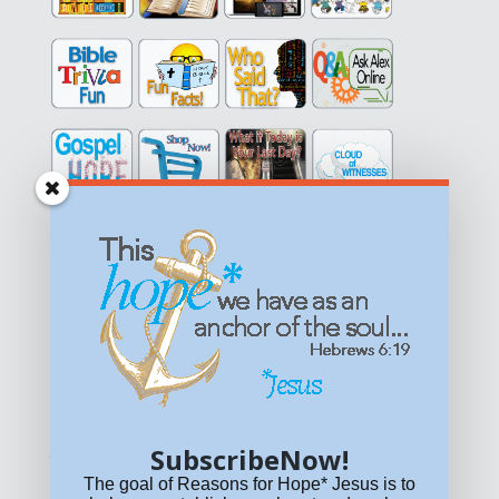
Get equipped with KNOWLEDGE! Be encouraged in HOPE!
Live empowered with LOVE!
© All content on this site is copyrighted. Social sharing is
permitted.
For other permissions, read our
permissions
policy
or email
HOPE@reasonsforhopeJesus.com
SubscribeNow!
What if Today is Your Last Day?
Answer Now!
The goal of Reasons for Hope* Jesus is to