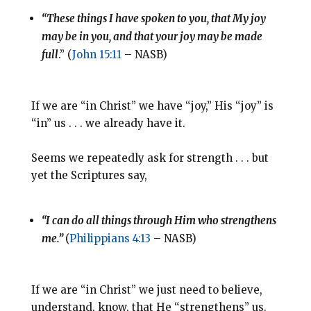
“These things I have spoken to you, that My joy
may be in you, and that your joy may be made
full
.” (
John 15:11
– NASB)
If we are “in Christ” we have “joy,” His “joy” is
“in” us . . . we already have it.
Seems we repeatedly ask for strength . . . but
yet the Scriptures say,
“I can do all things through Him who strengthens
me.”
(
Philippians 4:13
– NASB)
If we are “in Christ” we just need to believe,
understand, know, that He “strengthens” us.