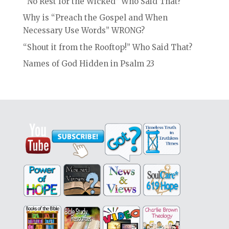
“No Rest for the Wicked” Who Said That?
Why is “Preach the Gospel and When
Necessary Use Words” WRONG?
“Shout it from the Rooftop!” Who Said That?
Names of God Hidden in Psalm 23