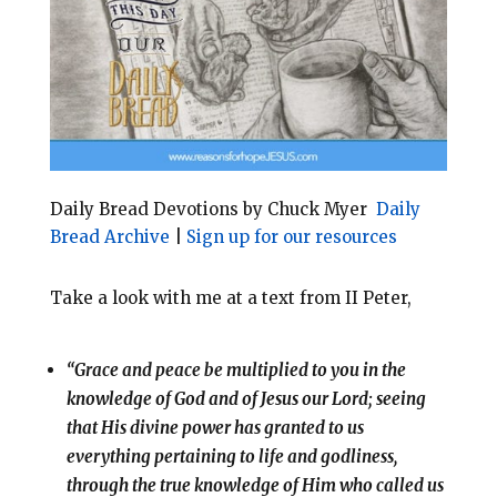
o
r
o
e
k
s
t
Daily Bread Devotions by Chuck Myer
Daily
Bread Archive
|
Sign up for our resources
Take a look with me at a text from II Peter,
“Grace and peace be multiplied to you in the
knowledge of God and of Jesus our Lord; seeing
that His divine power has granted to us
everything pertaining to life and godliness,
through the true knowledge of Him who called us