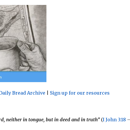
Daily Bread Archive
|
Sign up for our resources
ord, neither in tongue, but in deed and in truth”
(
I John 3:18