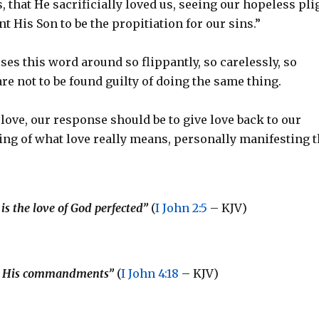
 us, that He sacrificially loved us, seeing our hopeless pli
 His Son to be the propitiation for our sins.”
ses this word around so flippantly, so carelessly, so
 are not to be found guilty of doing the same thing.
ove, our response should be to give love back to our
ding of what love really means, personally manifesting t
is the love of God perfected”
(
I John 2:5
– KJV)
keep His commandments”
(
I John 4:18
– KJV)