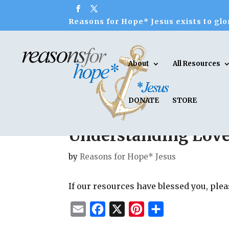
Reasons for Hope* Jesus exists to glor
About
All Resources
DONATE
STORE
Understanding Lov
by
Reasons for Hope* Jesus
If our resources have blessed you, ple
E
F
X
P
S
m
a
i
h