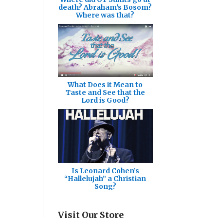
death? Abraham's Bosom?
Where was that?
What Does it Mean to
Taste and See that the
Lord is Good?
Is Leonard Cohen’s
“Hallelujah” a Christian
Song?
Visit Our Store