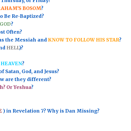
Thursday, or Friday?
RAHAM'S BOSOM
?
to Be Re-Baptized?
 GOD
?
t Often?
as the Messiah and
KNOW TO FOLLOW HIS STAR
?
nd
HELL
)?
 HEAVEN
?
of Satan, God, and Jesus?
 are they different?
h? Or Yeshua
?
E
) in Revelation 7? Why is Dan Missing?