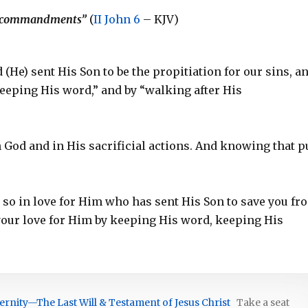
His commandments”
(
II John 6
– KJV)
nd (He) sent His Son to be the propitiation for our sins, a
keeping His word,” and by “walking after His
in God and in His sacrificial actions. And knowing that p
do so in love for Him who has sent His Son to save you fr
your love for Him by keeping His word, keeping His
ernity—The Last Will & Testament of Jesus Christ
Take a seat