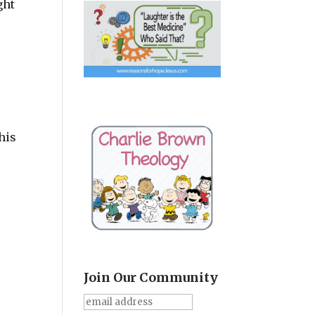
ght
his
Join Our Community