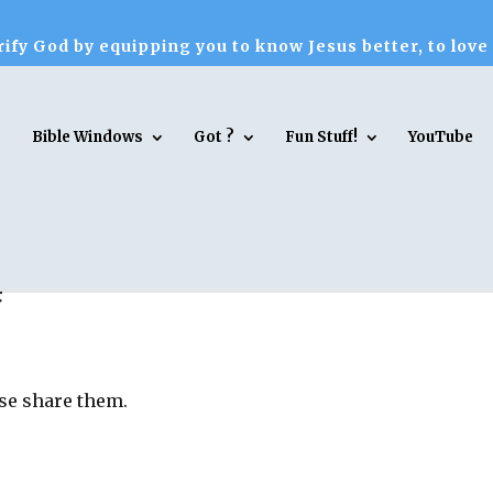
ify God by equipping you to know Jesus better, to love
Bible Windows
Got ?
Fun Stuff!
YouTube
e
ase share them.