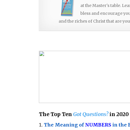
at the Master's table. Le
bless and encourage you, 
and the riches of Christ that are you
The Top Ten
Got Questions?
in 2020
The Meaning of
NUMBERS
in the 