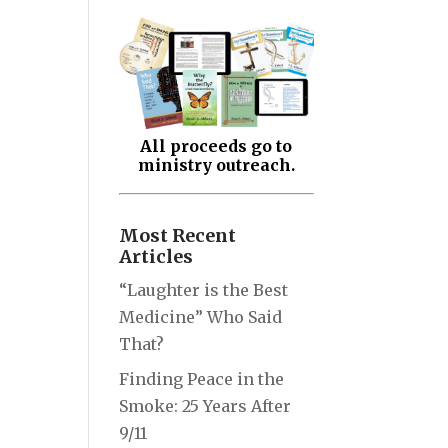
All proceeds go to
ministry outreach.
Most Recent
Articles
“Laughter is the Best
Medicine” Who Said
That?
Finding Peace in the
Smoke: 25 Years After
9/11