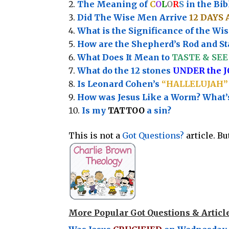
The Meaning of
C
O
L
O
R
S
in the Bib
Did The Wise Men Arrive
12 DAYS 
What is the Significance of the
Wis
How are the Shepherd’s Rod and Sta
What Does It Mean to
TASTE & SEE 
What do the 12 stones
UNDER the 
Is Leonard Cohen’s
“HALLELUJAH”
How was Jesus Like a Worm? What
Is my
TATTOO
a sin?
This is not a
Got Questions?
article. B
More Popular Got Questions & Articl