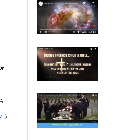
or
e,
:1
),