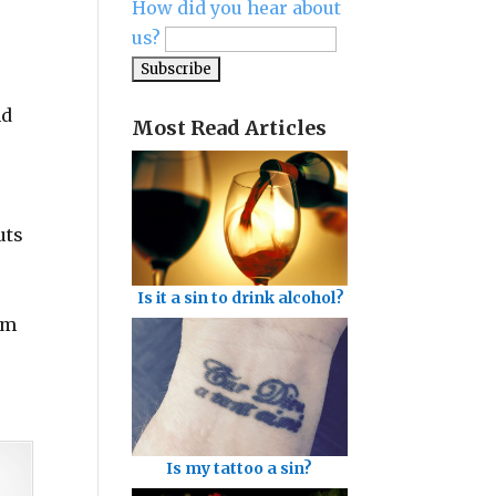
How did you hear about
us?
nd
Most Read Articles
uts
Is it a sin to drink alcohol?
om
Is my tattoo a sin?