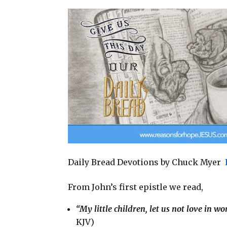
a
c
n
a
i
e
t
r
l
b
e
e
o
r
o
e
k
s
t
Daily Bread Devotions by Chuck Myer
From John’s first epistle we read,
“My little children, let us not love in w
KJV)