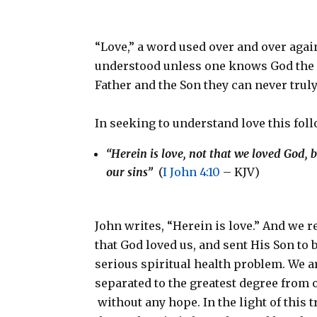
“Love,” a word used over and over agai
understood unless one knows God the 
Father and the Son they can never truly
In seeking to understand love this fol
“Herein is love, not that we loved God, b
our sins”
(
I John 4:10
– KJV)
John writes, “Herein is love.” And we re
that God loved us, and sent His Son to b
serious spiritual health problem. We a
separated to the greatest degree from 
without any hope. In the light of this tr