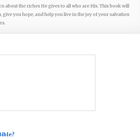
arn about the riches He gives to all who are His. This book will
give you hope, and help you live in the joy of your salvation
rs.
Bible?