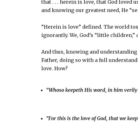
that . . . herein is love, that God loved
and knowing our greatest need, He “sent
“Herein is love” defined. The world tos
ignorantly. We, God’s “little children,”
And thus, knowing and understanding l
Father, doing so with a full understan
love. How?
“Whoso keepeth His word, in him verily 
“For this is the love of God, that we 