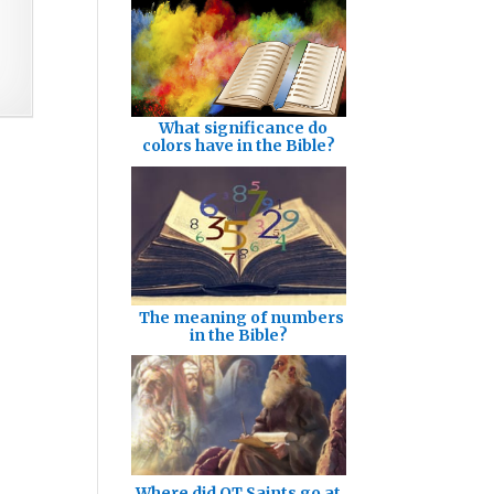
What significance do
colors have in the Bible?
The meaning of numbers
in the Bible?
Where did OT Saints go at