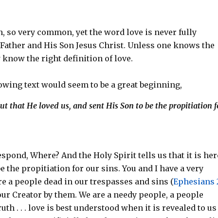
n, so very common, yet the word love is never fully
Father and His Son Jesus Christ. Unless one knows the
 know the right definition of love.
lowing text would seem to be a great beginning,
ut that He loved us, and sent His Son to be the propitiation f
spond, Where? And the Holy Spirit tells us that it is her
e the propitiation for our sins. You and I have a very
re a people dead in our trespasses and sins (
Ephesians 2
our Creator by them. We are a needy people, a people
uth . . . love is best understood when it is revealed to us