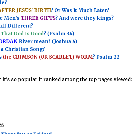
le?
AFTER JESUS’ BIRTH
? Or Was It Much Later?
e Men's
THREE GIFTS
?
And were they kings?
ff Different?
That God Is Good
? (Psalm 34)
JORDAN
River mean? (Joshua 4)
a Christian Song?
’s
the CRIMSON (OR SCARLET) WORM
? Psalm 22
ut it's so popular it ranked among the top pages viewed:
es