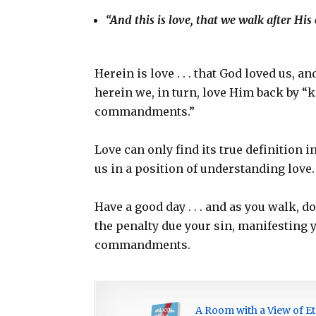
“And this is love, that we walk after 
Herein is love . . . that God loved us, a
herein we, in turn, love Him back by “
commandments.”
Love can only find its true definition 
us in a position of understanding love.
Have a good day . . . and as you walk, 
the penalty due your sin, manifesting 
commandments.
A Room with a View of Et