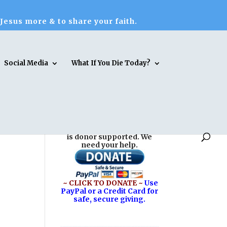
 Jesus more & to share your faith.
Social Media
What If You Die Today?
Reasons for Hope* Jesus
is donor supported. We
need your help.
~ CLICK TO DONATE ~
Use
PayPal or a Credit Card for
safe, secure giving.