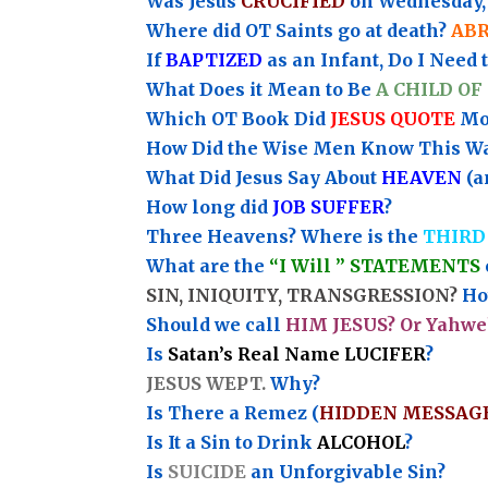
Was Jesus
CRUCIFIED
on Wednesday, 
Where did OT Saints go at death?
AB
If
BAPTIZED
as an Infant, Do I Need 
What Does it Mean to Be
A CHILD OF
Which OT Book Did
JESUS QUOTE
Mos
How Did the Wise Men Know This W
What Did Jesus Say About
HEAVEN
(a
How long did
JOB SUFFER
?
Three Heavens? Where is the
THIRD
What are the
“I Will ” STATEMENTS
SIN, INIQUITY, TRANSGRESSION?
How
Should we call
HIM JESUS? Or Yahwe
Is
Satan’s Real Name LUCIFER
?
JESUS WEPT.
Why?
Is There a Remez (
HIDDEN MESSAG
Is It a Sin to Drink
ALCOHOL
?
Is
SUICIDE
an Unforgivable Sin?