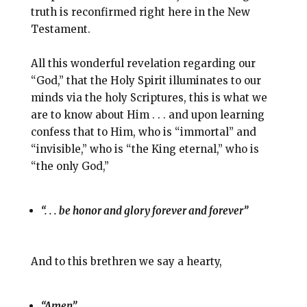
truth is reconfirmed right here in the New
Testament.
All this wonderful revelation regarding our
“God,” that the Holy Spirit illuminates to our
minds via the holy Scriptures, this is what we
are to know about Him . . . and upon learning
confess that to Him, who is “immortal” and
“invisible,” who is “the King eternal,” who is
“the only God,”
“. . . be honor and glory forever and forever”
And to this brethren we say a hearty,
“Amen”