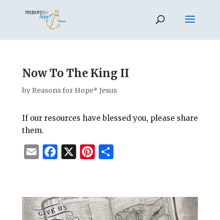
Now To The King II
by
Reasons for Hope* Jesus
If our resources have blessed you, please share
them.
E
F
X
P
S
m
a
i
h
a
c
n
a
i
e
t
r
l
b
e
e