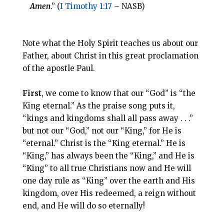
Amen
.” (
I Timothy 1:17
– NASB)
Note what the Holy Spirit teaches us about our
Father, about Christ in this great proclamation
of the apostle Paul.
First
, we come to know that our “God” is “the
King eternal.” As the praise song puts it,
“kings and kingdoms shall all pass away . . .”
but not our “God,” not our “King,” for He is
“eternal.” Christ is the “King eternal.” He is
“King,” has always been the “King,” and He is
“King” to all true Christians now and He will
one day rule as “King” over the earth and His
kingdom, over His redeemed, a reign without
end, and He will do so eternally!