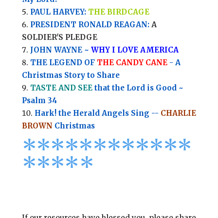
PAUL HARVEY:
THE BIRDCAGE
PRESIDENT RONALD REAGAN:
A
SOLDIER'S PLEDGE
JOHN WAYNE ~
WHY I LOVE AMERICA
THE LEGEND OF
THE CANDY CANE
- A
Christmas Story to Share
TASTE AND SEE
that the Lord is Good ~
Psalm 34
Hark! the Herald Angels Sing --
CHARLIE
BROWN
Christmas
*
*
*
*
*
*
*
*****
****
*
If our resources have blessed you, please share