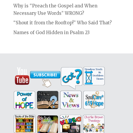
Why is “Preach the Gospel and When
Necessary Use Words” WRONG?
“Shout it from the Rooftop!” Who Said That?
Names of God Hidden in Psalm 23