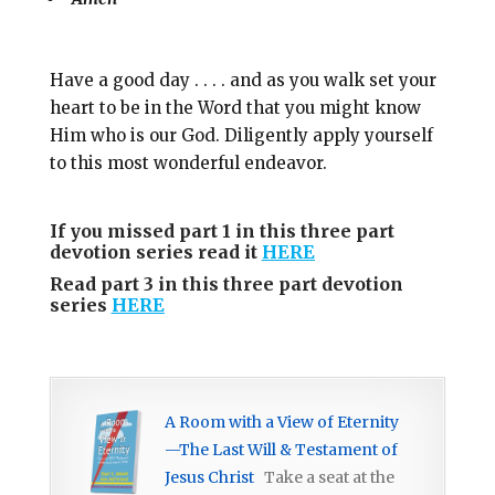
Have a good day . . . . and as you walk set your
heart to be in the Word that you might know
Him who is our God. Diligently apply yourself
to this most wonderful endeavor.
If you missed part 1 in this three part
devotion series read it
HERE
Read part 3 in this three part devotion
series
HERE
A Room with a View of Eternity
—The Last Will & Testament of
Jesus Christ
Take a seat at the