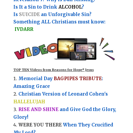
Is It a Sin to Drink
ALCOHOL
?
Is
SUICIDE
an Unforgivable Sin?
Something ALL Christians must know:
IVDARR
TOP TEN Videos from Reasons for Hope* Jesus
Memorial Day
BAGPIPES TRIBUTE
:
Amazing Grace
Christian Version of Leonard Cohen's
HALLELUJAH
RISE AND SHINE
and Give God the Glory,
Glory!
WERE YOU THERE
When They Crucified
My Lord?