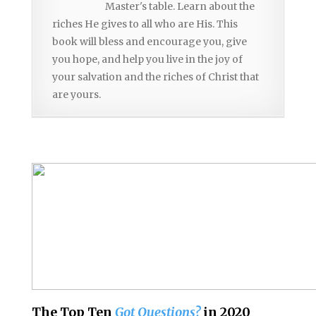
Master's table. Learn about the
riches He gives to all who are His. This
book will bless and encourage you, give
you hope, and help you live in the joy of
your salvation and the riches of Christ that
are yours.
The Top Ten
Got Questions?
in 2020