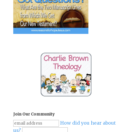
Join Our Community
How did you hear about
us?