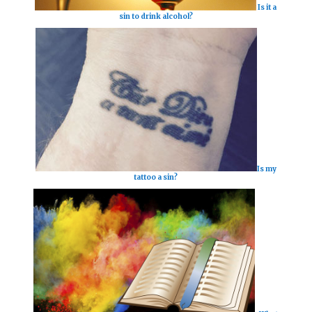
Is it a
sin to drink alcohol?
Is my
tattoo a sin?