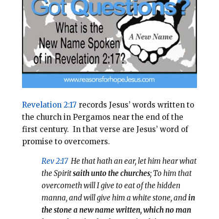
l
b
e
e
o
r
o
e
k
s
t
Revelation 2:17
records Jesus’ words written to
the church in Pergamos near the end of the
first century.
In that verse are Jesus’ word of
promise to overcomers.
Rev 2:17
He that hath an ear, let him hear what
the Spirit
saith unto the churches
; To him that
overcometh will I give to eat of the hidden
manna, and will give him a white stone, and
in
the stone a new name written, which no man