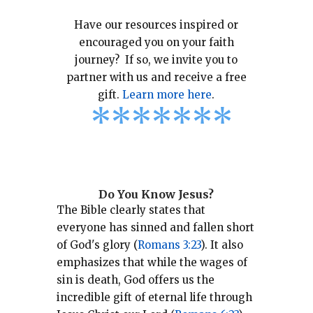
Have our resources inspired or
encouraged you on your faith
journey? If so, we invite you to
partner with us and receive a free
gift.
Learn more here
.
*
*
*
*
*
*
*
Do You Know Jesus?
The Bible clearly states that
everyone has sinned and fallen short
of God's glory (
Romans 3:23
).
It also
emphasizes that while the wages of
sin is death, God offers us the
incredible gift of eternal life through