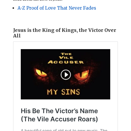
A-Z Proof of Love That Never Fades
Jesus is the King of Kings, the Victor Over
All