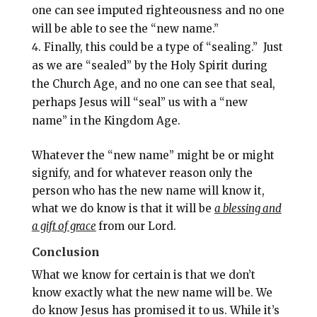
one can see imputed righteousness and no one
will be able to see the “new name.”
Finally, this could be a type of “sealing.” Just
as we are “sealed” by the Holy Spirit during
the Church Age, and no one can see that seal,
perhaps Jesus will “seal” us with a “new
name” in the Kingdom Age.
Whatever the “new name” might be or might
signify, and for whatever reason only the
person who has the new name will know it,
what we do know is that it will be
a blessing and
a gift of grace
from our Lord.
Conclusion
What we know for certain is that we don’t
know exactly what the new name will be. We
do know Jesus has promised it to us. While it’s