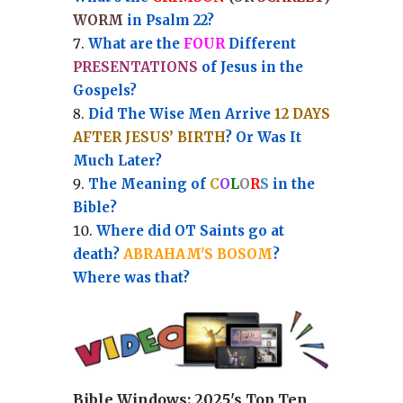
WORM
in Psalm 22?
What are the
FOUR
Different
PRESENTATIONS
of Jesus in the
Gospels?
Did The Wise Men Arrive
12 DAYS
AFTER JESUS’ BIRTH
? Or Was It
Much Later?
The Meaning of
C
O
L
O
R
S
in the
Bible?
Where did OT Saints go at
death?
ABRAHAM'S BOSOM
?
Where was that?
Bible Windows:
2025's Top Ten