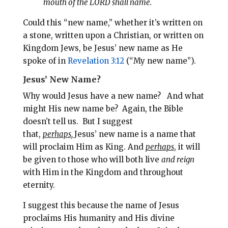
mouth of the LORD shall name.
Could this “new name,” whether it’s written on
a stone, written upon a Christian, or written on
Kingdom Jews, be Jesus’ new name as He
spoke of in
Revelation 3:12
(“My new
name”).
Jesus’ New Name?
Why would Jesus have a new name? And what
might His new name be?
Again, the Bible
doesn’t tell us. But
I suggest
that,
perhaps,
Jesus’ new name is a name that
will proclaim Him as King.
And
perhaps
, it will
be given to those who will both live
and reign
with Him in the Kingdom and throughout
eternity.
I suggest this because t
he name of Jesus
proclaims His humanity and His divine