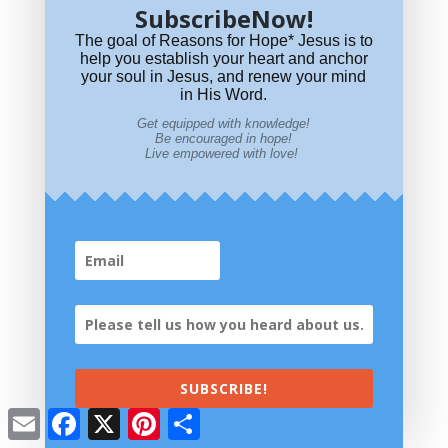
SubscribeNow!
Where did OT Saints go at death? Abraham's Bosom? Where was
The goal of Reasons for Hope* Jesus is to
that?
help you establish your heart and anchor
your soul in Jesus, and renew your mind
in His Word.
Get equipped with knowledge!
Be encouraged in hope!
Live empowered with love!
What Does it Mean to Taste and See that the Lord is Good?
SUBSCRIBE!
Email
Facebook
X
Pinterest
Share