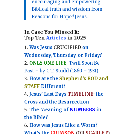
encouraging and empowering
Biblical truth and wisdom from
Reasons for Hope*Jesus.
In Case You Missed It:
Top Ten
Articles
in 2025
Was Jesus
CRUCIFIED
on
Wednesday, Thursday, or Friday?
ONLY ONE LIFE
, Twill Soon Be
Past – by C.T. Studd (1860 – 1931)
How are the
Shepherd’s ROD and
STAFF
Different?
Jesus’ Last Days
TIMELINE
:
the
Cross and the Resurrection
Th
e Meaning of
NUMBERS
in
the Bible?
How was Jesus Like a Worm?
What’s the
CRIMSON
(OR
SCARLET
)