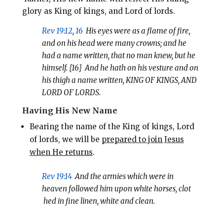
glory as King of kings, and Lord of lords.
Rev 19:12
,
16
His eyes were as a flame of fire,
and on his head were many crowns; and he
had a name written, that no man knew, but he
himself. {16}
And he hath on his vesture and on
his thigh a name written, KING OF KINGS, AND
LORD OF LORDS.
Having His New Name
Bearing the name of the King of kings, Lord
of lords, we will be
prepared to join Jesus
when He returns
.
Rev 19:14
And the armies which were in
heaven followed him upon white horses, clot
hed in fine linen, white and clean.