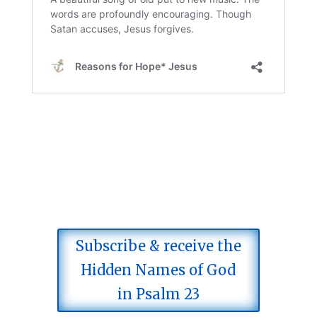
Subscribe & receive the
Hidden Names of God
in Psalm 23