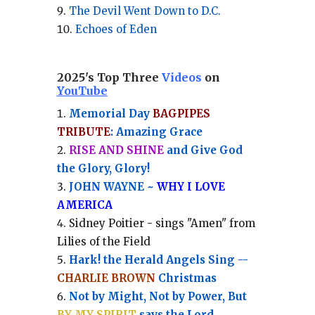
The Devil Went Down to D.C.
Echoes of Eden
2025's Top Three
Videos
on
YouTube
Memorial Day
BAGPIPES
TRIBUTE
: Amazing Grace
RISE AND SHINE
and Give God
the Glory, Glory!
JOHN WAYNE ~
WHY I LOVE
AMERICA
Sidney Poitier - sings "Amen" from
Lilies of the Field
Hark! the Herald Angels Sing --
CHARLIE BROWN
Christmas
Not by Might, Not by Power, But
BY MY SPIRIT
says the Lord