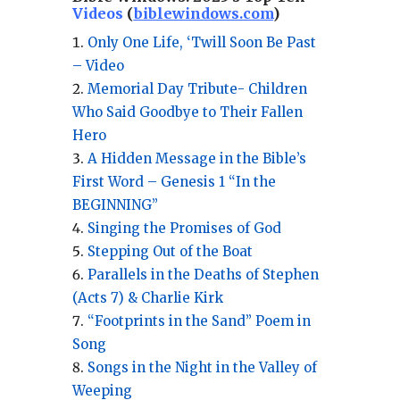
Videos
(
biblewindows.com
)
Only One Life, ‘Twill Soon Be Past
– Video
Memorial Day Tribute- Children
Who Said Goodbye to Their Fallen
Hero
A Hidden Message in the Bible’s
First Word – Genesis 1 “In the
BEGINNING”
Singing the Promises of God
Stepping Out of the Boat
Parallels in the Deaths of Stephen
(Acts 7) & Charlie Kirk
“Footprints in the Sand” Poem in
Song
Songs in the Night in the Valley of
Weeping