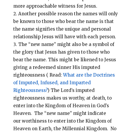
more approachable witness for Jesus.
Another possible reason the names will only
be known to those who bear the name is that
the name signifies the unique and personal
relationship Jesus will have with each person.
The “new name” might also be a symbol of
the glory that Jesus has given to those who
bear the name.
This might be likened to Jesus
giving a redeemed sinner His imputed
righteousness ( Read:
What are the Doctrines
of Imputed, Infused, and Imparted
Righteousness?
) The Lord’s imputed
righteousness makes us worthy, at death, to
enter into the Kingdom of Heaven in God’s
Heaven.
The “new name” might indicate
our worthiness to enter into the Kingdom of
Heaven on Earth, the Millennial Kingdom. No