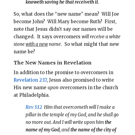
knoweth saving he that receiveth it.
So, what does the “new name” mean?
Will Joe
become John? Will Mary become Ruth?
First,
note that Jesus didn’t say our names will be
changed.
It says overcomers
will receive a white
stone
with a new
name
.
So what might that new
name be?
The New Names in Revelation
In addition to the promise to overcomers in
Revelation 2:17
, Jesus also promised to write
His new name
upon
overcomers in the church
at Philadelphia.
Rev 3:12
Him that overcometh will I make a
pillar in the temple of my God, and he shall go
no more out. And
I will write upon him
the
name of my God
, and
the name of the city of