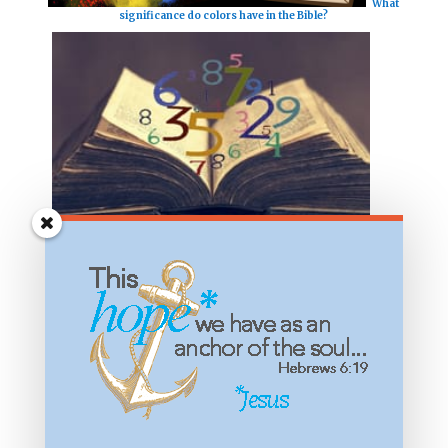
What
significance do colors have in the Bible?
The
meaning of numbers in the Bible?