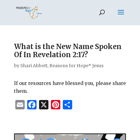
What is the New Name Spoken
Of In Revelation 2:17?
by
Shari Abbott, Reasons for Hope* Jesus
If our resources have blessed you, please share
them.
E
F
X
P
S
m
a
i
h
a
c
n
a
i
e
t
r