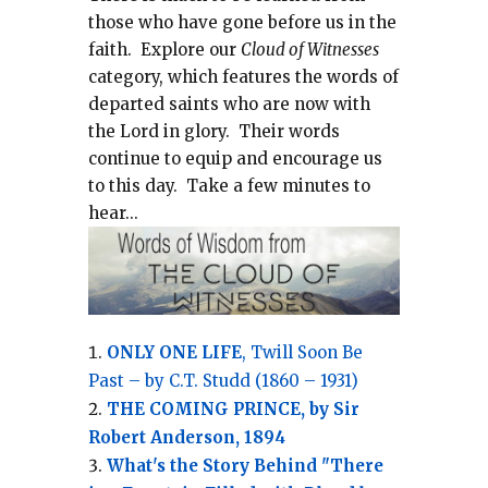
those who have gone before us in the
faith.
Explore our
Cloud of Witnesses
category, which
features the words of
departed saints who are now with
the Lord in glory.
Their words
continue to equip and encourage us
to this day.
Take a few minutes to
hear...
ONLY ONE LIFE
, Twill Soon Be
Past – by C.T. Studd (1860 – 1931)
THE COMING PRINCE, by Sir
Robert Anderson, 1894
What's the Story Behind "There