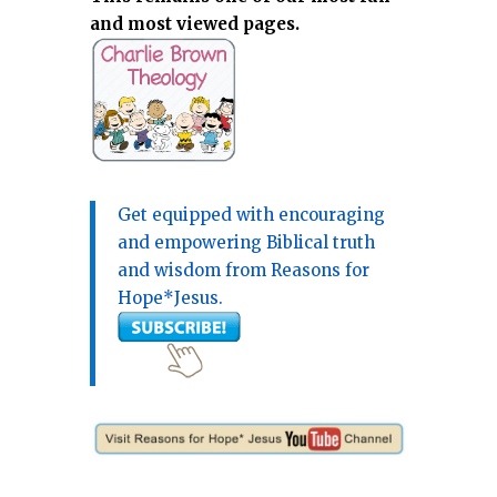
and most viewed pages.
Get equipped with encouraging
and empowering Biblical truth
and wisdom from Reasons for
Hope*Jesus.