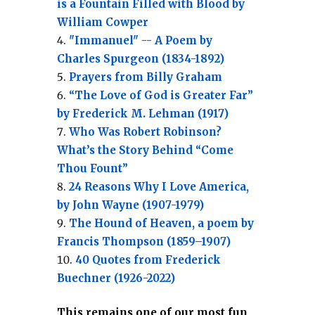
is a Fountain Filled with Blood by
William Cowper
"Immanuel" -- A Poem by
Charles Spurgeon (1834-1892)
Prayers from Billy Graham
“The Love of God is Greater Far”
by Frederick M. Lehman (1917)
Who Was Robert Robinson?
What’s the Story Behind “Come
Thou Fount”
24 Reasons Why I Love America,
by John Wayne (1907-1979)
The Hound of Heaven, a poem by
Francis Thompson (1859–1907)
40 Quotes from Frederick
Buechner (1926-2022)
This remains one of our most fun