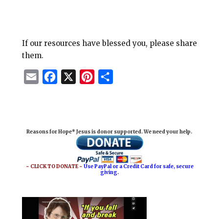
If our resources have blessed you, please share
them.
E
F
X
P
S
m
a
i
h
a
c
n
a
i
e
t
r
Reasons for Hope* Jesus is donor supported. We need your help.
l
b
e
e
o
r
o
e
~ CLICK TO DONATE ~
Use PayPal or a Credit Card for safe, secure
giving.
k
s
t