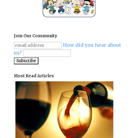
Join Our Community
How did you hear about
us?
Most Read Articles