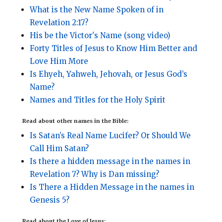
What is the New Name Spoken of in
Revelation 2:17?
His be the Victor's Name (song video)
Forty Titles of Jesus to Know Him Better and
Love Him More
Is Ehyeh, Yahweh, Jehovah, or Jesus God’s
Name?
Names and Titles for the Holy Spirit
Read about other names in the Bible:
Is Satan’s Real Name Lucifer? Or Should We
Call Him Satan?
Is there a hidden message in the names in
Revelation 7? Why is Dan missing?
Is There a Hidden Message in the names in
Genesis 5?
Read about the Love of Jesus: