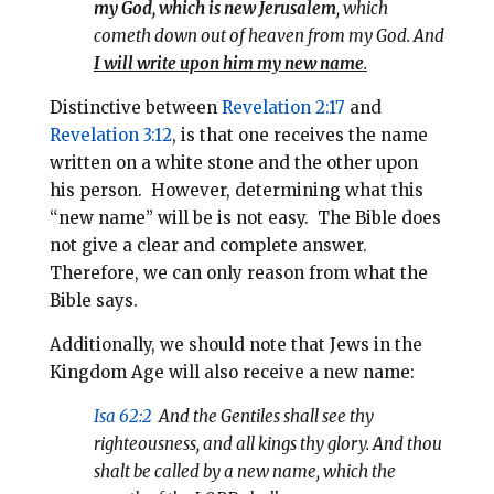
my God, which is new Jerusalem
, which
cometh down out of heaven from my God. And
I will write upon him my new name
.
Distinctive between
Revelation 2:17
and
Revelation 3:12
, is that one receives the name
written on a white stone and the other upon
his person. However, determining what
this
“new name” will be is not easy.
The Bible does
not give a clear and complete answer.
Therefore, we can only reason from what the
Bible says.
Additionally, we should note that Jews in the
Kingdom Age will also receive a new name:
Isa 62:2
And the Gentiles shall see thy
righteousness, and all kings thy glory. And thou
shalt be called by a new name, which the