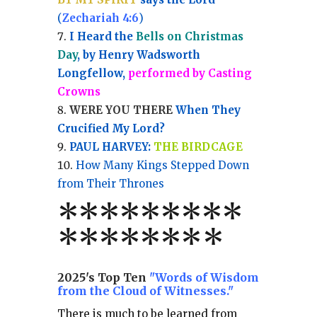
(
Zechariah 4:6
)
I Heard the
Bells on Christmas
Day
, by Henry Wadsworth
Longfellow,
performed by Casting
Crowns
WERE YOU THERE
When They
Crucified My Lord?
PAUL HARVEY:
THE BIRDCAGE
How Many Kings Stepped Down
from Their Thrones
*
*
*
*
*
*
*
**
*******
*
2025's Top Ten
"Words of Wisdom
from the Cloud of Witnesses."
There is much to be learned from