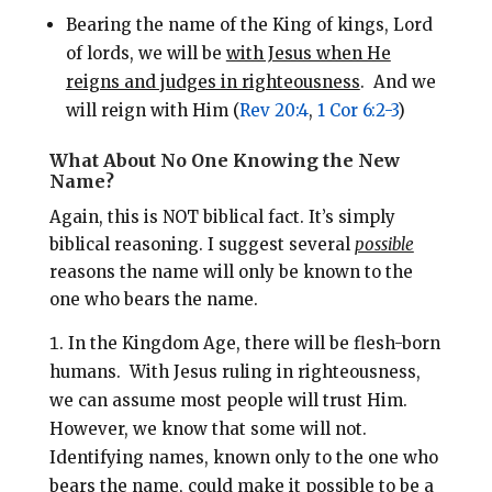
Bearing the name of the King of kings, Lord
of lords, we will be
with Jesus when He
reigns and judges in righteousness
.
And we
will reign with Him (
Rev 20:4
,
1 Cor 6:2-3
)
What About No One Knowing the New
Name?
Again, this is NOT biblical fact. It’s simply
biblical reasoning.
I suggest several
possible
reasons the name will only be known to the
one who bears the name.
In the Kingdom Age, there will be flesh-born
humans.
With Jesus ruling in righteousness,
we can assume most people will trust Him.
However, we know that some will not.
Identifying names, known only to the one who
bears the name, could make it possible to be a