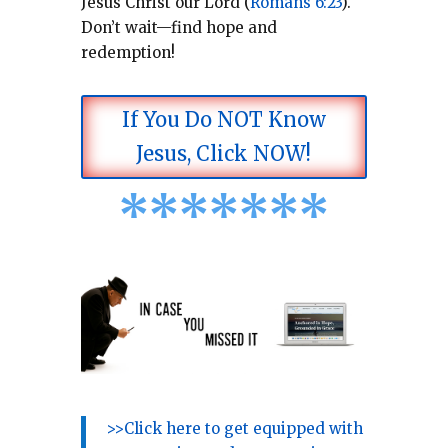
Jesus Christ our Lord (
Romans 6:23
).
Don’t wait—find hope and
redemption!
If You Do NOT Know
Jesus, Click NOW!
*
*
*
*
*
*
*
>>Click here to get equipped with