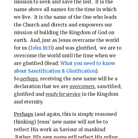
mission to seek and save the lost.
It is the
name above all names for the time in which
we live. It is the name of the One who leads
the Church and directs and empowers our
mission of building the Kingdom of God on
earth.
And
, just as Jesus overcame the world
for us (
John 16:33
) and was glorified, we are to
overcome the world until the time when we
are glorified (Read:
What you need to know
about Sanctification & Glorification
).
So
perhaps
, r
eceiving the new name will be a
declaration that we are
overcomers
, sanctified,
glorified and
ready for service
in the Kingdom
and eternity.
Perhaps
(and again, this is simply reasoned
thinking) Jesus’ new name will not be to
reflect His work as Saviour of mankind
Rather, HIs new name will reflect His ruling