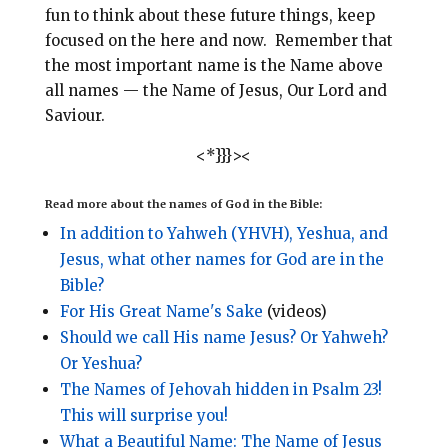
fun to think about these future things, keep
focused on the here and now. Remember that
the most important name is the Name above
all names — the Name of Jesus, Our Lord and
Saviour.
<*}}}><
Read more about the names of God in the Bible:
In addition to Yahweh (YHVH), Yeshua, and
Jesus, what other names for God are in the
Bible?
For His Great Name's Sake
(videos)
Should we call His name Jesus? Or Yahweh?
Or Yeshua?
The Names of Jehovah hidden in Psalm 23!
This will surprise you!
What a Beautiful Name: The Name of Jesus