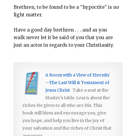
Brethren, to be found to be a “hypocrite” is no
light matter.
Have a good day brethren . . . and as you
walk never let it be said of you that you are
just an actor in regards to your Christianity.
A Room with a View of Eternity
—The Last Will & Testament of
Jesus Christ
Take a seat at the
Master's table. Learn about the
riches He gives to all who are His. This
book will bless and encourage you, give
you hope, and help you live in the joy of
your salvation and the riches of Christ that
are yours.