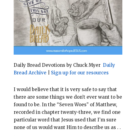
l
b
e
e
o
r
o
e
k
s
t
Daily Bread Devotions by Chuck Myer
Daily
Bread Archive
|
Sign up for our resources
I would believe that it is very safe to say that
there are some things we don’t ever want to be
found to be. In the “Seven Woes” of Matthew,
recorded in chapter twenty-three, we find one
particular word that Jesus used that I’m sure
none of us would want Him to describe us as . .
.