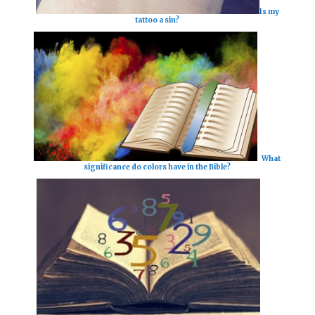
Is my
tattoo a sin?
What
significance do colors have in the Bible?