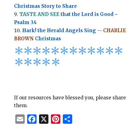
Christmas Story to Share
TASTE AND SEE
that the Lord is Good ~
Psalm 34
Hark! the Herald Angels Sing --
CHARLIE
BROWN
Christmas
*
*
*
*
*
*
*
*****
****
*
If our resources have blessed you, please share
them.
E
F
X
P
S
m
a
i
h
a
c
n
a