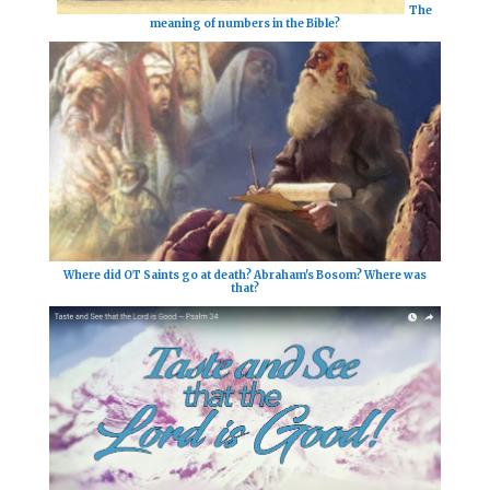
The
meaning of numbers in the Bible?
Where did OT Saints go at death? Abraham's Bosom? Where was
that?