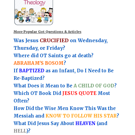
More Popular Got Questions & Articles
Was Jesus
CRUCIFIED
on Wednesday,
Thursday, or Friday?
Where did OT Saints go at death?
ABRAHAM'S BOSOM
?
If
BAPTIZED
as an Infant, Do I Need to Be
Re-Baptized?
What Does it Mean to Be
A CHILD OF GOD
?
Which OT Book Did
JESUS QUOTE
Most
Often?
How Did the Wise Men Know This Was the
Messiah and
KNOW TO FOLLOW HIS STAR
?
What Did Jesus Say About
HEAVEN
(and
HELL
)?