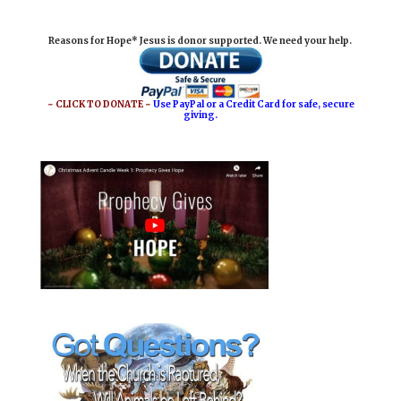
i
e
t
r
Reasons for Hope* Jesus is donor supported. We need your help.
l
b
e
e
o
r
o
e
~ CLICK TO DONATE ~
Use PayPal or a Credit Card for safe, secure
giving.
k
s
t