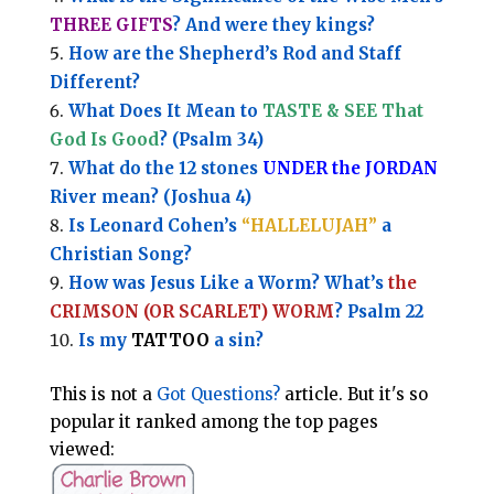
THREE GIFTS
?
And were they kings?
How are the Shepherd’s Rod and Staff
Different?
What Does It Mean to
TASTE & SEE That
God Is Good
? (Psalm 34)
What do the 12 stones
UNDER the JORDAN
River mean? (Joshua 4)
Is Leonard Cohen’s
“HALLELUJAH”
a
Christian Song?
How was Jesus Like a Worm? What’s
the
CRIMSON (OR SCARLET) WORM
? Psalm 22
Is my
TATTOO
a sin?
This is not a
Got Questions?
article. But it's so
popular it ranked among the top pages
viewed: