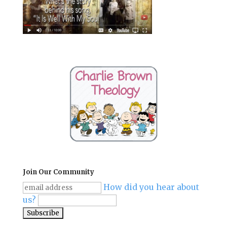
Join Our Community
How did you hear about
us?