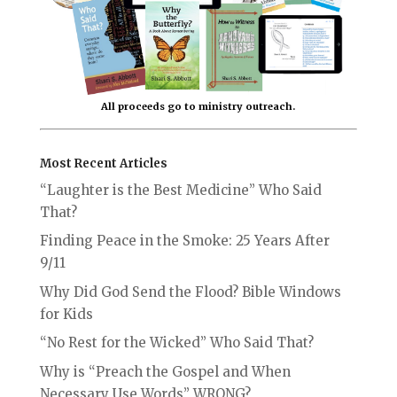
All proceeds go to ministry outreach.
Most Recent Articles
“Laughter is the Best Medicine” Who Said
That?
Finding Peace in the Smoke: 25 Years After
9/11
Why Did God Send the Flood? Bible Windows
for Kids
“No Rest for the Wicked” Who Said That?
Why is “Preach the Gospel and When
Necessary Use Words” WRONG?