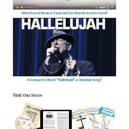
What Does it Mean to Taste and See that the Lord is Good?
Is Leonard Cohen’s “Hallelujah” a Christian Song?
Visit Our Store