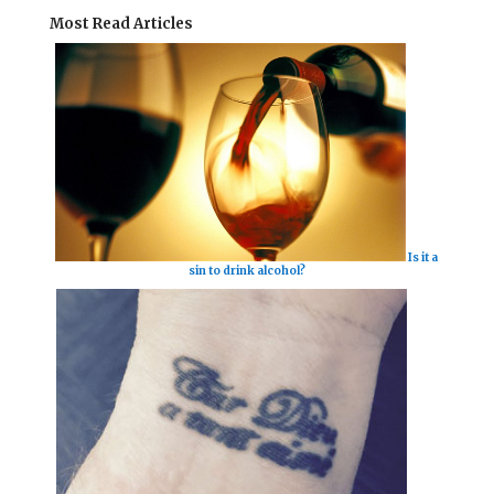
Most Read Articles
Is it a
sin to drink alcohol?