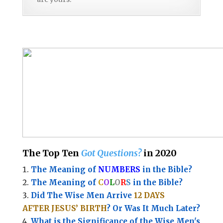
The Top Ten
Got Questions?
in 2020
The Meaning of
NUMBERS
in the Bible?
The Meaning of
C
O
L
O
R
S
in the Bible?
Did The Wise Men Arrive
12 DAYS
AFTER JESUS’ BIRTH
? Or Was It Much Later?
What is the Significance of the
Wise Men's