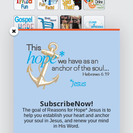
Get equipped with KNOWLEDGE! Be encouraged in HOPE!
Live empowered with LOVE!
© All content on this site is copyrighted. Social sharing is
permitted.
For other permissions, read our
permissions
policy
or email
HOPE@reasonsforhopeJesus.com
SubscribeNow!
What if Today is Your Last Day?
Answer Now!
The goal of Reasons for Hope* Jesus is to
help you establish your heart and anchor
your soul in Jesus, and renew your mind
in His Word.