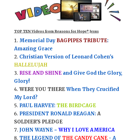
TOP TEN Videos from Reasons for Hope* Jesus
Memorial Day
BAGPIPES TRIBUTE
:
Amazing Grace
Christian Version of Leonard Cohen's
HALLELUJAH
RISE AND SHINE
and Give God the Glory,
Glory!
WERE YOU THERE
When They Crucified
My Lord?
PAUL HARVEY:
THE BIRDCAGE
PRESIDENT RONALD REAGAN:
A
SOLDIER'S PLEDGE
JOHN WAYNE ~
WHY I LOVE AMERICA
THE LEGEND OF
THE CANDY CANE
- A