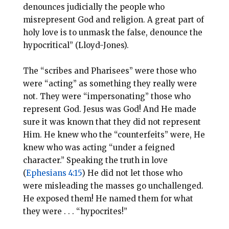
denounces judicially the people who
misrepresent God and religion. A great part of
holy love is to unmask the false, denounce the
hypocritical” (Lloyd-Jones).
The “scribes and Pharisees” were those who
were “acting” as something they really were
not. They were “impersonating” those who
represent God. Jesus was God! And He made
sure it was known that they did not represent
Him. He knew who the “counterfeits” were, He
knew who was acting “under a feigned
character.” Speaking the truth in love
(
Ephesians 4:15
) He did not let those who
were misleading the masses go unchallenged.
He exposed them! He named them for what
they were . . . “hypocrites!”