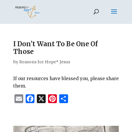
I Don’t Want To Be One Of
Those
by
Reasons for Hope* Jesus
If our resources have blessed you, please share
them.
E
F
X
P
S
m
a
i
h
a
c
n
a
i
e
t
r