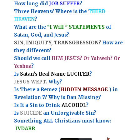
How long did
JOB SUFFER
?
Three Heavens? Where is the
THIRD
HEAVEN
?
What are the
“I Will ” STATEMENTS
of
Satan, God, and Jesus?
SIN, INIQUITY, TRANSGRESSION?
How are
they different?
Should we call
HIM JESUS? Or Yahweh? Or
Yeshua
?
Is
Satan’s Real Name LUCIFER
?
JESUS WEPT.
Why?
Is There a Remez (
HIDDEN MESSAGE
) in
Revelation 7? Why is Dan Missing?
Is It a Sin to Drink
ALCOHOL
?
Is
SUICIDE
an Unforgivable Sin?
Something ALL Christians must know:
IVDARR