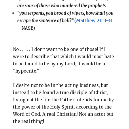
are sons of those who murdered the prophets . . .
“you serpents, you brood of vipers, how shall you
escape the sentence of hell?”
(
Matthew 23:13-33
– NASB)
No . . . . . I don’t want to be one of those! If I
were to describe that which I would most hate
to be found to be by my Lord, it would be a
“hypocrite.”
I desire not to be in the acting business, but
instead to be found a true disciple of Christ,
living out the life the Father intends for me by
the power of the Holy Spirit, according to the
Word of God. A real Christian! Not an actor but
the real thing!