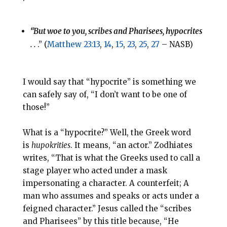
“But woe to you, scribes and Pharisees, hypocrites
. .
.” (
Matthew 23:13
,
14
,
15
,
23
,
25
,
27
– NASB)
I would say that “hypocrite” is something we
can safely say of, “I don’t want to be one of
those!”
What is a “hypocrite?” Well, the Greek word
is
hupokrities
. It means, “an actor.” Zodhiates
writes, “That is what the Greeks used to call a
stage player who acted under a mask
impersonating a character. A counterfeit; A
man who assumes and speaks or acts under a
feigned character.” Jesus called the “scribes
and Pharisees” by this title because, “He