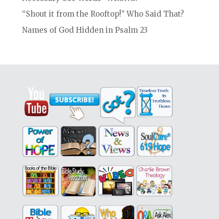
“Shout it from the Rooftop!” Who Said That?
Names of God Hidden in Psalm 23