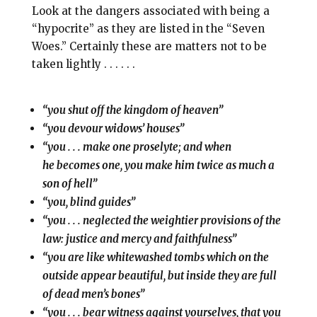
Look at the dangers associated with being a
“hypocrite” as they are listed in the “Seven
Woes.” Certainly these are matters not to be
taken lightly . . . . . .
“you shut off the kingdom of heaven”
“you devour widows’ houses”
“you . . . make one proselyte; and when
he becomes one, you make him twice as much a
son of hell”
“you, blind guides”
“you . . . neglected the weightier provisions of the
law: justice and mercy and faithfulness”
“you are like whitewashed tombs which on the
outside appear beautiful, but inside they are full
of dead men’s bones”
“you . . . bear witness against yourselves, that you