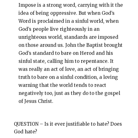
Impose is a strong word, carrying with it the
idea of being oppressive. But when God’s
Word is proclaimed in a sinful world, when
God’s people live righteously in an
unrighteous world, standards are imposed
on those around us. John the Baptist brought
God’s standard to bare on Herod and his
sinful state, calling him to repentance. It
was really an act of love, an act of bringing
truth to bare on a sinful condition, a loving
warning that the world tends to react
negatively too, just as they do to the gospel
of Jesus Christ.
QUESTION – Is it ever justifiable to hate? Does
God hate?