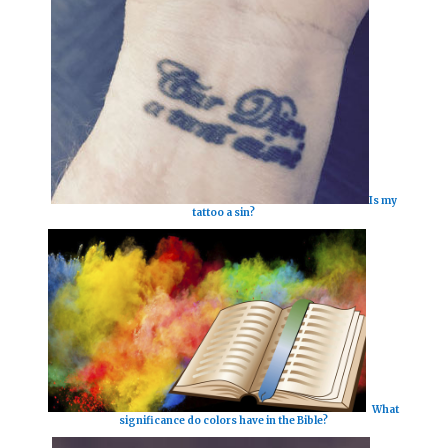
Is my
tattoo a sin?
What
significance do colors have in the Bible?