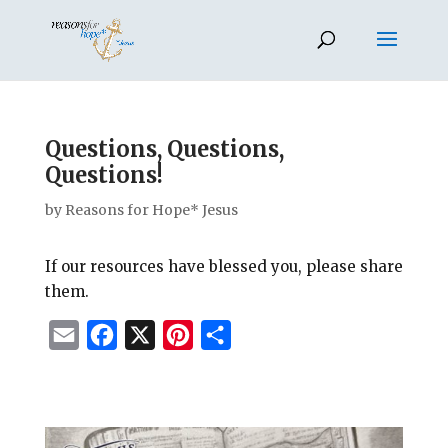
Questions, Questions,
Questions!
by
Reasons for Hope* Jesus
If our resources have blessed you, please share
them.
E
F
X
P
S
m
a
i
h
a
c
n
a
i
e
t
r