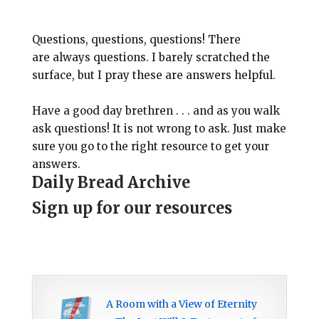
Questions, questions, questions! There
are always questions. I barely scratched the
surface, but I pray these are answers helpful.
Have a good day brethren . . . and as you walk
ask questions! It is not wrong to ask. Just make
sure you go to the right resource to get your
answers.
Daily Bread Archive
Sign up for our resources
A Room with a View of Eternity