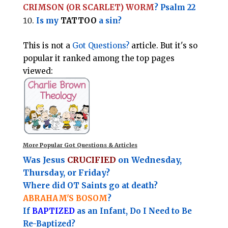
CRIMSON (OR SCARLET) WORM
? Psalm 22
Is my
TATTOO
a sin?
This is not a
Got Questions?
article. But it's so
popular it ranked among the top pages
viewed:
More Popular Got Questions & Articles
Was Jesus
CRUCIFIED
on Wednesday,
Thursday, or Friday?
Where did OT Saints go at death?
ABRAHAM'S BOSOM
?
If
BAPTIZED
as an Infant, Do I Need to Be
Re-Baptized?