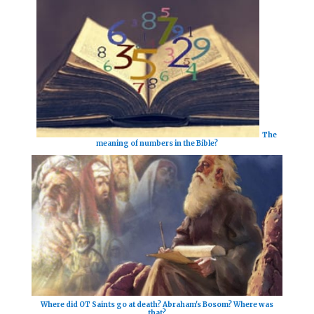
The
meaning of numbers in the Bible?
Where did OT Saints go at death? Abraham's Bosom? Where was
that?