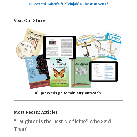
Is Leonard Cohen’s “Hallelujah” a Christian Song?
Visit Our Store
All proceeds go to ministry outreach.
Most Recent Articles
“Laughter is the Best Medicine” Who Said
That?