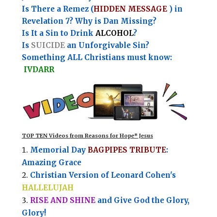
Is There a Remez (
HIDDEN MESSAGE
) in
Revelation 7? Why is Dan Missing?
Is It a Sin to Drink
ALCOHOL
?
Is
SUICIDE
an Unforgivable Sin?
Something ALL Christians must know:
IVDARR
TOP TEN Videos from Reasons for Hope* Jesus
Memorial Day
BAGPIPES TRIBUTE
:
Amazing Grace
Christian Version of Leonard Cohen's
HALLELUJAH
RISE AND SHINE
and Give God the Glory,
Glory!