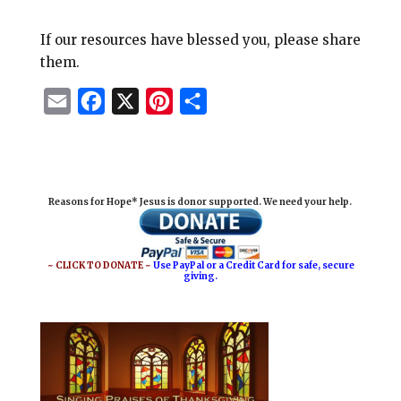
If our resources have blessed you, please share
them.
E
F
X
P
S
m
a
i
h
a
c
n
a
i
e
t
r
Reasons for Hope* Jesus is donor supported. We need your help.
l
b
e
e
o
r
o
e
~ CLICK TO DONATE ~
Use PayPal or a Credit Card for safe, secure
giving.
k
s
t