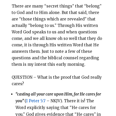
There are many “secret things” that “belong”
to God and to Him alone. But that said, there
are “those things which are revealed” that
actually “belong to us.” Through His written
Word God speaks to us and when questions
come, and we all know oh so well that they do
come, it is through His written Word that He
answers them. Just to note a few of these
questions and the biblical counsel regarding
them is my intent this early morning.
QUESTION – What is the proof that God really
cares?
“casting all your care upon Him, for He cares for
you”
(
I Peter 5:7
– NKJV). There it is! The
Word explicitly saying that “He cares for
you.” God gives evidence that “He cares” in