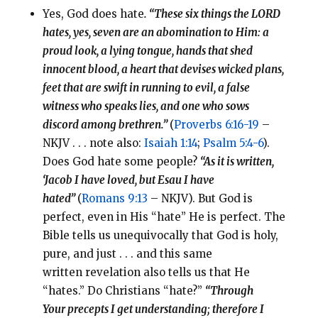
Yes, God does hate
. “These six things the LORD
hates, yes, seven are an abomination to Him: a
proud look, a lying tongue, hands that shed
innocent blood, a heart that devises wicked plans,
feet that are swift in running to evil, a false
witness who speaks lies, and one who sows
discord among brethren.”
(
Proverbs 6:16-19
–
NKJV . . . note also:
Isaiah 1:14
;
Psalm 5:4-6
).
Does God hate some people?
“As it is written,
‘Jacob I have loved, but Esau I have
hated”
(
Romans 9:13
– NKJV). But God is
perfect, even in His “hate” He is perfect. The
Bible tells us unequivocally that God is holy,
pure, and just . . . and this same
written revelation also tells us that He
“hates.” Do Christians “hate?”
“Through
Your precepts I get understanding; therefore I