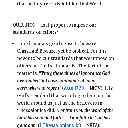
that history records fulfilled that Word.
QUESTION – Is it proper to impose our
standards on others?
Here it makes good sense to beware
Christian! Beware, yet be biblical. For it is
never to be our standards that we impose on
others but God’s standards. The fact of the
matter is
: “Truly, these times of ignorance God
overlooked but now commands all men
everywhere to repent”
(
Acts 17:30
– NKJV). It is
God’s standard that we bring to bare on the
world around us just as the believers in
Thessalonica did
: “For from you the word of the
Lord has sounded forth . . . Your faith in God has
gone out
” (
I Thessalonians 1:8
– NKJV).