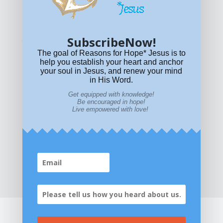
© All content on this site is copyrighted. Social sharing is
permitted.
For other permissions, read our
permissions
policy
or email
HOPE@reasonsforhopeJesus.com
SubscribeNow!
What if Today is Your Last Day?
Answer Now!
The goal of Reasons for Hope* Jesus is to
help you establish your heart and anchor
your soul in Jesus, and renew your mind
in His Word.
Get equipped with knowledge!
Be encouraged in hope!
Live empowered with love!
Home
|
About
|
All Resources
|
What if You Die
Today?
|
Facebook
|
YouTube
|
Contact Us
|
DONATE
|
STORE