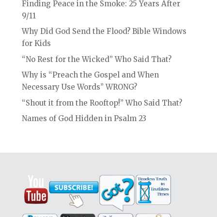
Finding Peace in the Smoke: 25 Years After
9/11
Why Did God Send the Flood? Bible Windows
for Kids
“No Rest for the Wicked” Who Said That?
Why is “Preach the Gospel and When
Necessary Use Words” WRONG?
“Shout it from the Rooftop!” Who Said That?
Names of God Hidden in Psalm 23