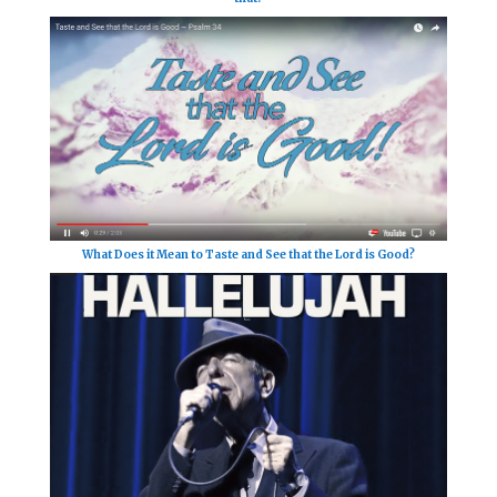
What Does it Mean to Taste and See that the Lord is Good?