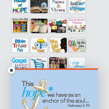
Get equipped with KNOWLEDGE! Be encouraged in HOPE!
Live empowered with LOVE!