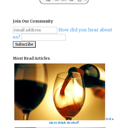
Join Our Community
How did you hear about
us?
Most Read Articles
Is it a
sin to drink alcohol?