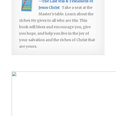
—The Last Will & Testament of
Jesus Christ
Take a seat at the
Master's table. Learn about the
riches He gives to all who are His. This
book will bless and encourage you, give
you hope, and help you live in the joy of
your salvation and the riches of Christ that
are yours.