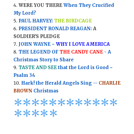
WERE YOU THERE
When They Crucified
My Lord?
PAUL HARVEY:
THE BIRDCAGE
PRESIDENT RONALD REAGAN:
A
SOLDIER'S PLEDGE
JOHN WAYNE ~
WHY I LOVE AMERICA
THE LEGEND OF
THE CANDY CANE
- A
Christmas Story to Share
TASTE AND SEE
that the Lord is Good ~
Psalm 34
Hark! the Herald Angels Sing --
CHARLIE
BROWN
Christmas
*
*
*
*
*
*
*
*****
****
*