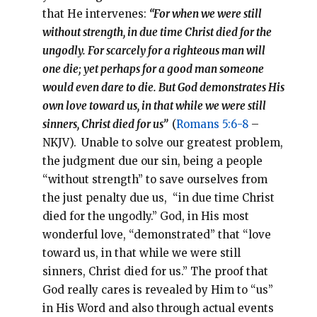
that He intervenes:
“For when we were still
without strength, in due time Christ died for the
ungodly. For scarcely for a righteous man will
one die; yet perhaps for a good man someone
would even dare to die. But God demonstrates His
own love toward us, in that while we were still
sinners, Christ died for us”
(
Romans 5:6-8
–
NKJV).
Unable to solve our greatest problem,
the judgment due our sin, being a people
“without strength” to save ourselves from
the just penalty due us, “in due time Christ
died for the ungodly.” God, in His most
wonderful love, “demonstrated” that “love
toward us, in that while we were still
sinners, Christ died for us.” The proof that
God really cares is revealed by Him to “us”
in His Word and also through actual events