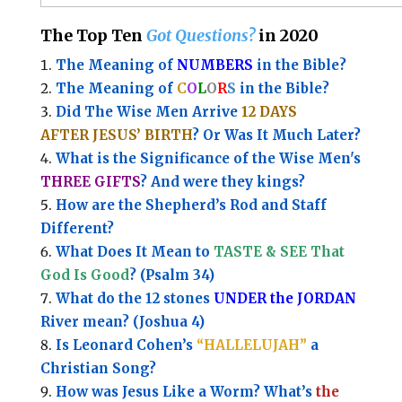
The Top Ten
Got Questions?
in 2020
The Meaning of
NUMBERS
in the Bible?
The Meaning of
C
O
L
O
R
S
in the Bible?
Did The Wise Men Arrive
12 DAYS
AFTER JESUS’ BIRTH
? Or Was It Much Later?
What is the Significance of the
Wise Men's
THREE GIFTS
?
And were they kings?
How are the Shepherd’s Rod and Staff
Different?
What Does It Mean to
TASTE & SEE That
God Is Good
? (Psalm 34)
What do the 12 stones
UNDER the JORDAN
River mean? (Joshua 4)
Is Leonard Cohen’s
“HALLELUJAH”
a
Christian Song?
How was Jesus Like a Worm? What’s
the