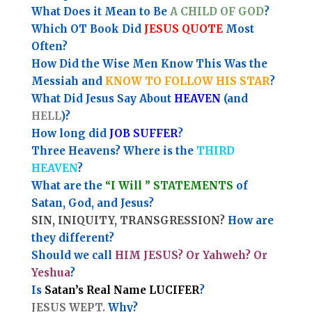
What Does it Mean to Be
A CHILD OF GOD
?
Which OT Book Did
JESUS QUOTE
Most
Often?
How Did the Wise Men Know This Was the
Messiah and
KNOW TO FOLLOW HIS STAR
?
What Did Jesus Say About
HEAVEN
(and
HELL
)?
How long did
JOB SUFFER
?
Three Heavens? Where is the
THIRD
HEAVEN
?
What are the
“I Will ” STATEMENTS
of
Satan, God, and Jesus?
SIN, INIQUITY, TRANSGRESSION?
How are
they different?
Should we call
HIM JESUS? Or Yahweh? Or
Yeshua
?
Is
Satan’s Real Name LUCIFER
?
JESUS WEPT.
Why?