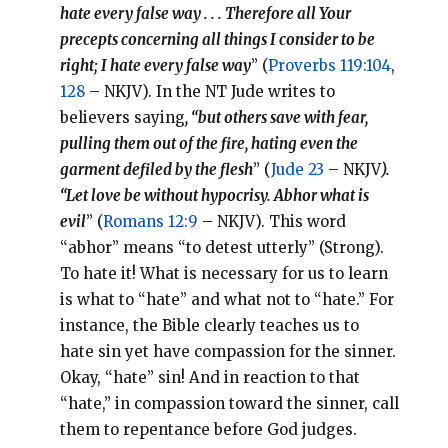
hate every false way . . . Therefore all Your
precepts concerning all things I consider to be
right; I hate every false way
” (
Proverbs 119:104
,
128
– NKJV). In the NT Jude writes to
believers saying
, “but others save with fear,
pulling them out of the fire, hating even the
garment defiled by the flesh
” (
Jude 23
– NKJV
).
“Let love be without hypocrisy. Abhor what is
evil
” (
Romans 12:9
– NKJV). This word
“abhor” means “to detest utterly” (Strong).
To hate it! What is necessary for us to learn
is what to “hate” and what not to “hate.” For
instance, the Bible clearly teaches us to
hate sin yet have compassion for the sinner.
Okay, “hate” sin! And in reaction to that
“hate,” in compassion toward the sinner, call
them to repentance before God judges.