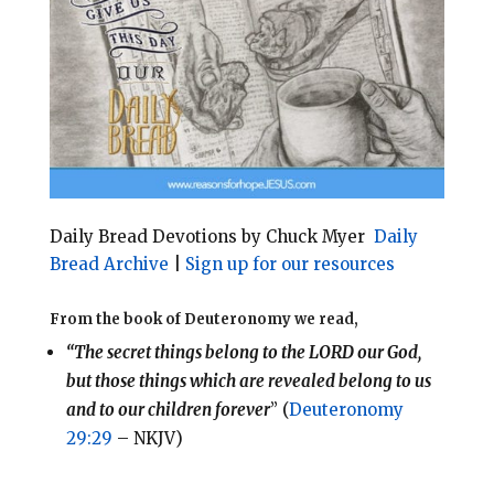
l
b
e
e
o
r
o
e
k
s
t
Daily Bread Devotions by Chuck Myer
Daily
Bread Archive
|
Sign up for our resources
From the book of Deuteronomy we read,
“The secret things belong to the LORD our God,
but those things which are revealed belong to us
and to our children forever
” (
Deuteronomy
29:29
– NKJV)