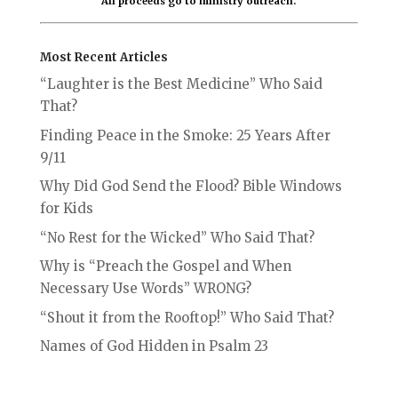
All proceeds go to ministry outreach.
Most Recent Articles
“Laughter is the Best Medicine” Who Said
That?
Finding Peace in the Smoke: 25 Years After
9/11
Why Did God Send the Flood? Bible Windows
for Kids
“No Rest for the Wicked” Who Said That?
Why is “Preach the Gospel and When
Necessary Use Words” WRONG?
“Shout it from the Rooftop!” Who Said That?
Names of God Hidden in Psalm 23