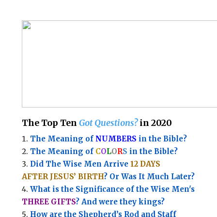
The Top Ten
Got Questions?
in 2020
The Meaning of
NUMBERS
in the Bible?
The Meaning of
C
O
L
O
R
S
in the Bible?
Did The Wise Men Arrive
12 DAYS
AFTER JESUS’ BIRTH
? Or Was It Much Later?
What is the Significance of the
Wise Men's
THREE GIFTS
?
And were they kings?
How are the Shepherd’s Rod and Staff