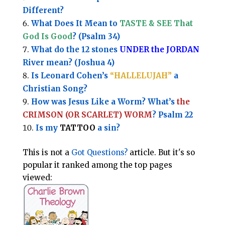
Different?
What Does It Mean to
TASTE & SEE That
God Is Good
? (Psalm 34)
What do the 12 stones
UNDER the JORDAN
River mean? (Joshua 4)
Is Leonard Cohen’s
“HALLELUJAH”
a
Christian Song?
How was Jesus Like a Worm? What’s
the
CRIMSON (OR SCARLET) WORM
? Psalm 22
Is my
TATTOO
a sin?
This is not a
Got Questions?
article. But it's so
popular it ranked among the top pages
viewed: