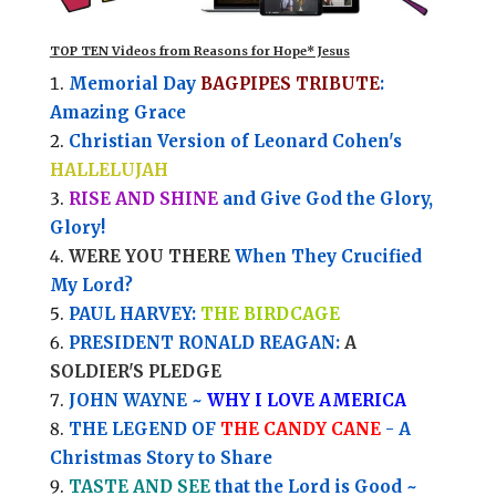
TOP TEN Videos from Reasons for Hope* Jesus
Memorial Day
BAGPIPES TRIBUTE
:
Amazing Grace
Christian Version of Leonard Cohen's
HALLELUJAH
RISE AND SHINE
and Give God the Glory,
Glory!
WERE YOU THERE
When They Crucified
My Lord?
PAUL HARVEY:
THE BIRDCAGE
PRESIDENT RONALD REAGAN:
A
SOLDIER'S PLEDGE
JOHN WAYNE ~
WHY I LOVE AMERICA
THE LEGEND OF
THE CANDY CANE
- A
Christmas Story to Share
TASTE AND SEE
that the Lord is Good ~