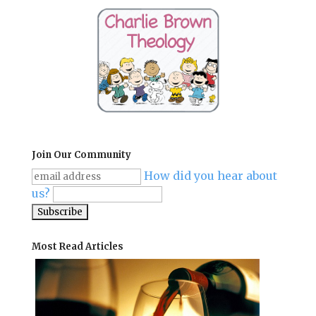
Join Our Community
How did you hear about
us?
Most Read Articles