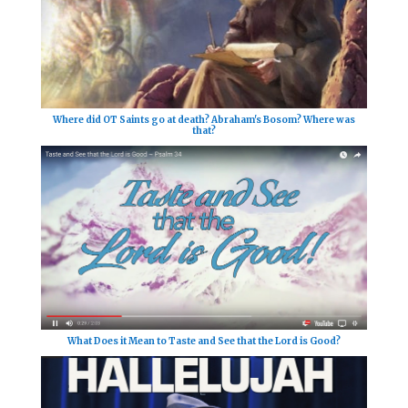
Where did OT Saints go at death? Abraham's Bosom? Where was
that?
What Does it Mean to Taste and See that the Lord is Good?