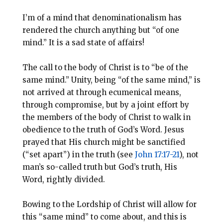
I’m of a mind that denominationalism has
rendered the church anything but “of one
mind.” It is a sad state of affairs!
The call to the body of Christ is to “be of the
same mind.” Unity, being “of the same mind,” is
not arrived at through ecumenical means,
through compromise, but by a joint effort by
the members of the body of Christ to walk in
obedience to the truth of God’s Word. Jesus
prayed that His church might be sanctified
(“set apart”) in the truth (see
John 17:17-21
), not
man’s so-called truth but God’s truth, His
Word, rightly divided.
Bowing to the Lordship of Christ will allow for
this “same mind” to come about, and this is