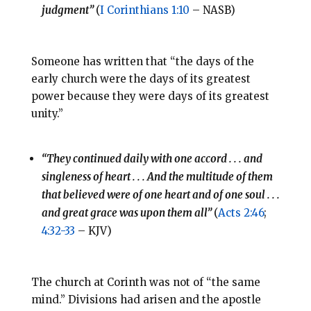
judgment”
(
I Corinthians 1:10
– NASB)
Someone has written that “the days of the
early church were the days of its greatest
power because they were days of its greatest
unity.”
“They continued daily with one accord . . . and
singleness of heart . . . And the multitude of them
that believed were of one heart and of one soul . . .
and great grace was upon them all”
(
Acts 2:46
;
4:32-33
– KJV)
The church at Corinth was not of “the same
mind.” Divisions had arisen and the apostle