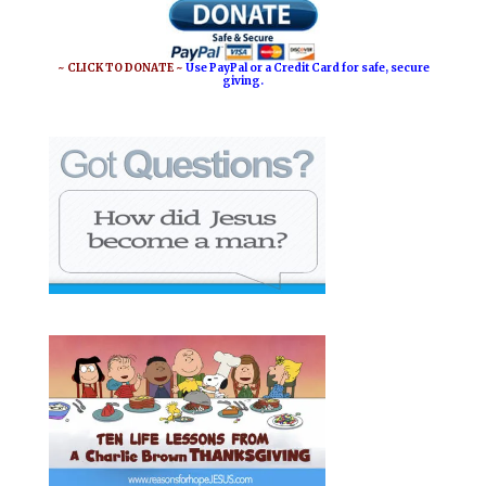
o
r
o
e
~ CLICK TO DONATE ~
Use PayPal or a Credit Card for safe, secure
giving.
k
s
t