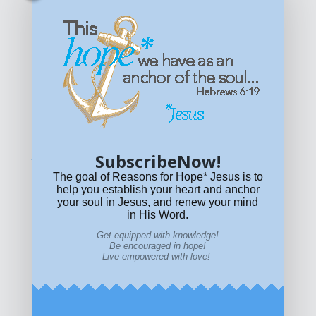
Get equipped with KNOWLEDGE! Be encouraged in HOPE!
Live empowered with LOVE!
© All content on this site is copyrighted. Social sharing is
permitted.
For other permissions, read our
permissions
policy
or email
HOPE@reasonsforhopeJesus.com
SubscribeNow!
What if Today is Your Last Day?
Answer Now!
The goal of Reasons for Hope* Jesus is to
help you establish your heart and anchor
your soul in Jesus, and renew your mind
in His Word.
Get equipped with knowledge!
Be encouraged in hope!
Live empowered with love!
Home
|
About
|
All Resources
|
What if You Die
Today?
|
Facebook
|
YouTube
|
Contact Us
|
DONATE
|
STORE