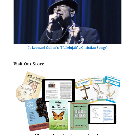
Is Leonard Cohen’s “Hallelujah” a Christian Song?
Visit Our Store