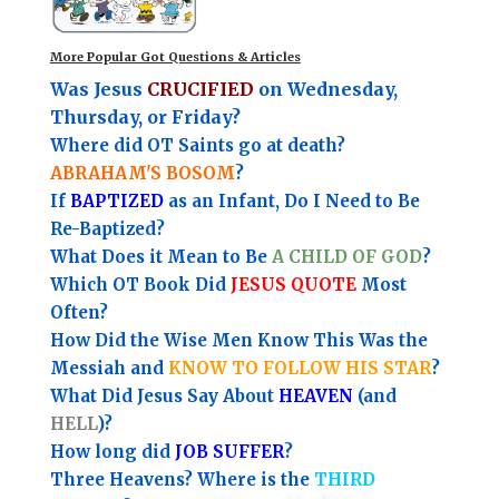
More Popular Got Questions & Articles
Was Jesus
CRUCIFIED
on Wednesday,
Thursday, or Friday?
Where did OT Saints go at death?
ABRAHAM'S BOSOM
?
If
BAPTIZED
as an Infant, Do I Need to Be
Re-Baptized?
What Does it Mean to Be
A CHILD OF GOD
?
Which OT Book Did
JESUS QUOTE
Most
Often?
How Did the Wise Men Know This Was the
Messiah and
KNOW TO FOLLOW HIS STAR
?
What Did Jesus Say About
HEAVEN
(and
HELL
)?
How long did
JOB SUFFER
?
Three Heavens? Where is the
THIRD