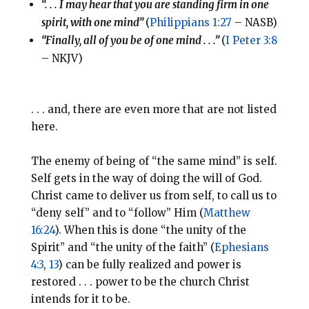
“. . . I may hear that you are standing firm in one
spirit, with one mind”
(
Philippians 1:27
– NASB)
“Finally, all of you be of one mind . . .”
(
I Peter 3:8
– NKJV)
. . . and, there are even more that are not listed
here.
The enemy of being of “the same mind” is self.
Self gets in the way of doing the will of God.
Christ came to deliver us from self, to call us to
“deny self” and to “follow” Him (
Matthew
16:24
). When this is done “the unity of the
Spirit” and “the unity of the faith” (
Ephesians
4:3
,
13
) can be fully realized and power is
restored . . . power to be the church Christ
intends for it to be.