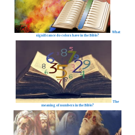
What
significance do colors have in the Bible?
The
meaning of numbers in the Bible?