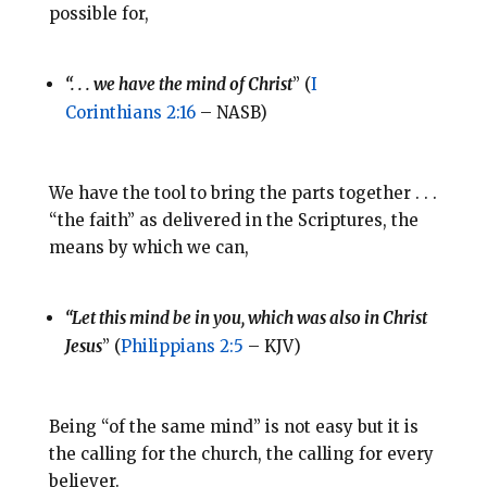
possible for,
“. . . we have the mind of Christ
” (
I
Corinthians 2:16
– NASB)
We have the tool to bring the parts together . . .
“the faith” as delivered in the Scriptures, the
means by which we can,
“Let this mind be in you, which was also in Christ
Jesus
” (
Philippians 2:5
– KJV)
Being “of the same mind” is not easy but it is
the calling for the church, the calling for every
believer.