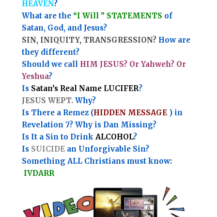
HEAVEN
?
What are the
“I Will ” STATEMENTS
of
Satan, God, and Jesus?
SIN, INIQUITY, TRANSGRESSION?
How are
they different?
Should we call
HIM JESUS? Or Yahweh? Or
Yeshua
?
Is
Satan’s Real Name LUCIFER
?
JESUS WEPT.
Why?
Is There a Remez (
HIDDEN MESSAGE
) in
Revelation 7? Why is Dan Missing?
Is It a Sin to Drink
ALCOHOL
?
Is
SUICIDE
an Unforgivable Sin?
Something ALL Christians must know:
IVDARR