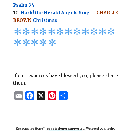
Psalm 34
Hark! the Herald Angels Sing --
CHARLIE
BROWN
Christmas
*
*
*
*
*
*
*
*****
****
*
If our resources have blessed you, please share
them.
E
F
X
P
S
m
a
i
h
a
c
n
a
i
e
t
r
Reasons for Hope* Jesus is donor supported. We need your help.
l
b
e
e