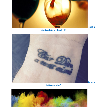
Is it a
sin to drink alcohol?
Is my
tattoo a sin?