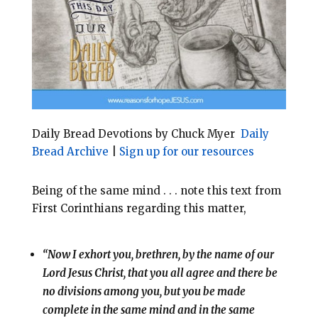
o
r
o
e
k
s
t
Daily Bread Devotions by Chuck Myer
Daily
Bread Archive
|
Sign up for our resources
Being of the same mind . . . note this text from
First Corinthians regarding this matter,
“Now I exhort you, brethren, by the name of our
Lord Jesus Christ, that you all agree and there be
no divisions among you, but you be made
complete in the same mind and in the same