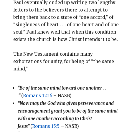
Paul eventually ended up writing two lengthy
letters to the believers there to attempt to
bring them back to a state of “one accord,” of
“singleness of heart . . . of one heart and of one
soul.” Paul knew well that when this condition
exists the church is how Christ intends it to be.
The New Testament contains many
exhortations for unity, for being of “the same
mind,”
“Be of the same mind toward one another . .
.”
(
Romans 12:16
– NASB)
“Now may the God who gives perseverance and
encouragement grant you to be of the same mind
with one another according to Christ
Jesus”
(
Romans 15:5
– NASB)