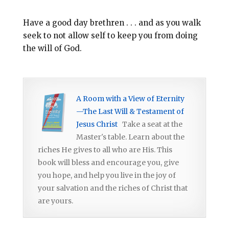
Have a good day brethren . . . and as you walk
seek to not allow self to keep you from doing
the will of God.
A Room with a View of Eternity
—The Last Will & Testament of
Jesus Christ
Take a seat at the
Master's table. Learn about the
riches He gives to all who are His. This
book will bless and encourage you, give
you hope, and help you live in the joy of
your salvation and the riches of Christ that
are yours.