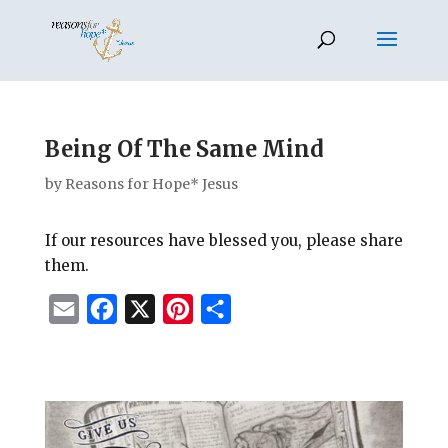
Being Of The Same Mind
by
Reasons for Hope* Jesus
If our resources have blessed you, please share
them.
E
F
X
P
S
m
a
i
h
a
c
n
a
i
e
t
r
l
b
e
e