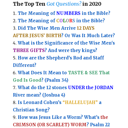
The Top Ten
Got Questions?
in 2020
The Meaning of
NUMBERS
in the Bible?
The Meaning of
C
O
L
O
R
S
in the Bible?
Did The Wise Men Arrive
12 DAYS
AFTER JESUS’ BIRTH
? Or Was It Much Later?
What is the Significance of the
Wise Men's
THREE GIFTS
?
And were they kings?
How are the Shepherd’s Rod and Staff
Different?
What Does It Mean to
TASTE & SEE That
God Is Good
? (Psalm 34)
What do the 12 stones
UNDER the JORDAN
River mean? (Joshua 4)
Is Leonard Cohen’s
“HALLELUJAH”
a
Christian Song?
How was Jesus Like a Worm? What’s
the
CRIMSON (OR SCARLET) WORM
? Psalm 22