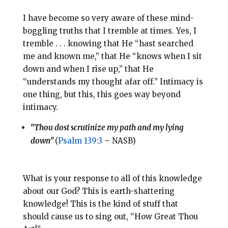
I have become so very aware of these mind-
boggling truths that I tremble at times. Yes, I
tremble . . . knowing that He “hast searched
me and known me,” that He “knows when I sit
down and when I rise up,” that He
“understands my thought afar off.” Intimacy is
one thing, but this, this goes way beyond
intimacy.
“Thou dost scrutinize my path and my lying
down”
(
Psalm 139:3
– NASB)
What is your response to all of this knowledge
about our God? This is earth-shattering
knowledge! This is the kind of stuff that
should cause us to sing out, “How Great Thou