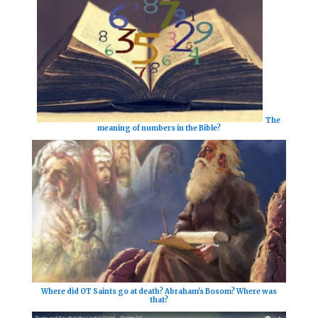
The
meaning of numbers in the Bible?
Where did OT Saints go at death? Abraham's Bosom? Where was
that?