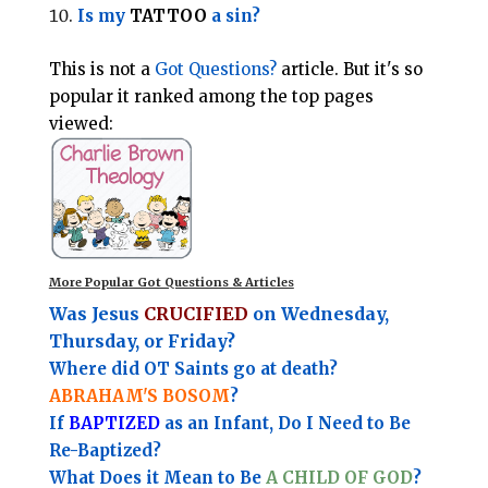
Is my
TATTOO
a sin?
This is not a
Got Questions?
article. But it's so
popular it ranked among the top pages
viewed:
More Popular Got Questions & Articles
Was Jesus
CRUCIFIED
on Wednesday,
Thursday, or Friday?
Where did OT Saints go at death?
ABRAHAM'S BOSOM
?
If
BAPTIZED
as an Infant, Do I Need to Be
Re-Baptized?
What Does it Mean to Be
A CHILD OF GOD
?