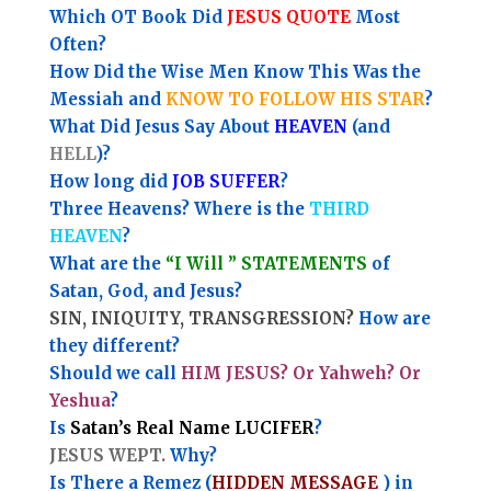
Which OT Book Did
JESUS QUOTE
Most
Often?
How Did the Wise Men Know This Was the
Messiah and
KNOW TO FOLLOW HIS STAR
?
What Did Jesus Say About
HEAVEN
(and
HELL
)?
How long did
JOB SUFFER
?
Three Heavens? Where is the
THIRD
HEAVEN
?
What are the
“I Will ” STATEMENTS
of
Satan, God, and Jesus?
SIN, INIQUITY, TRANSGRESSION?
How are
they different?
Should we call
HIM JESUS? Or Yahweh? Or
Yeshua
?
Is
Satan’s Real Name LUCIFER
?
JESUS WEPT.
Why?
Is There a Remez (
HIDDEN MESSAGE
) in