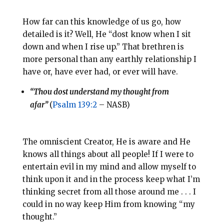
How far can this knowledge of us go, how
detailed is it? Well, He “dost know when I sit
down and when I rise up.” That brethren is
more personal than any earthly relationship I
have or, have ever had, or ever will have.
“Thou dost understand my thought from
afar”
(
Psalm 139:2
– NASB)
The omniscient Creator, He is aware and He
knows all things about all people! If I were to
entertain evil in my mind and allow myself to
think upon it and in the process keep what I’m
thinking secret from all those around me . . . I
could in no way keep Him from knowing “my
thought.”