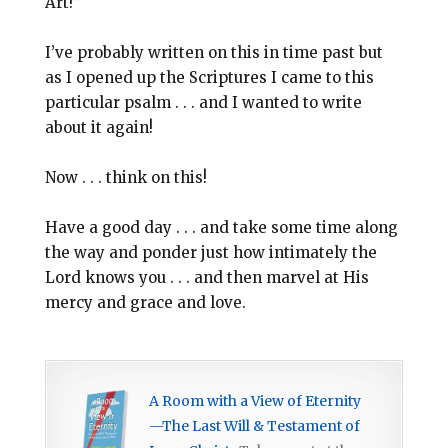
Art!”
I’ve probably written on this in time past but
as I opened up the Scriptures I came to this
particular psalm . . . and I wanted to write
about it again!
Now . . . think on this!
Have a good day . . . and take some time along
the way and ponder just how intimately the
Lord knows you . . . and then marvel at His
mercy and grace and love.
A Room with a View of Eternity
—The Last Will & Testament of