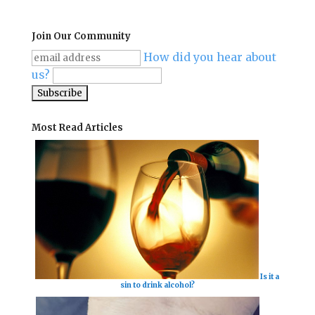
Join Our Community
How did you hear about
us?
Most Read Articles
Is it a
sin to drink alcohol?