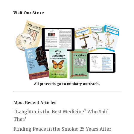
Visit Our Store
All proceeds go to ministry outreach.
Most Recent Articles
“Laughter is the Best Medicine” Who Said
That?
Finding Peace in the Smoke: 25 Years After