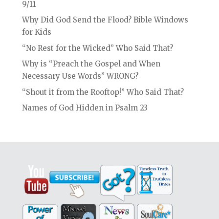
9/11
Why Did God Send the Flood? Bible Windows
for Kids
“No Rest for the Wicked” Who Said That?
Why is “Preach the Gospel and When
Necessary Use Words” WRONG?
“Shout it from the Rooftop!” Who Said That?
Names of God Hidden in Psalm 23