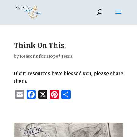
Think On This!
by
Reasons for Hope* Jesus
If our resources have blessed you, please share
them.
E
F
X
P
S
m
a
i
h
a
c
n
a
i
e
t
r
l
b
e
e