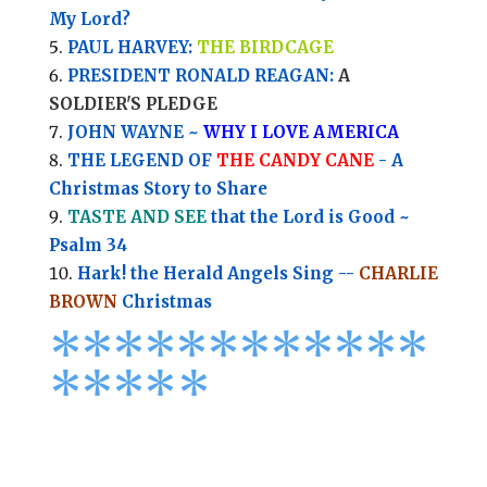
My Lord?
PAUL HARVEY:
THE BIRDCAGE
PRESIDENT RONALD REAGAN:
A
SOLDIER'S PLEDGE
JOHN WAYNE ~
WHY I LOVE AMERICA
THE LEGEND OF
THE CANDY CANE
- A
Christmas Story to Share
TASTE AND SEE
that the Lord is Good ~
Psalm 34
Hark! the Herald Angels Sing --
CHARLIE
BROWN
Christmas
*
*
*
*
*
*
*
*****
****
*