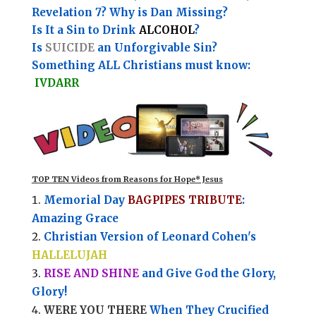
Revelation 7? Why is Dan Missing?
Is It a Sin to Drink
ALCOHOL
?
Is
SUICIDE
an Unforgivable Sin?
Something ALL Christians must know:
IVDARR
TOP TEN Videos from Reasons for Hope* Jesus
Memorial Day
BAGPIPES TRIBUTE
:
Amazing Grace
Christian Version of Leonard Cohen's
HALLELUJAH
RISE AND SHINE
and Give God the Glory,
Glory!
WERE YOU THERE
When They Crucified