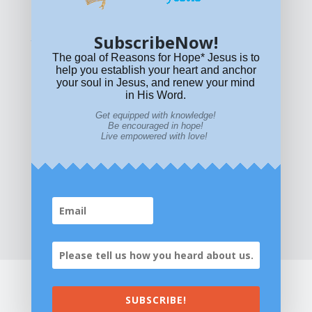
policy
or email
HOPE@reasonsforhopeJesus.com
SubscribeNow!
What if Today is Your Last Day?
Answer Now!
The goal of Reasons for Hope* Jesus is to
help you establish your heart and anchor
your soul in Jesus, and renew your mind
in His Word.
Get equipped with knowledge!
Be encouraged in hope!
Live empowered with love!
Home
|
About
|
All Resources
|
What if You Die
Today?
|
Facebook
|
YouTube
|
Contact Us
|
DONATE
|
STORE
SUBSCRIBE!
©2026 All Rights Reserved. Reasons for