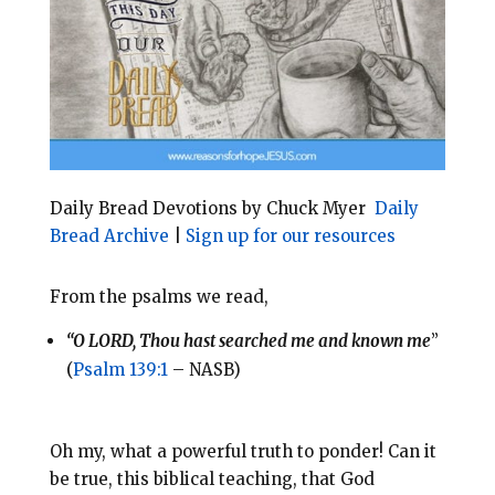
o
r
o
e
k
s
t
Daily Bread Devotions by Chuck Myer
Daily
Bread Archive
|
Sign up for our resources
From the psalms we read,
“O LORD, Thou hast searched me and known me
”
(
Psalm 139:1
– NASB)
Oh my, what a powerful truth to ponder! Can it
be true, this biblical teaching, that God