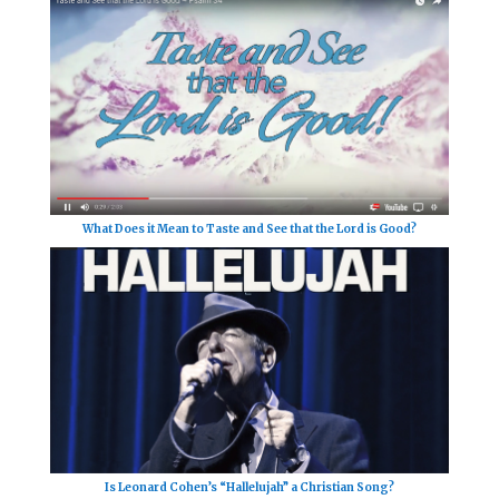
What Does it Mean to Taste and See that the Lord is Good?
Is Leonard Cohen’s “Hallelujah” a Christian Song?