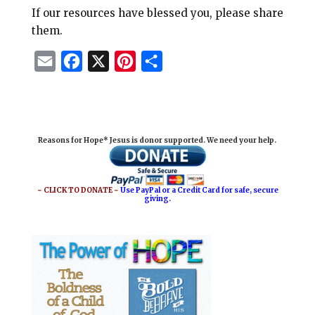
If our resources have blessed you, please share
them.
E
F
X
P
S
m
a
i
h
a
c
n
a
i
e
t
r
Reasons for Hope* Jesus is donor supported. We need your help.
l
b
e
e
o
r
o
e
~ CLICK TO DONATE ~
Use PayPal or a Credit Card for safe, secure
giving.
k
s
t