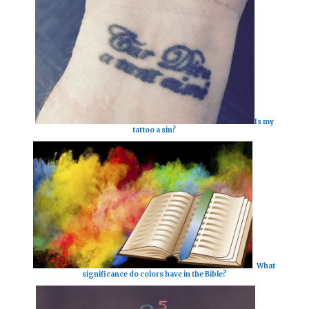
Is my
tattoo a sin?
What
significance do colors have in the Bible?