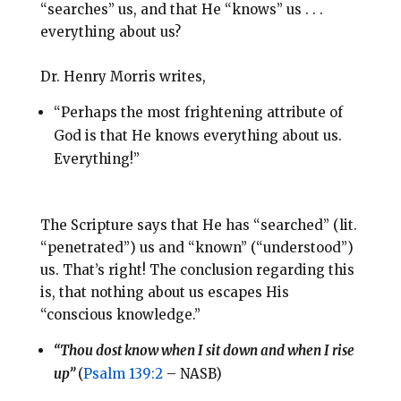
“searches” us, and that He “knows” us . . .
everything about us?
Dr. Henry Morris writes,
“Perhaps the most frightening attribute of
God is that He knows everything about us.
Everything!”
The Scripture says that He has “searched” (lit.
“penetrated”) us and “known” (“understood”)
us. That’s right! The conclusion regarding this
is, that nothing about us escapes His
“conscious knowledge.”
“Thou dost know when I sit down and when I rise
up”
(
Psalm 139:2
– NASB)