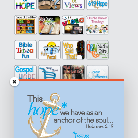
Get equipped with KNOWLEDGE! Be encouraged in HOPE!
Live empowered with LOVE!
© All content on this site is copyrighted. Social sharing is
permitted.
For other permissions, read our
permissions