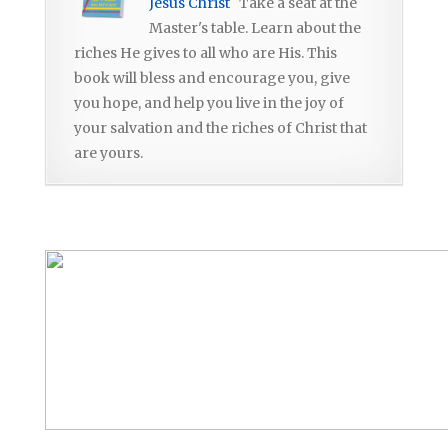
Jesus Christ
Take a seat at the
Master's table. Learn about the
riches He gives to all who are His. This
book will bless and encourage you, give
you hope, and help you live in the joy of
your salvation and the riches of Christ that
are yours.