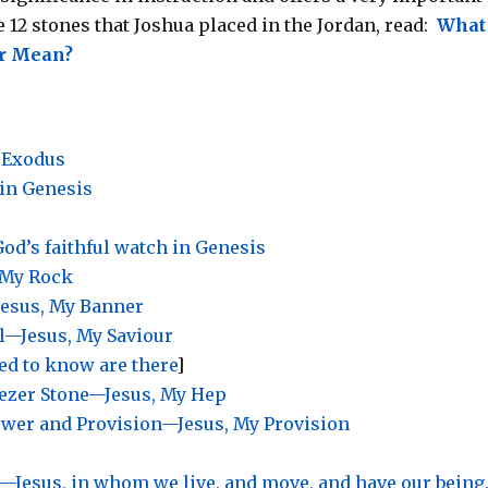
 12 stones that Joshua placed in the Jordan, read:
What
ver Mean?
 Exodus
 in Genesis
od’s faithful watch in Genesis
 My Rock
Jesus, My Banner
l—Jesus, My Saviour
eed to know are there
]
nezer Stone—Jesus, My Hep
ower and Provision—Jesus, My Provision
e —Jesus, in whom
we live, and move, and have our being