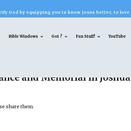
ify God by equipping you to know Jesus better, to love
Bible Windows
Got ?
Fun Stuff!
YouTube
erance and Memorial in Joshua
ase share them.