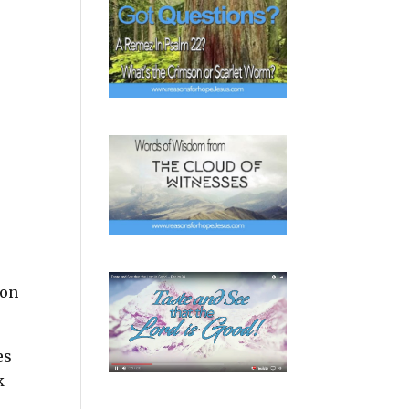
 on
es
k