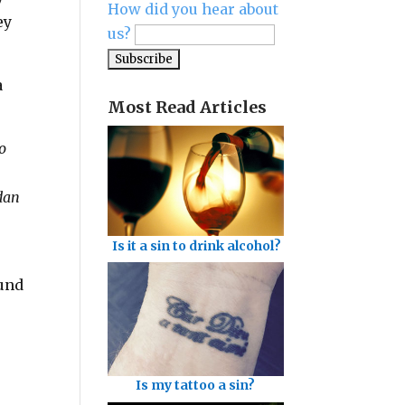
How did you hear about
ey
us?
a
Most Read Articles
o
rdan
Is it a sin to drink alcohol?
ound
Is my tattoo a sin?