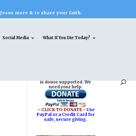
 Jesus more & to share your faith.
Social Media
What If You Die Today?
Reasons for Hope* Jesus
is donor supported. We
need your help.
~ CLICK TO DONATE ~
Use
PayPal or a Credit Card for
safe, secure giving.