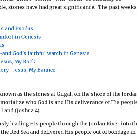
le, stones have had great significance. The past weeks
is and Exodus
omfort in Genesis
is
and God’s faithful watch in Genesis
Jesus, My Rock
ctory—Jesus, My Banner
nown as the stones at Gilgal, on the shore of the Jord
emorialize who God is and His deliverance of His peopl
 Land (Joshua 4
).
usly leading His people through the Jordan River into t
the Red Sea and delivered His people out of bondage in