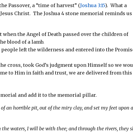
 the Passover, a “time of harvest” (
Joshua 3:15
). What a
f Jesus Christ. The Joshua 4
stone memorial
reminds us
pt when the Angel of Death passed over the children of
the blood of a lamb.
 people left the wilderness and entered into the Promi
 the cross, took God’s judgment upon Himself so we wou
me to Him in faith and trust, we are delivered from this
morial and add it to the memorial pillar.
f an horrible pit, out of the miry clay, and set my feet upon 
e waters, I will be with thee; and through the rivers, they s