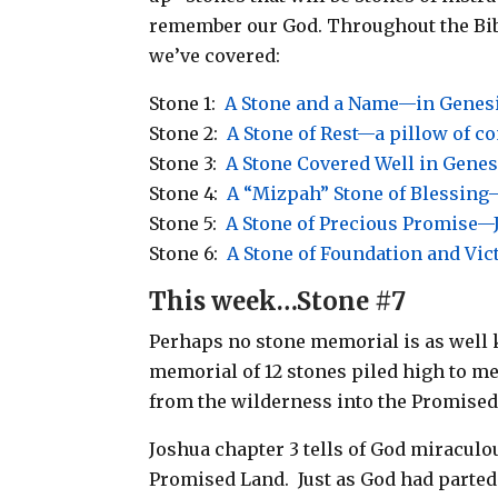
remember our God.
Throughout the Bib
we’ve covered:
Stone 1:
A Stone and a Name—in Genes
Stone 2:
A Stone of Rest—a pillow of c
Stone 3:
A Stone Covered Well in Genes
Stone 4:
A “Mizpah” Stone of Blessing—
Stone 5:
A Stone of Precious Promise—
Stone 6:
A Stone of Foundation and Vi
This week…Stone #7
Perhaps no stone memorial is as well k
memorial of 12 stones piled high to m
from the wilderness into the Promised
Joshua chapter 3 tells of God miraculo
Promised Land. Just as God had parted 