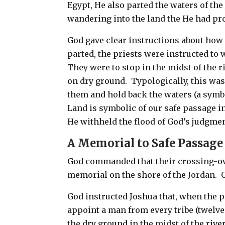
Egypt, He also parted the waters of th
wandering into the land the He had p
God gave clear instructions about how 
parted, the priests were instructed to 
They were to stop in the midst of the r
on dry ground. Typologically, this wa
them and
hold back the waters (a symb
Land is symbolic of our safe passage 
He withheld the flood of God’s judgmen
A Memorial to Safe Passag
God commanded that their crossing-ove
memorial on the shore of the Jordan. O
God instructed Joshua that, when the p
appoint a man from every tribe (twelv
the dry ground in the midst of the river