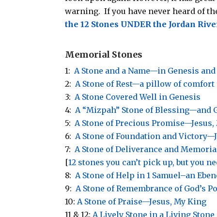
warning. If you have never heard of the
the 12 Stones UNDER the Jordan Ri
Memorial Stones
1:
A Stone and a Name—in Genesis and
2:
A Stone of Rest—a pillow of comfort
3:
A Stone Covered Well in Genesis
4:
A “Mizpah” Stone of Blessing—and G
5:
A Stone of Precious Promise—Jesus,
6:
A Stone of Foundation and Victory—
7:
A Stone of Deliverance and Memoria
[
12 stones you can’t pick up, but you n
8:
A Stone of Help in 1 Samuel–an Ebe
9:
A Stone of Remembrance of God’s P
10:
A Stone of Praise—Jesus, My King
11 & 12:
A Lively Stone in a Living Ston