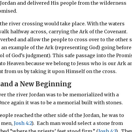
e Jordan and delivered His people from the wilderness
romised.
the river crossing would take place. With the waters
walk halfway across, carrying the Ark of the Covenant.
iverbed and allow the people to cross over to the other 
s an example of the Ark (representing God) going before
ol of God’s judgment). This safe passage into the Promi
into Heaven because we belong to Jesus who is our Ark a
t from us by taking it upon Himself on the cross.
e and a New Beginning
r the river Jordan was to be memorialized with a
nce again it was to be a memorial built with stones.
eople reached the other side of the Jordan, he was to
e men,
Josh 4:2
). Each man would select a stone from
bed “where the priests’ feet stood firm,” (
Josh 4:3
). The