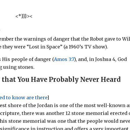
<*}}}><
!
mber the warnings of danger that the Robot gave to Wil
 they were “Lost in Space” (a 1960’s TV show).
 His people of danger (
Amos 3:7
)
, and, in Joshua 4
, God
g using stones.
 that You Have Probably Never Heard
eed to know are there
]
est shore of the Jordan is one of the most well-known 
Scripture,
there was another 12 stone memorial erected 
 This stone memorial was one that the people would nev
 significance in instruction and offers a very important