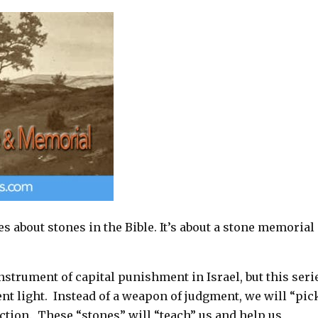
les about stones in the Bible. It’s about a stone memorial
strument of capital punishment in Israel, but this seri
rent light. Instead of a weapon of judgment, we will “pic
uction. These “stones” will “teach” us and help us