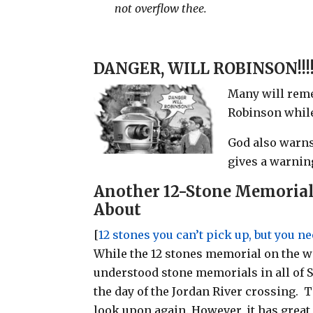
not overflow thee.
DANGER, WILL ROBINSON!!!
Many will reme
Robinson while
God also warns
gives a warnin
Another 12-Stone Memorial
About
[
12 stones you can’t pick up, but you n
While the 12 stones memorial on the w
understood stone memorials in all of 
the day of the Jordan River crossing.
look upon again. However, it has great