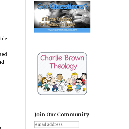
side
sed
nd
Join Our Community
y