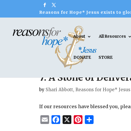
Reasons for Hope* Jesus exists to glor
About
All Resources
DONATE
STORE
7. A Stone of Deliv
by
Shari Abbott, Reasons for Hope* Jesus
If our resources have blessed you, ple
E
F
X
P
S
m
a
i
h