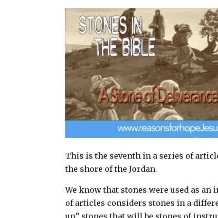
a
c
n
a
i
e
t
r
l
b
e
e
o
r
o
e
k
s
t
This is the seventh in a series of artic
the shore of the Jordan.
We know that stones were used as an in
of articles considers stones in a diffe
up” stones that will be stones of instr