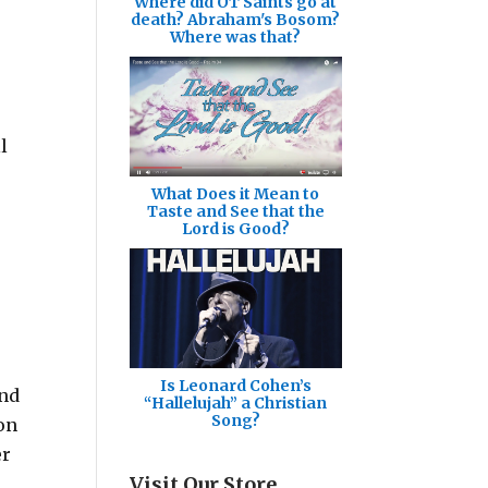
Where did OT Saints go at
death? Abraham's Bosom?
Where was that?
l
What Does it Mean to
Taste and See that the
Lord is Good?
Is Leonard Cohen’s
and
“Hallelujah” a Christian
Song?
on
er
Visit Our Store