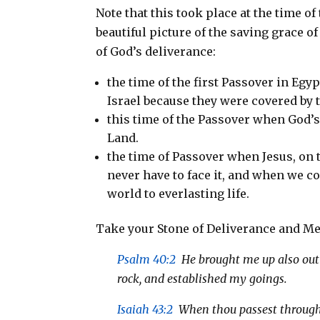
Note that this took place at the time of
beautiful picture of the saving grace o
of God’s deliverance:
the time of the first Passover in Egy
Israel because they were covered by 
this time of the Passover when God’s
Land.
the time of Passover when Jesus, on
never have to face it, and when we co
world to everlasting life.
Take your Stone of Deliverance and Me
Psalm 40:2
He brought me up also out o
rock, and established my goings.
Isaiah 43:2
When thou passest through th