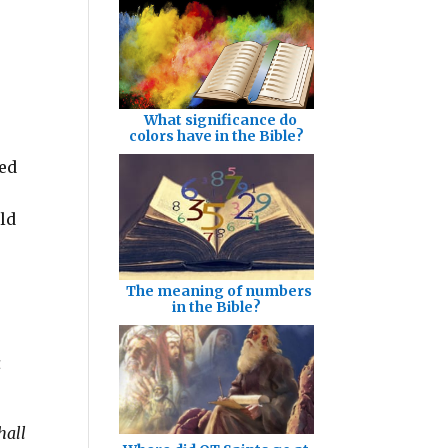
What significance do
colors have in the Bible?
sed
ld
The meaning of numbers
in the Bible?
a
hall