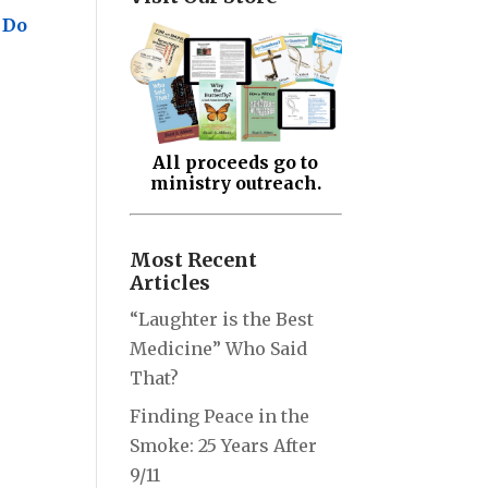
 Do
All proceeds go to
ministry outreach.
Most Recent
Articles
“Laughter is the Best
Medicine” Who Said
That?
Finding Peace in the
Smoke: 25 Years After
9/11
.