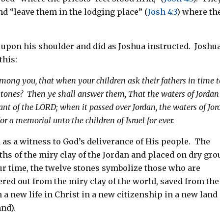
nd “leave them in the lodging place” (
Josh 4:3
) where th
 upon his shoulder and did as Joshua instructed. Joshu
this:
ong you, that when your children ask their fathers in time t
tones? Then ye shall answer them, That the waters of Jordan
nant of the LORD; when it passed over Jordan, the waters of Jo
for a memorial unto the children of Israel for ever.
as a witness to God’s deliverance of His people. The
hs of the miry clay of the Jordan and placed on dry gr
ur time, the twelve stones symbolize those who are
ered out from the miry clay of the world, saved from the
 a new life in Christ in a new citizenship in a new land
nd).