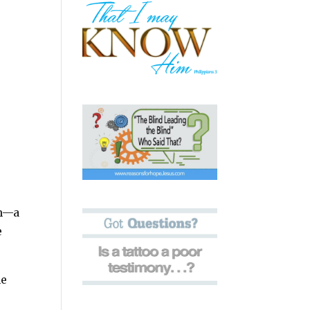
an—a
e
he