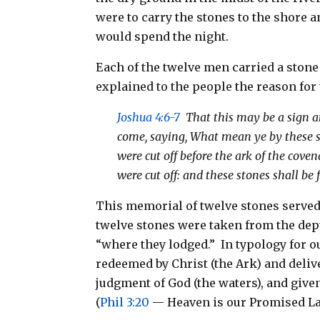
were to carry the stones to the shore a
would spend the night.
Each of the twelve men carried a stone
explained to the people the reason for 
Joshua 4:6-7
That this may be a sign am
come, saying, What mean ye by these s
were cut off before the ark of the cove
were cut off: and these stones shall be 
This memorial of twelve stones served 
twelve stones were taken from the dept
“where they lodged.” In typology for o
redeemed by Christ (the Ark) and deliv
judgment of God (the waters), and given
(
Phil 3:20
— Heaven is our Promised La