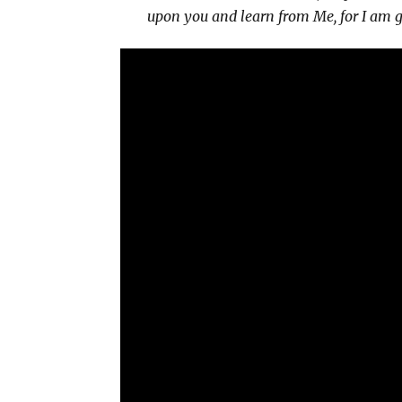
upon you and learn from Me, for I am ge