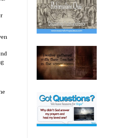
or
ven
ond
ng
he