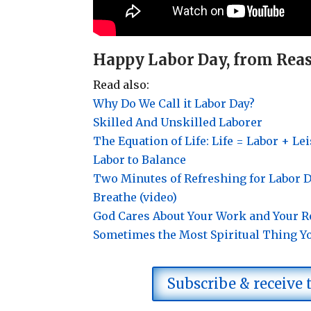
Happy Labor Day, from Reas
Read also:
Why Do We Call it Labor Day?
Skilled And Unskilled Laborer
The Equation of Life: Life = Labor + Le
Labor to Balance
Two Minutes of Refreshing for Labor
Breathe (video)
God Cares About Your Work and Your R
Sometimes the Most Spiritual Thing Y
Subscribe & receive