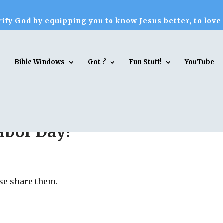
ify God by equipping you to know Jesus better, to love
Bible Windows
Got ?
Fun Stuff!
YouTube
abor Day?
ase share them.