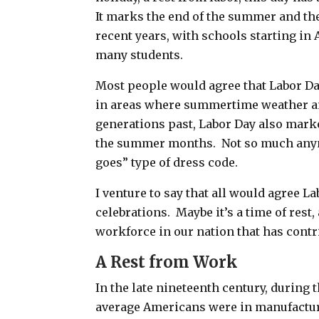
It marks the end of the summer and th
recent years, with schools starting in 
many students.
Most people would agree that Labor Da
in areas where summertime weather an
generations past, Labor Day also mark
the summer months. Not so much anym
goes” type of dress code.
I venture to say that all would agree La
celebrations. Maybe it’s a time of
rest,
workforce in our nation that has contr
A Rest from Work
In the late nineteenth century, during t
average Americans were in manufacturi