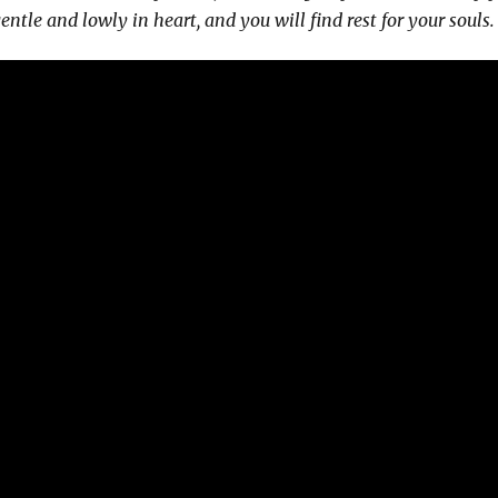
ntle and lowly in heart, and you will find rest for your souls.