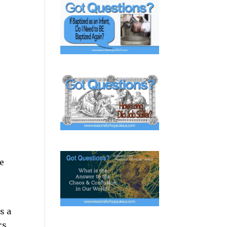
he
s a
rs.