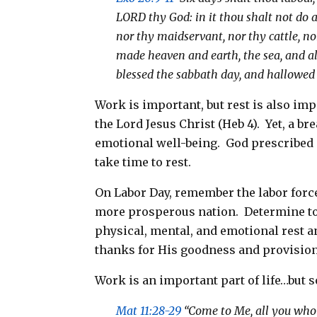
LORD thy God: in it thou shalt not do 
nor thy maidservant, nor thy cattle, no
made heaven and earth, the sea, and al
blessed the sabbath day, and hallowed 
Work is important, but rest is also impo
the Lord Jesus Christ (Heb 4
). Yet, a b
emotional well-being. God prescribed a 
take time to rest.
On Labor Day, remember the labor forc
more prosperous nation. Determine to
physical, mental, and emotional rest a
thanks for His goodness and provision
Work is an important part of life…but so
Mat 11:28-29
“Come to Me, all you who l