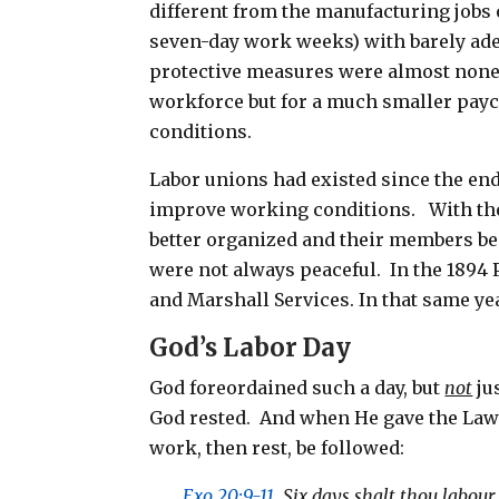
different from the manufacturing jobs 
seven-day work weeks) with barely ade
protective measures were almost nonexi
workforce but for a much smaller pay
conditions.
Labor unions had existed since the end 
improve working conditions. With the
better organized and their members bec
were not always peaceful. In the 1894 P
and Marshall Services. In that same yea
God’s Labor Day
God foreordained such a day, but
not
ju
God rested. And when He gave the Law 
work, then rest, be followed:
Exo 20:9-11
Six days shalt thou labour,