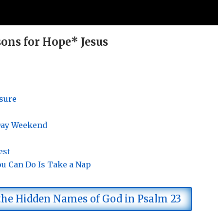
ons for Hope* Jesus
isure
 Day Weekend
est
ou Can Do Is Take a Nap
 the Hidden Names of God in Psalm 23