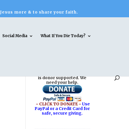
 Jesus more & to share your faith.
Social Media
What If You Die Today?
Reasons for Hope* Jesus
is donor supported. We
need your help.
~ CLICK TO DONATE ~
Use
PayPal or a Credit Card for
safe, secure giving.