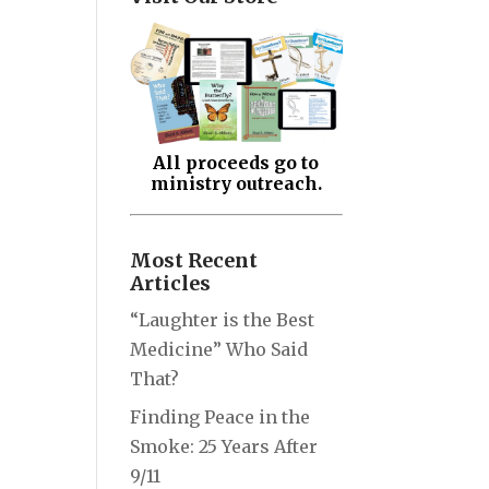
All proceeds go to
ministry outreach.
Most Recent
Articles
“Laughter is the Best
Medicine” Who Said
That?
Finding Peace in the
Smoke: 25 Years After
9/11