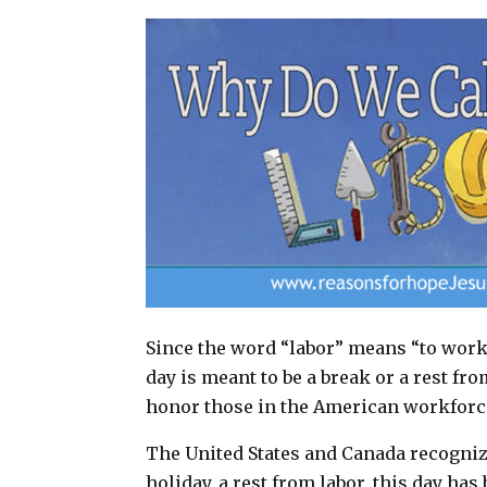
a
c
n
a
i
e
t
r
l
b
e
e
o
r
o
e
k
s
t
Since the word “labor” means “to work,
day is meant to be a break or a rest fr
honor those in the American workforc
The United States and Canada recognize
holiday, a rest from labor, this day h