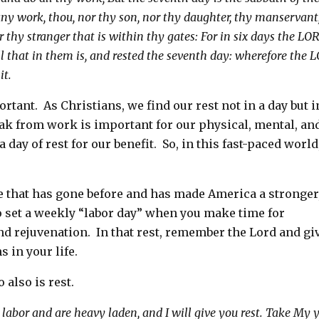
any work, thou, nor thy son, nor thy daughter, thy manservant
r thy stranger that is within thy gates:
For in six days the LO
l that in them is, and rested the seventh day: wherefore the 
it.
rtant. As Christians, we find our rest not in a day but i
reak from work is important for our physical, mental, an
day of rest for our benefit. So, in this fast-paced world
e that has gone before and has made America a stronger
 set a weekly “labor day” when you make time for
nd rejuvenation. In that rest, remember the Lord and gi
s in your life.
 also is rest.
abor and are heavy laden, and I will give you rest.
Take My 