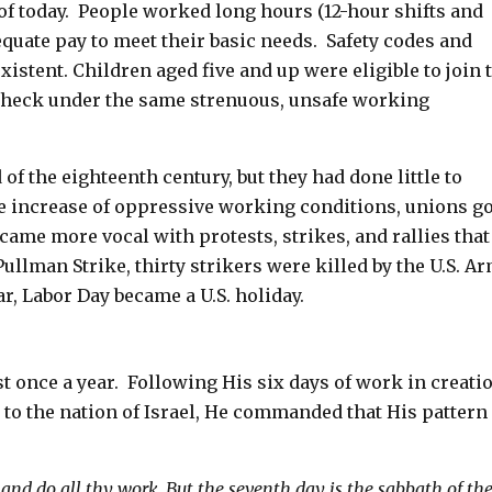
of today. People worked long hours (12-hour shifts and
quate pay to meet their basic needs. Safety codes and
stent. Children aged five and up were eligible to join 
check under the same strenuous, unsafe working
of the eighteenth century, but they had done little to
 increase of oppressive working conditions, unions go
ame more vocal with protests, strikes, and rallies that
ullman Strike, thirty strikers were killed by the U.S. A
r, Labor Day became a U.S. holiday.
st once a year. Following His six days of work in creati
to the nation of Israel, He commanded that His pattern 
 and do all thy work,
But the seventh day is the sabbath of th