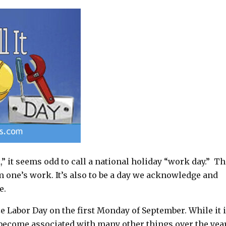
” it seems odd to call a national holiday “work day.” T
om one’s work. It’s also to be a day we acknowledge and
e.
 Labor Day on the first Monday of September. While it i
as become associated with many other things over the yea