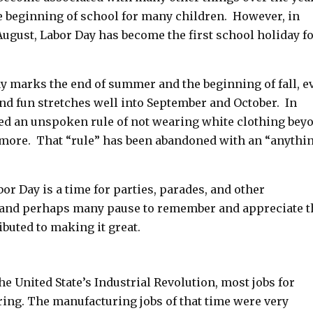
e beginning of school for many children. However, in
August, Labor Day has become the first school holiday f
y marks the end of summer and the beginning of fall, e
d fun stretches well into September and October. In
ed an unspoken rule of not wearing white clothing bey
ore. That “rule” has been abandoned with an “anythi
bor Day is a time for parties, parades, and other
 and perhaps many pause to remember and appreciate t
ibuted to making it great.
he United State’s Industrial Revolution, most jobs for
ng. The manufacturing jobs of that time were very