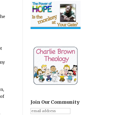
the
t
rmy
on,
of
Join Our Community
e