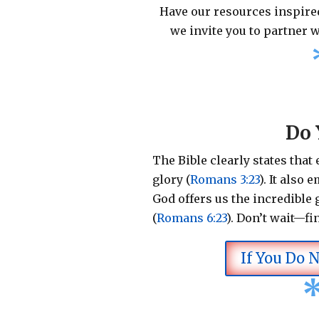
Have our resources inspired
we invite you to partner w
Do 
The Bible clearly states that
glory (
Romans 3:23
).
It also 
God offers us the incredible g
(
Romans 6:23
).
Don’t wait—fi
If You Do 