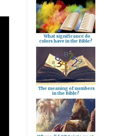
What significance do
colors have in the Bible?
The meaning of numbers
in the Bible?