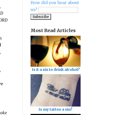
How did you hear about
,
us?
RD
LORD
Most Read Articles
n
d
,
,
Is it a sin to drink alcohol?
ve
Is my tattoo a sin?
yoke