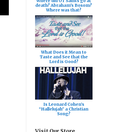
Where did OT Saints go at
death? Abraham's Bosom?
Where was that?
What Does it Mean to
Taste and See that the
Lord is Good?
Is Leonard Cohen’s
“Hallelujah” a Christian
Song?
Visit Our Store