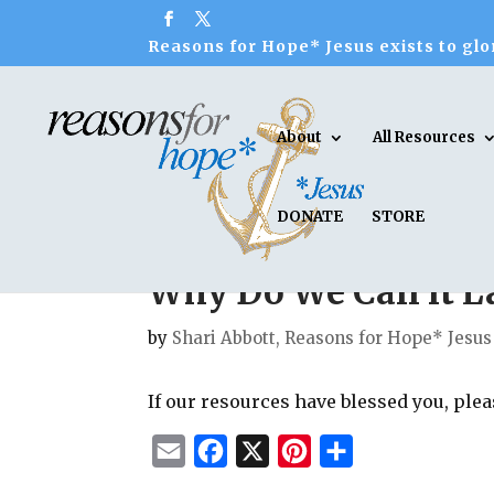
Reasons for Hope* Jesus exists to glor
About
All Resources
DONATE
STORE
Why Do We Call it L
by
Shari Abbott, Reasons for Hope* Jesus
If our resources have blessed you, ple
E
F
X
P
S
m
a
i
h