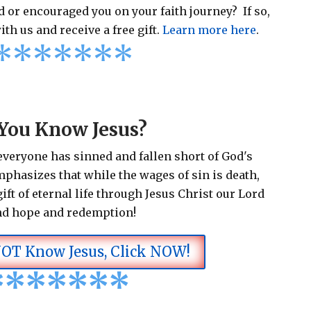
 or encouraged you on your faith journey? If so,
ith us and receive a free gift.
Learn more here
.
*
*
*
*
*
*
*
You Know Jesus?
 everyone has sinned and fallen short of God's
emphasizes that while the wages of sin is death,
ift of eternal life through Jesus Christ our Lord
nd hope and redemption!
NOT Know Jesus, Click NOW!
*
*
*
*
*
*
*