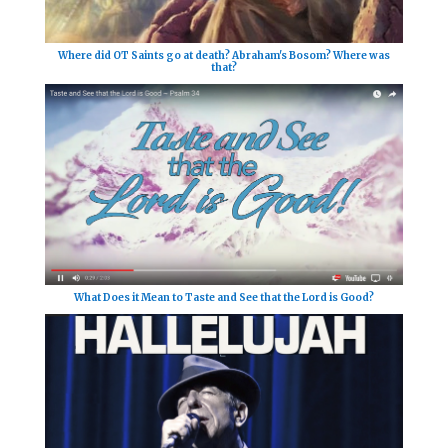
Where did OT Saints go at death? Abraham's Bosom? Where was
that?
What Does it Mean to Taste and See that the Lord is Good?