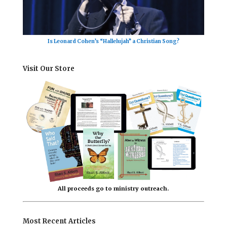
Is Leonard Cohen’s “Hallelujah” a Christian Song?
Visit Our Store
All proceeds go to ministry outreach.
Most Recent Articles