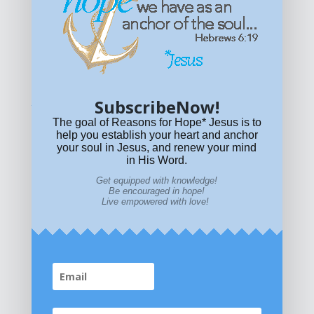
Get equipped with KNOWLEDGE! Be encouraged in HOPE!
Live empowered with LOVE!
© All content on this site is copyrighted. Social sharing is
permitted.
For other permissions, read our
permissions
policy
or email
HOPE@reasonsforhopeJesus.com
SubscribeNow!
What if Today is Your Last Day?
Answer Now!
The goal of Reasons for Hope* Jesus is to
help you establish your heart and anchor
your soul in Jesus, and renew your mind
in His Word.
Get equipped with knowledge!
Be encouraged in hope!
Live empowered with love!
Home
|
About
|
All Resources
|
What if You Die
Today?
|
Facebook
|
YouTube
|
Contact Us
|
DONATE
|
STORE