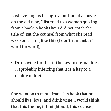
Last evening as I caught a portion of a movie
on the old tube, I listened to a woman quoting
from a book, a book that I did not catch the
title of. But the counsel from what she read
was something like this (I don’t remember it
word for word),
Drink wine for that is the key to eternal life .
. . (probably inferring that it is a key to a
quality of life)
She went on to quote from this book that one
should live, love, and drink wine. I would think
that this theme, if I might add, this counsel,