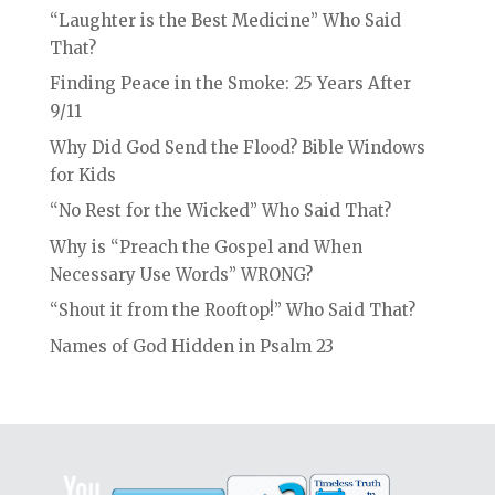
“Laughter is the Best Medicine” Who Said
That?
Finding Peace in the Smoke: 25 Years After
9/11
Why Did God Send the Flood? Bible Windows
for Kids
“No Rest for the Wicked” Who Said That?
Why is “Preach the Gospel and When
Necessary Use Words” WRONG?
“Shout it from the Rooftop!” Who Said That?
Names of God Hidden in Psalm 23