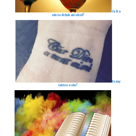
Is it a
sin to drink alcohol?
Is my
tattoo a sin?