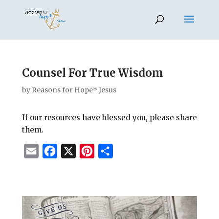
Counsel For True Wisdom
by
Reasons for Hope* Jesus
If our resources have blessed you, please share
them.
E
F
X
P
S
m
a
i
h
a
c
n
a
i
e
t
r
l
b
e
e