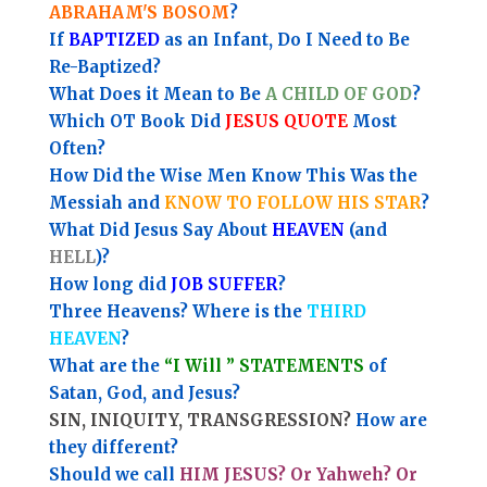
ABRAHAM'S BOSOM
?
If
BAPTIZED
as an Infant, Do I Need to Be
Re-Baptized?
What Does it Mean to Be
A CHILD OF GOD
?
Which OT Book Did
JESUS QUOTE
Most
Often?
How Did the Wise Men Know This Was the
Messiah and
KNOW TO FOLLOW HIS STAR
?
What Did Jesus Say About
HEAVEN
(and
HELL
)?
How long did
JOB SUFFER
?
Three Heavens? Where is the
THIRD
HEAVEN
?
What are the
“I Will ” STATEMENTS
of
Satan, God, and Jesus?
SIN, INIQUITY, TRANSGRESSION?
How are
they different?
Should we call
HIM JESUS? Or Yahweh? Or