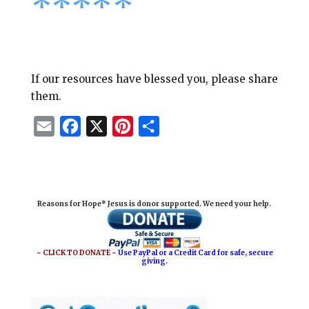
****
*
If our resources have blessed you, please share
them.
E
F
X
P
S
m
a
i
h
a
c
n
a
i
e
t
r
Reasons for Hope* Jesus is donor supported. We need your help.
l
b
e
e
o
r
o
e
~ CLICK TO DONATE ~
Use PayPal or a Credit Card for safe, secure
giving.
k
s
t