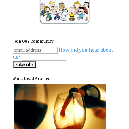
Join Our Community
How did you hear about
us?
Most Read Articles