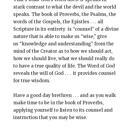
stark contrast to what the devil and the world
speaks. The book of Proverbs, the Psalms, the
words of the Gospels, the Epistles . . . all
Scripture in its entirety is “counsel” of a divine
nature that is able to make us “wise,” give
us “knowledge and understanding” from the
mind of the Creator as to how we should act,
how we should live, what we should really do
to have a true quality of life. The Word of God
reveals the will of God . . . it provides counsel
for true wisdom.
Have a good day brethren . . . and as you walk
make time to be in the book of Proverbs,
applying yourself to listen to its counsel and
instruction that you may be wise.