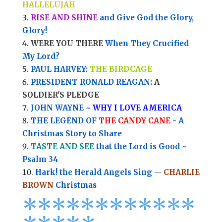
HALLELUJAH
RISE AND SHINE
and Give God the Glory,
Glory!
WERE YOU THERE
When They Crucified
My Lord?
PAUL HARVEY:
THE BIRDCAGE
PRESIDENT RONALD REAGAN:
A
SOLDIER'S PLEDGE
JOHN WAYNE ~
WHY I LOVE AMERICA
THE LEGEND OF
THE CANDY CANE
- A
Christmas Story to Share
TASTE AND SEE
that the Lord is Good ~
Psalm 34
Hark! the Herald Angels Sing --
CHARLIE
BROWN
Christmas
*
*
*
*
*
*
*
*****