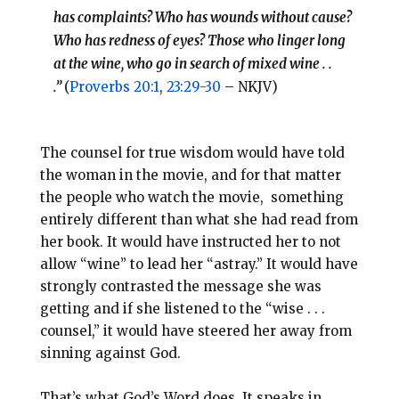
has complaints? Who has wounds without cause?
Who has redness of eyes? Those who linger long
at the wine, who go in search of mixed wine . .
.”
(
Proverbs 20:1
,
23:29-30
– NKJV)
The counsel for true wisdom would have told
the woman in the movie, and for that matter
the people who watch the movie, something
entirely different than what she had read from
her book. It would have instructed her to not
allow “wine” to lead her “astray.” It would have
strongly contrasted the message she was
getting and if she listened to the “wise . . .
counsel,” it would have steered her away from
sinning against God.
That’s what God’s Word does. It speaks in