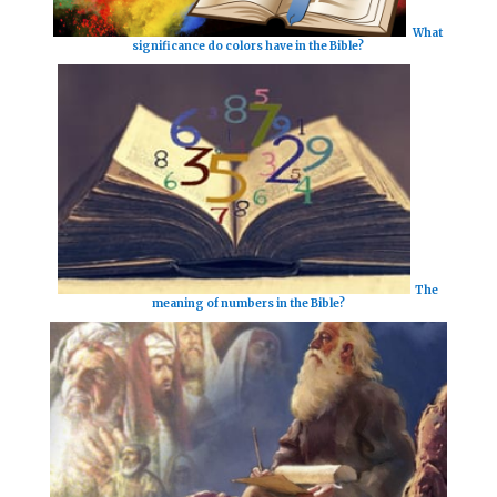
What
significance do colors have in the Bible?
The
meaning of numbers in the Bible?