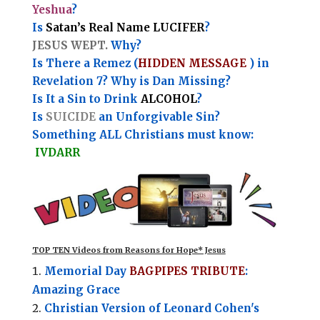
Yeshua
?
Is
Satan’s Real Name LUCIFER
?
JESUS WEPT.
Why?
Is There a Remez (
HIDDEN MESSAGE
) in
Revelation 7? Why is Dan Missing?
Is It a Sin to Drink
ALCOHOL
?
Is
SUICIDE
an Unforgivable Sin?
Something ALL Christians must know:
IVDARR
TOP TEN Videos from Reasons for Hope* Jesus
Memorial Day
BAGPIPES TRIBUTE
:
Amazing Grace
Christian Version of Leonard Cohen's