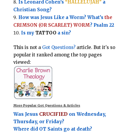
Is Leonard Cohen’s
“HALLELUJAH”
a
Christian Song?
How was Jesus Like a Worm? What’s
the
CRIMSON (OR SCARLET) WORM
? Psalm 22
Is my
TATTOO
a sin?
This is not a
Got Questions?
article. But it's so
popular it ranked among the top pages
viewed:
More Popular Got Questions & Articles
Was Jesus
CRUCIFIED
on Wednesday,
Thursday, or Friday?
Where did OT Saints go at death?