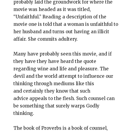
probably laid the groundwork for where the
movie was headed as it was titled,
“Unfaithful.” Reading a description of the
movie one is told that a woman is unfaithful to
her husband and turns out having an illicit
affair. She commits adultery.
Many have probably seen this movie, and if
they have they have heard the quote
regarding wine and life and pleasure. The
devil and the world attempt to influence our
thinking through mediums like this
and certainly they know that such
advice appeals to the flesh. Such counsel can
be something that surely warps Godly
thinking.
The book of Proverbs is a book of counsel,