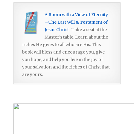
A Room with a View of Eternity
—The Last Will & Testament of
Jesus Christ
Take a seat at the
Master's table. Learn about the
riches He gives to all who are His. This
book will bless and encourage you, give
you hope, and help you live in the joy of
your salvation and the riches of Christ that
are yours.