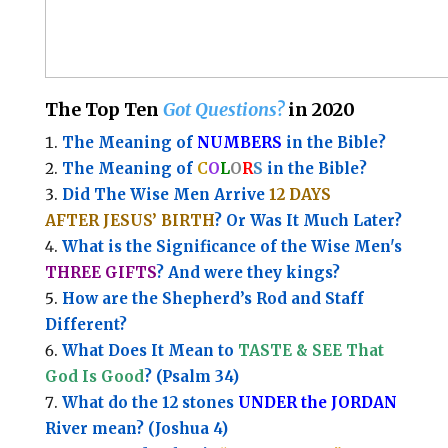
The Top Ten
Got Questions?
in 2020
The Meaning of
NUMBERS
in the Bible?
The Meaning of
C
O
L
O
R
S
in the Bible?
Did The Wise Men Arrive
12 DAYS
AFTER JESUS’ BIRTH
? Or Was It Much Later?
What is the Significance of the
Wise Men's
THREE GIFTS
?
And were they kings?
How are the Shepherd’s Rod and Staff
Different?
What Does It Mean to
TASTE & SEE That
God Is Good
? (Psalm 34)
What do the 12 stones
UNDER the JORDAN
River mean? (Joshua 4)