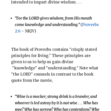
intended to impart divine wisdom . . .
“For the LORD gives wisdom; from His mouth
come knowledge and understanding.”
(
Proverbs
2:6
– NKJV)
The book of Proverbs contains “crisply stated
principles for living.” These principles are
given to us to help us gain divine
“knowledge” and “understanding.” Note what
“the LORD” counsels in contrast to the book
quote from the movie,
“Wine is a mocker; strong drink is a brawler, and
whoever is led astray by it is not wise . . . Who has
woe? Who has sorrow? Who has contentions? Who