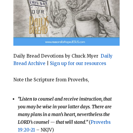
o
r
o
e
k
s
t
Daily Bread Devotions by Chuck Myer
Daily
Bread Archive
|
Sign up for our resources
Note the Scripture from Proverbs,
“Listen to counsel and receive instruction, that
you may be wise in your latter days. There are
many plans in a man’s heart, nevertheless the
LORD’s counsel — that will stand.”
(
Proverbs
19:20-21
– NKJV)