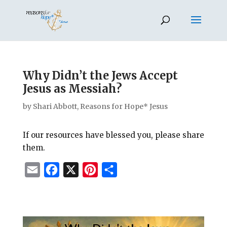
Why Didn’t the Jews Accept
Jesus as Messiah?
by
Shari Abbott, Reasons for Hope* Jesus
If our resources have blessed you, please share
them.
E
F
X
P
S
m
a
i
h
a
c
n
a
i
e
t
r