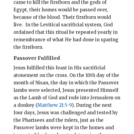
came to kill the firstborn and the gods of
Egypt, their homes would be passed over,
because of the blood. Their firstborn would
live. In the Levitical sacrificial system, God
ordained that this ritual be repeated yearly in
remembrance of what He had done in sparing
the firstborn.
Passover Fulfilled
Jesus fulfilled this feast in His sacrificial
atonement on the cross. On the 10th day of the
month of Nisan, the day in which the Passover
lambs were selected, Jesus presented Himself
as the Lamb of God and rode into Jerusalem on
a donkey (
Matthew 21:5-9
). During the next
four days, Jesus was challenged and tested by
the Pharisees and the rulers, just as the
Passover lambs were kept in the homes and