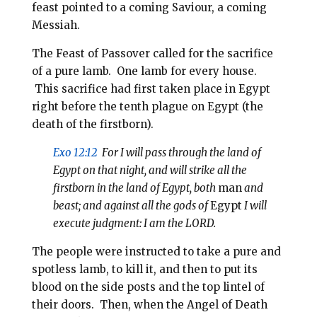
feast pointed to a coming Saviour, a coming
Messiah.
The Feast of Passover called for the sacrifice
of a pure lamb. One lamb for every house.
This sacrifice had first taken place in Egypt
right before the tenth plague on Egypt (the
death of the firstborn).
Exo 12:12
For I will pass through the land of
Egypt on that night, and will strike all the
firstborn in the land of Egypt, both
man
and
beast; and against all the gods of
Egypt
I will
execute judgment: I am the LORD.
The people were instructed to take a pure and
spotless lamb, to kill it, and then to put its
blood on the side posts and the top lintel of
their doors. Then, when the Angel of Death