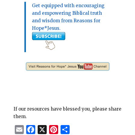
Get equipped with encouraging
and empowering Biblical truth
and wisdom from Reasons for
Hope*Jesus.
If our resources have blessed you, please share
them.
E
F
X
P
S