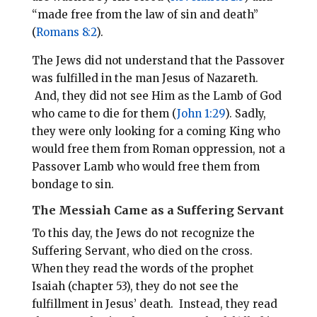
“made free from the law of sin and death”
(
Romans 8:2
).
The Jews did not understand that the Passover
was fulfilled in the man Jesus of Nazareth.
And, they did not see Him as the Lamb of God
who came to die for them (
John 1:29
). Sadly,
they were only looking for a coming King who
would free them from Roman oppression, not a
Passover Lamb who would free them from
bondage to sin.
The Messiah Came as a Suffering Servant
To this day, the Jews do not recognize the
Suffering Servant, who died on the cross.
When they read the words of the prophet
Isaiah (chapter 53), they do not see the
fulfillment in Jesus’ death. Instead, they read