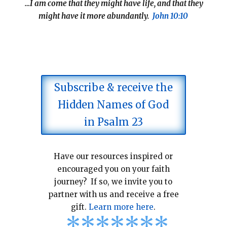
…I am come that they might have life, and that they
might have it more abundantly.
John 10:10
Subscribe & receive the
Hidden Names of God
in Psalm 23
Have our resources inspired or
encouraged you on your faith
journey? If so, we invite you to
partner with us and receive a free
gift.
Learn more here
.