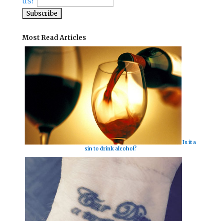
us?
Most Read Articles
Is it a
sin to drink alcohol?