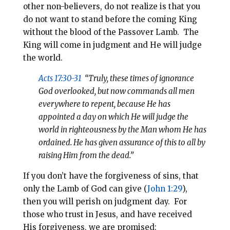
other non-believers, do not realize is that you
do not want to stand before the coming King
without the blood of the Passover Lamb. The
King will come in judgment and He will judge
the world.
Acts 17:30-31
“Truly, these times of ignorance
God overlooked, but now commands all men
everywhere to repent, because He has
appointed a day on which He will judge the
world in righteousness by the Man whom He has
ordained. He has given assurance of this to all by
raising Him from the dead.”
If you don’t have the forgiveness of sins, that
only the Lamb of God can give (
John 1:29
),
then you will perish on judgment day. For
those who trust in Jesus, and have received
His forgiveness, we are promised: