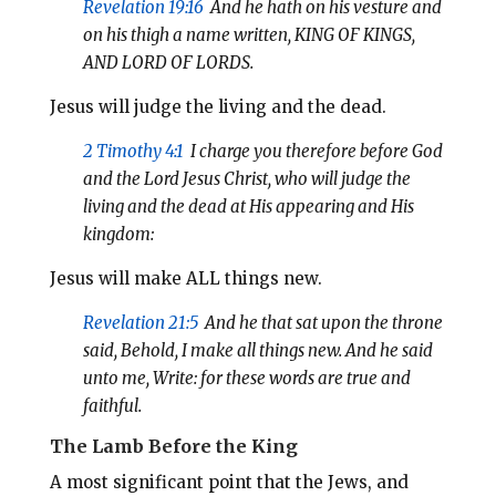
Revelation 19:16
And he hath on his vesture and
on his thigh a name written, KING OF KINGS,
AND LORD OF LORDS.
Jesus will judge the living and the dead.
2 Timothy 4:1
I charge you therefore before God
and the Lord Jesus Christ, who will judge the
living and the dead at His appearing and His
kingdom:
Jesus will make ALL things new.
Revelation 21:5
And he that sat upon the throne
said, Behold, I make all things new. And he said
unto me, Write: for these words are true and
faithful.
The Lamb Before the King
A most significant point that the Jews, and