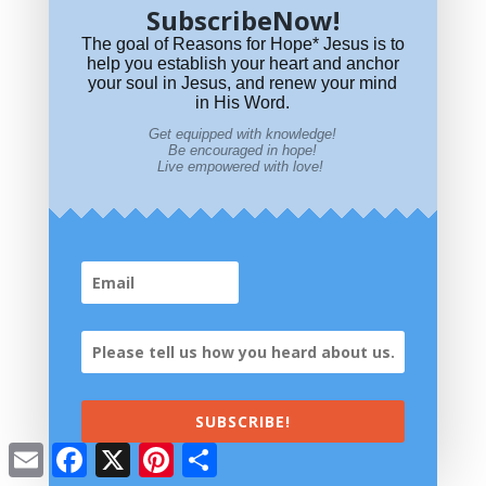
SubscribeNow!
The goal of Reasons for Hope* Jesus is to
help you establish your heart and anchor
The
your soul in Jesus, and renew your mind
meaning of numbers in the Bible?
in His Word.
Get equipped with knowledge!
Be encouraged in hope!
Live empowered with love!
Where did OT Saints go at death? Abraham's Bosom? Where was
that?
SUBSCRIBE!
Email
Facebook
X
Pinterest
Share