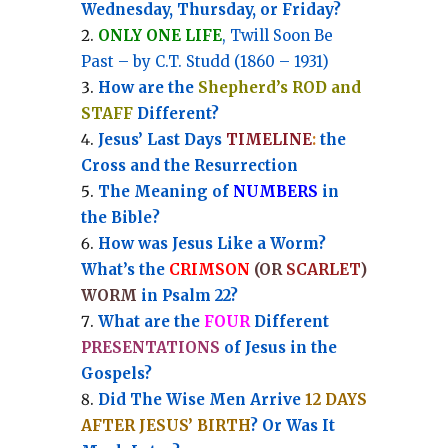
Wednesday, Thursday, or Friday?
ONLY ONE LIFE
, Twill Soon Be
Past – by C.T. Studd (1860 – 1931)
How are the
Shepherd’s ROD and
STAFF
Different?
Jesus’ Last Days
TIMELINE
:
the
Cross and the Resurrection
Th
e Meaning of
NUMBERS
in
the Bible?
How was Jesus Like a Worm?
What’s the
CRIMSON
(OR
SCARLET
)
WORM
in Psalm 22?
What are the
FOUR
Different
PRESENTATIONS
of Jesus in the
Gospels?
Did The Wise Men Arrive
12 DAYS
AFTER JESUS’ BIRTH
? Or Was It