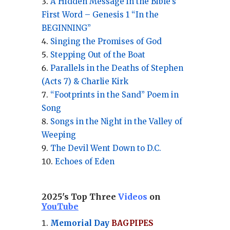
A Hidden Message in the Bible’s
First Word – Genesis 1 “In the
BEGINNING”
Singing the Promises of God
Stepping Out of the Boat
Parallels in the Deaths of Stephen
(Acts 7) & Charlie Kirk
“Footprints in the Sand” Poem in
Song
Songs in the Night in the Valley of
Weeping
The Devil Went Down to D.C.
Echoes of Eden
2025's Top Three
Videos
on
YouTube
Memorial Day
BAGPIPES