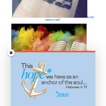
Is my
tattoo a sin?
What
significance do colors have in the Bible?