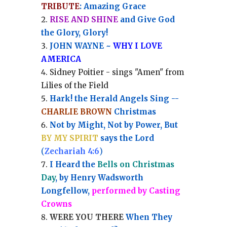
TRIBUTE
: Amazing Grace
RISE AND SHINE
and Give God
the Glory, Glory!
JOHN WAYNE ~
WHY I LOVE
AMERICA
Sidney Poitier - sings "Amen" from
Lilies of the Field
Hark! the Herald Angels Sing --
CHARLIE BROWN
Christmas
Not by Might, Not by Power, But
BY MY SPIRIT
says the Lord
(
Zechariah 4:6
)
I Heard the
Bells on Christmas
Day
, by Henry Wadsworth
Longfellow,
performed by Casting
Crowns
WERE YOU THERE
When They