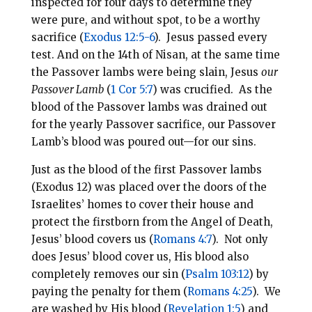
inspected for four days to determine they
were pure, and without spot, to be a worthy
sacrifice (
Exodus 12:5-6
). Jesus passed every
test. And on the 14th of Nisan, at the same time
the Passover lambs were being slain, Jesus
our
Passover Lamb
(
1 Cor 5:7
) was crucified. As the
blood of the Passover lambs was drained out
for the yearly Passover sacrifice, our Passover
Lamb’s blood was poured out—for our sins.
Just as the blood of the first Passover lambs
(Exodus 12
) was placed over the doors of the
Israelites’ homes to cover their house and
protect the firstborn from the Angel of Death,
Jesus’ blood covers us (
Romans 4:7
). Not only
does Jesus’ blood cover us, His blood also
completely removes our sin (
Psalm 103:12
) by
paying the penalty for them (
Romans 4:25
). We
are washed by His blood (
Revelation 1:5
) and