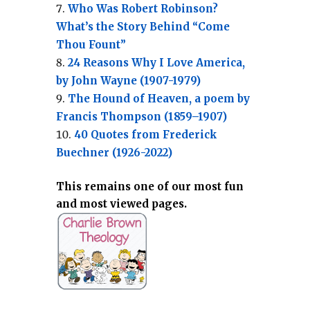
Who Was Robert Robinson?
What’s the Story Behind “Come
Thou Fount”
24 Reasons Why I Love America,
by John Wayne (1907-1979)
The Hound of Heaven, a poem by
Francis Thompson (1859–1907)
40 Quotes from Frederick
Buechner (1926-2022)
This remains one of our most fun
and most viewed pages.