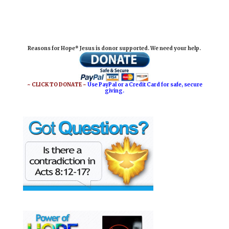
m
a
i
h
a
c
n
a
i
e
t
r
Reasons for Hope* Jesus is donor supported. We need your help.
l
b
e
e
o
r
o
e
~ CLICK TO DONATE ~
Use PayPal or a Credit Card for safe, secure
giving.
k
s
t