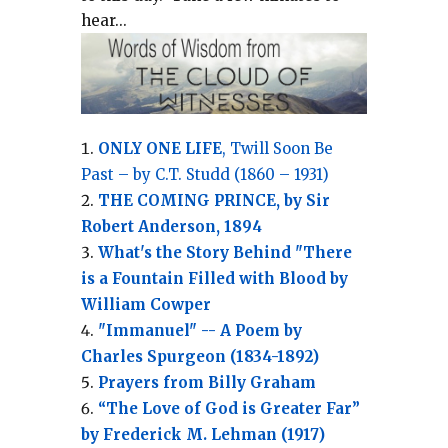
hear...
ONLY ONE LIFE
, Twill Soon Be
Past – by C.T. Studd (1860 – 1931)
THE COMING PRINCE, by Sir
Robert Anderson, 1894
What's the Story Behind "There
is a Fountain Filled with Blood by
William Cowper
"Immanuel" -- A Poem by
Charles Spurgeon (1834-1892)
Prayers from Billy Graham
“The Love of God is Greater Far”
by Frederick M. Lehman (1917)