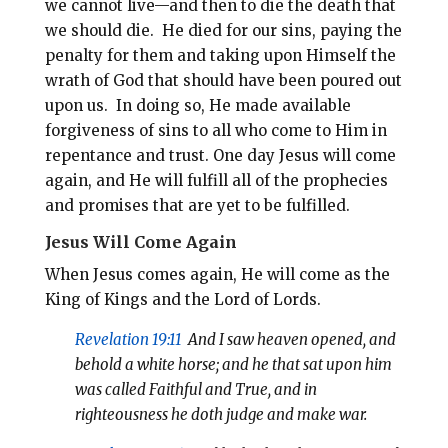
we cannot live—and then to die the death that
we should die. He died for our sins, paying the
penalty for them and taking upon Himself the
wrath of God that should have been poured out
upon us. In doing so, He made available
forgiveness of sins to all who come to Him in
repentance and trust. One day Jesus will come
again, and He will fulfill all of the prophecies
and promises that are yet to be fulfilled.
Jesus Will Come Again
When Jesus comes again, He will come as the
King of Kings and the Lord of Lords.
Revelation 19:11
And I saw heaven opened, and
behold a white horse; and he that sat upon him
was called Faithful and True, and in
righteousness he doth judge and make war.