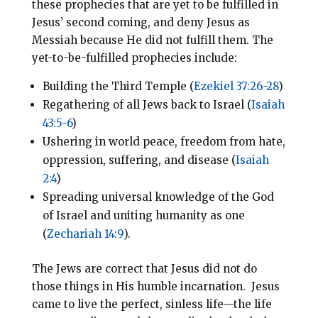
these prophecies that are yet to be fulfilled in
Jesus’ second coming, and deny Jesus as
Messiah because He did not fulfill them. The
yet-to-be-fulfilled prophecies include:
Building the Third Temple (
Ezekiel 37:26-28
)
Regathering of all Jews back to Israel (
Isaiah
43:5-6
)
Ushering in world peace, freedom from hate,
oppression, suffering, and disease (
Isaiah
2:4
)
Spreading universal knowledge of the God
of Israel and uniting humanity as one
(
Zechariah 14:9
).
The Jews are correct that Jesus did not do
those things in His humble incarnation. Jesus
came to live the perfect, sinless life—the life