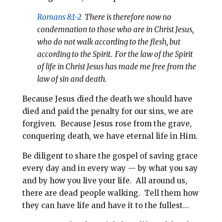
Romans 8:1-2
There is therefore now no
condemnation to those who are in Christ Jesus,
who do not walk according to the flesh, but
according to the Spirit. For the law of the Spirit
of life in Christ Jesus has made me free from the
law of sin and death.
Because Jesus died the death we should have
died and paid the penalty for our sins, we are
forgiven. Because Jesus rose from the grave,
conquering death, we have eternal life in Him.
Be diligent to share the gospel of saving grace
every day and in every way — by what you say
and by how you live your life. All around us,
there are dead people walking. Tell them how
they can have life and have it to the fullest…