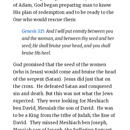
of Adam, God began preparing man to know
His plan of redemption and to be ready to the
One who would rescue them:
Genesis 3:15
And I will put enmity between you
and the woman, and between thy seed and her
seed; He shall bruise your head, and you shall
bruise His heel.
God promised that the seed of the women
(who is Jesus) would come and bruise the head
of the serpent (Satan). Jesus did just that on
the cross. He defeated Satan and conquered
sin and death. But this was not what the Jews
expected. They were looking for Meshiach
ben David, Messiah the son of David. He was
to be a King from the tribe of Judah, the line of
David. They missed Meshiach ben Joseph,
Messiah son of Joseph, the Suffering Servant