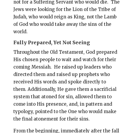
not for a Suffering Servant who would die. The
Jews were looking for the Lion of the Tribe of
Judah, who would reign as King, not the Lamb
of God who would take away the sins of the
world.
Fully Prepared, Yet Not Seeing
Throughout the Old Testament, God prepared
His chosen people to wait and watch for their
coming Messiah. He raised up leaders who
directed them and raised up prophets who
received His words and spoke directly to
them. Additionally, He gave them a sacrificial
system that atoned for sin, allowed them to
come into His presence, and, in pattern and
typology, pointed to the One who would make
the final atonement for their sins.
From the beginning, immediately after the fall