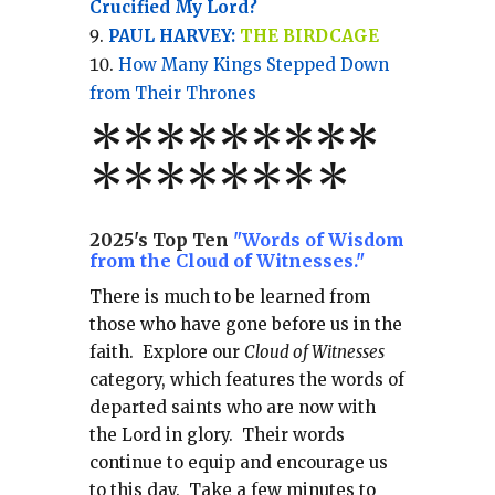
Crucified My Lord?
PAUL HARVEY:
THE BIRDCAGE
How Many Kings Stepped Down
from Their Thrones
*
*
*
*
*
*
*
**
*******
*
2025's Top Ten
"Words of Wisdom
from the Cloud of Witnesses."
There is much to be learned from
those who have gone before us in the
faith.
Explore our
Cloud of Witnesses
category, which
features the words of
departed saints who are now with
the Lord in glory.
Their words
continue to equip and encourage us
to this day.
Take a few minutes to