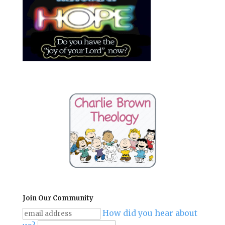
Join Our Community
How did you hear about