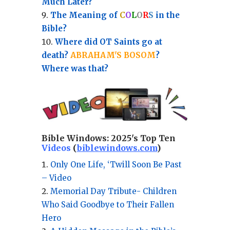
Much Later?
The Meaning of
C
O
L
O
R
S
in the
Bible?
Where did OT Saints go at
death?
ABRAHAM'S BOSOM
?
Where was that?
Bible Windows:
2025's Top Ten
Videos
(
biblewindows.com
)
Only One Life, ‘Twill Soon Be Past
– Video
Memorial Day Tribute- Children
Who Said Goodbye to Their Fallen
Hero