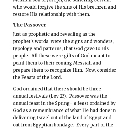
who would forgive the sins of His brethren and
restore His relationship with them.
The Passover
Just as prophetic and revealing as the
prophet’s words, were the signs and wonders,
typology and patterns, that God gave to His
people. All these were gifts of God meant to
point them to their coming Messiah and
prepare them to recognize Him. Now, consider
the Feasts of the Lord.
God ordained that there should be three
annual festivals (Lev 23
). Passover was the
annual feast in the Spring– a feast ordained by
God as a remembrance of what He had done in
delivering Israel out of the land of Egypt and
out from Egyptian bondage. Every part of the