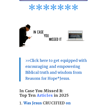
*
*
*
*
*
*
*
>>Click here to get equipped with
encouraging and empowering
Biblical truth and wisdom from
Reasons for Hope*Jesus.
In Case You Missed It:
Top Ten
Articles
in 2025
Was Jesus
CRUCIFIED
on