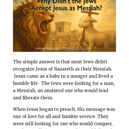
l
b
e
e
o
r
o
e
k
s
t
The simple answer is that most Jews didn’t
recognize Jesus of Nazareth as their Messiah.
Jesus came as a baby in a manger and lived a
humble life. The Jews were looking for a man,
a Messiah, an anointed one who would lead
and liberate them.
When Jesus began to preach, His message was
one of love for all and humble service. They
were still looking for one who would conquer,