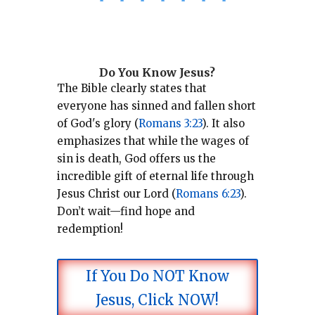
*
*
*
*
*
*
*
Do You Know Jesus?
The Bible clearly states that
everyone has sinned and fallen short
of God's glory (
Romans 3:23
).
It also
emphasizes that while the wages of
sin is death, God offers us the
incredible gift of eternal life through
Jesus Christ our Lord (
Romans 6:23
).
Don’t wait—find hope and
redemption!
If You Do NOT Know
Jesus, Click NOW!