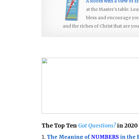
A Room with a View of Et
at the Master's table. Le
bless and encourage you, 
and the riches of Christ that are you
The Top Ten
Got Questions?
in 2020
The Meaning of
NUMBERS
in the 