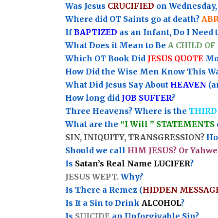
Was Jesus
CRUCIFIED
on Wednesday, 
Where did OT Saints go at death?
AB
If
BAPTIZED
as an Infant, Do I Need 
What Does it Mean to Be
A CHILD OF
Which OT Book Did
JESUS QUOTE
Mos
How Did the Wise Men Know This W
What Did Jesus Say About
HEAVEN
(a
How long did
JOB SUFFER
?
Three Heavens? Where is the
THIRD
What are the
“I Will ” STATEMENTS
SIN, INIQUITY, TRANSGRESSION?
How
Should we call
HIM JESUS? Or Yahwe
Is
Satan’s Real Name LUCIFER
?
JESUS WEPT.
Why?
Is There a Remez (
HIDDEN MESSAG
Is It a Sin to Drink
ALCOHOL
?
Is
SUICIDE
an Unforgivable Sin?