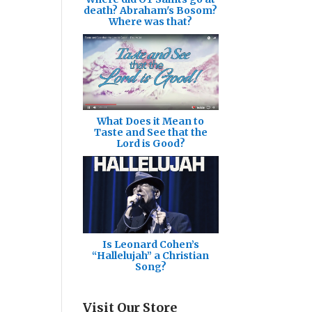
death? Abraham's Bosom?
Where was that?
What Does it Mean to
Taste and See that the
Lord is Good?
Is Leonard Cohen’s
“Hallelujah” a Christian
Song?
Visit Our Store