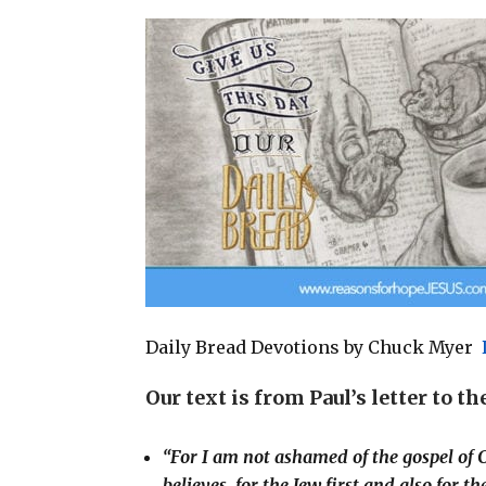
a
c
n
a
i
e
t
r
l
b
e
e
o
r
o
e
k
s
t
Daily Bread Devotions by Chuck Myer
Our text is from Paul’s letter to t
“For I am not ashamed of the gospel of C
believes, for the Jew first and also for t