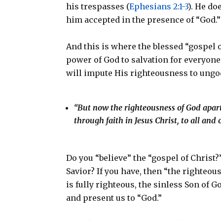
his trespasses (
Ephesians 2:1-3
). He do
him accepted in the presence of “God.
And this is where the blessed “gospel of
power of God to salvation for everyone
will impute His righteousness to ungo
“But now the righteousness of God apart 
through faith in Jesus Christ, to all and
Do you “believe” the “gospel of Christ?
Savior? If you have, then “the righteo
is fully righteous, the sinless Son of G
and present us to “God.”