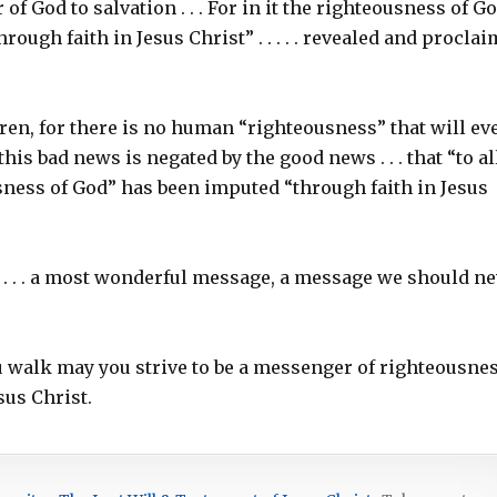
 of God to salvation . . . For in it the righteousness of Go
hrough faith in Jesus Christ” . . . . . revealed and procla
ren, for there is no human “righteousness” that will ev
his bad news is negated by the good news . . . that “to al
ousness of God” has been imputed “through faith in Jesus
. . . a most wonderful message, a message we should ne
ou walk may you strive to be a messenger of righteousnes
sus Christ.