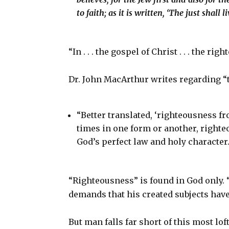
to faith; as it is written, ‘The just shall li
“In . . . the gospel of Christ . . . the r
Dr. John MacArthur writes regarding “
“Better translated, ‘righteousness f
times in one form or another, righteo
God’s perfect law and holy character.
“Righteousness” is found in God only. 
demands that his created subjects hav
But man falls far short of this most lof