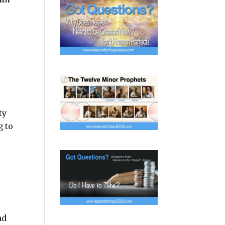
ty
g to
nd