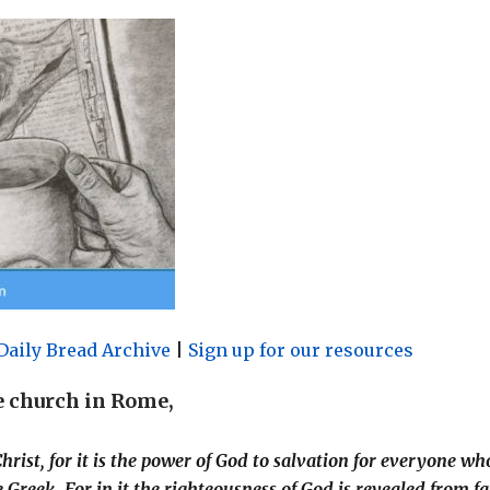
Daily Bread Archive
|
Sign up for our resources
he church in Rome,
hrist, for it is the power of God to salvation for everyone wh
he Greek. For in it the righteousness of God is revealed from fa