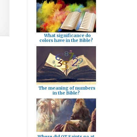
What significance do
colors have in the Bible?
The meaning of numbers
in the Bible?
Where did OT Saints go at