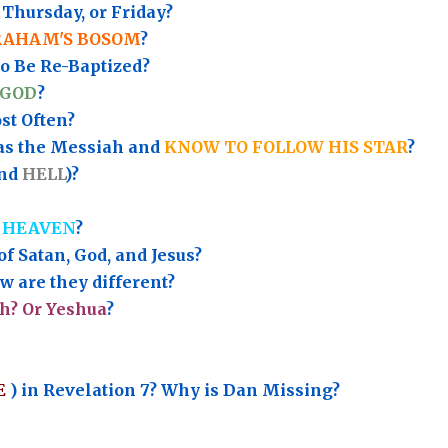
Thursday, or Friday?
RAHAM'S BOSOM
?
to Be Re-Baptized?
 GOD
?
t Often?
as the Messiah and
KNOW TO FOLLOW HIS STAR
?
nd
HELL
)?
 HEAVEN
?
of Satan, God, and Jesus?
 are they different?
h? Or Yeshua
?
E
) in Revelation 7? Why is Dan Missing?