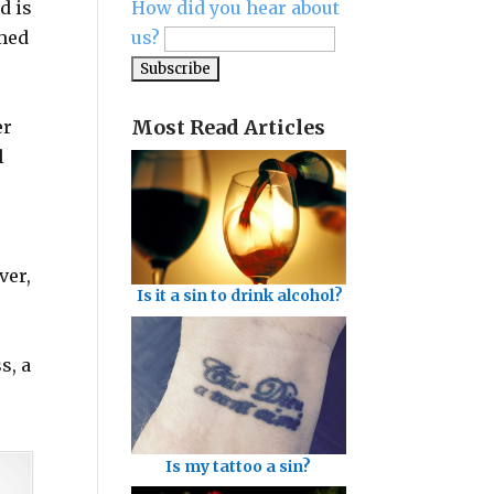
d is
How did you hear about
imed
us?
Most Read Articles
er
l
ver,
Is it a sin to drink alcohol?
s, a
Is my tattoo a sin?