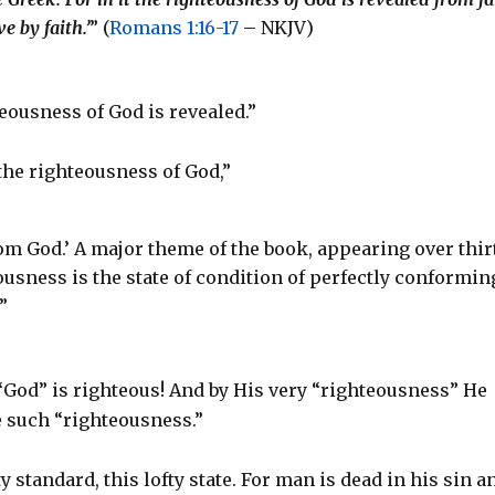
ve by faith.’
” (
Romans 1:16-17
– NKJV)
ighteousness of God is revealed.”
the righteousness of God,”
rom God.’ A major theme of the book, appearing over thir
usness is the state of condition of perfectly conformin
”
“God” is righteous! And by His very “righteousness” He
e such “righteousness.”
ty standard, this lofty state. For man is dead in his sin a