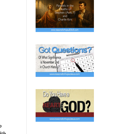
o
ith