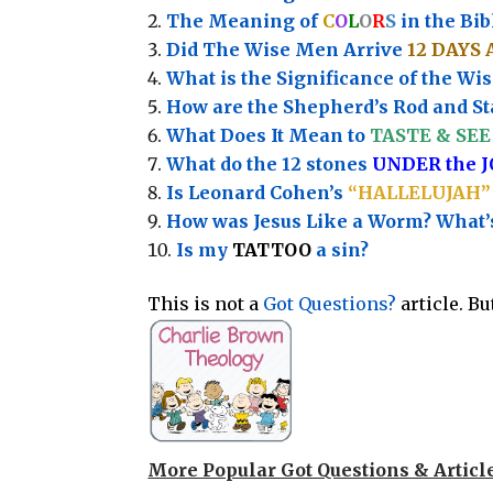
The Meaning of
C
O
L
O
R
S
in the Bib
Did The Wise Men Arrive
12 DAYS 
What is the Significance of the
Wis
How are the Shepherd’s Rod and Sta
What Does It Mean to
TASTE & SEE 
What do the 12 stones
UNDER the 
Is Leonard Cohen’s
“HALLELUJAH”
How was Jesus Like a Worm? What
Is my
TATTOO
a sin?
This is not a
Got Questions?
article. B
More Popular Got Questions & Articl