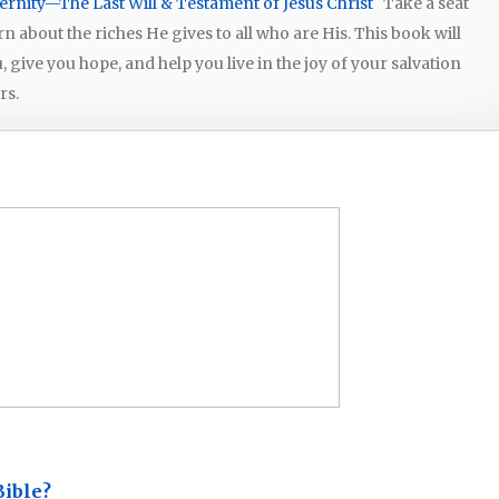
ernity—The Last Will & Testament of Jesus Christ
Take a seat
arn about the riches He gives to all who are His. This book will
give you hope, and help you live in the joy of your salvation
rs.
Bible?