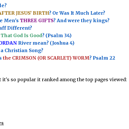
le?
AFTER JESUS’ BIRTH
? Or Was It Much Later?
e Men's
THREE GIFTS
?
And were they kings?
ff Different?
That God Is Good
? (Psalm 34)
JORDAN
River mean? (Joshua 4)
a Christian Song?
’s
the CRIMSON (OR SCARLET) WORM
? Psalm 22
ut it's so popular it ranked among the top pages viewed:
es