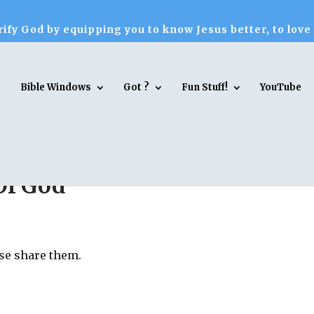
ify God by equipping you to know Jesus better, to love
Bible Windows
Got ?
Fun Stuff!
YouTube
Of God
ase share them.