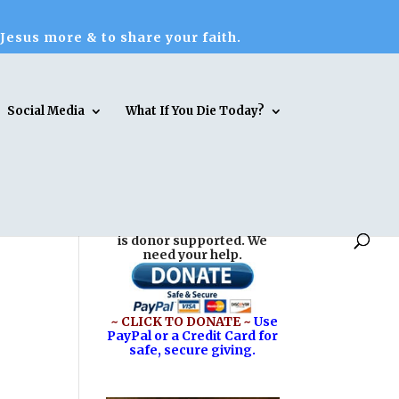
 Jesus more & to share your faith.
Social Media
What If You Die Today?
Reasons for Hope* Jesus
is donor supported. We
need your help.
~ CLICK TO DONATE ~
Use
PayPal or a Credit Card for
safe, secure giving.