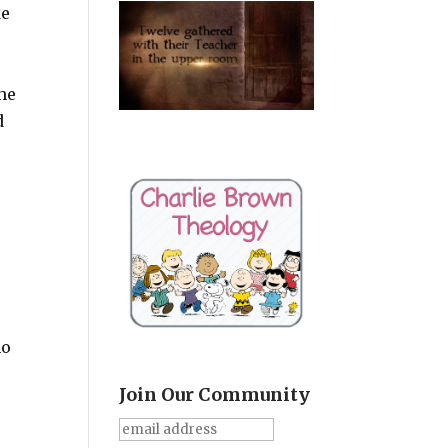
ke
the
d
ho
Join Our Community