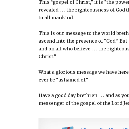
This “gospel of Christ,” it is “the power
revealed . . . the righteousness of God t
to all mankind.
This is our message to the world breth
ascend into the presence of “God.” But t
and on all who believe . . . the righte
Christ.”
What a glorious message we have here 
ever be “ashamed of.”
Have a good day brethren . . . and as y
messenger of the gospel of the Lord Je