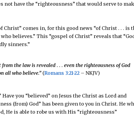
es not have the “righteousness” that would serve to ma
”
 Christ” comes in, for this good news “of Christ . . . is 
 who believes.” This “gospel of Christ” reveals that “Go
dly sinners.”
from the law is revealed . . . even the righteousness of God
 on all who believe.”
(
Romans 3:21-22
– NKJV)
” Have you “believed” on Jesus the Christ as Lord and
usness (from) God” has been given to you in Christ. He w
od, He is able to robe us with His “righteousness”