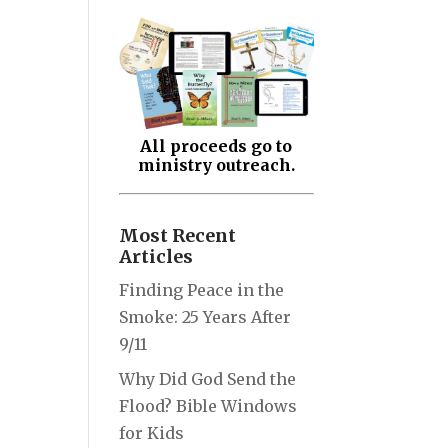
All proceeds go to
ministry outreach.
Most Recent
Articles
Finding Peace in the
Smoke: 25 Years After
9/11
Why Did God Send the
Flood? Bible Windows
for Kids