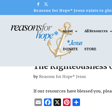
Reasons for Hope* Jesus exists to glor
About
All Resources
DONATE
STORE
The Righteousness 
by
Reasons for Hope* Jesus
If our resources have blessed you, ple
E
F
X
P
S
m
a
i
h