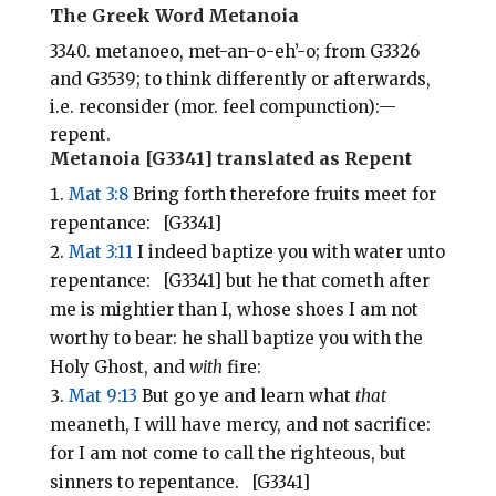
i
e
t
r
The Greek Word Metanoia
l
b
e
e
3340. metanoeo, met-an-o-eh’-o; from G3326
o
r
and G3539; to think differently or afterwards,
o
e
i.e. reconsider (mor. feel compunction):—
repent.
k
s
Metanoia [G3341] translated as Repent
t
Mat 3:8
Bring forth therefore fruits meet for
repentance: [G3341]
Mat 3:11
I indeed baptize you with water unto
repentance: [G3341] but he that cometh after
me is mightier than I, whose shoes I am not
worthy to bear: he shall baptize you with the
Holy Ghost, and
with
fire:
Mat 9:13
But go ye and learn what
that
meaneth, I will have mercy, and not sacrifice:
for I am not come to call the righteous, but
sinners to repentance. [G3341]