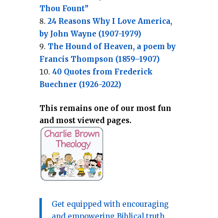
Thou Fount”
24 Reasons Why I Love America,
by John Wayne (1907-1979)
The Hound of Heaven, a poem by
Francis Thompson (1859–1907)
40 Quotes from Frederick
Buechner (1926-2022)
This remains one of our most fun
and most viewed pages.
Get equipped with encouraging
and empowering Biblical truth