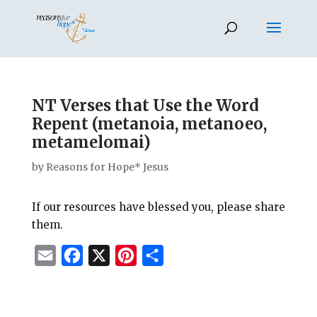
NT Verses that Use the Word
Repent (metanoia, metanoeo,
metamelomai)
by
Reasons for Hope* Jesus
If our resources have blessed you, please share
them.
E
F
X
P
S
m
a
i
h
a
c
n
a