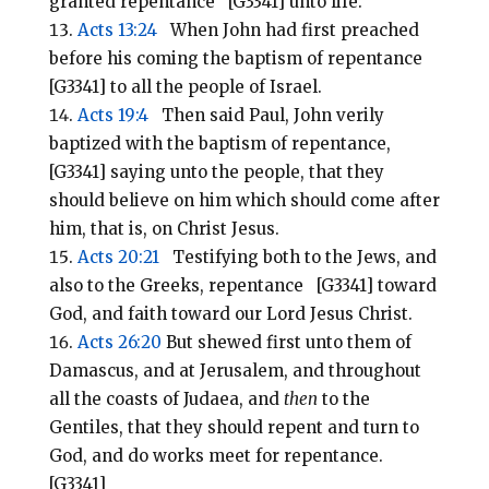
granted repentance [G3341] unto life.
Acts 13:24
When John had first preached
before his coming the baptism of repentance
[G3341] to all the people of Israel.
Acts 19:4
Then said Paul, John verily
baptized with the baptism of repentance,
[G3341] saying unto the people, that they
should believe on him which should come after
him, that is, on Christ Jesus.
Acts 20:21
Testifying both to the Jews, and
also to the Greeks, repentance [G3341] toward
God, and faith toward our Lord Jesus Christ.
Acts 26:20
But shewed first unto them of
Damascus, and at Jerusalem, and throughout
all the coasts of Judaea, and
then
to the
Gentiles, that they should repent and turn to
God, and do works meet for repentance.
[G3341]