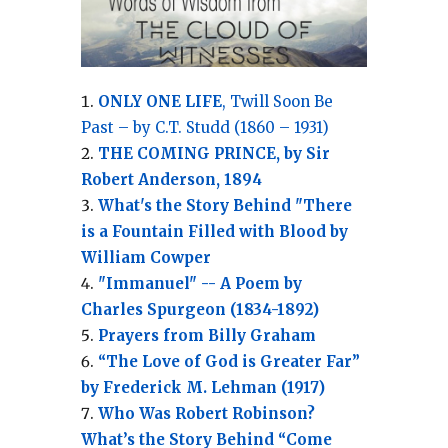
ONLY ONE LIFE
, Twill Soon Be
Past – by C.T. Studd (1860 – 1931)
THE COMING PRINCE, by Sir
Robert Anderson, 1894
What's the Story Behind "There
is a Fountain Filled with Blood by
William Cowper
"Immanuel" -- A Poem by
Charles Spurgeon (1834-1892)
Prayers from Billy Graham
“The Love of God is Greater Far”
by Frederick M. Lehman (1917)
Who Was Robert Robinson?
What’s the Story Behind “Come