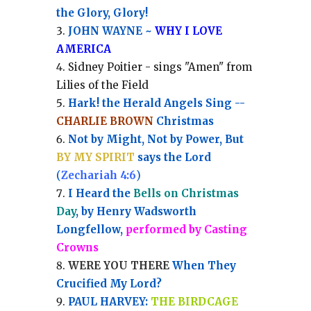
the Glory, Glory!
JOHN WAYNE ~
WHY I LOVE
AMERICA
Sidney Poitier - sings "Amen" from
Lilies of the Field
Hark! the Herald Angels Sing --
CHARLIE BROWN
Christmas
Not by Might, Not by Power, But
BY MY SPIRIT
says the Lord
(
Zechariah 4:6
)
I Heard the
Bells on Christmas
Day
, by Henry Wadsworth
Longfellow,
performed by Casting
Crowns
WERE YOU THERE
When They
Crucified My Lord?
PAUL HARVEY:
THE BIRDCAGE