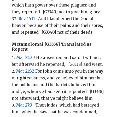
which hath power over these plagues: and
they repented [G3340] not to give him glory.
Rev 16:11
And blasphemed the God of
heaven because of their pains and their sores,
and repented [G3340] not of their deeds.
Metamelomai [G3338] Translated as
Repent
Mat 21:29
He answered and said, I will not:
but afterward he repented, [G3338] and went.
Mat 21:32
For John came unto you in the way
of righteousness, and ye believed him not: but
the publicans and the harlots believed him:
and ye, when ye had seen
it
, repented [G3338]
not afterward, that ye might believe him.
Mat 27:3
Then Judas, which had betrayed
him, when he saw that he was condemned,