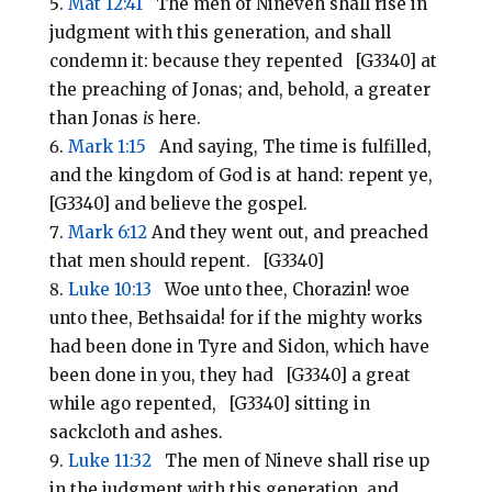
Mat 12:41
The men of Nineveh shall rise in
judgment with this generation, and shall
condemn it: because they repented [G3340] at
the preaching of Jonas; and, behold, a greater
than Jonas
is
here.
Mark 1:15
And saying, The time is fulfilled,
and the kingdom of God is at hand: repent ye,
[G3340] and believe the gospel.
Mark 6:12
And they went out, and preached
that men should repent. [G3340]
Luke 10:13
Woe unto thee, Chorazin! woe
unto thee, Bethsaida! for if the mighty works
had been done in Tyre and Sidon, which have
been done in you, they had [G3340] a great
while ago repented, [G3340] sitting in
sackcloth and ashes.
Luke 11:32
The men of Nineve shall rise up
in the judgment with this generation, and