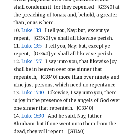
shall condemn it: for they repented [G3340] at
the preaching of Jonas; and, behold, a greater
than Jonas
is
here.
Luke 13:3
I tell you, Nay: but, except ye
repent, [G3340] ye shall all likewise perish.
Luke 13:5
I tell you, Nay: but, except ye
repent, [G3340] ye shall all likewise perish.
Luke 15:7
I say unto you, that likewise joy
shall be in heaven over one sinner that
repenteth, [G3340] more than over ninety and
nine just persons, which need no repentance.
Luke 15:10
Likewise, I say unto you, there
is joy in the presence of the angels of God over
one sinner that repenteth. [G3340]
Luke 16:30
And he said, Nay, father
Abraham: but if one went unto them from the
dead, they will repent. [G3340]