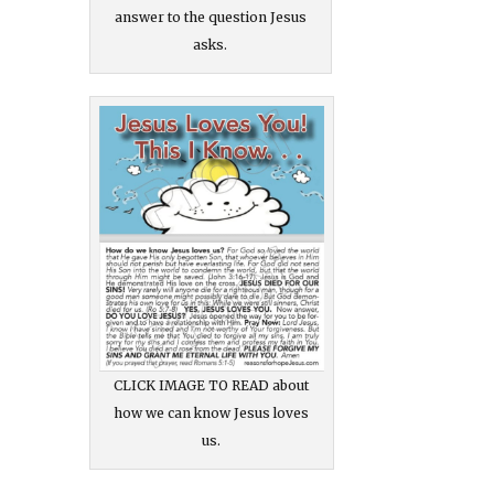
answer to the question Jesus
asks.
CLICK IMAGE TO READ about
how we can know Jesus loves
us.