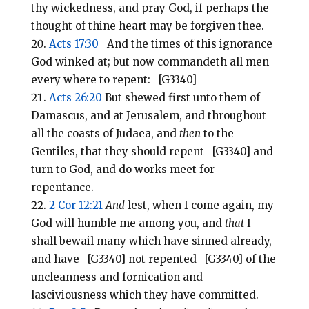
thy wickedness, and pray God, if perhaps the
thought of thine heart may be forgiven thee.
Acts 17:30
And the times of this ignorance
God winked at; but now commandeth all men
every where to repent: [G3340]
Acts 26:20
But shewed first unto them of
Damascus, and at Jerusalem, and throughout
all the coasts of Judaea, and
then
to the
Gentiles, that they should repent [G3340] and
turn to God, and do works meet for
repentance.
2 Cor 12:21
And
lest, when I come again, my
God will humble me among you, and
that
I
shall bewail many which have sinned already,
and have [G3340] not repented [G3340] of the
uncleanness and fornication and
lasciviousness which they have committed.