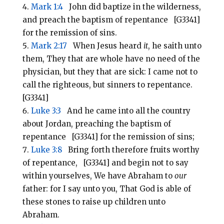
Mark 1:4
John did baptize in the wilderness,
and preach the baptism of repentance [G3341]
for the remission of sins.
Mark 2:17
When Jesus heard
it
, he saith unto
them, They that are whole have no need of the
physician, but they that are sick: I came not to
call the righteous, but sinners to repentance.
[G3341]
Luke 3:3
And he came into all the country
about Jordan, preaching the baptism of
repentance [G3341] for the remission of sins;
Luke 3:8
Bring forth therefore fruits worthy
of repentance, [G3341] and begin not to say
within yourselves, We have Abraham to
our
father: for I say unto you, That God is able of
these stones to raise up children unto
Abraham.