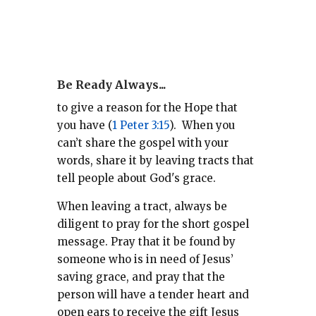
Be Ready Always...
to give a reason for the Hope that
you have (
1 Peter 3:15
).
When you
can’t share the gospel with your
words, share it by leaving tracts that
tell people about God's grace.
When leaving a tract, always be
diligent to pray for the short gospel
message. Pray that it be found by
someone who is in need of Jesus’
saving grace, and pray that the
person will have a tender heart and
open ears to receive the gift Jesus