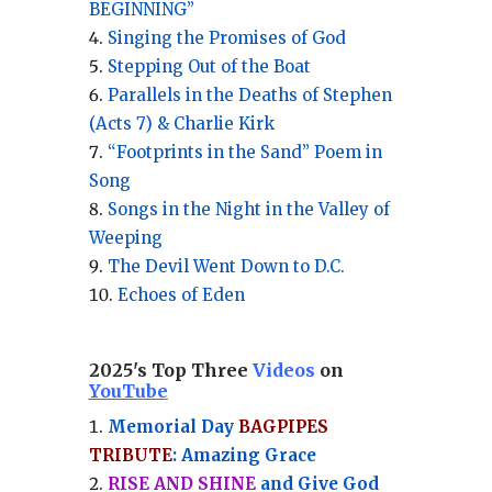
BEGINNING”
Singing the Promises of God
Stepping Out of the Boat
Parallels in the Deaths of Stephen
(Acts 7) & Charlie Kirk
“Footprints in the Sand” Poem in
Song
Songs in the Night in the Valley of
Weeping
The Devil Went Down to D.C.
Echoes of Eden
2025's Top Three
Videos
on
YouTube
Memorial Day
BAGPIPES
TRIBUTE
: Amazing Grace
RISE AND SHINE
and Give God