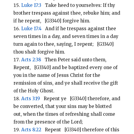
Luke 17:3
Take heed to yourselves: If thy
brother trespass against thee, rebuke him; and
if he repent, [G3340] forgive him.
Luke 17:4
And if he trespass against thee
seven times in a day, and seven times in a day
turn again to thee, saying, I repent; [G3340]
thou shalt forgive him.
Acts 2:38
Then Peter said unto them,
Repent, [G3340] and be baptized every one of
you in the name of Jesus Christ for the
remission of sins, and ye shall receive the gift
of the Holy Ghost.
Acts 3:19
Repent ye [G3340] therefore, and
be converted, that your sins may be blotted
out, when the times of refreshing shall come
from the presence of the Lord;
Acts 8:22
Repent [G3340] therefore of this