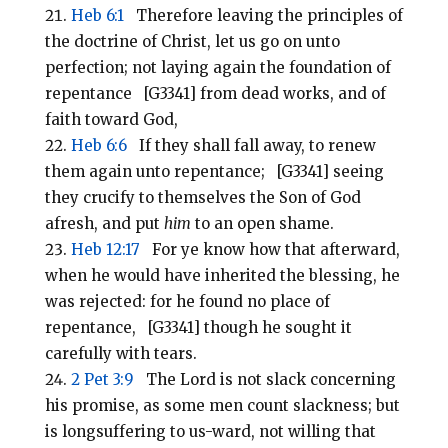
Heb 6:1
Therefore leaving the principles of
the doctrine of Christ, let us go on unto
perfection; not laying again the foundation of
repentance [G3341] from dead works, and of
faith toward God,
Heb 6:6
If they shall fall away, to renew
them again unto repentance; [G3341] seeing
they crucify to themselves the Son of God
afresh, and put
him
to an open shame.
Heb 12:17
For ye know how that afterward,
when he would have inherited the blessing, he
was rejected: for he found no place of
repentance, [G3341] though he sought it
carefully with tears.
2 Pet 3:9
The Lord is not slack concerning
his promise, as some men count slackness; but
is longsuffering to us-ward, not willing that