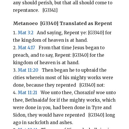
any should perish, but that all should come to
repentance. [G3341]
Metanoeo [G3340] Translated as Repent
Mat 3:2
And saying, Repent ye: [G3340] for
the kingdom of heaven is at hand.
Mat 4:17
From that time Jesus began to
preach, and to say, Repent: [G3340] for the
kingdom of heaven is at hand.
Mat 11:20
Then began he to upbraid the
cities wherein most of his mighty works were
done, because they repented [G3340] not:
Mat 11:21
Woe unto thee, Chorazin! woe unto
thee, Bethsaida! for if the mighty works, which
were done in you, had been done in Tyre and
Sidon, they would have repented [G3340] long
ago in sackcloth and ashes.