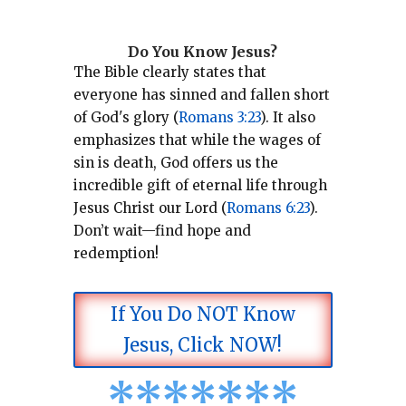
Do You Know Jesus?
The Bible clearly states that
everyone has sinned and fallen short
of God's glory (
Romans 3:23
).
It also
emphasizes that while the wages of
sin is death, God offers us the
incredible gift of eternal life through
Jesus Christ our Lord (
Romans 6:23
).
Don’t wait—find hope and
redemption!
If You Do NOT Know
Jesus, Click NOW!
*
*
*
*
*
*
*