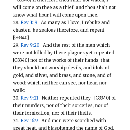
will come on thee as a thief, and thou shalt not
know what hour I will come upon thee.
Rev 3:19
As many as I love, I rebuke and
chasten: be zealous therefore, and repent.
[G3340]
Rev 9:20
And the rest of the men which
were not killed by these plagues yet repented
[G3340] not of the works of their hands, that
they should not worship devils, and idols of
gold, and silver, and brass, and stone, and of
wood: which neither can see, nor hear, nor
walk:
Rev 9:21
Neither repented they [G3340] of
their murders, nor of their sorceries, nor of
their fornication, nor of their thefts.
Rev 16:9
And men were scorched with
great heat, and blasphemed the name of God,