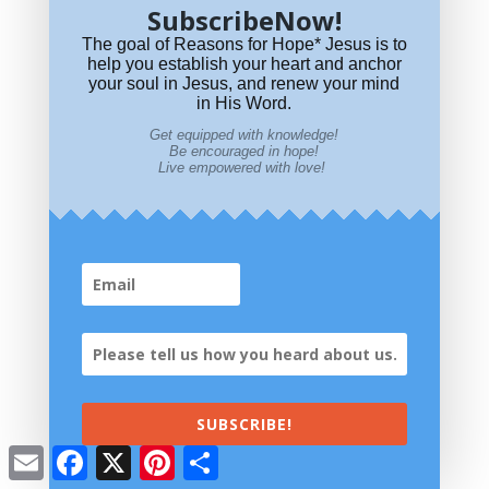
SubscribeNow!
i
e
t
r
The goal of Reasons for Hope* Jesus is to
Reasons for Hope* Jesus is donor supported. We need your help.
l
b
e
e
help you establish your heart and anchor
your soul in Jesus, and renew your mind
o
r
in His Word.
o
e
~ CLICK TO DONATE ~
Use PayPal or a Credit Card for safe, secure
Get equipped with knowledge!
giving.
Be encouraged in hope!
k
s
Live empowered with love!
t
SUBSCRIBE!
Email
Facebook
X
Pinterest
Share