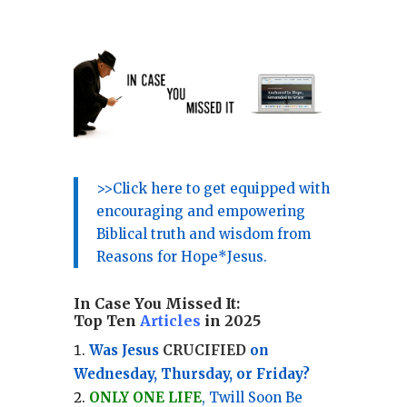
>>Click here to get equipped with
encouraging and empowering
Biblical truth and wisdom from
Reasons for Hope*Jesus.
In Case You Missed It:
Top Ten
Articles
in 2025
Was Jesus
CRUCIFIED
on
Wednesday, Thursday, or Friday?
ONLY ONE LIFE
, Twill Soon Be