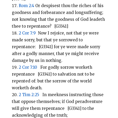
Rom 2:4
Or despisest thou the riches of his
goodness and forbearance and longsuffering;
not knowing that the goodness of God leadeth
thee to repentance? [G3341]
2 Cor 7:9
Now I rejoice, not that ye were
made sorry, but that ye sorrowed to
repentance: [G3341] for ye were made sorry
after a godly manner, that ye might receive
damage by us in nothing.
2 Cor 7:10
For godly sorrow worketh
repentance [G3341] to salvation not to be
repented of: but the sorrow of the world
worketh death.
2 Tim 2:25
In meekness instructing those
that oppose themselves; if God peradventure
will give them repentance [G3341] to the
acknowledging of the truth;