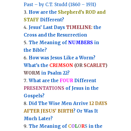
Past – by C.T. Studd (1860 – 1931)
How are the
Shepherd’s ROD and
STAFF
Different?
Jesus’ Last Days
TIMELINE
:
the
Cross and the Resurrection
Th
e Meaning of
NUMBERS
in
the Bible?
How was Jesus Like a Worm?
What’s the
CRIMSON
(OR
SCARLET
)
WORM
in Psalm 22?
What are the
FOUR
Different
PRESENTATIONS
of Jesus in the
Gospels?
Did The Wise Men Arrive
12 DAYS
AFTER JESUS’ BIRTH
? Or Was It
Much Later?
The Meaning of
C
O
L
O
R
S
in the