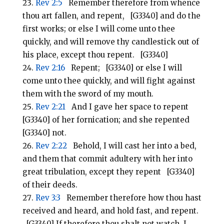
Rev 2:5
Remember therefore from whence
thou art fallen, and repent, [G3340] and do the
first works; or else I will come unto thee
quickly, and will remove thy candlestick out of
his place, except thou repent. [G3340]
Rev 2:16
Repent; [G3340] or else I will
come unto thee quickly, and will fight against
them with the sword of my mouth.
Rev 2:21
And I gave her space to repent
[G3340] of her fornication; and she repented
[G3340] not.
Rev 2:22
Behold, I will cast her into a bed,
and them that commit adultery with her into
great tribulation, except they repent [G3340]
of their deeds.
Rev 3:3
Remember therefore how thou hast
received and heard, and hold fast, and repent.
[G3340] If therefore thou shalt not watch, I