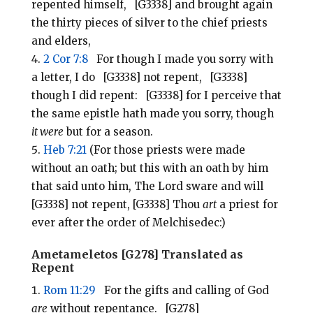
repented himself, [G3338] and brought again
the thirty pieces of silver to the chief priests
and elders,
2 Cor 7:8
For though I made you sorry with
a letter, I do [G3338] not repent, [G3338]
though I did repent: [G3338] for I perceive that
the same epistle hath made you sorry, though
it were
but for a season.
Heb 7:21
(For those priests were made
without an oath; but this with an oath by him
that said unto him, The Lord sware and will
[G3338] not repent, [G3338] Thou
art
a priest for
ever after the order of Melchisedec:)
Ametameletos [G278] Translated as
Repent
Rom 11:29
For the gifts and calling of God
are
without repentance. [G278]