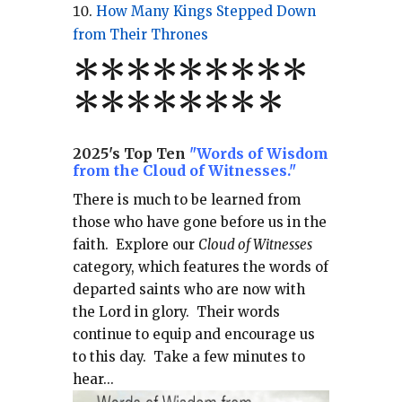
How Many Kings Stepped Down
from Their Thrones
*
*
*
*
*
*
*
**
*******
*
2025's Top Ten
"Words of Wisdom
from the Cloud of Witnesses."
There is much to be learned from
those who have gone before us in the
faith.
Explore our
Cloud of Witnesses
category, which
features the words of
departed saints who are now with
the Lord in glory.
Their words
continue to equip and encourage us
to this day.
Take a few minutes to
hear...