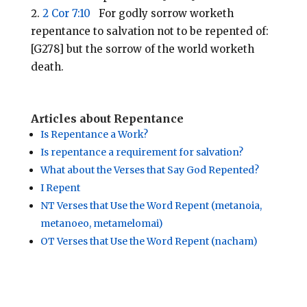
2 Cor 7:10
For godly sorrow worketh
repentance to salvation not to be repented of:
[G278] but the sorrow of the world worketh
death.
Articles about Repentance
Is Repentance a Work?
Is repentance a requirement for salvation?
What about the Verses that Say God Repented?
I Repent
NT Verses that Use the Word Repent (metanoia,
metanoeo, metamelomai)
OT Verses that Use the Word Repent (nacham)