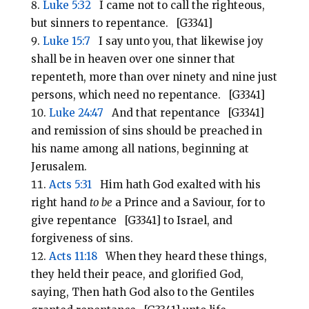
Luke 5:32
I came not to call the righteous,
but sinners to repentance. [G3341]
Luke 15:7
I say unto you, that likewise joy
shall be in heaven over one sinner that
repenteth, more than over ninety and nine just
persons, which need no repentance. [G3341]
Luke 24:47
And that repentance [G3341]
and remission of sins should be preached in
his name among all nations, beginning at
Jerusalem.
Acts 5:31
Him hath God exalted with his
right hand
to be
a Prince and a Saviour, for to
give repentance [G3341] to Israel, and
forgiveness of sins.
Acts 11:18
When they heard these things,
they held their peace, and glorified God,
saying, Then hath God also to the Gentiles