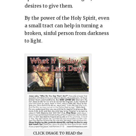
desires to give them.
By the power of the Holy Spirit, even
a small tract can help in turning a
broken, sinful person from darkness
to light.
CLICK IMAGE TO READ the