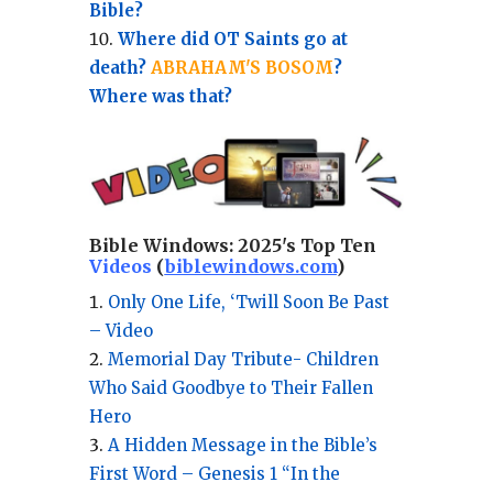
Bible?
Where did OT Saints go at
death?
ABRAHAM'S BOSOM
?
Where was that?
Bible Windows:
2025's Top Ten
Videos
(
biblewindows.com
)
Only One Life, ‘Twill Soon Be Past
– Video
Memorial Day Tribute- Children
Who Said Goodbye to Their Fallen
Hero
A Hidden Message in the Bible’s
First Word – Genesis 1 “In the