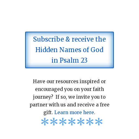
Subscribe & receive the
Hidden Names of God
in Psalm 23
Have our resources inspired or
encouraged you on your faith
journey? If so, we invite you to
partner with us and receive a free
gift.
Learn more here
.
*
*
*
*
*
*
*