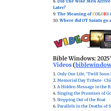
Did The Wise Men Arriv
Later?
The Meaning of
C
O
L
O
R
S
Where did OT Saints go 
Bible Windows:
2025
Videos
(
biblewindow
Only One Life, ‘Twill Soon 
Memorial Day Tribute- Chi
A Hidden Message in the Bi
Singing the Promises of G
Stepping Out of the Boat
Parallels in the Deaths of 