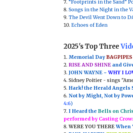
“Footprints in the Sand” 
Songs in the Night in the 
The Devil Went Down to D.
Echoes of Eden
2025's Top Three
Vid
Memorial Day
BAGPIPES
RISE AND SHINE
and Give
JOHN WAYNE ~
WHY I L
Sidney Poitier - sings "Ame
Hark! the Herald Angels 
Not by Might, Not by Powe
4:6
)
I Heard the
Bells on Chri
performed by Casting Crow
WERE YOU THERE
When T