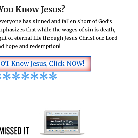
You Know Jesus?
 everyone has sinned and fallen short of God's
emphasizes that while the wages of sin is death,
ift of eternal life through Jesus Christ our Lord
nd hope and redemption!
NOT Know Jesus, Click NOW!
*
*
*
*
*
*
*