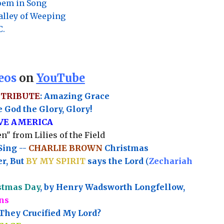
Poem in Song
Valley of Weeping
C.
eos
on
YouTube
 TRIBUTE
: Amazing Grace
 God the Glory, Glory!
OVE AMERICA
n" from Lilies of the Field
Sing --
CHARLIE BROWN
Christmas
r, But
BY MY SPIRIT
says the Lord
(
Zechariah
stmas Day
, by Henry Wadsworth Longfellow,
ns
hey Crucified My Lord?