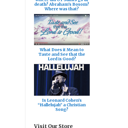
death? Abraham's Bosom?
Where was that?
What Does it Mean to
Taste and See that the
Lord is Good?
Is Leonard Cohen’s
“Hallelujah” a Christian
Song?
Visit Our Store