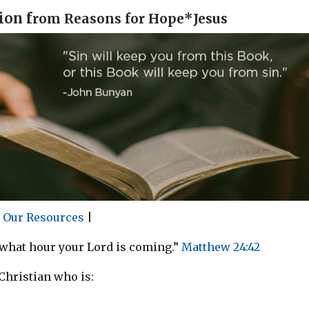
ion f
rom Reasons for Hope*Jesus
r Our Resources
|
 what hour your Lord is coming.”
Matthew 24:42
 Christian who is: