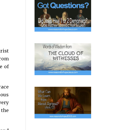
rist
from
e of
race
ious
very
 the