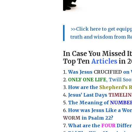
>>Click here to get equi
truth and wisdom from Re
In Case You Missed It
Top Ten
Articles
in 2
Was Jesus
CRUCIFIED
on 
ONLY ONE LIFE
, Twill Soo
How are the
Shepherd’s 
Jesus’ Last Days
TIMELIN
Th
e Meaning of
NUMBE
How was Jesus Like a Wo
WORM
in Psalm 22?
What are the
FOUR
Diffe