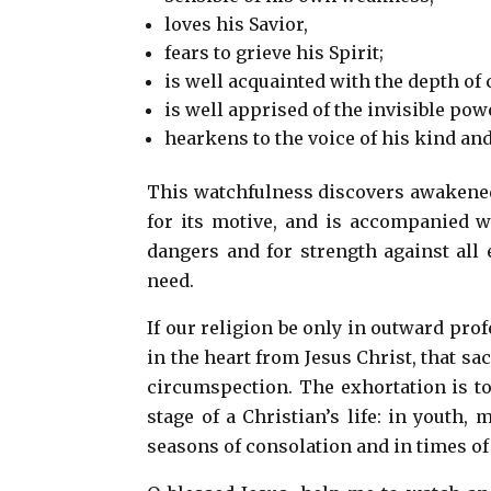
loves his Savior,
fears to grieve his Spirit;
is well acquainted with the depth of 
is well apprised of the invisible po
hearkens to the voice of his kind an
This watchfulness discovers awakened a
for its motive, and is accompanied w
dangers and for strength against all 
need.
If our religion be only in outward prof
in the heart from Jesus Christ, that s
circumspection. The exhortation is to 
stage of a Christian’s life: in youth,
seasons of consolation and in times o