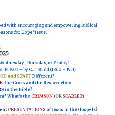
pped with encouraging and empowering Biblical
asons for Hope*Jesus.
:
025
Wednesday, Thursday, or Friday?
n Be Past – by C.T. Studd (1860 – 1931)
ROD and STAFF
Different?
E
:
the Cross and the Resurrection
RS
in the Bible?
rm? What’s the
CRIMSON
(OR
SCARLET
)
rent
PRESENTATIONS
of Jesus in the Gospels?