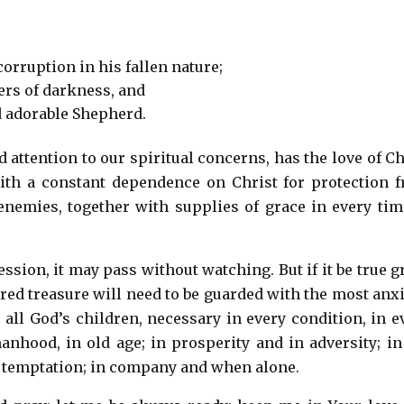
corruption in his fallen nature;
wers of darkness, and
d adorable Shepherd.
ttention to our spiritual concerns, has the love of Ch
ith a constant dependence on Christ for protection 
enemies, together with supplies of grace in every tim
ession, it may pass without watching. But if it be true g
acred treasure will need to be guarded with the most anx
all God’s children, necessary in every condition, in e
 manhood, in old age; in prosperity and in adversity; in
f temptation; in company and when alone.