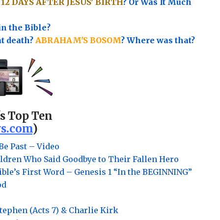
e
12 DAYS AFTER JESUS’ BIRTH
? Or Was It Much
in the Bible?
at death?
ABRAHAM'S BOSOM
? Where was that?
's Top Ten
s.com
)
Be Past – Video
ldren Who Said Goodbye to Their Fallen Hero
ble’s First Word – Genesis 1 “In the BEGINNING”
od
Stephen (Acts 7) & Charlie Kirk