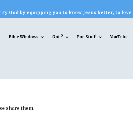
ify God by equipping you to know Jesus better, to love
Bible Windows
Got ?
Fun Stuff!
YouTube
ase share them.