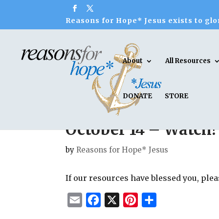
Reasons for Hope* Jesus exists to glor
About
All Resources
DONATE
STORE
October 14 – Watch!
by
Reasons for Hope* Jesus
If our resources have blessed you, ple
E
F
X
P
S
m
a
i
h