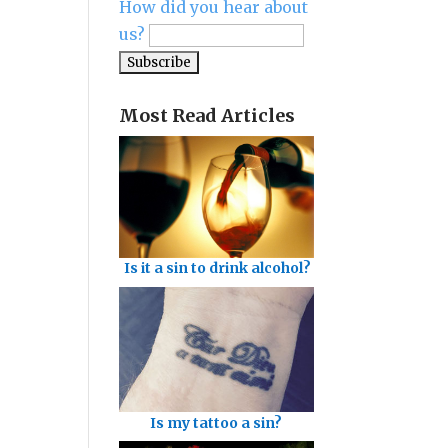
How did you hear about
us?
Most Read Articles
Is it a sin to drink alcohol?
Is my tattoo a sin?