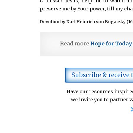
O blessed Jesus, help me to watch an
preserve me by Your power, till my ch
Devotion by Karl Heinrich von Bogatzky (1
Read more
Hope for Today
Subscribe & receive
Have our resources inspired
we invite you to partner w