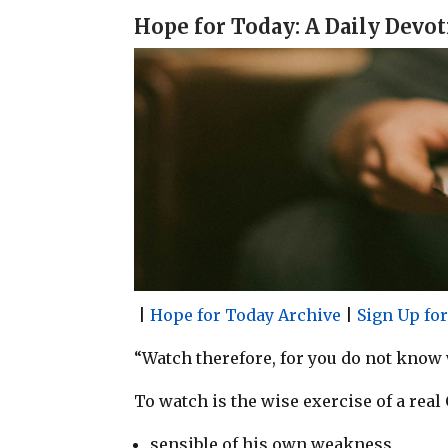
a
c
n
a
Hope for Today: A Daily Devot
i
e
t
r
l
b
e
e
o
r
o
e
k
s
t
|
Hope for Today Archive
|
Sign Up fo
“Watch therefore, for you do not know
To watch is the wise exercise of a real
sensible of his own weakness,