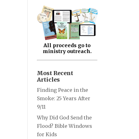
All proceeds go to
ministry outreach.
Most Recent
Articles
Finding Peace in the
Smoke: 25 Years After
9/11
Why Did God Send the
Flood? Bible Windows
for Kids