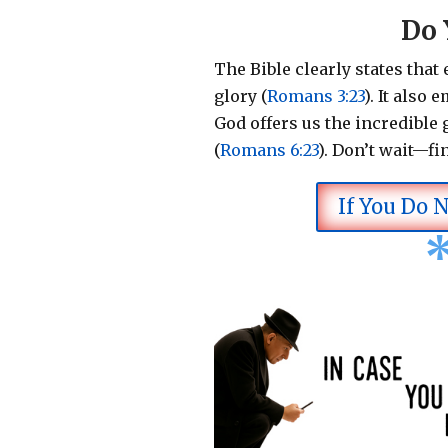
Do 
The Bible clearly states that
glory (
Romans 3:23
).
It also 
God offers us the incredible g
(
Romans 6:23
).
Don’t wait—fi
If You Do 