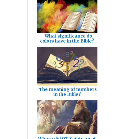
What significance do
colors have in the Bible?
The meaning of numbers
in the Bible?
Where did OT Saints go at