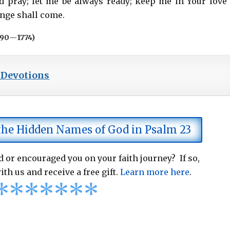
d pray; let me be always ready; keep me in Your love
ange shall come.
690
—
1774)
 Devotions
 the Hidden Names of God in Psalm 23
 or encouraged you on your faith journey? If so,
ith us and receive a free gift.
Learn more here
.
*
*
*
*
*
*
*