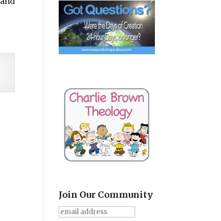
 and
Join Our Community