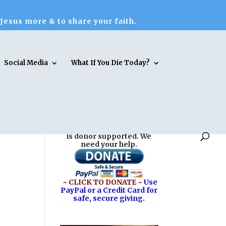
 Jesus more & to share your faith.
Social Media
What If You Die Today?
Reasons for Hope* Jesus
is donor supported. We
need your help.
~ CLICK TO DONATE ~
Use
PayPal or a Credit Card for
safe, secure giving.