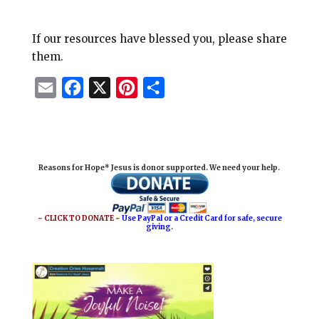
If our resources have blessed you, please share
them.
E
F
X
P
S
m
a
i
h
a
c
n
a
i
e
t
r
Reasons for Hope* Jesus is donor supported. We need your help.
l
b
e
e
o
r
o
e
~ CLICK TO DONATE ~
Use PayPal or a Credit Card for safe, secure
giving.
k
s
t