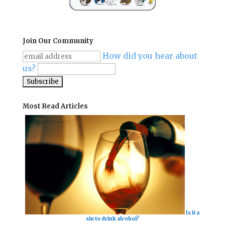
Join Our Community
How did you hear about
us?
Most Read Articles
Is it a
sin to drink alcohol?