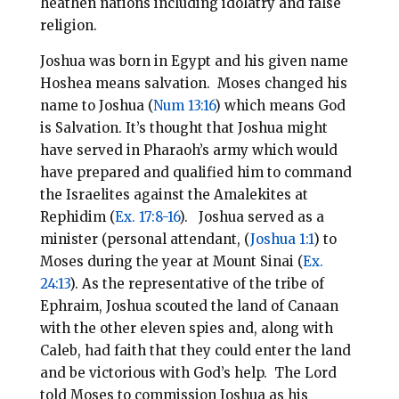
heathen nations including idolatry and false
religion.
Joshua was born in Egypt and his given name
Hoshea means salvation. Moses changed his
name to Joshua (
Num 13:16
) which means God
is Salvation. It’s thought that Joshua might
have served in Pharaoh’s army which would
have prepared and qualified him to command
the Israelites against the Amalekites at
Rephidim (
Ex. 17:8-16
). Joshua served as a
minister (personal attendant, (
Joshua 1:1
) to
Moses during the year at Mount Sinai (
Ex.
24:13
). As the representative of the tribe of
Ephraim, Joshua scouted the land of Canaan
with the other eleven spies and, along with
Caleb, had faith that they could enter the land
and be victorious with God’s help. The Lord
told Moses to commission Joshua as his