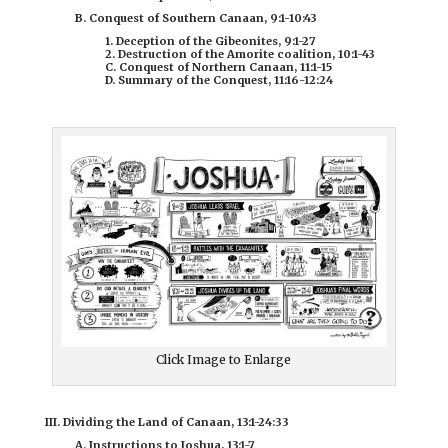
B. Conquest of Southern Canaan, 9:1-10:43
1. Deception of the Gibeonites, 9:1-27
2. Destruction of the Amorite coalition, 10:1-43
C. Conquest of Northern Canaan, 11:1-15
D. Summary of the Conquest, 11:16-12:24
Click Image to Enlarge
III. Dividing the Land of Canaan, 13:1-24:33
A. Instructions to Joshua, 13:1-7