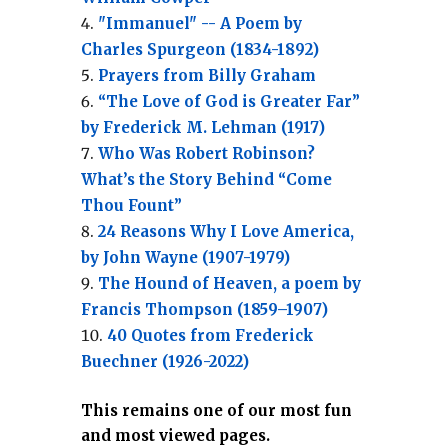
"Immanuel" -- A Poem by
Charles Spurgeon (1834-1892)
Prayers from Billy Graham
“The Love of God is Greater Far”
by Frederick M. Lehman (1917)
Who Was Robert Robinson?
What’s the Story Behind “Come
Thou Fount”
24 Reasons Why I Love America,
by John Wayne (1907-1979)
The Hound of Heaven, a poem by
Francis Thompson (1859–1907)
40 Quotes from Frederick
Buechner (1926-2022)
This remains one of our most fun
and most viewed pages.