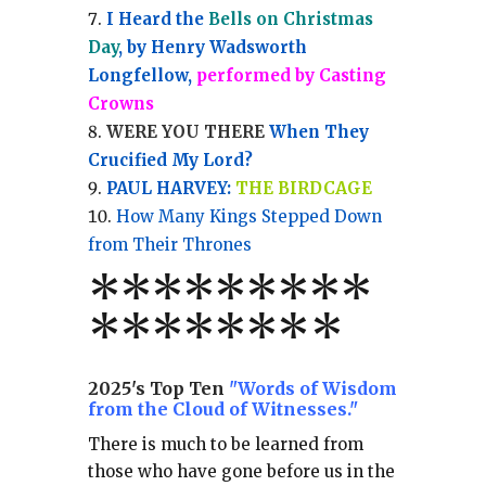
I Heard the
Bells on Christmas
Day
, by Henry Wadsworth
Longfellow,
performed by Casting
Crowns
WERE YOU THERE
When They
Crucified My Lord?
PAUL HARVEY:
THE BIRDCAGE
How Many Kings Stepped Down
from Their Thrones
*
*
*
*
*
*
*
**
*******
*
2025's Top Ten
"Words of Wisdom
from the Cloud of Witnesses."
There is much to be learned from
those who have gone before us in the