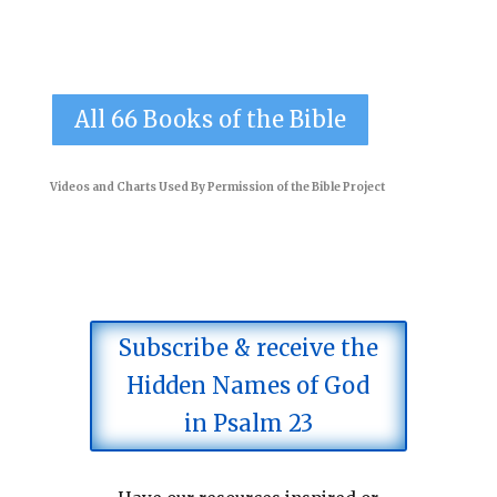
All 66 Books of the Bible
Videos and Charts Used By Permission of the
Bible Project
Subscribe & receive the
Hidden Names of God
in Psalm 23