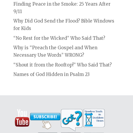
Finding Peace in the Smoke: 25 Years After
9/11
Why Did God Send the Flood? Bible Windows
for Kids
“No Rest for the Wicked” Who Said That?
Why is “Preach the Gospel and When
Necessary Use Words” WRONG?
“Shout it from the Rooftop!” Who Said That?
Names of God Hidden in Psalm 23