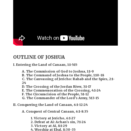
OUTLINE OF JOSHUA
I. Entering the Land of Canaan, 1:1-5:15
A. The Commission of God to Joshua, 1:1-9
B. The Command of Joshua to the People, 1:10-18
C. The Canvassing of Jericho: Rahab and the Spies, 2:1-
24
D. The Crossing of the Jordan River, 3:1-17
E. The Commemoration of the Crossing, 4:1-24
F. The Circumcision of the People, 5:1-12
G. The Commander of the Lord’s Army, 5:13-15
II. Conquering the Land of Canaan, 6:1-12:24
A. Conquest of Central Canaan, 6:1-8:35
1. Victory at Jericho, 6:1-27
2. Defeat at Ai: Achan’s sin, 7:1-26
3. Victory at Ai, 8:1-29
4. Worship at Ebal, 8:30-35