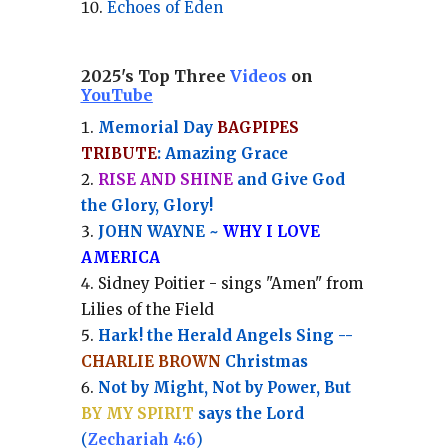
Echoes of Eden
2025's Top Three
Videos
on
YouTube
Memorial Day
BAGPIPES
TRIBUTE
: Amazing Grace
RISE AND SHINE
and Give God
the Glory, Glory!
JOHN WAYNE ~
WHY I LOVE
AMERICA
Sidney Poitier - sings "Amen" from
Lilies of the Field
Hark! the Herald Angels Sing --
CHARLIE BROWN
Christmas
Not by Might, Not by Power, But
BY MY SPIRIT
says the Lord
(
Zechariah 4:6
)