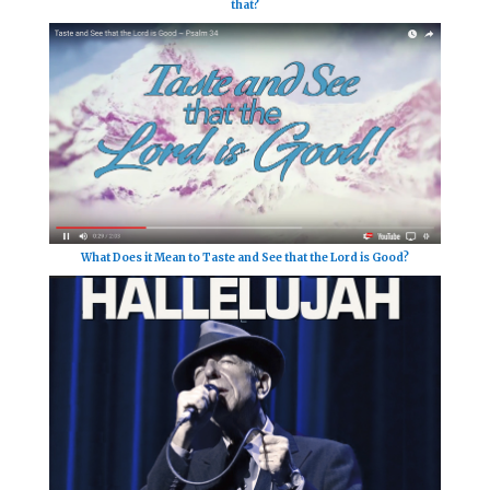
that?
What Does it Mean to Taste and See that the Lord is Good?