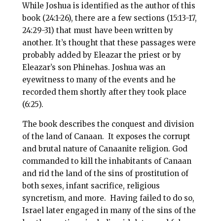
o
r
While Joshua is identified as the author of this
book (24:1-26), there are a few sections (15:13-17,
o
e
24:29-31) that must have been written by
k
s
another. It’s thought that these passages were
t
probably added by Eleazar the priest or by
Eleazar’s son Phinehas. Joshua was an
eyewitness to many of the events and he
recorded them shortly after they took place
(6:25).
The book describes the conquest and division
of the land of Canaan. It exposes the corrupt
and brutal nature of Canaanite religion. God
commanded to kill the inhabitants of Canaan
and rid the land of the sins of prostitution of
both sexes, infant sacrifice, religious
syncretism, and more. Having failed to do so,
Israel later engaged in many of the sins of the