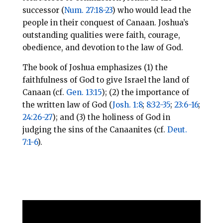
successor (
Num. 27:18-23
) who would lead the
people in their conquest of Canaan. Joshua’s
outstanding qualities were faith, courage,
obedience, and devotion to the law of God.
The book of Joshua emphasizes (1) the
faithfulness of God to give Israel the land of
Canaan (cf.
Gen. 13:15
); (2) the importance of
the written law of God (
Josh. 1:8
;
8:32-35
;
23:6-16
;
24:26-27
); and (3) the holiness of God in
judging the sins of the Canaanites (cf.
Deut.
7:1-6
).