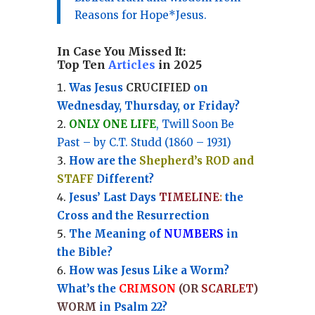
Reasons for Hope*Jesus.
In Case You Missed It:
Top Ten
Articles
in 2025
Was Jesus
CRUCIFIED
on
Wednesday, Thursday, or Friday?
ONLY ONE LIFE
, Twill Soon Be
Past – by C.T. Studd (1860 – 1931)
How are the
Shepherd’s ROD and
STAFF
Different?
Jesus’ Last Days
TIMELINE
:
the
Cross and the Resurrection
Th
e Meaning of
NUMBERS
in
the Bible?
How was Jesus Like a Worm?
What’s the
CRIMSON
(OR
SCARLET
)
WORM
in Psalm 22?