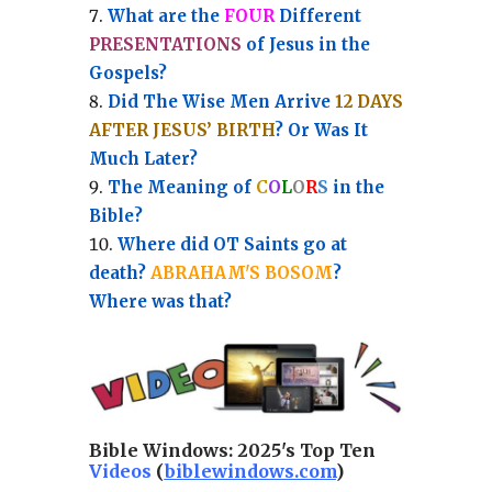
What are the
FOUR
Different
PRESENTATIONS
of Jesus in the
Gospels?
Did The Wise Men Arrive
12 DAYS
AFTER JESUS’ BIRTH
? Or Was It
Much Later?
The Meaning of
C
O
L
O
R
S
in the
Bible?
Where did OT Saints go at
death?
ABRAHAM'S BOSOM
?
Where was that?
Bible Windows:
2025's Top Ten
Videos
(
biblewindows.com
)