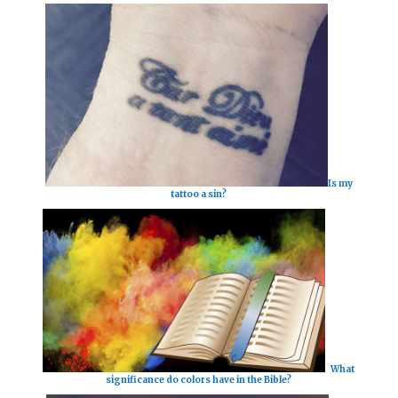
Is my
tattoo a sin?
What
significance do colors have in the Bible?