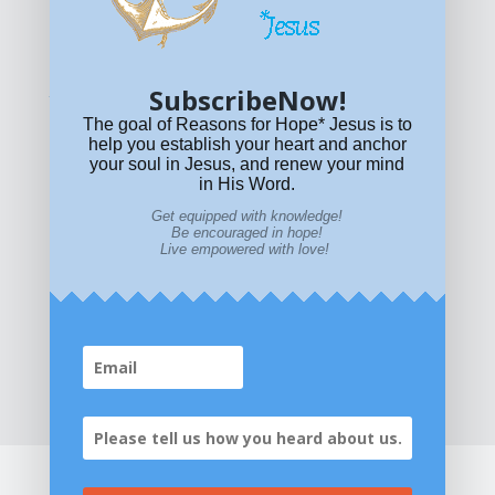
© All content on this site is copyrighted. Social sharing is
permitted.
For other permissions, read our
permissions
policy
or email
HOPE@reasonsforhopeJesus.com
SubscribeNow!
What if Today is Your Last Day?
Answer Now!
The goal of Reasons for Hope* Jesus is to
help you establish your heart and anchor
your soul in Jesus, and renew your mind
in His Word.
Get equipped with knowledge!
Be encouraged in hope!
Live empowered with love!
Home
|
About
|
All Resources
|
What if You Die
Today?
|
Facebook
|
YouTube
|
Contact Us
|
DONATE
|
STORE