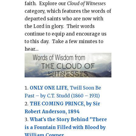
faith.
Explore our
Cloud of Witnesses
category, which
features the words of
departed saints who are now with
the Lord in glory.
Their words
continue to equip and encourage us
to this day.
Take a few minutes to
hear...
ONLY ONE LIFE
, Twill Soon Be
Past – by C.T. Studd (1860 – 1931)
THE COMING PRINCE, by Sir
Robert Anderson, 1894
What's the Story Behind "There
is a Fountain Filled with Blood by
William Cowper