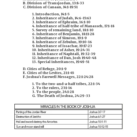
B. Division of Transjordan, 13:8-33
C. Division of Canaan, 14:1-19:51
1. Introduction, 14:1-5
2. Inheritance of Judah, 14:6-15:63
3. Inheritance of Ephraim, 16:1-10
4. Inheritance of half-tribe of Manasseh, 17:1-18
5. Survey of remaining land, 18:1-10
6. Inheritance of Benjamin, 18:11-28
7. Inheritance of Simeon, 19:1-9
8. Inheritance of Zebulun, 19:10-16
9. Inheritance of Issachar, 19:17-23
10. Inheritance of Asher, 19:24-31
11. Inheritance of Naphtali, 19:32-39
12. Inheritance of Dan,
Josh 19:40-48
13. Special inheritances, 19:49-51
D. Cities of Refuge, 20:1-9
E. Cities of the Levites, 21:1-45
F. Joshua’s Farewell Messages, 22:1-24:28
1. To the two-and-a-half tribes, 22:1-34
2. To the rulers, 23:1-16
3. To the people, 24:1-28
G. The Death of Joshua, 24:29-33