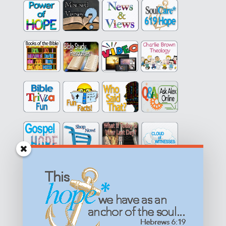
Get equipped with KNOWLEDGE! Be encouraged in HOPE!
Live empowered with LOVE!