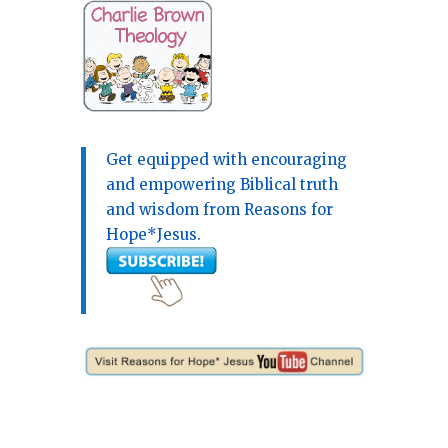
Get equipped with encouraging
and empowering Biblical truth
and wisdom from Reasons for
Hope*Jesus.