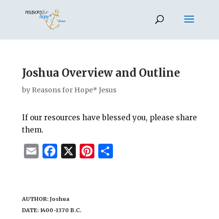
Joshua Overview and Outline
by
Reasons for Hope* Jesus
If our resources have blessed you, please share
them.
E
F
X
P
S
m
a
i
h
a
c
n
a
i
e
t
r
AUTHOR: Joshua
l
b
e
e
DATE: 1400-1370 B.C.