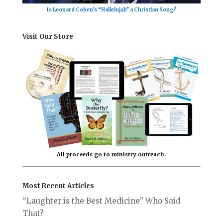
Is Leonard Cohen’s “Hallelujah” a Christian Song?
Visit Our Store
All proceeds go to ministry outreach.
Most Recent Articles
“Laughter is the Best Medicine” Who Said
That?