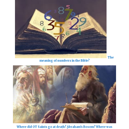
The
meaning of numbers in the Bible?
Where did OT Saints go at death? Abraham's Bosom? Where was