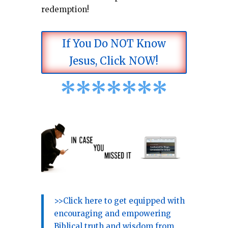
redemption!
If You Do NOT Know
Jesus, Click NOW!
*
*
*
*
*
*
*
>>Click here to get equipped with
encouraging and empowering
Biblical truth and wisdom from