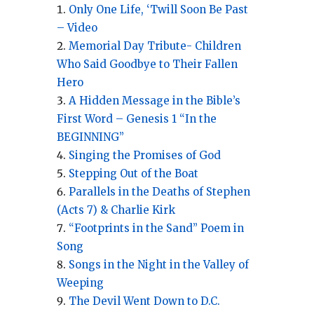
Only One Life, ‘Twill Soon Be Past
– Video
Memorial Day Tribute- Children
Who Said Goodbye to Their Fallen
Hero
A Hidden Message in the Bible’s
First Word – Genesis 1 “In the
BEGINNING”
Singing the Promises of God
Stepping Out of the Boat
Parallels in the Deaths of Stephen
(Acts 7) & Charlie Kirk
“Footprints in the Sand” Poem in
Song
Songs in the Night in the Valley of
Weeping
The Devil Went Down to D.C.