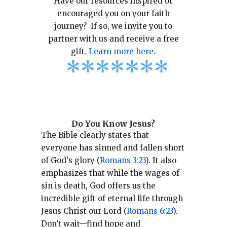
Have our resources inspired or
encouraged you on your faith
journey? If so, we invite you to
partner with us and receive a free
gift.
Learn more here
.
*
*
*
*
*
*
*
Do You Know Jesus?
The Bible clearly states that
everyone has sinned and fallen short
of God's glory (
Romans 3:23
).
It also
emphasizes that while the wages of
sin is death, God offers us the
incredible gift of eternal life through
Jesus Christ our Lord (
Romans 6:23
).
Don’t wait—find hope and