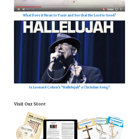
What Does it Mean to Taste and See that the Lord is Good?
Is Leonard Cohen’s “Hallelujah” a Christian Song?
Visit Our Store