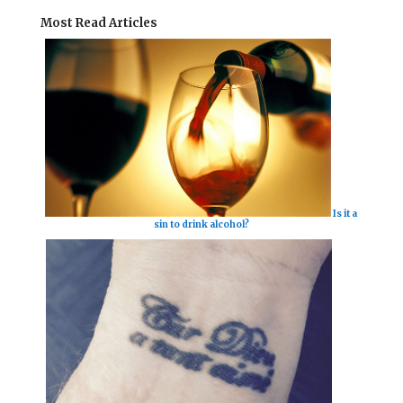
Most Read Articles
Is it a
sin to drink alcohol?