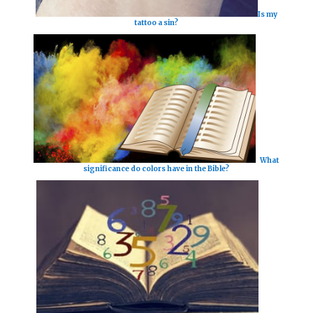
Is my
tattoo a sin?
What
significance do colors have in the Bible?