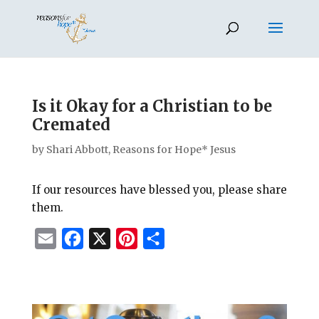
Is it Okay for a Christian to be
Cremated
by
Shari Abbott, Reasons for Hope* Jesus
If our resources have blessed you, please share
them.
E
F
X
P
S
m
a
i
h
a
c
n
a
i
e
t
r