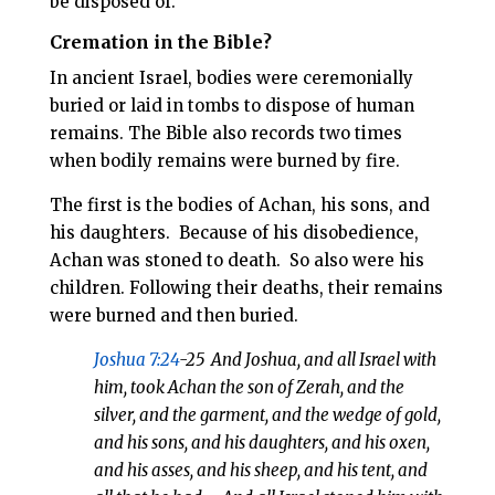
be disposed of.
Cremation in the Bible?
In ancient Israel, bodies were ceremonially
buried or laid in tombs to dispose of human
remains. The Bible also records two times
when bodily remains were burned by fire.
The first is the bodies of Achan, his sons, and
his daughters.
Because of his disobedience,
Achan was stoned to death.
So also were his
children. Following their deaths, their remains
were burned and then buried.
Joshua 7:24
-25
And Joshua, and all Israel with
him, took Achan the son of Zerah, and the
silver, and the garment, and the wedge of gold,
and his sons, and his daughters, and his oxen,
and his asses, and his sheep, and his tent, and