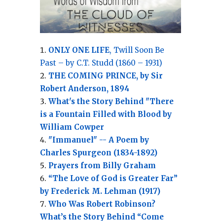
ONLY ONE LIFE
, Twill Soon Be
Past – by C.T. Studd (1860 – 1931)
THE COMING PRINCE, by Sir
Robert Anderson, 1894
What's the Story Behind "There
is a Fountain Filled with Blood by
William Cowper
"Immanuel" -- A Poem by
Charles Spurgeon (1834-1892)
Prayers from Billy Graham
“The Love of God is Greater Far”
by Frederick M. Lehman (1917)
Who Was Robert Robinson?
What’s the Story Behind “Come