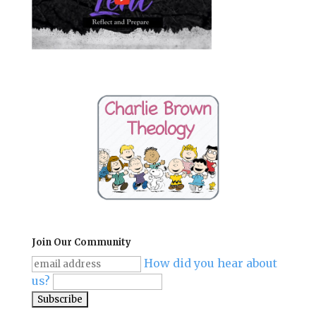
Join Our Community
How did you hear about
us?