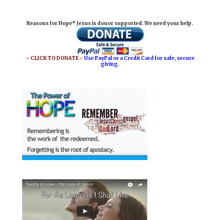
i
e
t
r
Reasons for Hope* Jesus is donor supported. We need your help.
l
b
e
e
o
r
o
e
~ CLICK TO DONATE ~
Use PayPal or a Credit Card for safe, secure
giving.
k
s
t