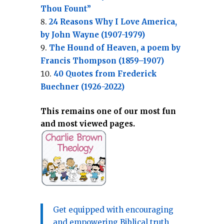
Thou Fount”
24 Reasons Why I Love America,
by John Wayne (1907-1979)
The Hound of Heaven, a poem by
Francis Thompson (1859–1907)
40 Quotes from Frederick
Buechner (1926-2022)
This remains one of our most fun
and most viewed pages.
Get equipped with encouraging
and empowering Biblical truth