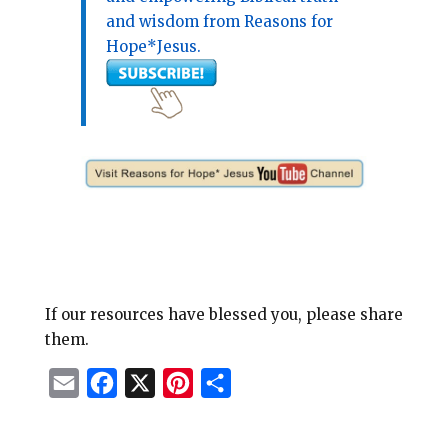
and wisdom from Reasons for
Hope*Jesus.
If our resources have blessed you, please share
them.
E
F
X
P
S
m
a
i
h
a
c
n
a