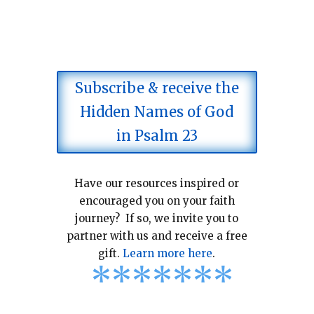
Subscribe & receive the
Hidden Names of God
in Psalm 23
Have our resources inspired or
encouraged you on your faith
journey? If so, we invite you to
partner with us and receive a free
gift.
Learn more here
.
*
*
*
*
*
*
*