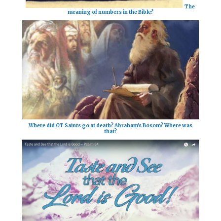
The
meaning of numbers in the Bible?
Where did OT Saints go at death? Abraham's Bosom? Where was
that?