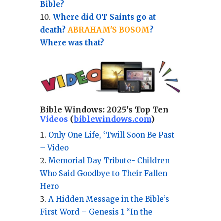
Bible?
Where did OT Saints go at
death?
ABRAHAM'S BOSOM
?
Where was that?
Bible Windows:
2025's Top Ten
Videos
(
biblewindows.com
)
Only One Life, ‘Twill Soon Be Past
– Video
Memorial Day Tribute- Children
Who Said Goodbye to Their Fallen
Hero
A Hidden Message in the Bible’s
First Word – Genesis 1 “In the