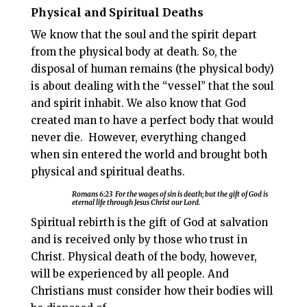
Physical and Spiritual Deaths
We know that the soul and the spirit depart
from the physical body at death. So, the
disposal of human remains (the physical body)
is about dealing with the “vessel” that the soul
and spirit inhabit. We also know that God
created man to have a perfect body that would
never die.
However, everything changed
when sin entered the world and brought both
physical and spiritual deaths.
Romans 6:23
For the
wages of sin is death;
but the gift of God is
eternal life through Jesus Christ our Lord.
Spiritual rebirth is the gift of God at salvation
and is received only by those who trust in
Christ. Physical death of the body, however,
will be experienced by all people. And
Christians must consider how their bodies will