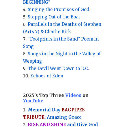
BEGINNING”
Singing the Promises of God
Stepping Out of the Boat
Parallels in the Deaths of Stephen
(Acts 7) & Charlie Kirk
“Footprints in the Sand” Poem in
Song
Songs in the Night in the Valley of
Weeping
The Devil Went Down to D.C.
Echoes of Eden
2025's Top Three
Videos
on
YouTube
Memorial Day
BAGPIPES
TRIBUTE
: Amazing Grace
RISE AND SHINE
and Give God