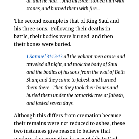
all that he had. . . And all Israel stoned him with
stones, and burned them with fire…
The second example is that of King Saul and
his three sons.
Following their deaths in
battle, their bodies were burned, and then
their bones were buried.
1 Samuel 31:12-13
all the valiant men arose and
traveled all night, and took the body of Saul
and the bodies of his sons from the wall of Beth
Shan; and they came to Jabesh and burned
them there.
Then they took their bones and
buried them under the tamarisk tree at Jabesh,
and fasted seven days.
Although this differs from cremation because
their remains were not reduced to ashes, these
two instances give reason to believe that
modern-day cremation is acceptable to God.