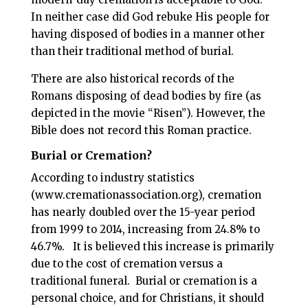
In neither case did God rebuke His people for
having disposed of bodies in a manner other
than their traditional method of burial.
There are also historical records of the
Romans disposing of dead bodies by fire (as
depicted in the movie “Risen”). However, the
Bible does not record this Roman practice.
Burial or Cremation?
According to industry statistics
(www.cremationassociation.org), cremation
has nearly doubled over the 15-year period
from 1999 to 2014, increasing from 24.8% to
46.7%.
It is believed this increase is primarily
due to the cost of cremation versus a
traditional funeral.
Burial or cremation is a
personal choice, and for Christians, it should