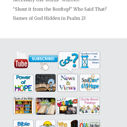
“Shout it from the Rooftop!” Who Said That?
Names of God Hidden in Psalm 23