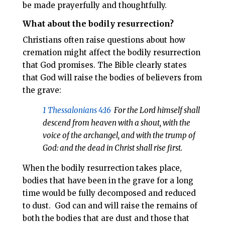
be made prayerfully and thoughtfully.
What about the bodily resurrection?
Christians often raise questions about how
cremation might affect the bodily resurrection
that God promises. The Bible clearly states
that God will raise the bodies of believers from
the grave:
1 Thessalonians 4:16
For the Lord himself shall
descend from heaven with a shout, with the
voice of the archangel, and with the trump of
God: and the dead in Christ shall rise first.
When the bodily resurrection takes place,
bodies that have been in the grave for a long
time would be fully decomposed and reduced
to dust.
God can and will raise the remains of
both the bodies that are dust and those that