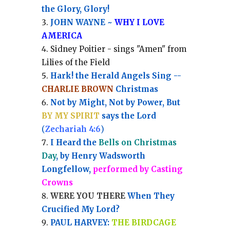
the Glory, Glory!
JOHN WAYNE ~
WHY I LOVE
AMERICA
Sidney Poitier - sings "Amen" from
Lilies of the Field
Hark! the Herald Angels Sing --
CHARLIE BROWN
Christmas
Not by Might, Not by Power, But
BY MY SPIRIT
says the Lord
(
Zechariah 4:6
)
I Heard the
Bells on Christmas
Day
, by Henry Wadsworth
Longfellow,
performed by Casting
Crowns
WERE YOU THERE
When They
Crucified My Lord?
PAUL HARVEY:
THE BIRDCAGE