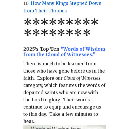
How Many Kings Stepped Down
from Their Thrones
*
*
*
*
*
*
*
**
*******
*
2025's Top Ten
"Words of Wisdom
from the Cloud of Witnesses."
There is much to be learned from
those who have gone before us in the
faith.
Explore our
Cloud of Witnesses
category, which
features the words of
departed saints who are now with
the Lord in glory.
Their words
continue to equip and encourage us
to this day.
Take a few minutes to
hear...