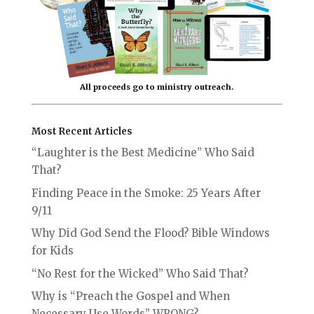
All proceeds go to ministry outreach.
Most Recent Articles
“Laughter is the Best Medicine” Who Said
That?
Finding Peace in the Smoke: 25 Years After
9/11
Why Did God Send the Flood? Bible Windows
for Kids
“No Rest for the Wicked” Who Said That?
Why is “Preach the Gospel and When
Necessary Use Words” WRONG?