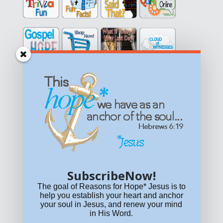
Get equipped with KNOWLEDGE! Be encouraged in HOPE!
Live empowered with LOVE!
© All content on this site is copyrighted. Social sharing is
permitted.
For other permissions, read our
permissions
policy
or email
HOPE@reasonsforhopeJesus.com
SubscribeNow!
What if Today is Your Last Day?
Answer Now!
The goal of Reasons for Hope* Jesus is to
help you establish your heart and anchor
your soul in Jesus, and renew your mind
in His Word.