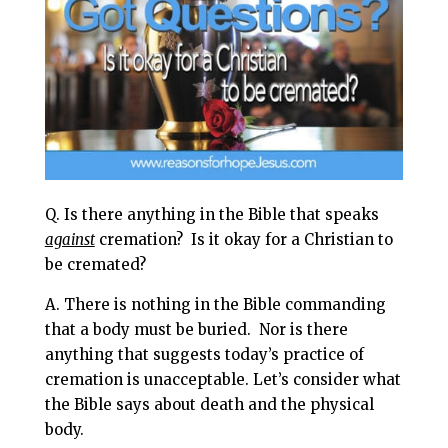
l
b
e
e
o
r
o
e
k
s
t
Q. Is there anything in the Bible that speaks
against
cremation? Is it okay for a Christian to
be cremated?
A. There is nothing in the Bible commanding
that a body must be buried.
Nor is there
anything that suggests today’s practice of
cremation is unacceptable. Let’s consider what
the Bible says about death and the physical
body.