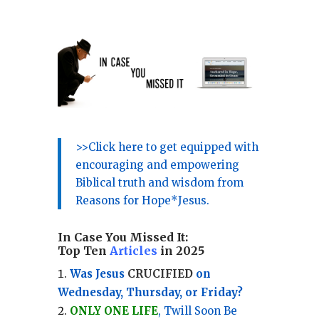
>>Click here to get equipped with
encouraging and empowering
Biblical truth and wisdom from
Reasons for Hope*Jesus.
In Case You Missed It:
Top Ten
Articles
in 2025
Was Jesus
CRUCIFIED
on
Wednesday, Thursday, or Friday?
ONLY ONE LIFE
, Twill Soon Be