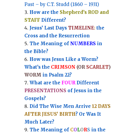
Past – by C.T. Studd (1860 – 1931)
How are the
Shepherd’s ROD and
STAFF
Different?
Jesus’ Last Days
TIMELINE
:
the
Cross and the Resurrection
Th
e Meaning of
NUMBERS
in
the Bible?
How was Jesus Like a Worm?
What’s the
CRIMSON
(OR
SCARLET
)
WORM
in Psalm 22?
What are the
FOUR
Different
PRESENTATIONS
of Jesus in the
Gospels?
Did The Wise Men Arrive
12 DAYS
AFTER JESUS’ BIRTH
? Or Was It
Much Later?
The Meaning of
C
O
L
O
R
S
in the