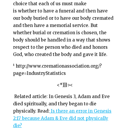
choice that each of us must make
is whether to have a funeral and then have
our body buried or to have our body cremated
and then have a memorial service. But
whether burial or cremation is chosen, the
body should be handled in a way that shows
respect to the person who died and honors
God, who created the body and gave it life.
¹ http://www.cremationassociation.org/?
page=IndustryStatistics
<*}}}><
Related article: In Genesis 3
, Adam and Eve
died spiritually, and they began to die
physically. Read:
Is there an error in Genesis
2:17 because Adam & Eve did not physically
die?