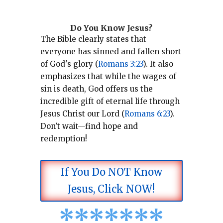
Do You Know Jesus?
The Bible clearly states that
everyone has sinned and fallen short
of God's glory (
Romans 3:23
).
It also
emphasizes that while the wages of
sin is death, God offers us the
incredible gift of eternal life through
Jesus Christ our Lord (
Romans 6:23
).
Don’t wait—find hope and
redemption!
If You Do NOT Know
Jesus, Click NOW!
*
*
*
*
*
*
*