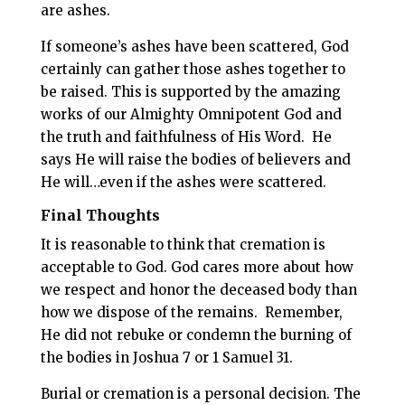
are ashes.
If someone’s ashes have been scattered, God
certainly can gather those ashes together to
be raised. This is supported by the amazing
works of our Almighty Omnipotent God and
the truth and faithfulness of His Word.
He
says He will raise the bodies of believers and
He will…even if the ashes were scattered.
Final Thoughts
It is reasonable to think that cremation is
acceptable to God. God cares more about how
we respect and honor the deceased body than
how we dispose of the remains.
Remember,
He did not rebuke or condemn the burning of
the bodies in Joshua 7
or 1 Samuel 31
.
Burial or cremation is a personal decision.
The