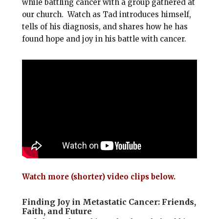
while battling cancer with a group gathered at
our church. Watch as Tad introduces himself,
tells of his diagnosis, and shares how he has
found hope and joy in his battle with cancer.
Watch more (shorter) video clips below.
Finding Joy in Metastatic Cancer: Friends,
Faith, and Future