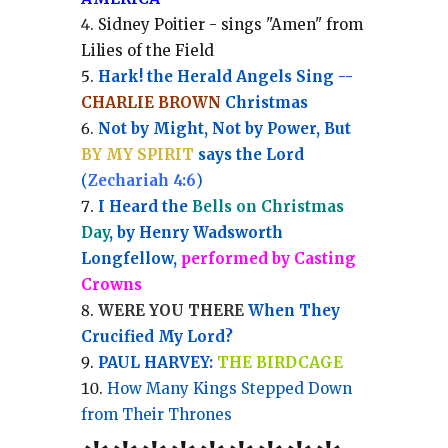
Sidney Poitier - sings "Amen" from
Lilies of the Field
Hark! the Herald Angels Sing --
CHARLIE BROWN
Christmas
Not by Might, Not by Power, But
BY MY SPIRIT
says the Lord
(
Zechariah 4:6
)
I Heard the
Bells on Christmas
Day
, by Henry Wadsworth
Longfellow,
performed by Casting
Crowns
WERE YOU THERE
When They
Crucified My Lord?
PAUL HARVEY:
THE BIRDCAGE
How Many Kings Stepped Down
from Their Thrones