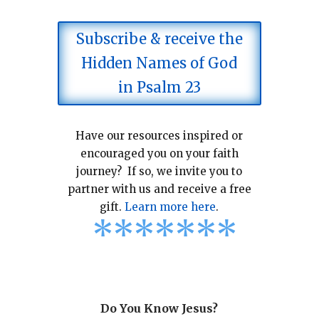
Subscribe & receive the
Hidden Names of God
in Psalm 23
Have our resources inspired or
encouraged you on your faith
journey? If so, we invite you to
partner with us and receive a free
gift.
Learn more here
.
*
*
*
*
*
*
*
Do You Know Jesus?