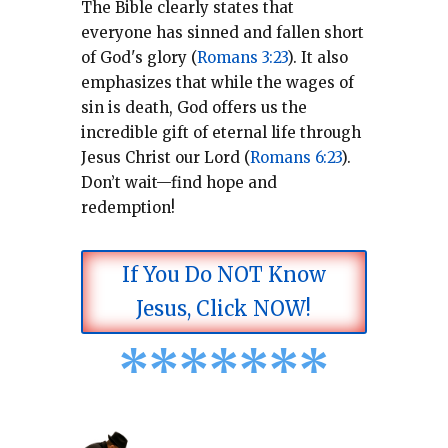
The Bible clearly states that
everyone has sinned and fallen short
of God's glory (
Romans 3:23
).
It also
emphasizes that while the wages of
sin is death, God offers us the
incredible gift of eternal life through
Jesus Christ our Lord (
Romans 6:23
).
Don’t wait—find hope and
redemption!
If You Do NOT Know
Jesus, Click NOW!
*
*
*
*
*
*
*