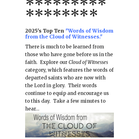
*
*
*
*
*
*
*
**
*******
*
2025's Top Ten
"Words of Wisdom
from the Cloud of Witnesses."
There is much to be learned from
those who have gone before us in the
faith.
Explore our
Cloud of Witnesses
category, which
features the words of
departed saints who are now with
the Lord in glory.
Their words
continue to equip and encourage us
to this day.
Take a few minutes to
hear...