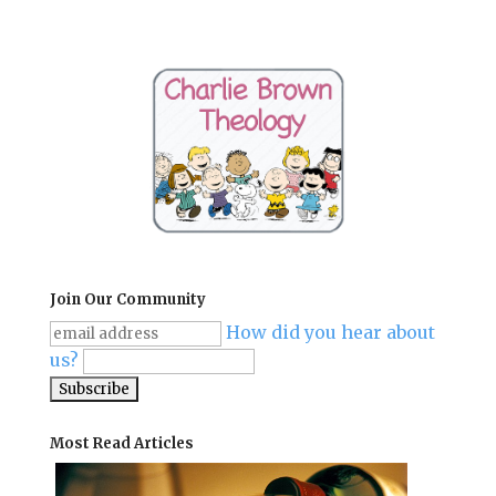
Join Our Community
How did you hear about
us?
Most Read Articles