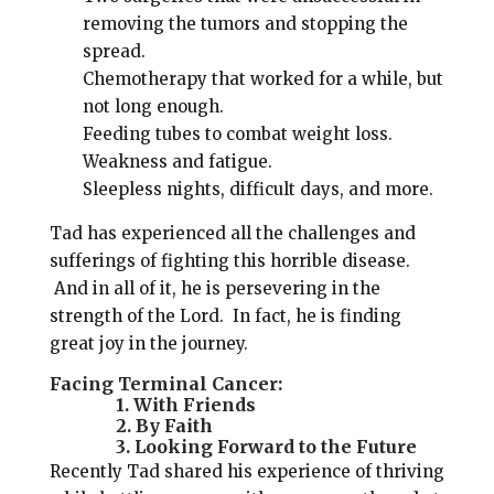
removing the tumors and stopping the
spread.
Chemotherapy that worked for a while, but
not long enough.
Feeding tubes to combat weight loss.
Weakness and fatigue.
Sleepless nights, difficult days, and more.
Tad has experienced all the challenges and
sufferings of fighting this horrible disease.
And in all of it, he is persevering in the
strength of the Lord. In fact, he is finding
great joy in the journey.
Facing Terminal Cancer:
1. With Friends
2. By Faith
3. Looking Forward to the Future
Recently Tad shared his experience of thriving