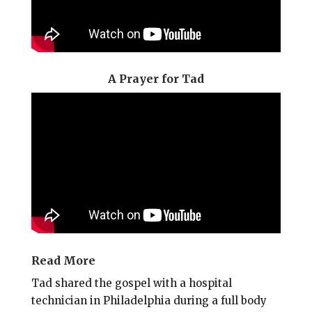
A Prayer for Tad
Read More
Tad shared the gospel with a hospital
technician in Philadelphia during a full body