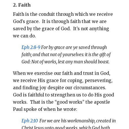
2. Faith
Faith is the conduit through which we receive
God’s grace. It is through faith that we are
saved by the grace of God. It’s not anything
we can do.
Eph 2:8-9
For by grace are ye saved through
faith; and that not of yourselves: it is the gift of
God: Not of works, lest any man should boast.
When we exercise our faith and trust in God,
we receive His grace for coping, persevering,
and finding joy despite our circumstances.
God is faithful to strengthen us to do His good
works. That is the “good works” the apostle
Paul spoke of when he wrote:
Eph 2:10
For we are his workmanship, created in
Christ Jesus
unto
good works, which God hath