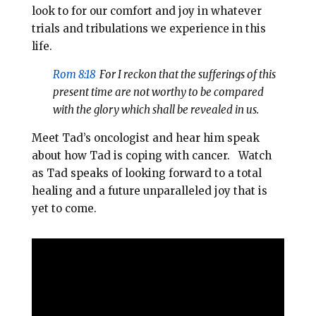
look to for our comfort and joy in whatever
trials and tribulations we experience in this
life.
Rom 8:18
For I reckon that the sufferings of this
present time are not worthy to be compared
with the glory which shall be revealed in us.
Meet Tad’s oncologist and hear him speak
about how Tad is coping with cancer. Watch
as Tad speaks of looking forward to a total
healing and a future unparalleled joy that is
yet to come.