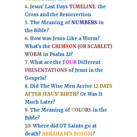
Jesus’ Last Days
TIMELINE
:
the
Cross and the Resurrection
Th
e Meaning of
NUMBERS
in
the Bible?
How was Jesus Like a Worm?
What’s the
CRIMSON
(OR
SCARLET
)
WORM
in Psalm 22?
What are the
FOUR
Different
PRESENTATIONS
of Jesus in the
Gospels?
Did The Wise Men Arrive
12 DAYS
AFTER JESUS’ BIRTH
? Or Was It
Much Later?
The Meaning of
C
O
L
O
R
S
in the
Bible?
Where did OT Saints go at
death?
ABRAHAM'S BOSOM
?