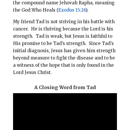
the compound name Jehovah Rapha, meaning
the God Who Heals (
Exodus 15:26
).
My friend Tad is not striving in his battle with
cancer. He is thriving because the Lord is his
strength. Tad is weak, but Jesus is faithful to
His promise to be Tad’s strength. Since Tad’s
initial diagnosis, Jesus has given him strength
beyond measure to fight the disease and to be
a witness of the hope that is only found in the
Lord Jesus Christ.
A Closing Word from Tad