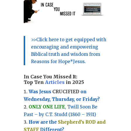
>>Click here to get equipped with
encouraging and empowering
Biblical truth and wisdom from
Reasons for Hope*Jesus.
In Case You Missed It:
Top Ten
Articles
in 2025
Was Jesus
CRUCIFIED
on
Wednesday, Thursday, or Friday?
ONLY ONE LIFE
, Twill Soon Be
Past – by C.T. Studd (1860 – 1931)
How are the
Shepherd’s ROD and
STAFF
Different?