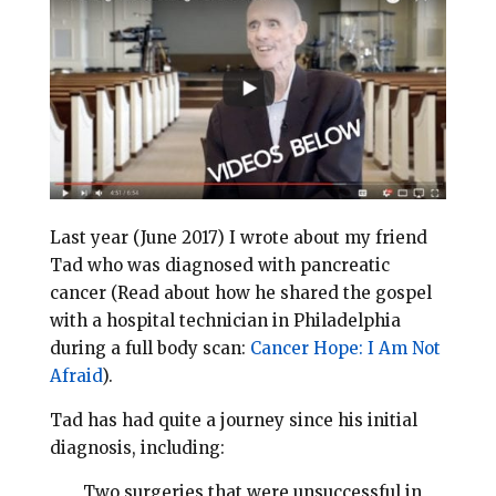
l
b
e
e
o
r
o
e
k
s
t
Last year (June 2017) I wrote about my friend
Tad who was diagnosed with pancreatic
cancer (Read about how he shared the gospel
with a hospital technician in Philadelphia
during a full body scan:
Cancer Hope: I Am Not
Afraid
).
Tad has had quite a journey since his initial
diagnosis, including:
Two surgeries that were unsuccessful in