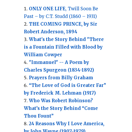
ONLY ONE LIFE
, Twill Soon Be
Past – by C.T. Studd (1860 – 1931)
THE COMING PRINCE, by Sir
Robert Anderson, 1894
What's the Story Behind "There
is a Fountain Filled with Blood by
William Cowper
"Immanuel" -- A Poem by
Charles Spurgeon (1834-1892)
Prayers from Billy Graham
“The Love of God is Greater Far”
by Frederick M. Lehman (1917)
Who Was Robert Robinson?
What’s the Story Behind “Come
Thou Fount”
24 Reasons Why I Love America,
by John Wayne (1907-1979)