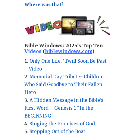
Where was that?
Bible Windows:
2025's Top Ten
Videos
(
biblewindows.com
)
Only One Life, ‘Twill Soon Be Past
– Video
Memorial Day Tribute- Children
Who Said Goodbye to Their Fallen
Hero
A Hidden Message in the Bible’s
First Word – Genesis 1 “In the
BEGINNING”
Singing the Promises of God
Stepping Out of the Boat