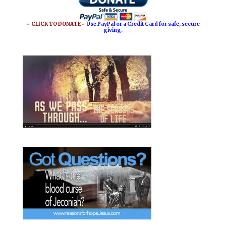
o
r
o
e
~ CLICK TO DONATE ~
Use PayPal or a Credit Card for safe, secure
giving.
k
s
t