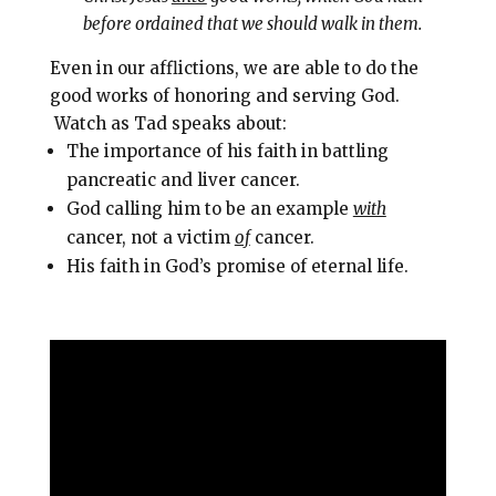
before ordained that we should walk in them.
Even in our afflictions, we are able to do the
good works of honoring and serving God.
Watch as Tad speaks about:
The importance of his faith in battling
pancreatic and liver cancer.
God calling him to be an example
with
cancer, not a victim
of
cancer.
His faith in God’s promise of eternal life.