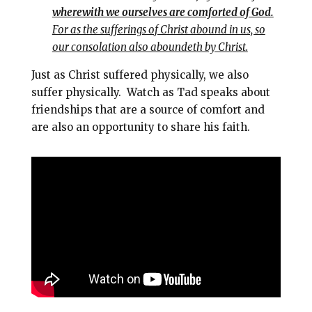
wherewith we ourselves are comforted of God.
For as the sufferings of Christ abound in us, so
our consolation also aboundeth by Christ.
Just as Christ suffered physically, we also
suffer physically. Watch as Tad speaks about
friendships that are a source of comfort and
are also an opportunity to share his faith.