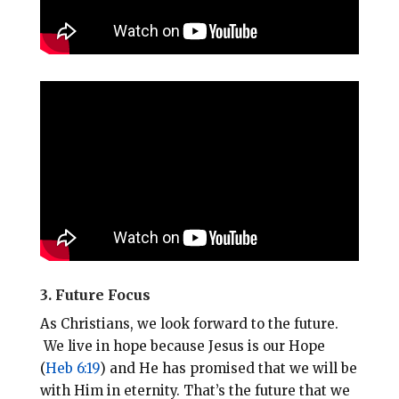
3. Future Focus
As Christians, we look forward to the future.
We live in hope because Jesus is our Hope
(
Heb 6:19
) and He has promised that we will be
with Him in eternity. That’s the future that we