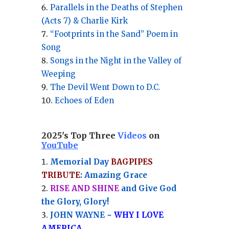
Parallels in the Deaths of Stephen
(Acts 7) & Charlie Kirk
“Footprints in the Sand” Poem in
Song
Songs in the Night in the Valley of
Weeping
The Devil Went Down to D.C.
Echoes of Eden
2025's Top Three
Videos
on
YouTube
Memorial Day
BAGPIPES
TRIBUTE
: Amazing Grace
RISE AND SHINE
and Give God
the Glory, Glory!
JOHN WAYNE ~
WHY I LOVE
AMERICA