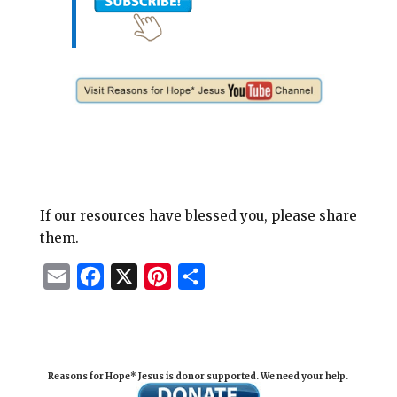
If our resources have blessed you, please share
them.
E
F
X
P
S
m
a
i
h
a
c
n
a
i
e
t
r
Reasons for Hope* Jesus is donor supported. We need your help.
l
b
e
e