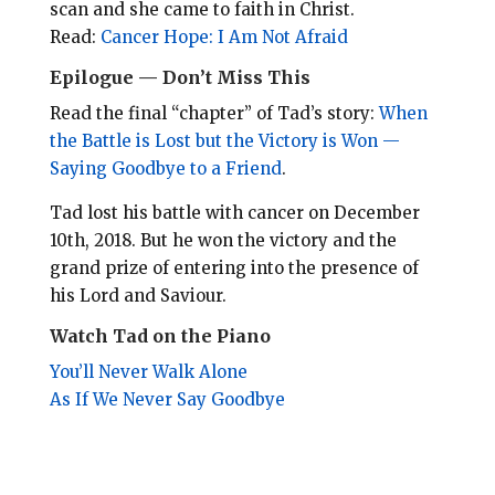
scan and she came to faith in Christ.
Read:
Cancer Hope: I Am Not Afraid
Epilogue — Don’t Miss This
Read the final “chapter” of Tad’s story:
When
the Battle is Lost but the Victory is Won —
Saying Goodbye to a Friend
.
Tad lost his battle with cancer on December
10th, 2018. But he won the victory and the
grand prize of entering into the presence of
his Lord and Saviour.
Watch Tad on the Piano
You’ll Never Walk Alone
As If We Never Say Goodbye