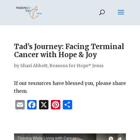
Tad’s Journey: Facing Terminal
Cancer with Hope & Joy
by
Shari Abbott, Reasons for Hope* Jesus
If our resources have blessed you, please share
them.
E
F
X
P
S
m
a
i
h
a
c
n
a
i
e
t
r