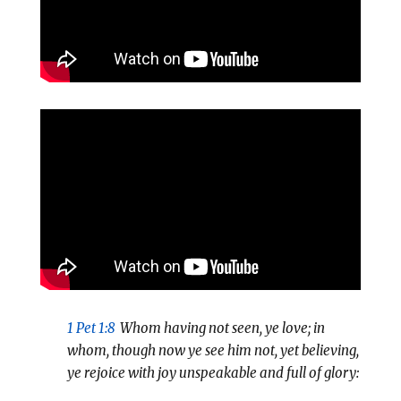
1 Pet 1:8
Whom having not seen, ye love; in
whom, though now ye see him not, yet believing,
ye rejoice with joy unspeakable and full of glory: