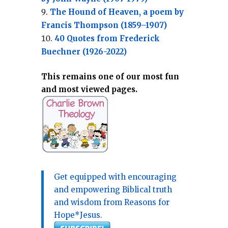
The Hound of Heaven, a poem by
Francis Thompson (1859–1907)
40 Quotes from Frederick
Buechner (1926-2022)
This remains one of our most fun
and most viewed pages.
Get equipped with encouraging
and empowering Biblical truth
and wisdom from Reasons for
Hope*Jesus.