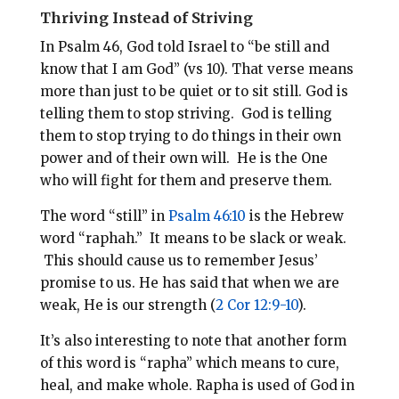
Thriving Instead of Striving
In Psalm 46
, God told Israel to “be still and
know that I am God” (vs 10). That verse means
more than just to be quiet or to sit still. God is
telling them to stop striving. God is telling
them to stop trying to do things in their own
power and of their own will. He is the One
who will fight for them and preserve them.
The word “still” in
Psalm 46:10
is the Hebrew
word “raphah.” It means to be slack or weak.
This should cause us to remember Jesus’
promise to us. He has said that when we are
weak, He is our strength (
2 Cor 12:9-10
).
It’s also interesting to note that another form
of this word is “rapha” which means to cure,
heal, and make whole. Rapha is used of God in