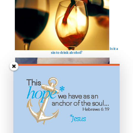
Is it a
sin to drink alcohol?
Is my
tattoo a sin?