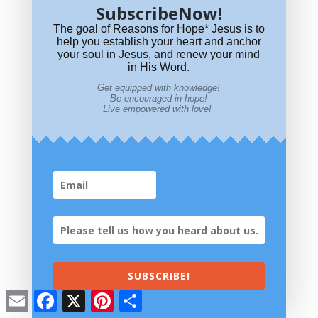
SubscribeNow!
The goal of Reasons for Hope* Jesus is to
help you establish your heart and anchor
your soul in Jesus, and renew your mind
in His Word.
Get equipped with knowledge!
Be encouraged in hope!
Live empowered with love!
What
significance do colors have in the Bible?
SUBSCRIBE!
The
meaning of numbers in the Bible?
Email
Facebook
X
Pinterest
Share