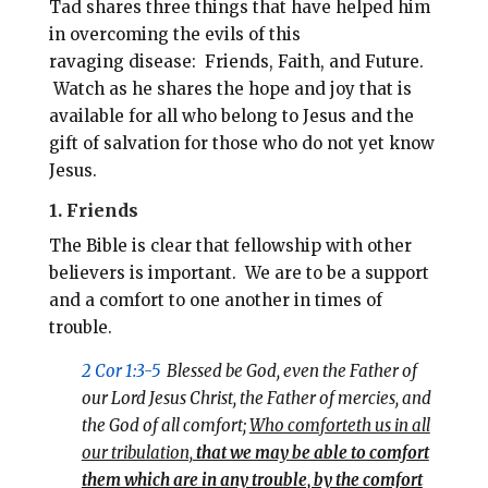
Tad shares three things that have helped him
in overcoming the evils of this
ravaging disease: Friends, Faith, and Future.
Watch as he shares the hope and joy that is
available for all who belong to Jesus and the
gift of salvation for those who do not yet know
Jesus.
1. Friends
The Bible is clear that fellowship with other
believers is important. We are to be a support
and a comfort to one another in times of
trouble.
2 Cor 1:3-5
Blessed be God, even the Father of
our Lord Jesus Christ, the Father of mercies, and
the God of all comfort;
Who comforteth us in all
our tribulation,
that we may be able to comfort
them which are in any trouble, by the comfort