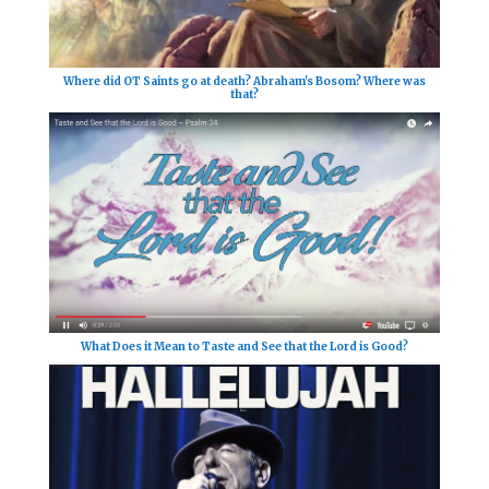
Where did OT Saints go at death? Abraham's Bosom? Where was
that?
What Does it Mean to Taste and See that the Lord is Good?