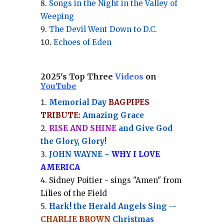
Songs in the Night in the Valley of
Weeping
The Devil Went Down to D.C.
Echoes of Eden
2025's Top Three
Videos
on
YouTube
Memorial Day
BAGPIPES
TRIBUTE
: Amazing Grace
RISE AND SHINE
and Give God
the Glory, Glory!
JOHN WAYNE ~
WHY I LOVE
AMERICA
Sidney Poitier - sings "Amen" from
Lilies of the Field
Hark! the Herald Angels Sing --
CHARLIE BROWN
Christmas