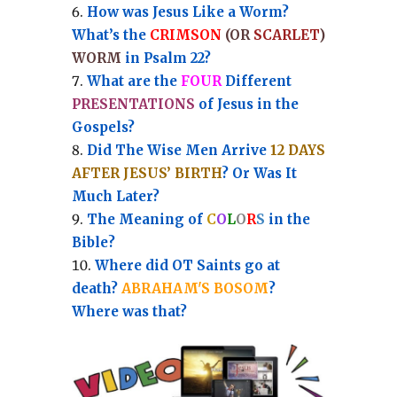
How was Jesus Like a Worm?
What’s the
CRIMSON
(OR
SCARLET
)
WORM
in Psalm 22?
What are the
FOUR
Different
PRESENTATIONS
of Jesus in the
Gospels?
Did The Wise Men Arrive
12 DAYS
AFTER JESUS’ BIRTH
? Or Was It
Much Later?
The Meaning of
C
O
L
O
R
S
in the
Bible?
Where did OT Saints go at
death?
ABRAHAM'S BOSOM
?
Where was that?