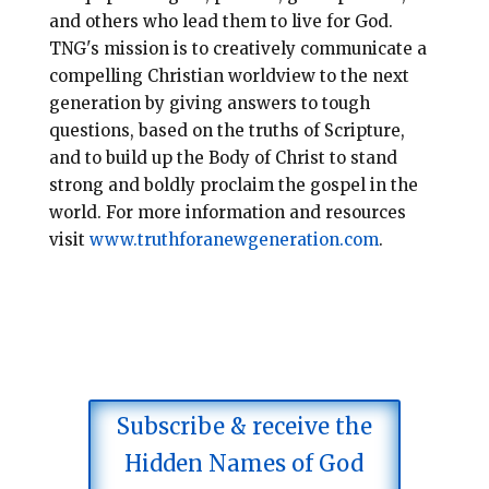
and others who lead them to live for God.
TNG's
mission is to creatively communicate a
compelling Christian worldview to the next
generation by giving a
nswers to
tough
questions, based on the truths of
Scripture,
and to build up the Body of Christ to stand
strong and
boldly proclaim the gospel in the
world. For more information and resources
visit
www.truthforanewgeneration.com
.
Subscribe & receive the
Hidden Names of God