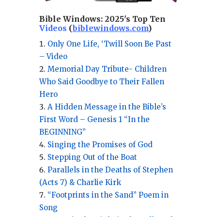
Bible Windows:
2025's Top Ten
Videos
(
biblewindows.com
)
Only One Life, ‘Twill Soon Be Past
– Video
Memorial Day Tribute- Children
Who Said Goodbye to Their Fallen
Hero
A Hidden Message in the Bible’s
First Word – Genesis 1 “In the
BEGINNING”
Singing the Promises of God
Stepping Out of the Boat
Parallels in the Deaths of Stephen
(Acts 7) & Charlie Kirk
“Footprints in the Sand” Poem in
Song