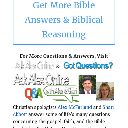
Get More Bible
Answers & Biblical
Reasoning
For More Questions & Answers, Visit
&
Christian apologists
Alex McFarland
and
Shari
Abbott
answer some of life's many questions
concerning the gospel, faith, and the Bible