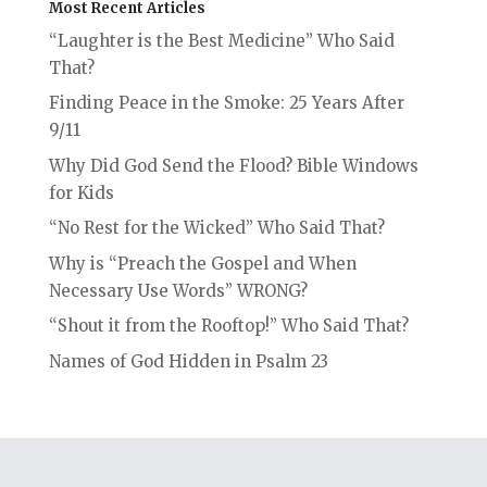
Most Recent Articles
“Laughter is the Best Medicine” Who Said
That?
Finding Peace in the Smoke: 25 Years After
9/11
Why Did God Send the Flood? Bible Windows
for Kids
“No Rest for the Wicked” Who Said That?
Why is “Preach the Gospel and When
Necessary Use Words” WRONG?
“Shout it from the Rooftop!” Who Said That?
Names of God Hidden in Psalm 23