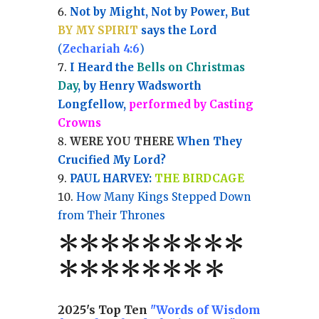
Not by Might, Not by Power, But
BY MY SPIRIT
says the Lord
(
Zechariah 4:6
)
I Heard the
Bells on Christmas
Day
, by Henry Wadsworth
Longfellow,
performed by Casting
Crowns
WERE YOU THERE
When They
Crucified My Lord?
PAUL HARVEY:
THE BIRDCAGE
How Many Kings Stepped Down
from Their Thrones
*
*
*
*
*
*
*
**
*******
*
2025's Top Ten
"Words of Wisdom