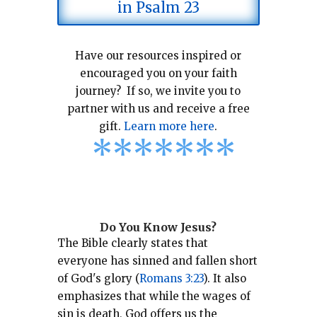
in Psalm 23
Have our resources inspired or
encouraged you on your faith
journey? If so, we invite you to
partner with us and receive a free
gift.
Learn more here
.
*
*
*
*
*
*
*
Do You Know Jesus?
The Bible clearly states that
everyone has sinned and fallen short
of God's glory (
Romans 3:23
).
It also
emphasizes that while the wages of
sin is death, God offers us the