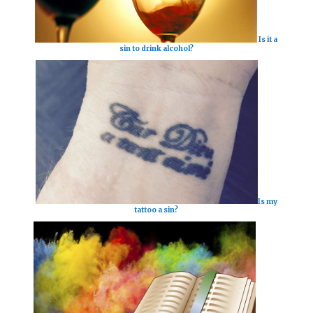
Is it a
sin to drink alcohol?
Is my
tattoo a sin?