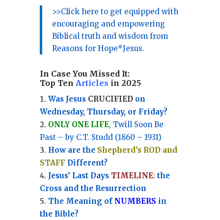
>>Click here to get equipped with
encouraging and empowering
Biblical truth and wisdom from
Reasons for Hope*Jesus.
In Case You Missed It:
Top Ten
Articles
in 2025
Was Jesus
CRUCIFIED
on
Wednesday, Thursday, or Friday?
ONLY ONE LIFE
, Twill Soon Be
Past – by C.T. Studd (1860 – 1931)
How are the
Shepherd’s ROD and
STAFF
Different?
Jesus’ Last Days
TIMELINE
:
the
Cross and the Resurrection
Th
e Meaning of
NUMBERS
in
the Bible?