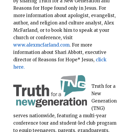
by sharing Truth for a New Generation and
Reasons for Hope found only in Jesus. For
more information about apologist, evangelist,
author, and religion and culture analyst, Alex
McFarland, or to book him to speak at your
church or conference, visit
www.alexmcfarland.com
. For more
information about Shari Abbott, executive
director of Reasons for Hope* Jesus,
click
here.
Truth for a
New
Generation
(TNG)
serves nationwide, featuring a multi-year
conference tour and student-led club program
to equip teenagers, parents, grandparents,