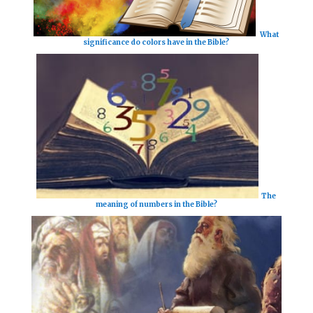
What
significance do colors have in the Bible?
The
meaning of numbers in the Bible?