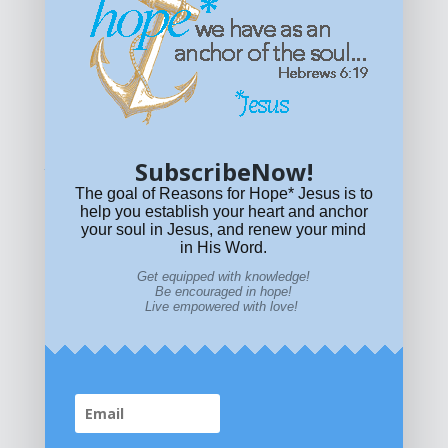
Get equipped with KNOWLEDGE! Be encouraged in HOPE!
Live empowered with LOVE!
© All content on this site is copyrighted. Social sharing is
permitted.
For other permissions, read our
permissions
policy
or email
HOPE@reasonsforhopeJesus.com
SubscribeNow!
What if Today is Your Last Day?
Answer Now!
The goal of Reasons for Hope* Jesus is to
help you establish your heart and anchor
your soul in Jesus, and renew your mind
in His Word.
Get equipped with knowledge!
Be encouraged in hope!
Live empowered with love!
Home
|
About
|
All Resources
|
What if You Die
Today?
|
Facebook
|
YouTube
|
Contact Us
|
DONATE
|
STORE