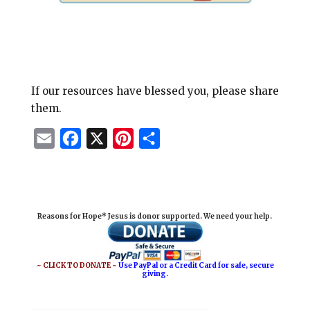
If our resources have blessed you, please share
them.
E
F
X
P
S
m
a
i
h
a
c
n
a
i
e
t
r
Reasons for Hope* Jesus is donor supported. We need your help.
l
b
e
e
o
r
o
e
~ CLICK TO DONATE ~
Use PayPal or a Credit Card for safe, secure
giving.
k
s
t