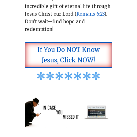
incredible gift of eternal life through
Jesus Christ our Lord (
Romans 6:23
).
Don’t wait—find hope and
redemption!
If You Do NOT Know
Jesus, Click NOW!
*
*
*
*
*
*
*