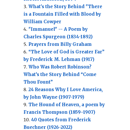
What's the Story Behind "There
is a Fountain Filled with Blood by
William Cowper
"Immanuel" -- A Poem by
Charles Spurgeon (1834-1892)
Prayers from Billy Graham
“The Love of God is Greater Far”
by Frederick M. Lehman (1917)
Who Was Robert Robinson?
What’s the Story Behind “Come
Thou Fount”
24 Reasons Why I Love America,
by John Wayne (1907-1979)
The Hound of Heaven, a poem by
Francis Thompson (1859–1907)
40 Quotes from Frederick
Buechner (1926-2022)