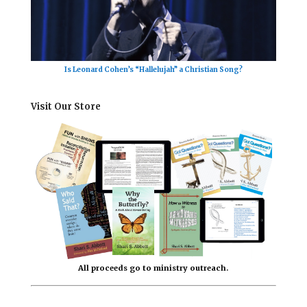
Is Leonard Cohen’s “Hallelujah” a Christian Song?
Visit Our Store
All proceeds go to ministry outreach.