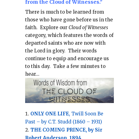
from the Cloud of Witnesses."
There is much to be learned from
those who have gone before us in the
faith.
Explore our
Cloud of Witnesses
category, which
features the words of
departed saints who are now with
the Lord in glory.
Their words
continue to equip and encourage us
to this day.
Take a few minutes to
hear...
ONLY ONE LIFE
, Twill Soon Be
Past – by C.T. Studd (1860 – 1931)
THE COMING PRINCE, by Sir
Robert Anderson, 1894