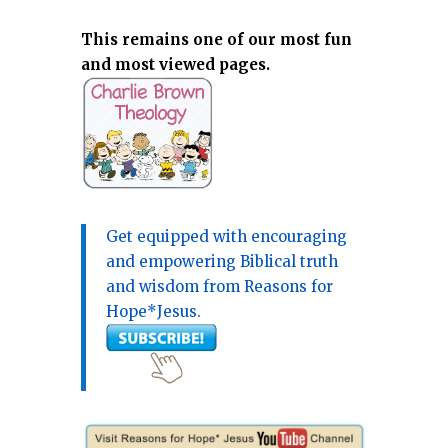
This remains one of our most fun
and most viewed pages.
Get equipped with encouraging
and empowering Biblical truth
and wisdom from Reasons for
Hope*Jesus.