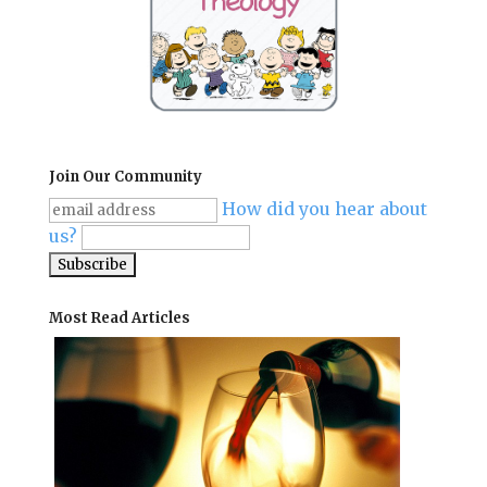
Join Our Community
How did you hear about
us?
Most Read Articles