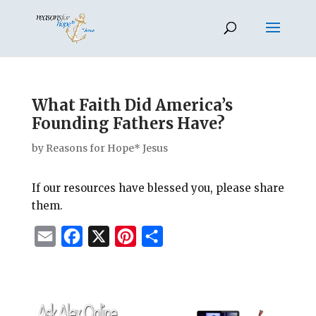
What Faith Did America’s
Founding Fathers Have?
by
Reasons for Hope* Jesus
If our resources have blessed you, please share
them.
E
F
X
P
S
m
a
i
h
a
c
n
a
i
e
t
r